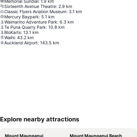
Memorial Sundial
:
1.9
km
Sixteenth Avenue Theatre
:
2.9
km
Classic Flyers Aviation Museum
:
3.1
km
Mercury Baypark
:
5.1
km
Waimarino Adventure Park
:
6.3
km
Te Puna Quarry Park
:
10.8
km
BloKarts
:
13.1
km
Waihi
:
43.2
km
Auckland Airport
:
143.5
km
Explore nearby attractions
Expand map
Mount Maunganui
Mount Maunganui Beach