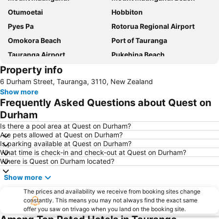
Otumoetai
Hobbiton
Pyes Pa
Rotorua Regional Airport
Omokora Beach
Port of Tauranga
Tauranga Airport
Pukehina Beach
Property info
Hobbiton Movie Set Lord of the Rings
Ohauiti
6 Durham Street, Tauranga, 3110, New Zealand
Mount Maunganui Road
Mount Maunganui - Mauao
Show more
Memorial Park
Rainbow Springs
Frequently Asked Questions about Quest on
Aongatete Festival Under the Figs
Agrodrome
Durham
Pukehina
Zorb
Is there a pool area at Quest on Durham?
Are pets allowed at Quest on Durham?
Kiwi 360 - Kiwifruit Country
Is parking available at Quest on Durham?
What time is check-in and check-out at Quest on Durham?
Where is Quest on Durham located?
Show more
The prices and availability we receive from booking sites change
constantly. This means you may not always find the exact same
offer you saw on trivago when you land on the booking site.