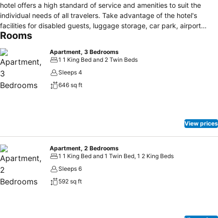
hotel offers a high standard of service and amenities to suit the
individual needs of all travelers. Take advantage of the hotel's
facilities for disabled guests, luggage storage, car park, airport
Rooms
transfer, family room. Designed for comfort, selected guestrooms
offer whirlpool bathtub, air conditioning, wake-up service, desk,
Apartment, 3 Bedrooms
balcony/terrace to ensure a restful night. The hotel offers various
1 1 King Bed and 2 Twin Beds
recreational opportunities. Quest Tauranga Serviced Apartments is
Sleeps 4
an excellent choice from which to explore Tauranga or to simply
646 sq ft
relax and rejuvenate.
View prices
Apartment, 2 Bedrooms
1 1 King Bed and 1 Twin Bed, 1 2 King Beds
Sleeps 6
592 sq ft