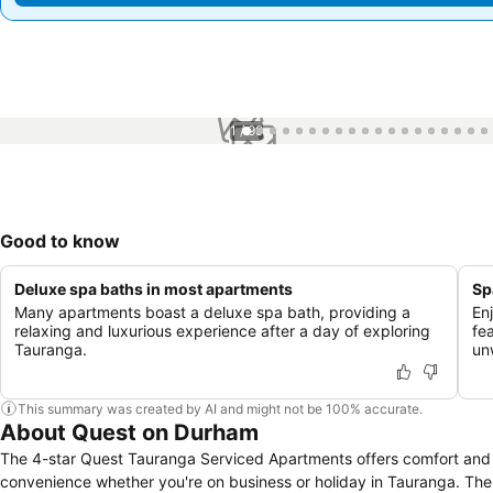
1 / 99
Good to know
Deluxe spa baths in most apartments
Sp
Many apartments boast a deluxe spa bath, providing a
En
relaxing and luxurious experience after a day of exploring
fe
Tauranga.
un
This summary was created by AI and might not be 100% accurate.
About Quest on Durham
The 4-star Quest Tauranga Serviced Apartments offers comfort and
convenience whether you're on business or holiday in Tauranga. The