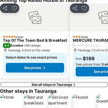
Among Top Rated Hotels in Tauranga
Share
Add to favorites
Share
Add to favor
Hotel
Hotel
5 Stars
3 Stars
Top Of The Town Bed & Breakfast
MERCURE TAURA
9.5
/
Excellent
(
185 ratings
)
No rating available
Tauranga, 0.6 km to City center
Tauranga, 1.0 km to Ci
Select dates to see exact prices
$199
from
See prices from
3 si
See prices
See pric
See all stays in Tauranga
Other stays in Tauranga