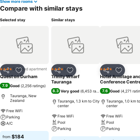
Show more rooms
Compare with similar stays
Selected stay
Similar stays
Serviced apartment
Hotel
Hotel
4 Stars
4 Stars
4 Stars
Share
Add to favorites
Share
Add to favorites
Share
Add to f
Quest on Durham
Trinity Wharf
Hotel Armitage an
Tauranga
Conference Centr
7.9
Good
(
2,256 ratings
)
8.3
7.6
Very good
(
6,453 ratings
)
Good
(
4,271 rati
Tauranga, New
Zealand
Tauranga, 1.3 km to City
Tauranga, 1.0 km to
center
center
Free WiFi
Free WiFi
Free WiFi
Parking
Pool
Pool
A/C
Parking
Parking
$184
from