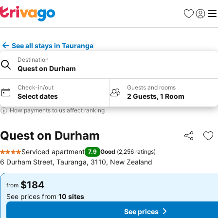
Favorites
Sign in
Me
See all stays in Tauranga
Destination
Quest on Durham
Check-in/out
Guests and rooms
Select dates
2 Guests, 1 Room
How payments to us affect ranking
Quest on Durham
Share
Ad
Serviced apartment
7.9
Good
(
2,256 ratings
)
4 Stars
6 Durham Street, Tauranga, 3110, New Zealand
$184
$184
from
from
See prices from
10 sites
See prices from
10 sites
See prices
See prices