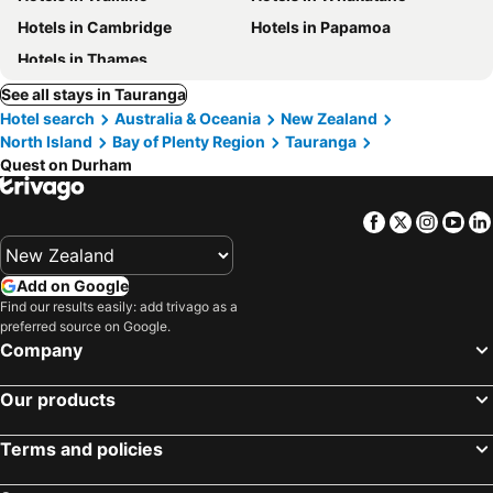
Hotels in Cambridge
Hotels in Papamoa
Hotels in Thames
See all stays in Tauranga
Hotel search
Australia & Oceania
New Zealand
North Island
Bay of Plenty Region
Tauranga
Quest on Durham
Facebook
Twitter
Insta
Yo
Add on Google
Find our results easily: add trivago as a
preferred source on Google.
Company
Our products
Terms and policies