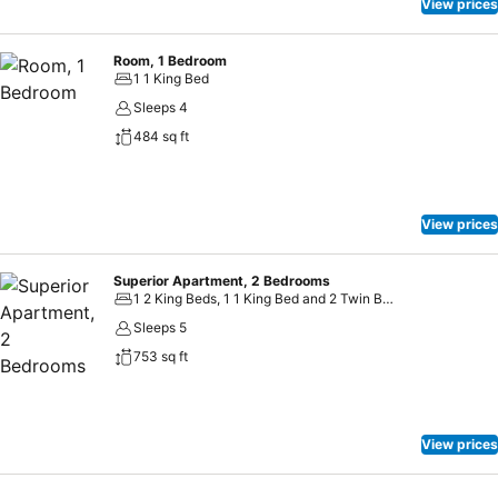
View prices
Room, 1 Bedroom
1 1 King Bed
Sleeps 4
484 sq ft
View prices
Superior Apartment, 2 Bedrooms
1 2 King Beds, 1 1 King Bed and 2 Twin Beds
Sleeps 5
753 sq ft
View prices