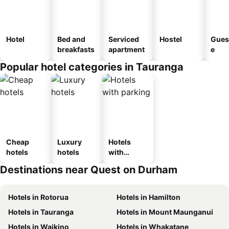
Hotel
Bed and
Serviced
Hostel
Gues
breakfasts
apartment
e
Popular hotel categories in Tauranga
Cheap
Luxury
Hotels
hotels
hotels
with
parking
Destinations near Quest on Durham
Hotels in Rotorua
Hotels in Hamilton
Hotels in Tauranga
Hotels in Mount Maunganui
Hotels in Waikino
Hotels in Whakatane