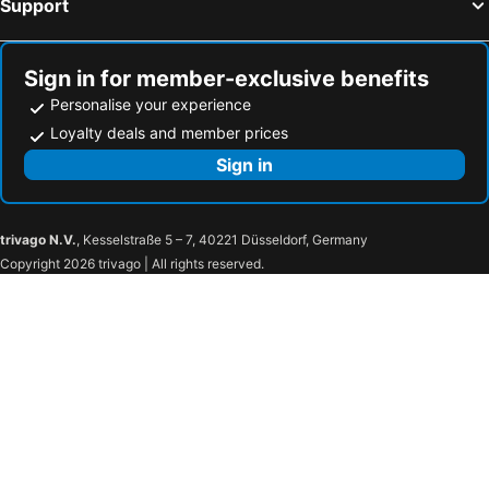
Support
Sign in for member-exclusive benefits
Personalise your experience
Loyalty deals and member prices
Sign in
trivago N.V.
, Kesselstraße 5 – 7, 40221 Düsseldorf, Germany
Copyright 2026 trivago | All rights reserved.