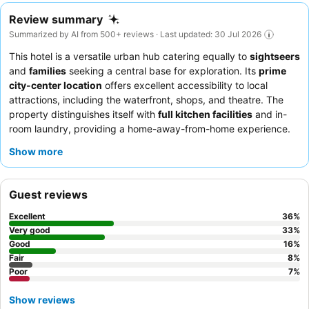
Review summary
Summarized by AI from 500+ reviews · Last updated: 30 Jul 2026
This hotel is a versatile urban hub catering equally to
sightseers
and
families
seeking a central base for exploration. Its
prime
city-center location
offers excellent accessibility to local
attractions, including the waterfront, shops, and theatre. The
property distinguishes itself with
full kitchen facilities
and in-
room laundry, providing a home-away-from-home experience.
Guests consistently praise the
exceptionally friendly and
Show more
helpful staff
, particularly the reception team, who ensure a
welcoming and efficient stay. For those seeking quiet,
requesting a room on a higher floor or facing away from ongoing
Guest reviews
construction is recommended.
Excellent
36
%
Very good
33
%
Good
16
%
Fair
8
%
Poor
7
%
Show reviews