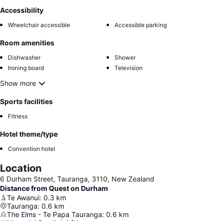
Accessibility
Wheelchair accessible
Accessible parking
Room amenities
Dishwasher
Shower
Ironing board
Television
Show more
Sports facilities
Fitness
Hotel theme/type
Convention hotel
Location
6 Durham Street, Tauranga, 3110, New Zealand
Distance from Quest on Durham
Te Awanui
:
0.3
km
Tauranga
:
0.6
km
The Elms - Te Papa Tauranga
:
0.6
km