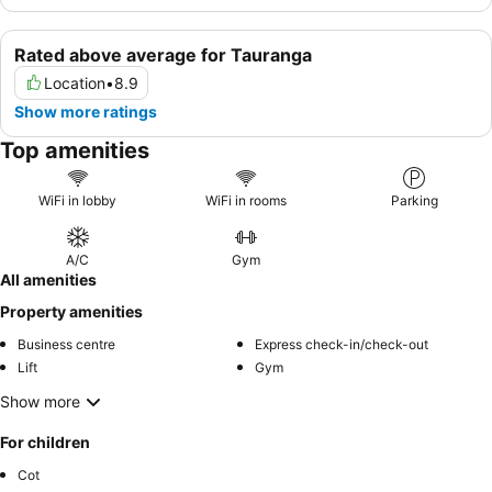
Rated above average for Tauranga
Location
•
8.9
Show more ratings
Top amenities
WiFi in lobby
WiFi in rooms
Parking
A/C
Gym
All amenities
Property amenities
Business centre
Express check-in/check-out
Lift
Gym
Show more
For children
Cot