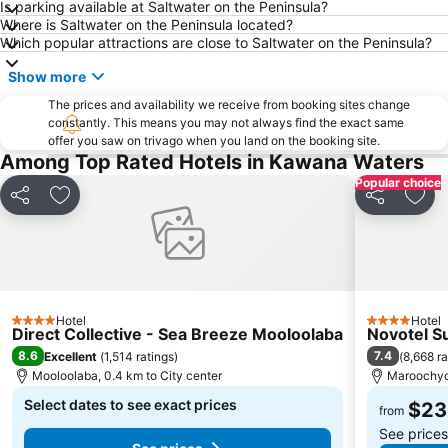
Is parking available at Saltwater on the Peninsula?
Where is Saltwater on the Peninsula located?
Eumundi Markets
The Tewantim Noosa Golf Club
Which popular attractions are close to Saltwater on the Peninsula?
Noosa North Shore
Noosa Safaris
Show more
Minyama
The Big Pineapple
The prices and availability we receive from booking sites change
constantly. This means you may not always find the exact same
offer you saw on trivago when you land on the booking site.
Among Top Rated Hotels in Kawana Waters
Popular choice
Share
Add to favorites
Share
Add 
Hotel
Hotel
4 Stars
4 Stars
Direct Collective - Sea Breeze Mooloolaba
Novotel S
8.6
7.4
Excellent
(
1,514 ratings
)
(
8,668 ra
Mooloolaba, 0.4 km to City center
Maroochydo
Select dates to see exact prices
$23
from
See price