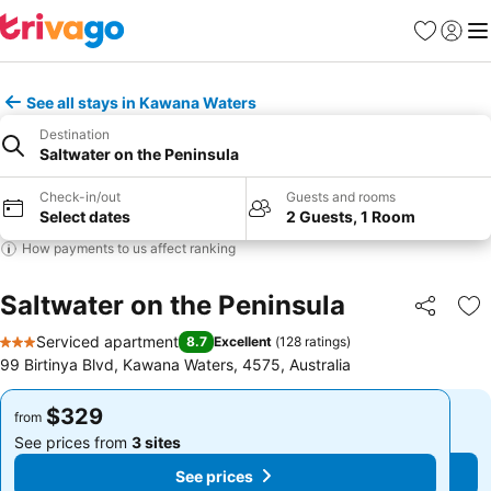
Favorites
Sign in
Me
See all stays in Kawana Waters
Destination
Saltwater on the Peninsula
Check-in/out
Guests and rooms
Select dates
2 Guests, 1 Room
How payments to us affect ranking
Saltwater on the Peninsula
Share
Ad
Serviced apartment
8.7
Excellent
(
128 ratings
)
3 Stars
99 Birtinya Blvd, Kawana Waters, 4575, Australia
$329
$329
from
from
See prices from
3 sites
See prices from
3 sites
See prices
See prices