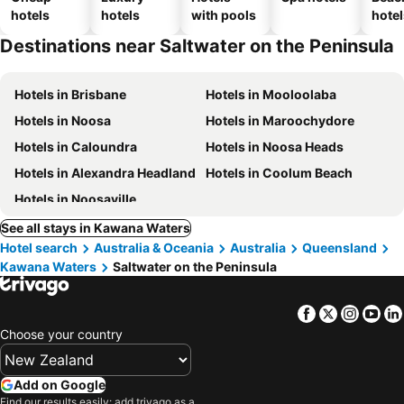
hotels
hotels
with pools
hotel
Destinations near Saltwater on the Peninsula
Hotels in Brisbane
Hotels in Mooloolaba
Hotels in Noosa
Hotels in Maroochydore
Hotels in Caloundra
Hotels in Noosa Heads
Hotels in Alexandra Headland
Hotels in Coolum Beach
Hotels in Noosaville
See all stays in Kawana Waters
Hotel search
Australia & Oceania
Australia
Queensland
Kawana Waters
Saltwater on the Peninsula
Facebook
Twitter
Insta
Yo
Choose your country
Add on Google
Find our results easily: add trivago as a