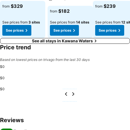
See prices
See prices
$329
$239
from
from
See prices
$182
from
See prices from
3 sites
See prices from
14 sites
See prices from
12 si
See prices
See prices
See prices
See all stays in Kawana Waters
Price trend
Based on lowest prices on trivago from the last 30 days
$0
$0
$0
Reviews