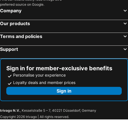
preferred source on Google.
Company
Our products
Terms and policies
Support
Sign in for member-exclusive benefits
Personalise your experience
Loyalty deals and member prices
Sign in
trivago N.V.
, Kesselstraße 5 – 7, 40221 Düsseldorf, Germany
Copyright 2026 trivago | All rights reserved.