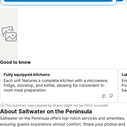
Good to know
Fully equipped kitchens
La
Each unit features a complete kitchen with a microwave,
En
fridge, stovetop, and kettle, allowing for convenient in-
fr
room meal preparation.
ba
This summary was created by AI and might not be 100% accurate.
About Saltwater on the Peninsula
Saltwater on the Peninsula offers top-notch services and amenities,
ensuring guests experience utmost comfort. Share your photos and