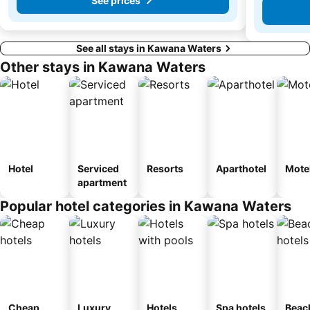
See prices
See all stays in Kawana Waters
Other stays in Kawana Waters
Hotel
Serviced
Resorts
Aparthotel
Mote
apartment
Popular hotel categories in Kawana Waters
Cheap
Luxury
Hotels
Spa hotels
Beac