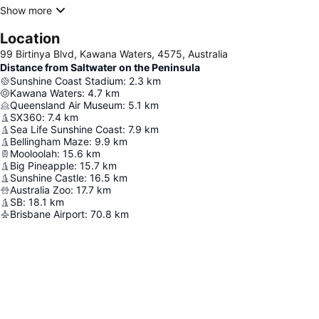
Show more
Location
99 Birtinya Blvd, Kawana Waters, 4575, Australia
Distance from Saltwater on the Peninsula
Sunshine Coast Stadium
:
2.3
km
Kawana Waters
:
4.7
km
Queensland Air Museum
:
5.1
km
SX360
:
7.4
km
Sea Life Sunshine Coast
:
7.9
km
Bellingham Maze
:
9.9
km
Mooloolah
:
15.6
km
Big Pineapple
:
15.7
km
Sunshine Castle
:
16.5
km
Australia Zoo
:
17.7
km
SB
:
18.1
km
Brisbane Airport
:
70.8
km