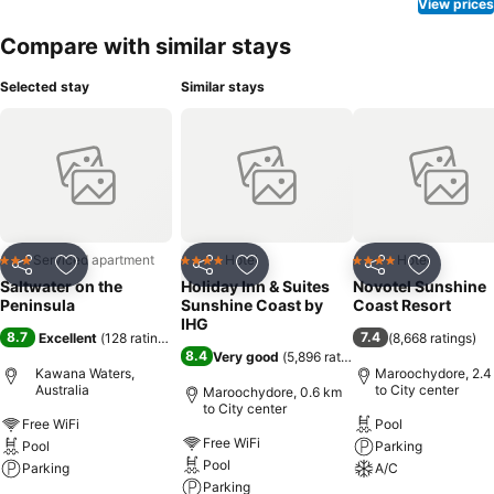
View prices
Compare with similar stays
Selected stay
Similar stays
Serviced apartment
Hotel
Hotel
3 Stars
4 Stars
4 Stars
Share
Add to favorites
Share
Add to favorites
Share
Add to f
Saltwater on the
Holiday Inn & Suites
Novotel Sunshine
Peninsula
Sunshine Coast by
Coast Resort
IHG
8.7
7.4
Excellent
(
128 ratings
)
(
8,668 ratings
)
8.4
Very good
(
5,896 ratings
)
Kawana Waters,
Maroochydore, 2.4
Australia
to City center
Maroochydore, 0.6 km
to City center
Free WiFi
Pool
Free WiFi
Pool
Parking
Pool
Parking
A/C
Parking