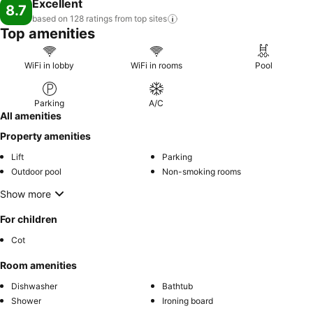
Excellent
8.7
based on 128 ratings from top
sites
Top amenities
WiFi in lobby
WiFi in rooms
Pool
Parking
A/C
All amenities
Property amenities
Lift
Parking
Outdoor pool
Non-smoking rooms
Show more
For children
Cot
Room amenities
Dishwasher
Bathtub
Shower
Ironing board