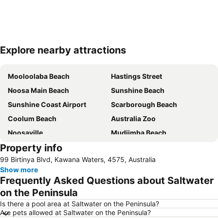
Explore nearby attractions
Expand map
Mooloolaba Beach
Hastings Street
Noosa Main Beach
Sunshine Beach
Sunshine Coast Airport
Scarborough Beach
Coolum Beach
Australia Zoo
Noosaville
Mudjimba Beach
Property info
Golden Beach
Deception Bay
99 Birtinya Blvd, Kawana Waters, 4575, Australia
Sandstone Point
Burpengary
Show more
Dicky Beach
Tewantin Airport
Frequently Asked Questions about Saltwater
Kawana Beach
Noosa National Park
on the Peninsula
Wurtulla
Sunshine Coast Fashion Festival
Is there a pool area at Saltwater on the Peninsula?
Are pets allowed at Saltwater on the Peninsula?
Noosa National Park
Glasshouse Mountains National Park