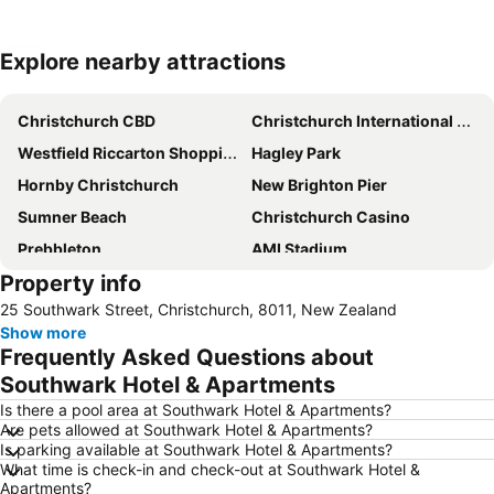
Explore nearby attractions
Expand map
Christchurch CBD
Christchurch International Airport
Westfield Riccarton Shopping Centre
Hagley Park
Hornby Christchurch
New Brighton Pier
Sumner Beach
Christchurch Casino
Prebbleton
AMI Stadium
Property info
Cathedral Square
Horncastle Arena
25 Southwark Street, Christchurch, 8011, New Zealand
Botanic Gardens
Air Force Museum of New-Zealand
Show more
Sockburn
Christchurch City Bike Tours
Frequently Asked Questions about
Camper Care NZ Motorhome and Caravan Show
Christchurch Art Gallery - Te Puna o Waiwhetu
Southwark Hotel & Apartments
Orana Wildlife Park
New Regent Street
Is there a pool area at Southwark Hotel & Apartments?
Are pets allowed at Southwark Hotel & Apartments?
Duvauchelle Bay
Arts Centre
Is parking available at Southwark Hotel & Apartments?
What time is check-in and check-out at Southwark Hotel &
Christchurch Gondola
Canterbury Museum
Apartments?