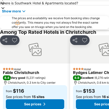
Antigua Boat Hire & Cafe
Victoria Clock Tower
Where is Southwark Hotel & Apartments located?
NZ IceFest
Show more
The prices and availability we receive from booking sites change
constantly. This means you may not always find the exact same
offer you saw on trivago when you land on the booking site.
Among Top Rated Hotels in Christchurch
Share
Add to favorites
Share
Add to favori
Hotel
Hotel
4 Stars
4 Stars
Fable Christchurch
Rydges Latimer Ch
8.4
8.8
Very good
(
5,231 ratings
)
Excellent
(
6,276 rati
Christchurch, 0.3 km to City center
Christchurch, 0.6 km t
$116
$153
from
from
See prices from
15 sites
See prices from
16 s
See prices
See pric