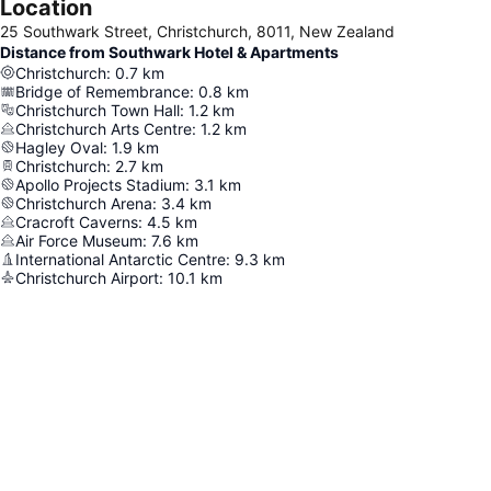
Location
25 Southwark Street, Christchurch, 8011, New Zealand
Distance from Southwark Hotel & Apartments
Christchurch
:
0.7
km
Bridge of Remembrance
:
0.8
km
Christchurch Town Hall
:
1.2
km
Christchurch Arts Centre
:
1.2
km
Hagley Oval
:
1.9
km
Christchurch
:
2.7
km
Apollo Projects Stadium
:
3.1
km
Christchurch Arena
:
3.4
km
Cracroft Caverns
:
4.5
km
Air Force Museum
:
7.6
km
International Antarctic Centre
:
9.3
km
Christchurch Airport
:
10.1
km