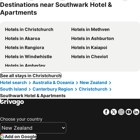
hotels
Destinations near Southwark Hotel &
Apartments
Hotels in Christchurch
Hotels in Methven
Hotels in Akaroa
Hotels in Ashburton
Hotels in Rangiora
Hotels in Kaiapoi
Hotels in Windwhistle
Hotels in Cheviot
Hotels in Amberley
See all stays in Christchurch
Hotel search
Australia & Oceania
New Zealand
South Island
Canterbury Region
Christchurch
Southwark Hotel & Apartments
Facebook
Twitter
Insta
Yo
Choose your country
Add on Google