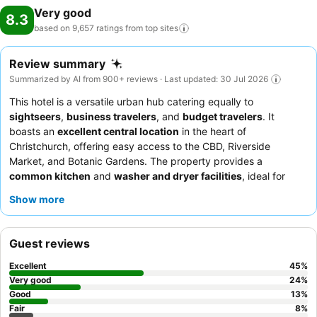
Very good
8.3
based on 9,657 ratings from top
sites
Review summary
Summarized by AI from 900+ reviews · Last updated: 30 Jul 2026
This hotel is a versatile urban hub catering equally to
sightseers
,
business travelers
, and
budget travelers
. It
boasts an
excellent central location
in the heart of
Christchurch, offering easy access to the CBD, Riverside
Market, and Botanic Gardens. The property provides a
common kitchen
and
washer and dryer facilities
, ideal for
extended stays. Guests consistently praise the
friendly and
Show more
helpful staff
and the convenience of an
on-site cafe
for
breakfast and lunch. For a quieter experience, consider
requesting a room facing away from the street due to
Guest reviews
occasional noise from corridors and neighboring rooms.
Excellent
45
%
Very good
24
%
Good
13
%
Fair
8
%