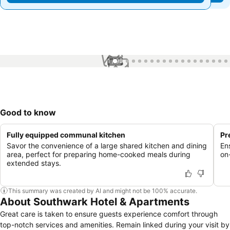
1 / 99
Good to know
Fully equipped communal kitchen
Pr
Savor the convenience of a large shared kitchen and dining
Ens
area, perfect for preparing home-cooked meals during
on
extended stays.
This summary was created by AI and might not be 100% accurate.
About Southwark Hotel & Apartments
Great care is taken to ensure guests experience comfort through
top-notch services and amenities. Remain linked during your visit by