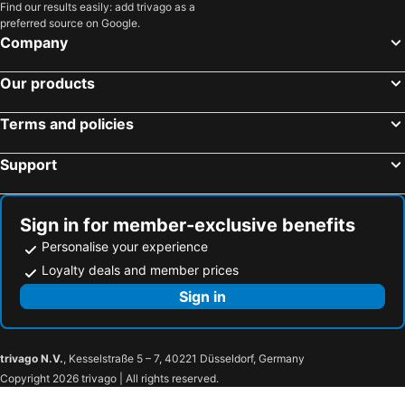
Find our results easily: add trivago as a
preferred source on Google.
Company
Our products
Terms and policies
Support
Sign in for member-exclusive benefits
Personalise your experience
Loyalty deals and member prices
Sign in
trivago N.V.
, Kesselstraße 5 – 7, 40221 Düsseldorf, Germany
Copyright 2026 trivago | All rights reserved.