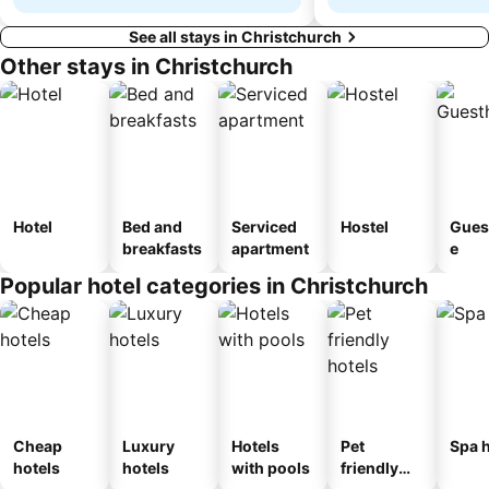
See all stays in Christchurch
Other stays in Christchurch
Hotel
Bed and
Serviced
Hostel
Gues
breakfasts
apartment
e
Popular hotel categories in Christchurch
Cheap
Luxury
Hotels
Pet
Spa h
hotels
hotels
with pools
friendly