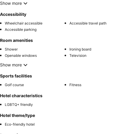
Show more
Accessibility
Wheelchair accessible
Accessible travel path
Accessible parking
Room amenities
Shower
Ironing board
Openable windows
Television
Show more
Sports facilities
Golf course
Fitness
Hotel characteristics
LGBTQ+ friendly
Hotel theme/type
Eco-friendly hotel