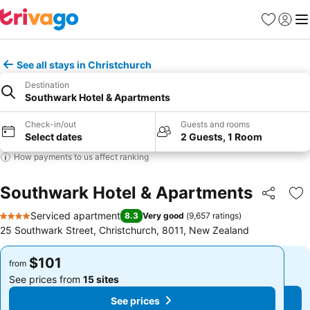
Favorites
Sign in
Me
See all stays in Christchurch
Destination
Southwark Hotel & Apartments
Check-in/out
Guests and rooms
Select dates
2 Guests, 1 Room
How payments to us affect ranking
Southwark Hotel & Apartments
Share
Ad
Serviced apartment
8.3
Very good
(
9,657 ratings
)
4 Stars
25 Southwark Street, Christchurch, 8011, New Zealand
$101
$101
from
from
See prices from
15 sites
See prices from
15 sites
See prices
See prices