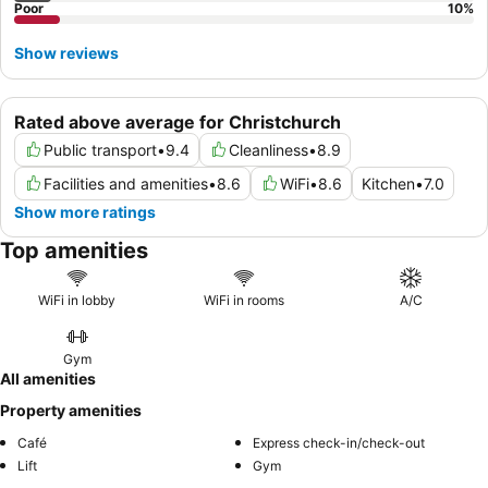
Poor
10
%
Show reviews
Rated above average for Christchurch
Public transport
•
9.4
Cleanliness
•
8.9
Facilities and amenities
•
8.6
WiFi
•
8.6
Kitchen
•
7.0
Show more ratings
Top amenities
WiFi in lobby
WiFi in rooms
A/C
Gym
All amenities
Property amenities
Café
Express check-in/check-out
Lift
Gym