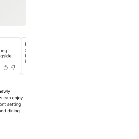
Prime waterfront location in Apia
ring
Situated directly on Apia Harbor, the hotel offers stunn
ngside
is a short walk from the city center, local attractions, an
Deep Marine Reserve.
 newly
s can enjoy
ont setting
and dining