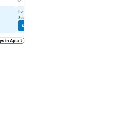
$216
$77
from
from
See prices from
7 sites
See prices from
10 sites
See prices
See prices
ays in Apia