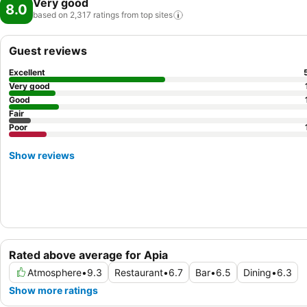
Very good
8.0
based on 2,317 ratings from top
sites
Guest reviews
Excellent
Very good
Good
Fair
Poor
Show reviews
Rated above average for Apia
Atmosphere
•
9.3
Restaurant
•
6.7
Bar
•
6.5
Dining
•
6.3
Show more ratings