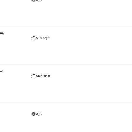
iew
516 sq ft
ew
506 sq ft
A/C