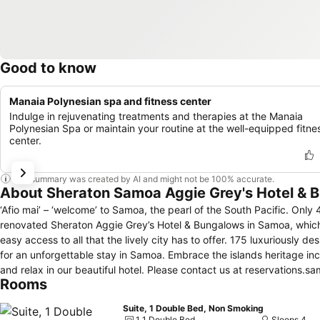
Good to know
Manaia Polynesian spa and fitness center
Indulge in rejuvenating treatments and therapies at the Manaia
Polynesian Spa or maintain your routine at the well-equipped fitne
center.
This summary was created by AI and might not be 100% accurate.
About Sheraton Samoa Aggie Grey's Hotel & 
‘Afio mai’ – ‘welcome’ to Samoa, the pearl of the South Pacific. Only 
renovated Sheraton Aggie Grey’s Hotel & Bungalows in Samoa, which
easy access to all that the lively city has to offer. 175 luxuriously 
for an unforgettable stay in Samoa. Embrace the islands heritage incl
and relax in our beautiful hotel. Please contact u
Rooms
Suite, 1 Double Bed, Non Smoking
1 1 Double Bed
Sleeps 4