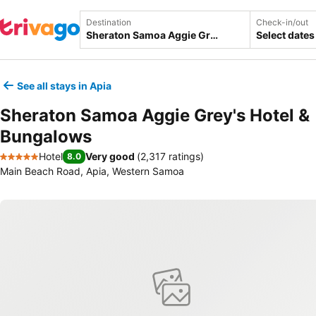
Destination
Check-in/out
Select dates
See all stays in Apia
Sheraton Samoa Aggie Grey's Hotel &
Bungalows
Hotel
Very good
(
2,317 ratings
)
8.0
5 Stars
Main Beach Road, Apia, Western Samoa