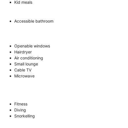
Kid meals
Accessible bathroom
Openable windows
Hairdryer
Air conditioning
Small lounge
Cable TV
Microwave
Fitness
Diving
Snorkelling