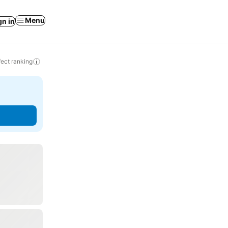
Menu
gn in
ect ranking