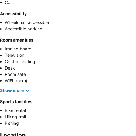
Cot
Accessibility
Wheelchair accessible
Accessible parking
Room amenities
Ironing board
Television
Central heating
Desk
Room safe
WiFi (room)
Show more
Sports facilities
Bike rental
Hiking trail
Fishing
Location