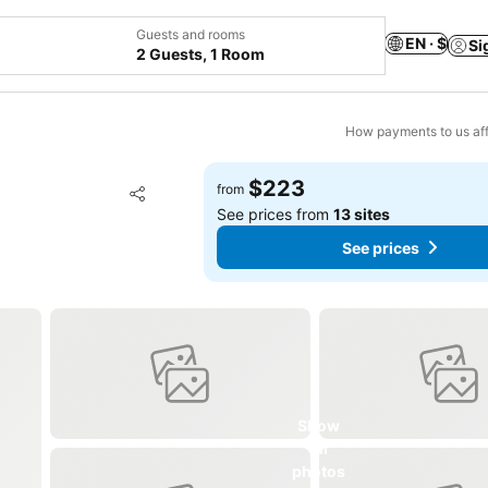
Guests and rooms
EN · $
Si
2 Guests, 1 Room
How payments to us aff
$223
Add to favorites
from
Share
See prices from
13 sites
See prices