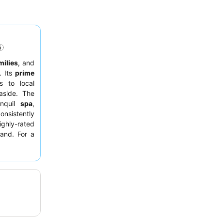
milies
, and
. Its
prime
s to local
easide. The
nquil
spa
,
onsistently
ghly-rated
land. For a
lively
fiafia