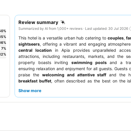
Review summary
Summarized by AI from 1,000+ reviews · Last updated: 30 Jul 2026
50
%
15
%
This hotel is a versatile urban hub catering to
couples
,
fa
16
%
sightseers
, offering a vibrant and engaging atmosphere
7
%
central location
in Apia provides unparalleled acces
12
%
attractions, including restaurants, markets, and the s
property boasts inviting
swimming pools
and a tra
ensuring relaxation and enjoyment for all guests. Guests c
praise the
welcoming and attentive staff
and the hi
breakfast buffet
, often described as the best on the is
truly immersive cultural experience, be sure to attend the 
Show more
night
.