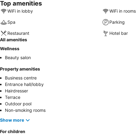
Top amenities
WiFi in lobby
WiFi in rooms
Spa
Parking
Restaurant
Hotel bar
All amenities
Wellness
Beauty salon
Property amenities
Business centre
Entrance hall/lobby
Hairdresser
Terrace
Outdoor pool
Non-smoking rooms
Show more
For children