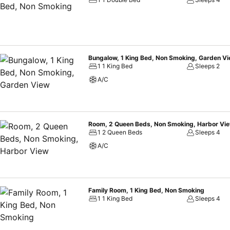
Bungalow, 1 King Bed, Non Smoking, Garden V
1 1 King Bed
Sleeps 2
A/C
Room, 2 Queen Beds, Non Smoking, Harbor Vi
1 2 Queen Beds
Sleeps 4
A/C
Family Room, 1 King Bed, Non Smoking
1 1 King Bed
Sleeps 4