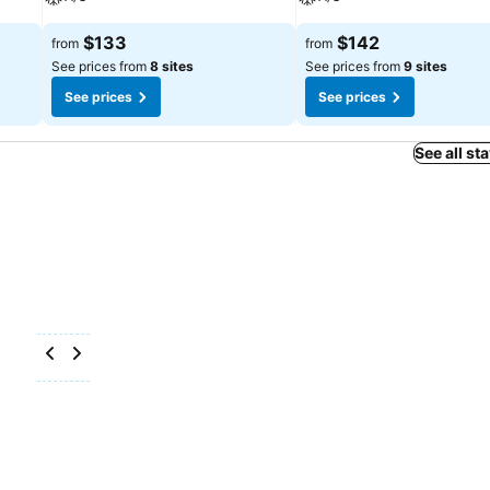
$133
$142
from
from
See prices from
8 sites
See prices from
9 sites
See prices
See prices
See all st