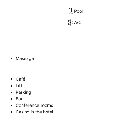
Pool
A/C
Massage
Café
Lift
Parking
Bar
Conference rooms
Casino in the hotel