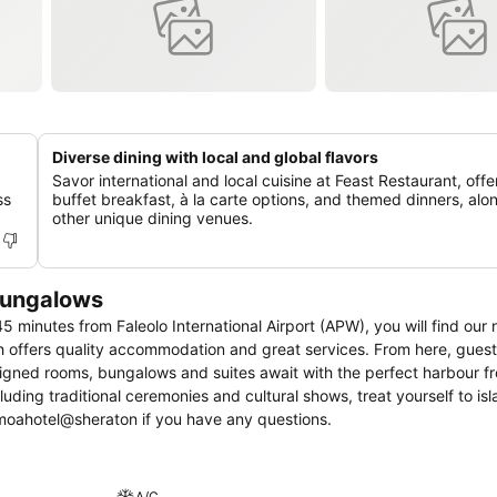
Diverse dining with local and global flavors
Savor international and local cuisine at Feast Restaurant, offe
ss
buffet breakfast, à la carte options, and themed dinners, alo
other unique dining venues.
Bungalows
45 minutes from Faleolo International Airport (APW), you will find our
 offers quality accommodation and great services. From here, guest
designed rooms, bungalows and suites await with the perfect harbour fr
uding traditional ceremonies and cultural shows, treat yourself to isl
s at reservations.samoahotel@sheraton if you have any questions.
A/C