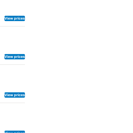
View prices
View prices
View prices