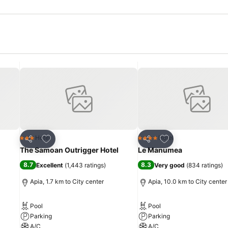
Add to favorites
Add to favorites
Hotel
Hotel
3 Stars
4 Stars
Share
Share
The Samoan Outrigger Hotel
Le Manumea
8.7
8.3
Excellent
(
1,443 ratings
)
Very good
(
834 ratings
)
Apia, 1.7 km to City center
Apia, 10.0 km to City center
Pool
Pool
Parking
Parking
A/C
A/C