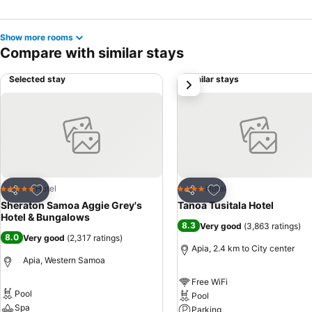
Show more rooms
Compare with similar stays
Selected stay
Similar stays
next
Add to favorites
Add to favorites
Hotel
Hotel
5 Stars
4 Stars
Share
Share
Sheraton Samoa Aggie Grey's
Tanoa Tusitala Hotel
Hotel & Bungalows
8.3
Very good
(
3,863 ratings
)
8.0
Very good
(
2,317 ratings
)
Apia, 2.4 km to City center
Apia, Western Samoa
Free WiFi
Pool
Pool
Spa
Parking