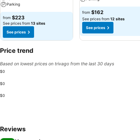
Parking
$162
from
$223
from
See prices from
12 sites
See prices from
13 sites
See prices
See prices
Price trend
Based on lowest prices on trivago from the last 30 days
$0
$0
$0
Reviews