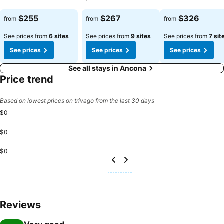
See prices
See prices
See prices
$255
$267
$326
from
from
from
See prices from
6 sites
See prices from
9 sites
See prices from
7 sit
See prices
See prices
See prices
See all stays in Ancona
Price trend
Based on lowest prices on trivago from the last 30 days
$0
$0
$0
Reviews