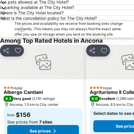
Are pets allowed at The City Hotel?
Is parking available at The City Hotel?
Where is The City Hotel located?
What is the cancellation policy for The City Hotel?
The prices and availability we receive from booking sites change
constantly. This means you may not always find the exact same
offer you saw on trivago when you land on the booking site.
Among Top Rated Hotels in Ancona
Share
Add to favorites
Share
Add to favori
Hotel
Hotel
3 Stars
4 Stars
Albergo Cantiani
Agriturismo Il Coll
8.3
9.0
Very good
(
2,191 ratings
)
Excellent
(
1,389 rati
Ancona, 1.5 km to City center
Ancona, 6.5 km to City
Select dates to see 
$156
from
See prices from
7 sites
See pric
See prices