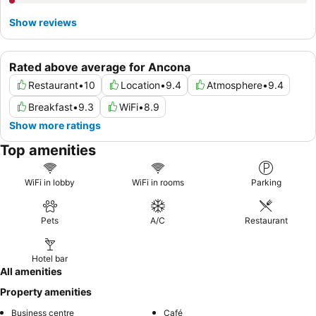
Show reviews
Rated above average for Ancona
Restaurant
•
10
Location
•
9.4
Atmosphere
•
9.4
Breakfast
•
9.3
WiFi
•
8.9
Show more ratings
Top amenities
WiFi in lobby
WiFi in rooms
Parking
Pets
A/C
Restaurant
Hotel bar
All amenities
Property amenities
Business centre
Café