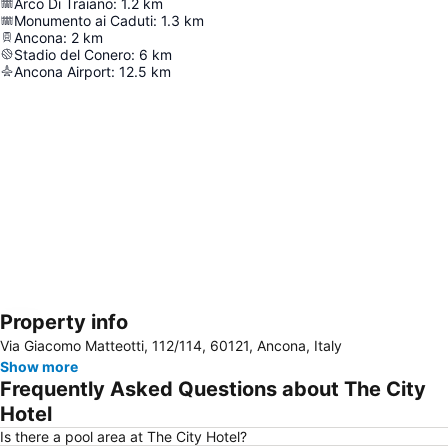
Arco Di Traiano
:
1.2
km
Monumento ai Caduti
:
1.3
km
Ancona
:
2
km
Stadio del Conero
:
6
km
Ancona Airport
:
12.5
km
Property info
Expand map
Via Giacomo Matteotti, 112/114, 60121, Ancona, Italy
Show more
Frequently Asked Questions about The City
Hotel
Is there a pool area at The City Hotel?