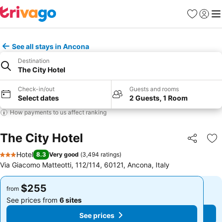
Favorites
Sign in
Me
See all stays in Ancona
Destination
The City Hotel
Check-in/out
Guests and rooms
Select dates
2 Guests, 1 Room
How payments to us affect ranking
The City Hotel
Share
Ad
Hotel
8.3
Very good
(
3,494 ratings
)
3 Stars
Via Giacomo Matteotti, 112/114, 60121, Ancona, Italy
$255
$255
from
from
See prices from
6 sites
See prices from
6 sites
See prices
See prices