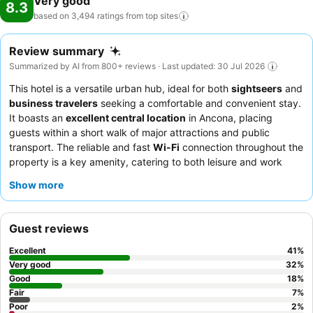
Very good
8.3
based on 3,494 ratings from top
sites
Review summary
Summarized by AI from 800+ reviews · Last updated: 30 Jul 2026
This hotel is a versatile urban hub, ideal for both
sightseers
and
business travelers
seeking a comfortable and convenient stay.
It boasts an
excellent central location
in Ancona, placing
guests within a short walk of major attractions and public
transport. The reliable and fast
Wi-Fi
connection throughout the
property is a key amenity, catering to both leisure and work
needs. Guests consistently praise the
professional and friendly
Show more
staff
and the
abundant breakfast buffet
, which features a wide
selection of sweet and savory items, often enjoyed on the
outdoor terrace. For a quieter experience, guests should request
Guest reviews
a room not facing the main road, as soundproofing can be an
issue.
Excellent
41
%
Very good
32
%
Good
18
%
Fair
7
%
Poor
2
%