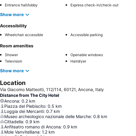
Entrance hall/lobby
Express check-in/check-out
Show more
Accessibility
Wheelchair accessible
Accessible parking
Room amenities
Shower
Openable windows
Television
Hairdryer
Show more
Location
Via Giacomo Matteotti, 112/114, 60121, Ancona, Italy
Distance from The City Hotel
Ancona
:
0.2
km
Piazza del Plebiscito
:
0.5
km
Loggia dei Mercanti
:
0.7
km
Museo archeologico nazionale delle Marche
:
0.8
km
Cittadella
:
0.9
km
Anfiteatro romano di Ancona
:
0.9
km
Mole Vanvitelliana
:
1.2
km