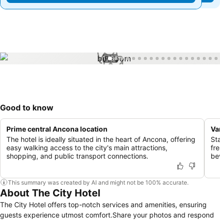
1 / 37
Good to know
Prime central Ancona location
Va
The hotel is ideally situated in the heart of Ancona, offering
St
easy walking access to the city's main attractions,
fr
shopping, and public transport connections.
be
This summary was created by AI and might not be 100% accurate.
About The City Hotel
The City Hotel offers top-notch services and amenities, ensuring
guests experience utmost comfort.Share your photos and respond