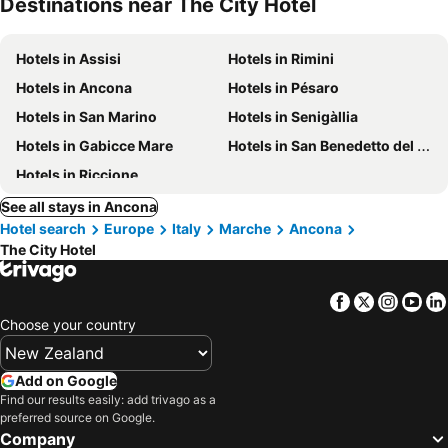
Destinations near The City Hotel
Hotels in Assisi
Hotels in Rimini
Hotels in Ancona
Hotels in Pésaro
Hotels in San Marino
Hotels in Senigàllia
Hotels in Gabicce Mare
Hotels in San Benedetto del Tronto
Hotels in Riccione
See all stays in Ancona
Hotel search
Europe
Italy
Marche
Ancona
The City Hotel
Facebook
Twitter
Insta
Yo
Choose your country
Add on Google
Find our results easily: add trivago as a
preferred source on Google.
Company