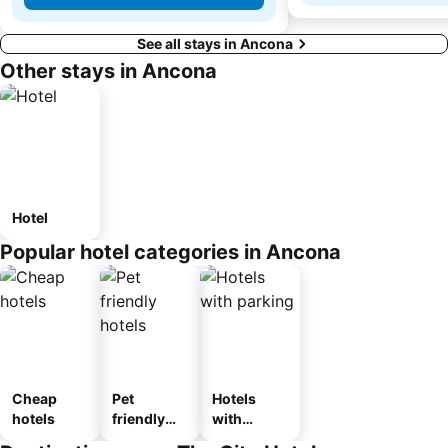
See all stays in Ancona
Other stays in Ancona
Hotel
Popular hotel categories in Ancona
Cheap
Pet
Hotels
hotels
friendly
with
hotels
parking