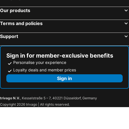
Our products
Terms and policies
Support
Sign in for member-exclusive benefits
Personalise your experience
Loyalty deals and member prices
Sign in
trivago N.V.
, Kesselstraße 5 – 7, 40221 Düsseldorf, Germany
Copyright 2026 trivago | All rights reserved.