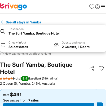
Favorites
Sign in
Me
See all stays in Yamba
Destination
The Surf Yamba, Boutique Hotel
Check-in/out
Guests and rooms
Select dates
2 Guests, 1 Room
How payments to us affect ranking
The Surf Yamba, Boutique
Hotel
Share
Ad
Hotel
9.4
Excellent
(
749 ratings
)
5 Stars
2 Queen St, Yamba, 2464, Australia
$491
$491
from
from
See prices from
7 sites
See prices from
7 sites