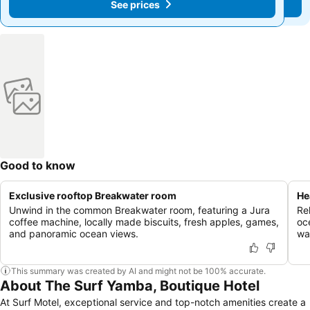
See prices
See prices
Good to know
Exclusive rooftop Breakwater room
He
Unwind in the common Breakwater room, featuring a Jura
Re
coffee machine, locally made biscuits, fresh apples, games,
oc
and panoramic ocean views.
wa
This summary was created by AI and might not be 100% accurate.
About The Surf Yamba, Boutique Hotel
At Surf Motel, exceptional service and top-notch amenities create a