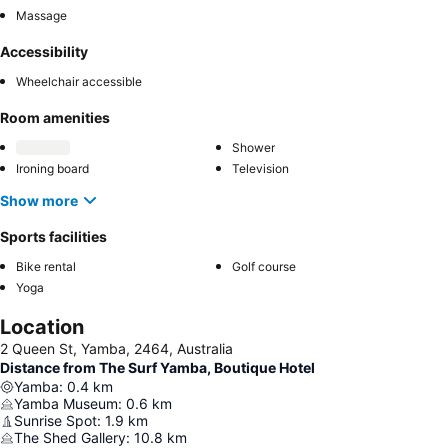
Massage
Accessibility
Wheelchair accessible
Room amenities
Shower
Ironing board
Television
Show more
Sports facilities
Bike rental
Golf course
Yoga
Location
2 Queen St, Yamba, 2464, Australia
Distance from The Surf Yamba, Boutique Hotel
Yamba
:
0.4
km
Yamba Museum
:
0.6
km
Sunrise Spot
:
1.9
km
The Shed Gallery
:
10.8
km