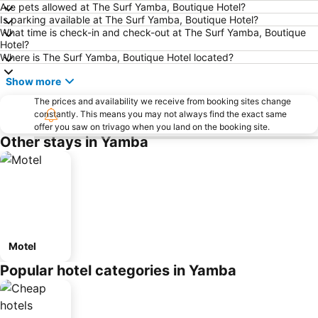
Are pets allowed at The Surf Yamba, Boutique Hotel?
Is parking available at The Surf Yamba, Boutique Hotel?
What time is check-in and check-out at The Surf Yamba, Boutique
Hotel?
Where is The Surf Yamba, Boutique Hotel located?
Show more
The prices and availability we receive from booking sites change
constantly. This means you may not always find the exact same
offer you saw on trivago when you land on the booking site.
Other stays in Yamba
Motel
Popular hotel categories in Yamba