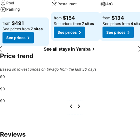
free from the pangs of hunger! On-site eateries offer delicious and
Pool
Restaurant
A/C
accessible meal choices.
Parking
See prices
See prices
$154
$134
from
from
See prices
$491
from
See prices from
7 sites
See prices from
4 sit
See prices from
7 sites
See prices
See prices
See prices
See all stays in Yamba
Price trend
Based on lowest prices on trivago from the last 30 days
$0
$0
$0
Reviews