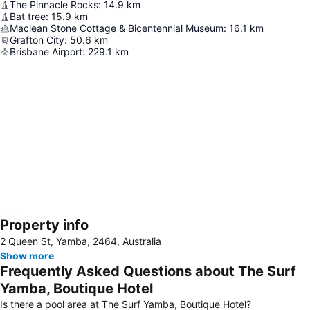
The Pinnacle Rocks
:
14.9
km
Bat tree
:
15.9
km
Maclean Stone Cottage & Bicentennial Museum
:
16.1
km
Grafton City
:
50.6
km
Brisbane Airport
:
229.1
km
Property info
Expand map
2 Queen St, Yamba, 2464, Australia
Show more
Frequently Asked Questions about The Surf
Yamba, Boutique Hotel
Is there a pool area at The Surf Yamba, Boutique Hotel?