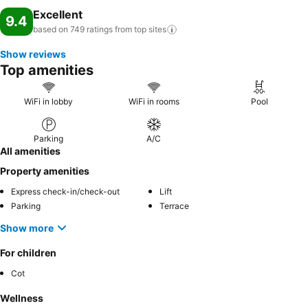
Excellent
9.4
based on 749 ratings from top
sites
Show reviews
Top amenities
WiFi in lobby
WiFi in rooms
Pool
Parking
A/C
All amenities
Property amenities
Express check-in/check-out
Lift
Parking
Terrace
Show more
For children
Cot
Wellness