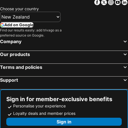
Facebook
Twitter
Insta
Yo
Choose your country
Add on Google
Find our results easily: add trivago as a
preferred source on Google.
Company
Our products
Terms and policies
Support
Sign in for member-exclusive benefits
Personalise your experience
Loyalty deals and member prices
Sign in