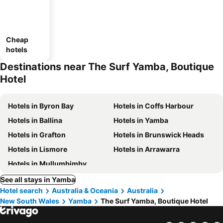
Cheap
hotels
Destinations near The Surf Yamba, Boutique
Hotel
Hotels in Byron Bay
Hotels in Coffs Harbour
Hotels in Ballina
Hotels in Yamba
Hotels in Grafton
Hotels in Brunswick Heads
Hotels in Lismore
Hotels in Arrawarra
Hotels in Mullumbimby
See all stays in Yamba
Hotel search
Australia & Oceania
Australia
New South Wales
Yamba
The Surf Yamba, Boutique Hotel