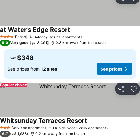
Share
Ad
at Water's Edge Resort
Resort
Balcony jacuzzi apartments
4 Stars
8.0
Very good
3,391
0.3 km away from the beach
$348
From
See prices from
12 sites
See prices
Popular choice
Share
Ad
Whitsunday Terraces Resort
Serviced apartment
Hillside ocean view apartments
3 Stars
6.7
1,983
0.2 km away from the beach