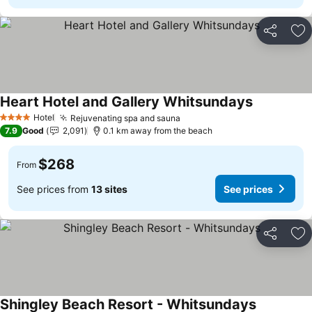
Share
Ad
Heart Hotel and Gallery Whitsundays
Hotel
Rejuvenating spa and sauna
4 Stars
7.9
Good
2,091
0.1 km away from the beach
$268
From
See prices from
13 sites
See prices
Share
Ad
Shingley Beach Resort - Whitsundays