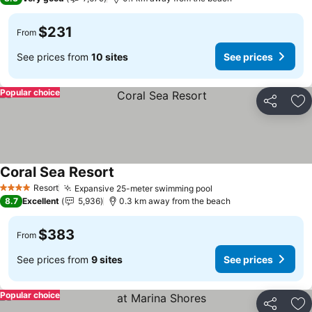
$231
From
See prices from
10 sites
See prices
Popular choice
Share
Ad
Coral Sea Resort
Resort
Expansive 25-meter swimming pool
4 Stars
8.7
Excellent
5,936
0.3 km away from the beach
$383
From
See prices from
9 sites
See prices
Popular choice
Share
Ad