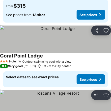
$315
From
See prices from
13 sites
See prices
Share
Ad
Coral Point Lodge
Hotel
Outdoor swimming pool with a view
3 Stars
8.1
Very good
331
8.3 km to City center
Select dates to see exact prices
See prices
Share
Ad