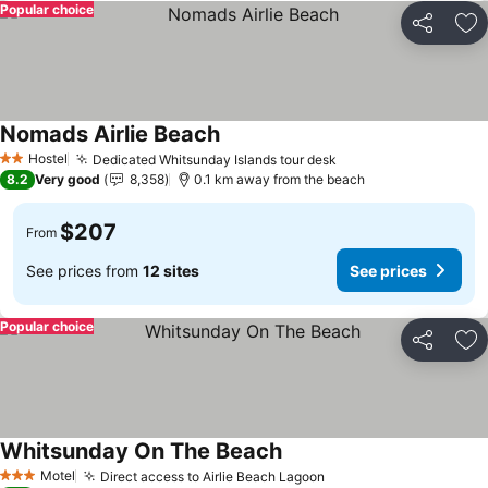
Popular choice
Share
Ad
Nomads Airlie Beach
Hostel
Dedicated Whitsunday Islands tour desk
2 Stars
8.2
Very good
8,358
0.1 km away from the beach
$207
From
See prices from
12 sites
See prices
Popular choice
Share
Ad
Whitsunday On The Beach
Motel
Direct access to Airlie Beach Lagoon
3 Stars