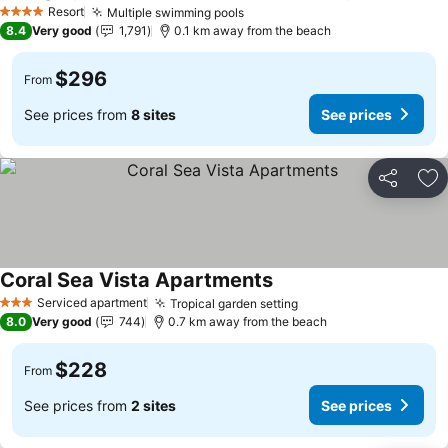
Resort
Multiple swimming pools
4 Stars
8.4
Very good
1,791
0.1 km away from the beach
$296
From
See prices from
8 sites
See prices
Share
Ad
Coral Sea Vista Apartments
Serviced apartment
Tropical garden setting
3 Stars
8.0
Very good
744
0.7 km away from the beach
$228
From
See prices from
2 sites
See prices