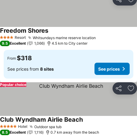
Share
Ad
Freedom Shores
Resort
Whitsundays marine reserve location
4 Stars
9.5
Excellent
1,066
4.5 km to City center
$318
From
See prices from
8 sites
See prices
Popular choice
Share
Ad
Club Wyndham Airlie Beach
Hotel
Outdoor spa tub
5 Stars
8.5
Excellent
1,116
0.7 km away from the beach