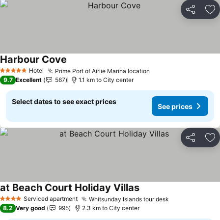
Share
Ad
Harbour Cove
Hotel
Prime Port of Airlie Marina location
5 Stars
9.7
Excellent
567
1.1 km to City center
Select dates to see exact prices
See prices
Share
Ad
at Beach Court Holiday Villas
Serviced apartment
Whitsunday Islands tour desk
4 Stars
8.2
Very good
995
2.3 km to City center