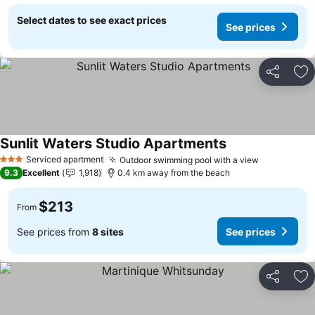
Select dates to see exact prices
See prices
Share
Ad
Sunlit Waters Studio Apartments
Serviced apartment
Outdoor swimming pool with a view
3 Stars
9.3
Excellent
1,918
0.4 km away from the beach
$213
From
See prices from
8 sites
See prices
Share
Ad