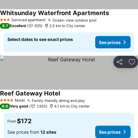
Whitsunday Waterfront Apartments
Serviced apartment
Ocean-view outdoor pool
3 Stars
8.7
Excellent
625
2.0 km to City center
Select dates to see exact prices
See prices
Share
Ad
Reef Gateway Hotel
Motel
Family-friendly dining and play
4 Stars
8.0
Very good
1,920
4.1 km to City center
$172
From
See prices from
12 sites
See prices