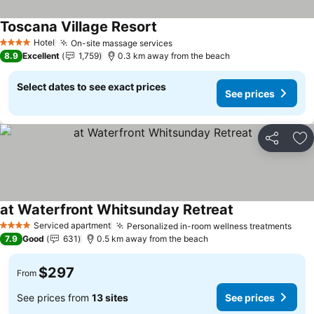
Toscana Village Resort
Hotel
On-site massage services
4 Stars
8.9
Excellent
1,759
0.3 km away from the beach
Select dates to see exact prices
See prices
Share
Ad
at Waterfront Whitsunday Retreat
Serviced apartment
Personalized in-room wellness treatments
4 Stars
7.9
Good
631
0.5 km away from the beach
$297
From
See prices from
13 sites
See prices