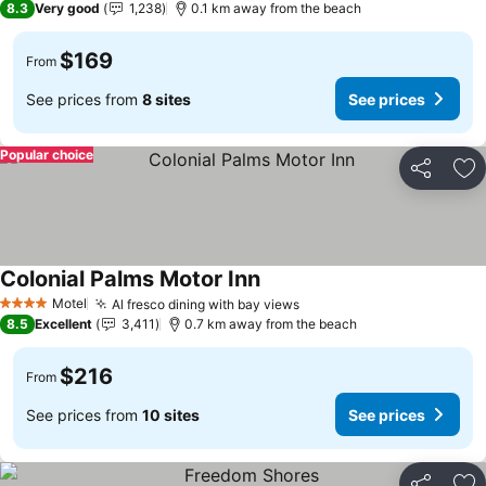
8.3
Very good
1,238
0.1 km away from the beach
$169
From
See prices from
8 sites
See prices
Popular choice
Share
Ad
Colonial Palms Motor Inn
Motel
Al fresco dining with bay views
4 Stars
8.5
Excellent
3,411
0.7 km away from the beach
$216
From
See prices from
10 sites
See prices