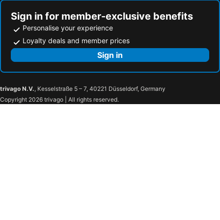
Sign in for member-exclusive benefits
Personalise your experience
Loyalty deals and member prices
Sign in
trivago N.V.
, Kesselstraße 5 – 7, 40221 Düsseldorf, Germany
Copyright 2026 trivago | All rights reserved.