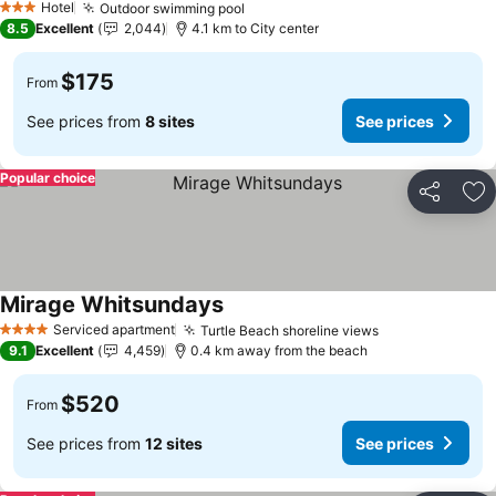
Hotel
Outdoor swimming pool
3 Stars
8.5
Excellent
2,044
4.1 km to City center
$175
From
See prices from
8 sites
See prices
Popular choice
Share
Ad
Mirage Whitsundays
Serviced apartment
Turtle Beach shoreline views
4 Stars
9.1
Excellent
4,459
0.4 km away from the beach
$520
From
See prices from
12 sites
See prices