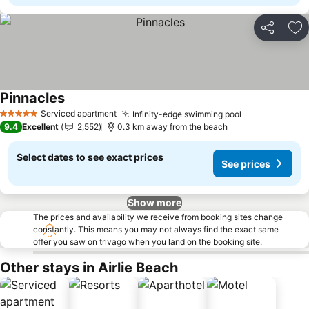
Share
Ad
Pinnacles
Serviced apartment
Infinity-edge swimming pool
5 Stars
9.4
Excellent
2,552
0.3 km away from the beach
Select dates to see exact prices
See prices
Show more
The prices and availability we receive from booking sites change
constantly. This means you may not always find the exact same
offer you saw on trivago when you land on the booking site.
Other stays in Airlie Beach