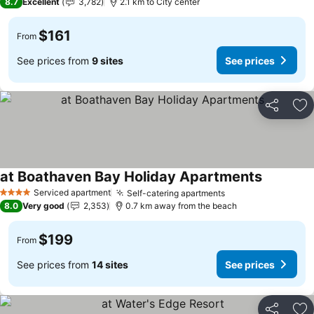
8.7
Excellent
3,782
2.1 km to City center
$161
From
See prices from
9 sites
See prices
Share
Ad
at Boathaven Bay Holiday Apartments
Serviced apartment
Self-catering apartments
4 Stars
8.0
Very good
2,353
0.7 km away from the beach
$199
From
See prices from
14 sites
See prices