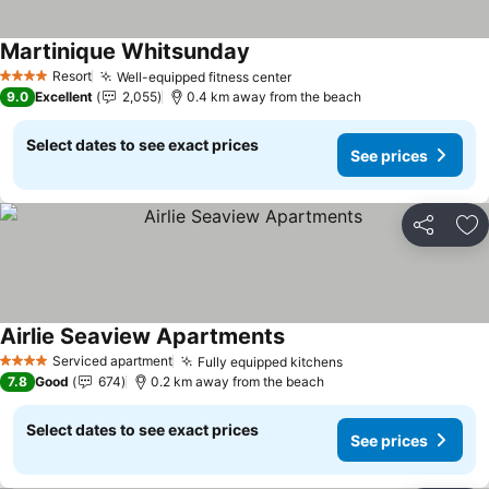
Martinique Whitsunday
Resort
Well-equipped fitness center
4 Stars
9.0
Excellent
2,055
0.4 km away from the beach
Select dates to see exact prices
See prices
Share
Ad
Airlie Seaview Apartments
Serviced apartment
Fully equipped kitchens
4 Stars
7.8
Good
674
0.2 km away from the beach
Select dates to see exact prices
See prices