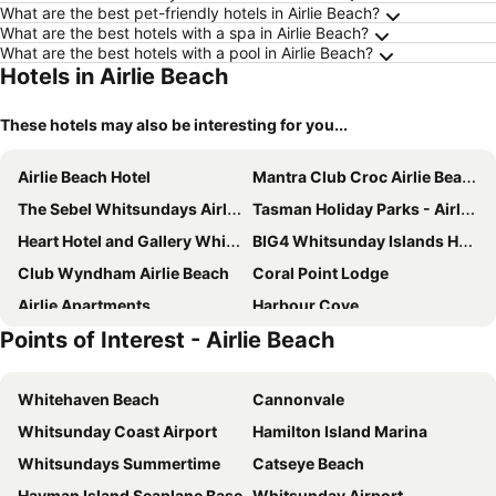
What are the best pet-friendly hotels in Airlie Beach?
What are the best hotels with a spa in Airlie Beach?
What are the best hotels with a pool in Airlie Beach?
Hotels in Airlie Beach
These hotels may also be interesting for you...
Airlie Beach Hotel
Mantra Club Croc Airlie Beach
The Sebel Whitsundays Airlie Beach
Tasman Holiday Parks - Airlie Beach
Heart Hotel and Gallery Whitsundays
BIG4 Whitsunday Islands Holiday Park
Club Wyndham Airlie Beach
Coral Point Lodge
Airlie Apartments
Harbour Cove
Points of Interest - Airlie Beach
Whitsundays Retreat
PEPPERS PALM BAY
Airlie Beach Eco Cabins
Toscana Village Resort
Whitehaven Beach
Cannonvale
Azure Sea Whitsunday Resort
Airlie Beach
Whitsunday Coast Airport
Hamilton Island Marina
Hamilton Island - Beach Club
Paradise Cove Resort Whitsundays
Whitsundays Summertime
Catseye Beach
Hayman Island Seaplane Base
Whitsunday Airport