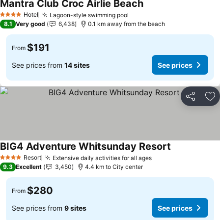
Mantra Club Croc Airlie Beach
Hotel
Lagoon-style swimming pool
4 Stars
8.1
Very good
6,438
0.1 km away from the beach
$191
From
See prices from
14 sites
See prices
Share
Ad
BIG4 Adventure Whitsunday Resort
Resort
Extensive daily activities for all ages
4 Stars
9.3
Excellent
3,450
4.4 km to City center
$280
From
See prices from
9 sites
See prices