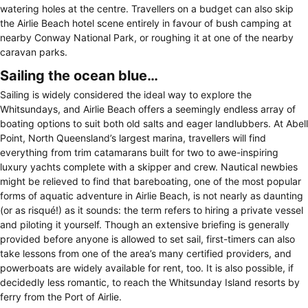
watering holes at the centre. Travellers on a budget can also skip
the Airlie Beach hotel scene entirely in favour of bush camping at
nearby Conway National Park, or roughing it at one of the nearby
caravan parks.
Sailing the ocean blue…
Sailing is widely considered the ideal way to explore the
Whitsundays, and Airlie Beach offers a seemingly endless array of
boating options to suit both old salts and eager landlubbers. At Abell
Point, North Queensland’s largest marina, travellers will find
everything from trim catamarans built for two to awe-inspiring
luxury yachts complete with a skipper and crew. Nautical newbies
might be relieved to find that bareboating, one of the most popular
forms of aquatic adventure in Airlie Beach, is not nearly as daunting
(or as risqué!) as it sounds: the term refers to hiring a private vessel
and piloting it yourself. Though an extensive briefing is generally
provided before anyone is allowed to set sail, first-timers can also
take lessons from one of the area’s many certified providers, and
powerboats are widely available for rent, too. It is also possible, if
decidedly less romantic, to reach the Whitsunday Island resorts by
ferry from the Port of Airlie.