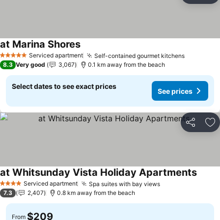
at Marina Shores
Serviced apartment
Self-contained gourmet kitchens
5 Stars
8.3
Very good
3,067
0.1 km away from the beach
Select dates to see exact prices
See prices
Share
Ad
at Whitsunday Vista Holiday Apartments
Serviced apartment
Spa suites with bay views
4 Stars
7.3
2,407
0.8 km away from the beach
$209
From