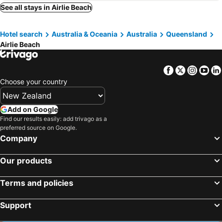
See all stays in Airlie Beach
Hotel search
Australia & Oceania
Australia
Queensland
Airlie Beach
Facebook
Twitter
Insta
Yo
Choose your country
Add on Google
Find our results easily: add trivago as a
preferred source on Google.
Company
Our products
Terms and policies
Support