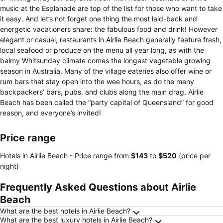
music at the Esplanade are top of the list for those who want to take
it easy. And let’s not forget one thing the most laid-back and
energetic vacationers share: the fabulous food and drink! However
elegant or casual, restaurants in Airlie Beach generally feature fresh,
local seafood or produce on the menu all year long, as with the
balmy Whitsunday climate comes the longest vegetable growing
season in Australia. Many of the village eateries also offer wine or
rum bars that stay open into the wee hours, as do the many
backpackers’ bars, pubs, and clubs along the main drag. Airlie
Beach has been called the “party capital of Queensland” for good
reason, and everyone’s invited!
Price range
Hotels in Airlie Beach -
Price range
from
‎$143
to
‎$520
(price per
night)
Frequently Asked Questions about Airlie
Beach
What are the best hotels in Airlie Beach?
What are the best luxury hotels in Airlie Beach?