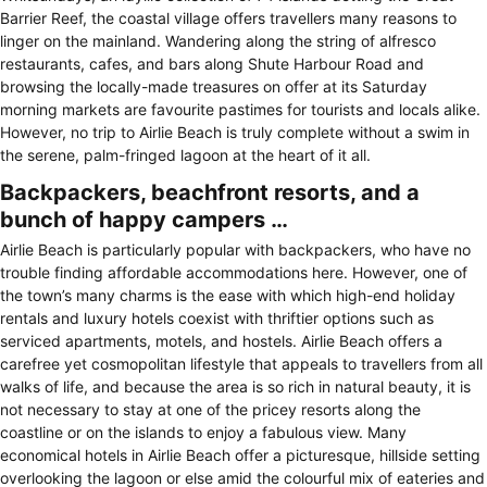
Barrier Reef, the coastal village offers travellers many reasons to
linger on the mainland. Wandering along the string of alfresco
restaurants, cafes, and bars along Shute Harbour Road and
browsing the locally-made treasures on offer at its Saturday
morning markets are favourite pastimes for tourists and locals alike.
However, no trip to Airlie Beach is truly complete without a swim in
the serene, palm-fringed lagoon at the heart of it all.
Backpackers, beachfront resorts, and a
bunch of happy campers …
Airlie Beach is particularly popular with backpackers, who have no
trouble finding affordable accommodations here. However, one of
the town’s many charms is the ease with which high-end holiday
rentals and luxury hotels coexist with thriftier options such as
serviced apartments, motels, and hostels. Airlie Beach offers a
carefree yet cosmopolitan lifestyle that appeals to travellers from all
walks of life, and because the area is so rich in natural beauty, it is
not necessary to stay at one of the pricey resorts along the
coastline or on the islands to enjoy a fabulous view. Many
economical hotels in Airlie Beach offer a picturesque, hillside setting
overlooking the lagoon or else amid the colourful mix of eateries and