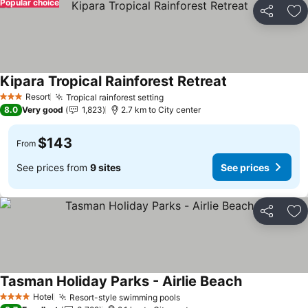
Popular choice
Share
Ad
Kipara Tropical Rainforest Retreat
Resort
Tropical rainforest setting
3 Stars
8.0
Very good
1,823
2.7 km to City center
$143
From
See prices from
9 sites
See prices
Share
Ad
Tasman Holiday Parks - Airlie Beach
Hotel
Resort-style swimming pools
4 Stars