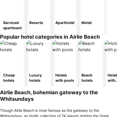
Serviced
Resorts
Aparthotel
Motel
apartment
Popular hotel categories in Airlie Beach
Cheap
Luxury
Hotels
Beach
Hote
hotels
hotels
with pools
hotels
with
park
Airlie Beach, bohemian gateway to the
Whitsundays
Though Airlie Beach is most famous as the gateway to the
Whitsundays, an idyllic collection of 74 islands dotting the Great