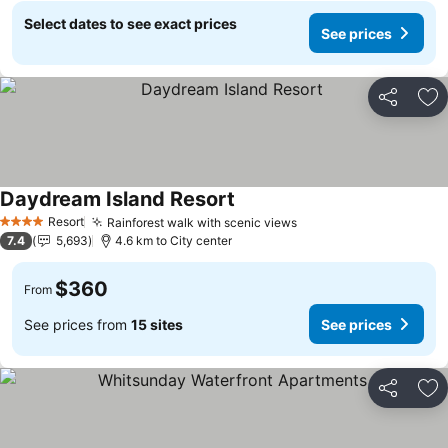
Select dates to see exact prices
See prices
Share
Ad
Daydream Island Resort
Resort
Rainforest walk with scenic views
4 Stars
7.4
5,693
4.6 km to City center
$360
From
See prices from
15 sites
See prices
Share
Ad