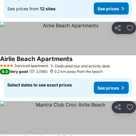
See prices from
12 sites
See prices
Share
Ad
Airlie Beach Apartments
Serviced apartment
Dedicated tour and activity desk
4 Stars
8.0
Very good
2,090
0.2 km away from the beach
Select dates to see exact prices
See prices
Share
Ad