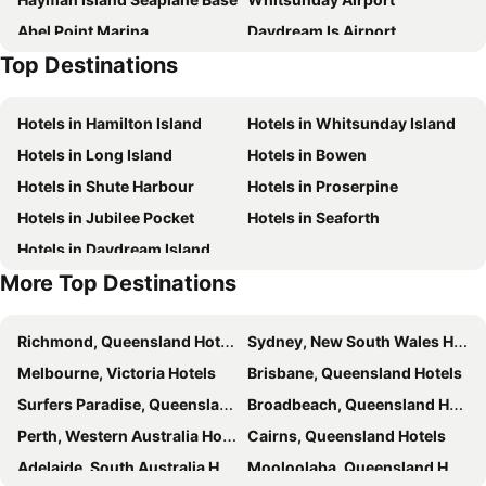
Abel Point Marina
Daydream Is Airport
Top Destinations
Long Island Airport
Hamilton Island Airport
Hayman Island Resort Seaplane Base Airport
Hotels in Hamilton Island
Hotels in Whitsunday Island
Hotels in Long Island
Hotels in Bowen
Hotels in Shute Harbour
Hotels in Proserpine
Hotels in Jubilee Pocket
Hotels in Seaforth
Hotels in Daydream Island
More Top Destinations
Richmond, Queensland Hotels
Sydney, New South Wales Hotels
Melbourne, Victoria Hotels
Brisbane, Queensland Hotels
Surfers Paradise, Queensland Hotels
Broadbeach, Queensland Hotels
Perth, Western Australia Hotels
Cairns, Queensland Hotels
Adelaide, South Australia Hotels
Mooloolaba, Queensland Hotels