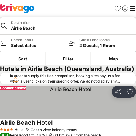
Favorites
Sign in
Me
Destination
Airlie Beach
Check-in/out
Guests and rooms
Select dates
2 Guests, 1 Room
Sort
Filter
Map
Hotels in Airlie Beach (Queensland, Australia)
In order to supply this free comparison, booking sites pay us a fee
when a user clicks on their specific offer. We do not display any
offers (including cheaper offers) that do not meet our minimum fee
Popular choice
requirements. Cheaper offers may on occasion be available under
Share
Ad
"More deals" as we request updated offers from online booking sites
when you click that button.
Learn how trivago works
.
Airlie Beach Hotel
Hotel
Ocean view balcony rooms
4 Stars
8.3
Very good
7,679
0.1 km away from the beach