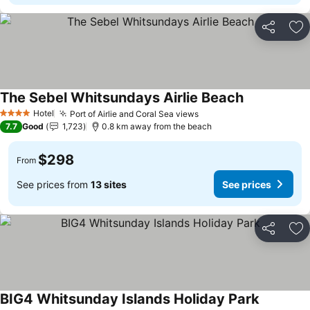
Share
Ad
The Sebel Whitsundays Airlie Beach
Hotel
Port of Airlie and Coral Sea views
4 Stars
7.7
Good
1,723
0.8 km away from the beach
$298
From
See prices from
13 sites
See prices
Share
Ad
BIG4 Whitsunday Islands Holiday Park