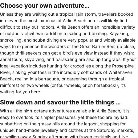
Choose your own adventure…
Unless they are waiting out a tropical rain storm, travellers booked
into even the most luxurious of Airlie Beach hotels will likely find it
difficult to stay put indoors. Airlie Beach offers an incredible variety
of outdoor activities in addition to sailing and boating. Kayaking,
snorkelling, and scuba diving are very popular and widely available
ways to experience the wonders of the Great Barrier Reef up close,
though thrill-seekers can get a bird’s eye view instead if they wish:
aerial tours, skydiving, and parasailing are also up for grabs. If your
ideal vacation includes hunting for crocodiles along the Proserpine
River, sinking your toes in the incredibly soft sands of Whitehaven
Beach, reeling in a barracuda, or careening through a tropical
rainforest on two wheels (or four wheels, or on horseback!), it’s
waiting for you here.
Slow down and savour the little things …
With all the high-octane adventures available in Airlie Beach, it is
easy to overlook its simpler pleasures, yet these too are myriad:
sunbathing on the grassy hills around the lagoon, shopping for
unique, hand-made jewellery and clothes at the Saturday markets,
or whiling away Sunday afternoon with frozen cocktails and live