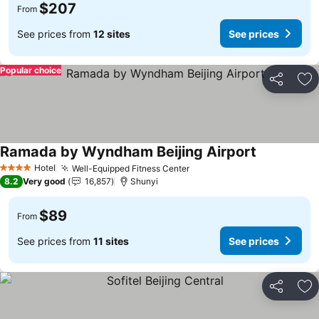
$207
From
See prices from
12 sites
See prices
Popular choice
Share
Ad
Ramada by Wyndham Beijing Airport
See prices
Hotel
Well-Equipped Fitness Center
See prices
4 Stars
8.2
Very good
16,857
Shunyi
$89
From
See prices from
11 sites
See prices
Share
Ad