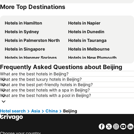
More Top Destinations
Hotels in Sunshine Coast
Hotels in Auckland Region
Hotels in Hamilton
Hotels in Napier
Hotels in Sydney
Hotels in Dunedin
Hotels in Palmerston North
Hotels in Tauranga
Hotels in Singapore
Hotels in Melbourne
Hotels in Hanmer Springs
Hotels in New Plymouth
Frequently Asked Questions about Beijing
Hotels in Brisbane
Hotels in Surfers Paradise
What are the best hotels in Beijing?
Hotels in Nelson
Hotels in London
What are the best luxury hotels in Beijing?
Hotels in Denarau Island
Hotels in New York
What are the best pet-friendly hotels in Beijing?
What are the best hotels with a spa in Beijing?
Hotels in Gisborne
Hotels in Tokyo
What are the best hotels with a pool in Beijing?
Hotels in Invercargill
Hotels in Fiji
Hotels in Western Samoa
Hotels in Hawke's Bay
Hotel search
Asia
China
Beijing
Hotels in Phuket
Hotels in Croatia
Facebook
Twitter
Insta
Yo
Hotels in Koh Samui
Hotels in Vanuatu
Choose your country