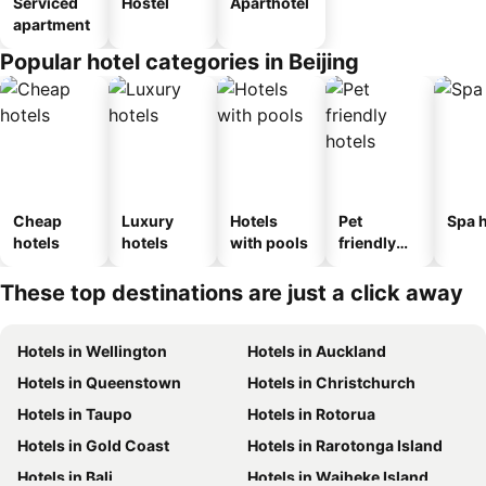
Serviced
Hostel
Aparthotel
apartment
Popular hotel categories in Beijing
Cheap
Luxury
Hotels
Pet
Spa h
hotels
hotels
with pools
friendly
hotels
These top destinations are just a click away
Hotels in Wellington
Hotels in Auckland
Hotels in Queenstown
Hotels in Christchurch
Hotels in Taupo
Hotels in Rotorua
Hotels in Gold Coast
Hotels in Rarotonga Island
Hotels in Bali
Hotels in Waiheke Island