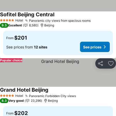
Sofitel Beijing Central
See prices
Hotel
Panoramic city views from spacious rooms
See prices
5 Stars
9.3
Excellent
8,580
Beijing
$201
From
See prices from
12 sites
See prices
Popular choice
Share
Ad
Grand Hotel Beijing
See prices
Hotel
Panoramic Forbidden City views
See prices
5 Stars
8.3
Very good
23,296
Beijing
$202
From