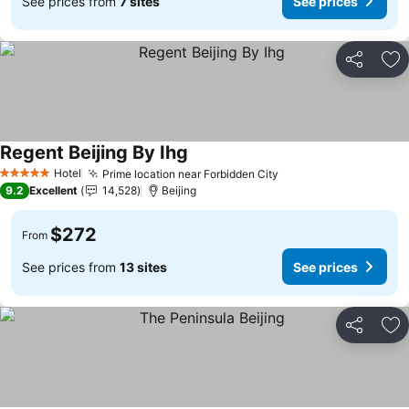
See prices from
7 sites
See prices
Share
Ad
Regent Beijing By Ihg
See prices
Hotel
Prime location near Forbidden City
See prices
5 Stars
9.2
Excellent
14,528
Beijing
$272
From
See prices from
13 sites
See prices
Share
Ad