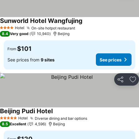
Sunworld Hotel Wangfujing
See prices
Hotel
On-site hotpot restaurant
See prices
4 Stars
8.4
Very good
10,940
Beijing
$101
From
See prices from
9 sites
See prices
Share
Ad
Beijing Pudi Hotel
See prices
Hotel
Diverse dining and bar options
See prices
5 Stars
8.5
Excellent
4,596
Beijing