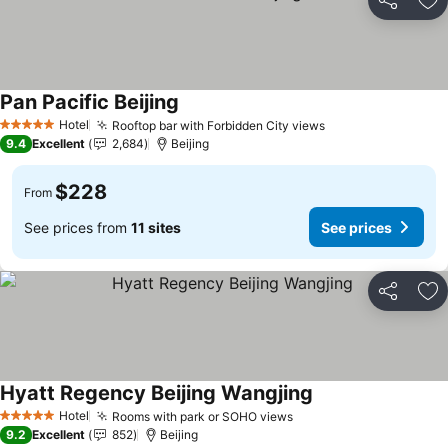
Share
Ad
Pan Pacific Beijing
See prices
Hotel
Rooftop bar with Forbidden City views
See prices
5 Stars
9.4
Excellent
2,684
Beijing
$228
From
See prices from
11 sites
See prices
Share
Ad
Hyatt Regency Beijing Wangjing
See prices
Hotel
Rooms with park or SOHO views
See prices
5 Stars
9.2
Excellent
852
Beijing