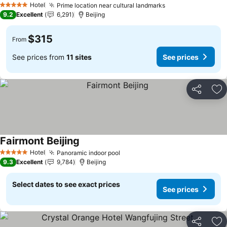
Hotel
Prime location near cultural landmarks
See prices
5 Stars
9.2
Excellent
6,291
Beijing
$315
From
See prices from
11 sites
See prices
Share
Ad
Fairmont Beijing
See prices
Hotel
Panoramic indoor pool
See prices
5 Stars
9.3
Excellent
9,784
Beijing
Select dates to see exact prices
See prices
Share
Ad