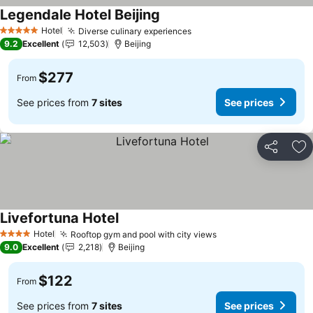
Legendale Hotel Beijing
See prices
Hotel
Diverse culinary experiences
See prices
5 Stars
9.2
Excellent
12,503
Beijing
$277
From
See prices from
7 sites
See prices
Share
Ad
Livefortuna Hotel
See prices
Hotel
Rooftop gym and pool with city views
See prices
4 Stars
9.0
Excellent
2,218
Beijing
$122
From
See prices from
7 sites
See prices