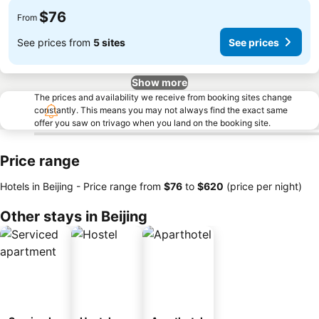
$76
From
See prices from
5 sites
See prices
Show more
The prices and availability we receive from booking sites change
constantly. This means you may not always find the exact same
offer you saw on trivago when you land on the booking site.
Price range
Hotels in Beijing -
Price range
from
‎$76
to
‎$620
(price per night)
Other stays in Beijing