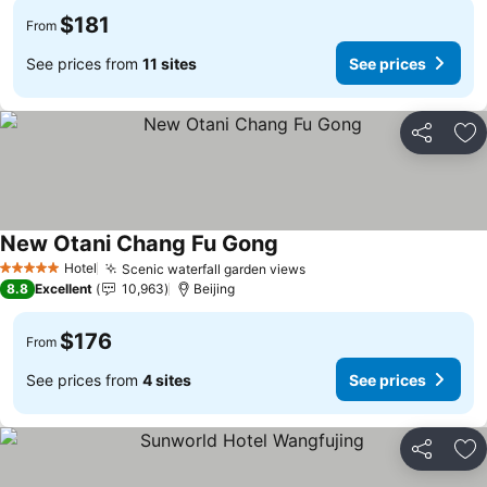
$181
From
See prices from
11 sites
See prices
Share
Ad
New Otani Chang Fu Gong
See prices
Hotel
Scenic waterfall garden views
See prices
5 Stars
8.8
Excellent
10,963
Beijing
$176
From
See prices from
4 sites
See prices
Share
Ad