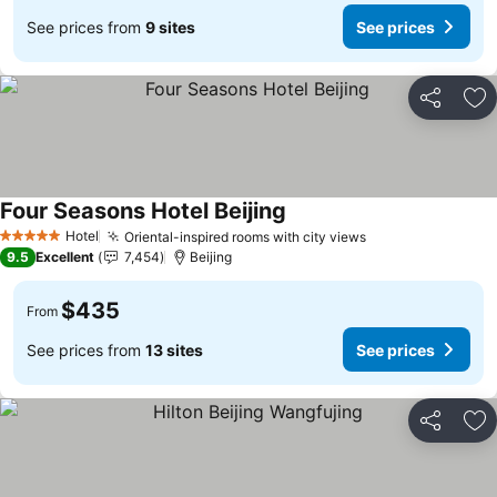
See prices from
9 sites
See prices
Share
Ad
Four Seasons Hotel Beijing
See prices
Hotel
Oriental-inspired rooms with city views
See prices
5 Stars
9.5
Excellent
7,454
Beijing
$435
From
See prices from
13 sites
See prices
Share
Ad