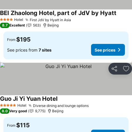
BEI Zhaolong Hotel, part of JdV by Hyatt
See pr
Hotel
First JdV by Hyatt in Asia
See prices
4 Stars
8.7
Excellent
563
Beijing
$195
From
See prices from
7 sites
See prices
Share
Ad
Guo Ji Yi Yuan Hotel
See prices
Hotel
Diverse dining and lounge options
See prices
5 Stars
8.0
Very good
9,775
Beijing
$115
From