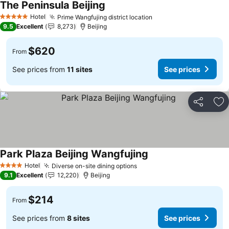
The Peninsula Beijing
See prices
Hotel
Prime Wangfujing district location
See prices
5 Stars
9.5
Excellent
8,273
Beijing
$620
From
See prices from
11 sites
See prices
Share
Ad
Park Plaza Beijing Wangfujing
See prices
Hotel
Diverse on-site dining options
See prices
4 Stars
9.1
Excellent
12,220
Beijing
$214
From
See prices from
8 sites
See prices