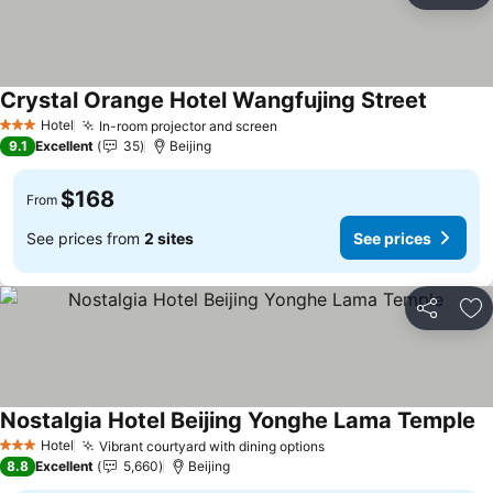
Crystal Orange Hotel Wangfujing Street
See pri
Hotel
In-room projector and screen
See prices
3 Stars
9.1
Excellent
35
Beijing
$168
From
See prices from
2 sites
See prices
Share
Ad
Nostalgia Hotel Beijing Yonghe Lama Temple
Se
Hotel
Vibrant courtyard with dining options
See prices
3 Stars
8.8
Excellent
5,660
Beijing