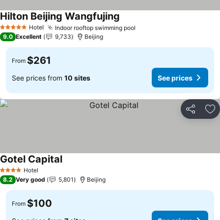
Hilton Beijing Wangfujing
See prices
Hotel
Indoor rooftop swimming pool
See prices
5 Stars
9.0
Excellent
9,733
Beijing
$261
From
See prices from
10 sites
See prices
Share
Ad
Gotel Capital
See prices
Hotel
4 Stars
8.2
Very good
5,801
Beijing
$100
From