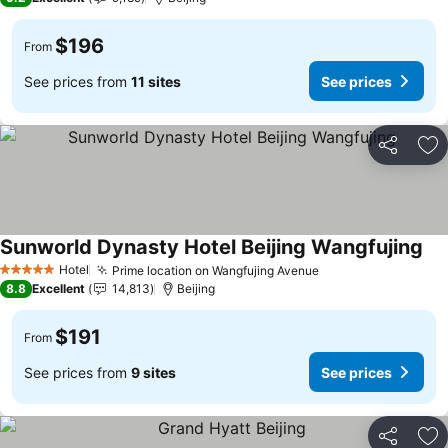
$196
From
See prices from
11 sites
See prices
Share
Ad
Sunworld Dynasty Hotel Beijing Wangfujing
See
Hotel
Prime location on Wangfujing Avenue
See prices
5 Stars
8.8
Excellent
14,813
Beijing
$191
From
See prices from
9 sites
See prices
Share
Ad