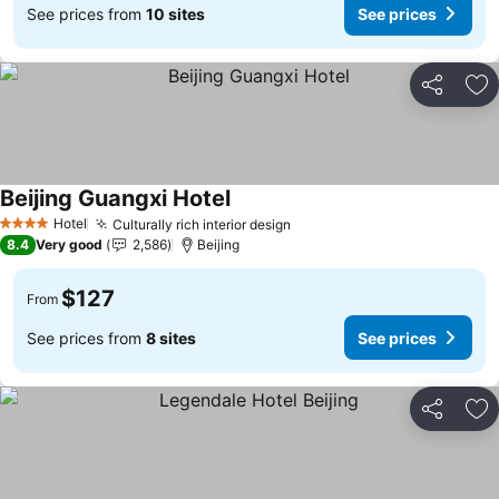
See prices from
10 sites
See prices
Share
Ad
Beijing Guangxi Hotel
See prices
Hotel
Culturally rich interior design
See prices
4 Stars
8.4
Very good
2,586
Beijing
$127
From
See prices from
8 sites
See prices
Share
Ad