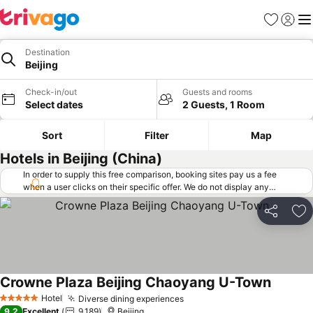
Favorites
Sign in
Me
Destination
Beijing
Check-in/out
Guests and rooms
Select dates
2 Guests, 1 Room
Sort
Filter
Map
Hotels in Beijing (China)
In order to supply this free comparison, booking sites pay us a fee
when a user clicks on their specific offer. We do not display any
offers (including cheaper offers) that do not meet our minimum fee
requirements. Cheaper offers may on occasion be available under
Share
Ad
"More deals" as we request updated offers from online booking sites
when you click that button.
Learn how trivago works
.
Crowne Plaza Beijing Chaoyang U-Town
See pri
Hotel
Diverse dining experiences
See prices
5 Stars
9.2
Excellent
9,189
Beijing