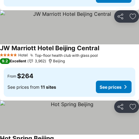
Share
Ad
JW Marriott Hotel Beijing Central
See prices
Hotel
Top-floor health club with glass pool
See prices
5 Stars
9.2
Excellent
3,962
Beijing
$264
From
See prices from
11 sites
See prices
Share
Ad
Hot Spring Beijing