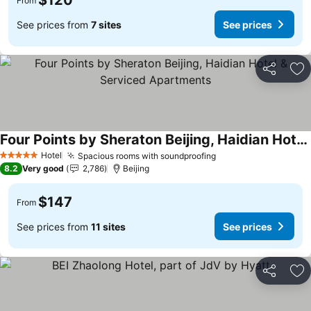
$120
From
See prices from
7 sites
See prices
Share
Ad
Four Points by Sheraton Beijing, Haidian Hotel & Serviced Apartments
See prices
Hotel
Spacious rooms with soundproofing
See prices
5 Stars
8.2
Very good
2,786
Beijing
$147
From
See prices from
11 sites
See prices
Share
Ad