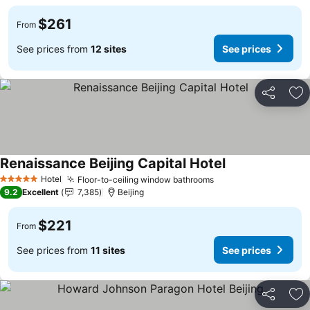
$261
From
See prices from
12 sites
See prices
Share
Ad
Renaissance Beijing Capital Hotel
See prices
Hotel
Floor-to-ceiling window bathrooms
See prices
5 Stars
9.2
Excellent
7,385
Beijing
$221
From
See prices from
11 sites
See prices
Share
Ad