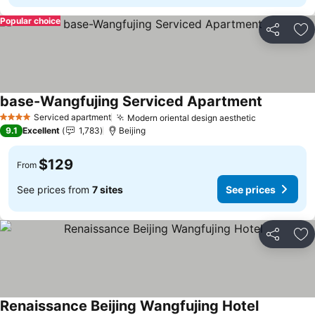
Popular choice
Share
Ad
base-Wangfujing Serviced Apartment
See price
Serviced apartment
Modern oriental design aesthetic
See prices
4 Stars
9.1
Excellent
1,783
Beijing
$129
From
See prices from
7 sites
See prices
Share
Ad
Renaissance Beijing Wangfujing Hotel
See prices