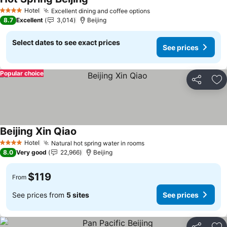
See prices
Hotel
Excellent dining and coffee options
See prices
4 Stars
8.7
Excellent
3,014
Beijing
Select dates to see exact prices
See prices
Popular choice
Share
Ad
Beijing Xin Qiao
See prices
Hotel
Natural hot spring water in rooms
See prices
4 Stars
8.0
Very good
22,966
Beijing
$119
From
See prices from
5 sites
See prices