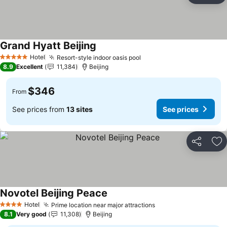
Grand Hyatt Beijing
See prices
Hotel
Resort-style indoor oasis pool
See prices
5 Stars
8.9
Excellent
11,384
Beijing
$346
From
See prices from
13 sites
See prices
Share
Ad
Novotel Beijing Peace
See prices
Hotel
Prime location near major attractions
See prices
4 Stars
8.1
Very good
11,308
Beijing