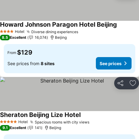
Howard Johnson Paragon Hotel Beijing
See price
Hotel
Diverse dining experiences
See prices
4 Stars
8.5
Excellent
16,074
Beijing
$129
From
See prices from
8 sites
See prices
Share
Ad
Sheraton Beijing Lize Hotel
See prices
Hotel
Spacious rooms with city views
See prices
5 Stars
9.1
Excellent
141
Beijing