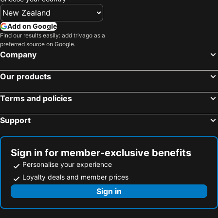
Hotels in Taranaki Region
Hotels in Aitutaki Island
Hotels in Algarve
Hotels in South Auckland
Add on Google
Hotels in Singapore
Hotels in Penang Island
Find our results easily: add trivago as a
preferred source on Google.
Hotels in North Island
Hotels in Tahiti
Company
Hotels in Vietnam
Hotels in Wellington Region
Hotels in Cook Islands
Hotels in Hawaii
Our products
Terms and policies
Support
Sign in for member-exclusive benefits
Personalise your experience
Loyalty deals and member prices
Sign in