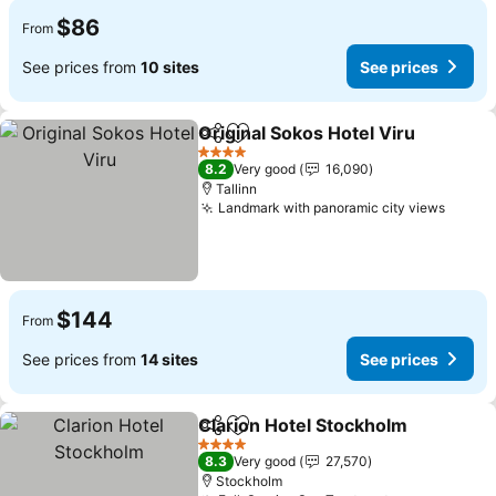
$86
From
See prices from
10 sites
See prices
Original Sokos Hotel Viru
Share
Add to favorites
S
4 Stars
8.2
Very good
16,090
Tallinn
Landmark with panoramic city views
See p
$144
From
See prices from
14 sites
See prices
Clarion Hotel Stockholm
Share
Add to favorites
Se
4 Stars
8.3
Very good
27,570
Stockholm