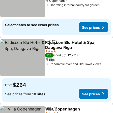
Copenhagen
Charming internal courtyard garden
See pr
Select dates to see exact prices
See prices
Radisson Blu Hotel & Spa,
Share
Add to favorites
Daugava Riga
See prices
4 Stars
7.9
Good
12,771
Riga
Panoramic river and Old Town views
See pr
$264
From
See prices from
10 sites
See prices
Villa Copenhagen
Share
Add to favorites
See pric