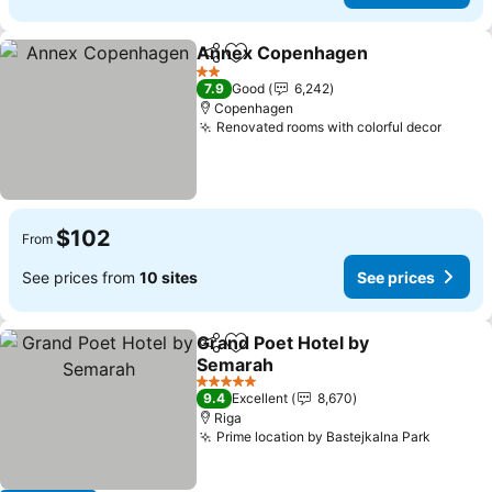
Annex Copenhagen
Share
Add to favorites
See pr
2 Stars
7.9
Good
6,242
Copenhagen
Renovated rooms with colorful decor
See p
$102
From
See prices from
10 sites
See prices
Grand Poet Hotel by
Share
Add to favorites
Semarah
See prices
5 Stars
9.4
Excellent
8,670
Riga
Prime location by Bastejkalna Park
See pri