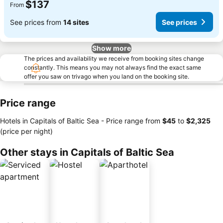
$137
From
See prices from
14 sites
See prices
Show more
The prices and availability we receive from booking sites change
constantly. This means you may not always find the exact same
offer you saw on trivago when you land on the booking site.
Price range
Hotels in Capitals of Baltic Sea -
Price range
from
‎$45
to
‎$2,325
(price per night)
Other stays in Capitals of Baltic Sea