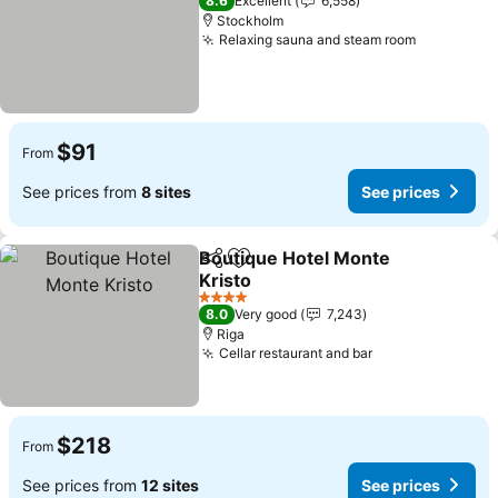
8.6
Excellent
6,558
Stockholm
Relaxing sauna and steam room
See price
$91
From
See prices from
8 sites
See prices
Boutique Hotel Monte
Share
Add to favorites
Kristo
See prices
4 Stars
8.0
Very good
7,243
Riga
Cellar restaurant and bar
See prices
$218
From
See prices from
12 sites
See prices