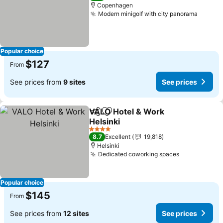
Copenhagen
Modern minigolf with city panorama
See pr
Popular choice
$127
From
See prices from
9 sites
See prices
VALO Hotel & Work
Share
Add to favorites
Helsinki
See prices
4 Stars
8.7
Excellent
19,818
Helsinki
Dedicated coworking spaces
See prices
Popular choice
$145
From
See prices from
12 sites
See prices