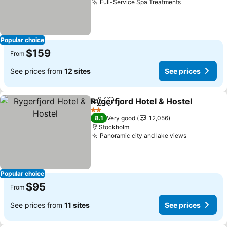
Full-Service Spa Treatments
See prices
Popular choice
$159
From
See prices from
12 sites
See prices
Rygerfjord Hotel & Hostel
Share
Add to favorites
2 Stars
8.1
Very good
12,056
Stockholm
Panoramic city and lake views
See prices
Popular choice
$95
From
See prices from
11 sites
See prices