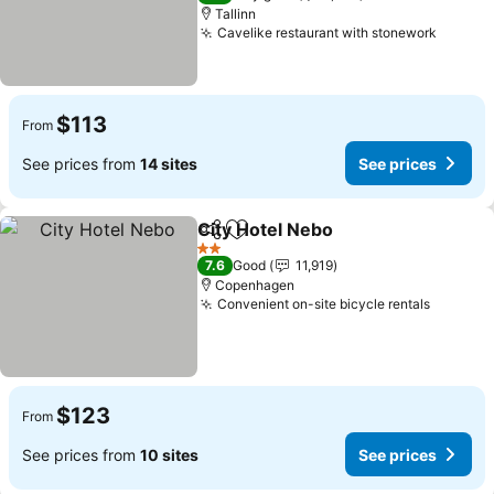
Tallinn
Cavelike restaurant with stonework
See pr
$113
From
See prices from
14 sites
See prices
City Hotel Nebo
Share
Add to favorites
See prices
2 Stars
7.6
Good
11,919
Copenhagen
Convenient on-site bicycle rentals
See pri
$123
From
See prices from
10 sites
See prices