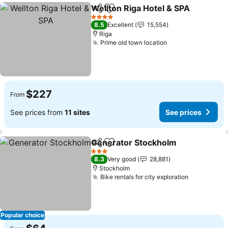
Wellton Riga Hotel & SPA
Share
Add to favorites
S
4 Stars
8.5
Excellent
15,554
Riga
Prime old town location
See prices
$227
From
See prices from
11 sites
See prices
Generator Stockholm
Share
Add to favorites
See 
3 Stars
8.3
Very good
28,881
Stockholm
Bike rentals for city exploration
See price
Popular choice