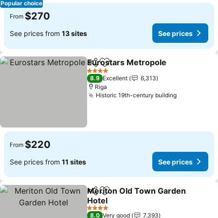
Popular choice
$270
From
See prices from
13 sites
See prices
Eurostars Metropole
Share
Add to favorites
See p
4 Stars
8.9
Excellent
6,313
Riga
Historic 19th-century building
See prices
$220
From
See prices from
11 sites
See prices
Meriton Old Town Garden
Share
Add to favorites
Hotel
See prices
4 Stars
8.0
Very good
7,393