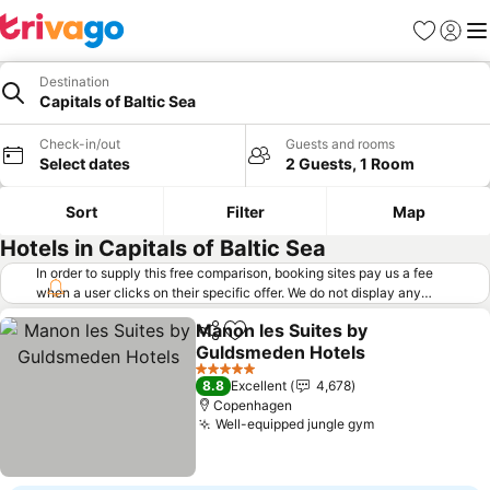
Favorites
Sign in
Me
Destination
Capitals of Baltic Sea
Check-in/out
Guests and rooms
Select dates
2 Guests, 1 Room
Sort
Filter
Map
Hotels in Capitals of Baltic Sea
In order to supply this free comparison, booking sites pay us a fee
when a user clicks on their specific offer. We do not display any
offers (including cheaper offers) that do not meet our minimum fee
Manon les Suites by
requirements. Cheaper offers may on occasion be available under
Share
Add to favorites
Guldsmeden Hotels
"More deals" as we request updated offers from online booking sites
when you click that button.
Learn how trivago works
.
See prices
5 Stars
8.8
Excellent
4,678
Copenhagen
Well-equipped jungle gym
See prices