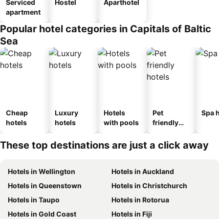
Serviced
Hostel
Aparthotel
apartment
Popular hotel categories in Capitals of Baltic
Sea
Cheap
Luxury
Hotels
Pet
Spa h
hotels
hotels
with pools
friendly
hotels
These top destinations are just a click away
Hotels in Wellington
Hotels in Auckland
Hotels in Queenstown
Hotels in Christchurch
Hotels in Taupo
Hotels in Rotorua
Hotels in Gold Coast
Hotels in Fiji