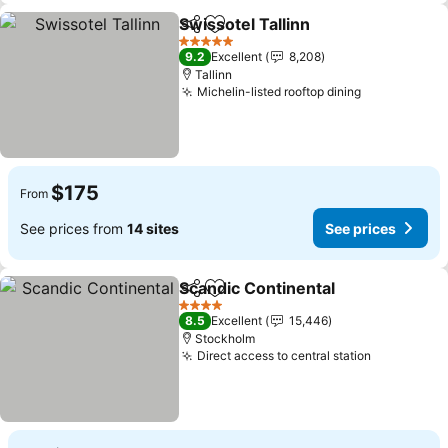
Swissotel Tallinn
Share
Add to favorites
See price
5 Stars
9.2
Excellent
8,208
Tallinn
Michelin-listed rooftop dining
See prices
$175
From
See prices from
14 sites
See prices
Scandic Continental
Share
Add to favorites
See pr
4 Stars
8.5
Excellent
15,446
Stockholm
Direct access to central station
See price