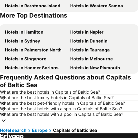
Hotels in Rarotonga Island
Hotels in Western Samoa
More Top Destinations
Hotels in Auckland Region
Hotels in Croatia
Hotels in Hamilton
Hotels in Napier
Hotels in Sydney
Hotels in Dunedin
Hotels in Palmerston North
Hotels in Tauranga
Hotels in Singapore
Hotels in Melbourne
Hotels in Hanmer Springs
Hotels in New Plymouth
Frequently Asked Questions about Capitals
Hotels in Brisbane
Hotels in Surfers Paradise
of Baltic Sea
Hotels in Nelson
Hotels in London
What are the best hotels in Capitals of Baltic Sea?
Hotels in Denarau Island
Hotels in New York
What are the best luxury hotels in Capitals of Baltic Sea?
What are the best pet-friendly hotels in Capitals of Baltic Sea?
Hotels in Gisborne
Hotels in Tokyo
What are the best hotels with a spa in Capitals of Baltic Sea?
Hotels in Invercargill
Hotels in Bali
What are the best hotels with a pool in Capitals of Baltic Sea?
Hotels in Waiheke Island
Hotels in Sunshine Coast
Hotel search
Hotels in Hawke's Bay
Europe
Capitals of Baltic Sea
Hotels in Phuket