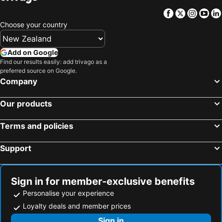
Hotels in Koh Samui
Hotels in Vanuatu
Facebook
Twitter
Insta
Yo
Hotels in Taranaki Region
Hotels in Aitutaki Island
Choose your country
Hotels in Algarve
Hotels in South Auckland
Hotels in Singapore
Hotels in Penang Island
Add on Google
Hotels in North Island
Hotels in Tahiti
Find our results easily: add trivago as a
preferred source on Google.
Hotels in Vietnam
Hotels in Wellington Region
Company
Hotels in Cook Islands
Hotels in Hawaii
Our products
Terms and policies
Support
Sign in for member-exclusive benefits
Personalise your experience
Loyalty deals and member prices
Sign in