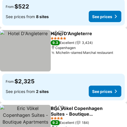
$522
From
See prices from
8 sites
See prices
Hotel D'Angleterre
Share
Add to favorites
See pri
5 Stars
9.3
Excellent
3,424
Copenhagen
Michelin-starred Marchal restaurant
See pr
$2,325
From
See prices from
2 sites
See prices
Eric Vökel Copenhagen
Share
Add to favorites
Suites - Boutique
Apartments
See prices
4 Stars
9.2
Excellent
184