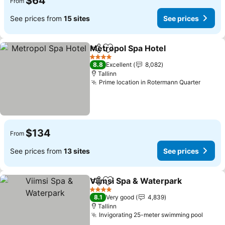
$64
From
See prices from
15 sites
See prices
Metropol Spa Hotel
Share
Add to favorites
See pr
4 Stars
8.8
Excellent
8,082
Tallinn
Prime location in Rotermann Quarter
See pr
$134
From
See prices from
13 sites
See prices
Viimsi Spa & Waterpark
Share
Add to favorites
Se
4 Stars
8.1
Very good
4,839
Tallinn
Invigorating 25-meter swimming pool
See p