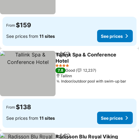
$159
From
See prices from
11 sites
See prices
Tallink Spa & Conference
Share
Add to favorites
Hotel
See prices
4 Stars
7.8
Good
12,237
Tallinn
Indoor/outdoor pool with swim-up bar
See p
$138
From
See prices from
11 sites
See prices
Radisson Blu Royal Viking