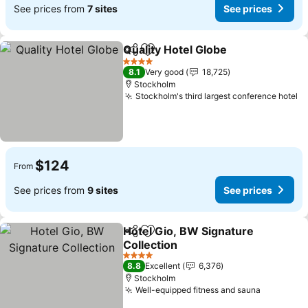
See prices from
7 sites
See prices
Quality Hotel Globe
Share
Add to favorites
See pr
4 Stars
8.1
Very good
18,725
Stockholm
Stockholm's third largest conference hotel
Se
$124
From
See prices from
9 sites
See prices
Hotel Gio, BW Signature
Share
Add to favorites
Collection
See prices
4 Stars
8.8
Excellent
6,376
Stockholm
Well-equipped fitness and sauna
See pric