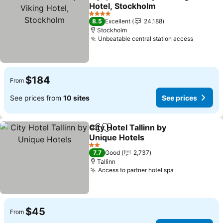
Share
Add to favorites
Hotel, Stockholm
See prices
4 Stars
8.5
Excellent
24,188
Stockholm
Unbeatable central station access
See pri
$184
From
See prices from
10 sites
See prices
City Hotel Tallinn by
Share
Add to favorites
Unique Hotels
See prices
2 Stars
7.7
Good
2,737
Tallinn
Access to partner hotel spa
See prices
$45
From