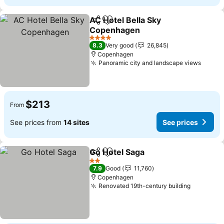
AC Hotel Bella Sky
Share
Add to favorites
Copenhagen
See prices
4 Stars
8.3
Very good
26,845
Copenhagen
Panoramic city and landscape views
See p
$213
From
See prices from
14 sites
See prices
Go Hotel Saga
Share
Add to favorites
See prices
2 Stars
7.9
Good
11,760
Copenhagen
Renovated 19th-century building
See pric