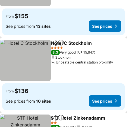
$155
From
See prices from
13 sites
See prices
Hotel C Stockholm
Share
Add to favorites
See pri
4 Stars
8.3
Very good
15,647
Stockholm
Unbeatable central station proximity
See pr
$136
From
See prices from
10 sites
See prices
STF Hotel Zinkensdamm
Share
Add to favorites
S
2 Stars