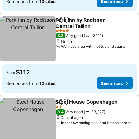
See prices from
13 sites
See prices
Park Inn by Radisson
Share
Add to favorites
Central Tallinn
See prices
4 Stars
8.3
Very good
13,111
Tallinn
Wellness area with hot tub and sauna
See p
$112
From
See prices from
12 sites
See prices
Steel House Copenhagen
Share
Add to favorites
2 Stars
8.4
Very good
33,327
Copenhagen
Indoor swimming pool and fitness center
See