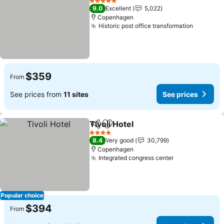
5 Stars
9.0
Excellent
5,022
Copenhagen
Historic post office transformation
See pri
$359
From
See prices from
11 sites
See prices
Tivoli Hotel
Share
Add to favorites
See prices
4 Stars
8.4
Very good
30,799
Copenhagen
Integrated congress center
See prices
Popular choice
$394
From