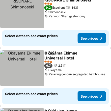
RISONARE Shimonoseki
3 Stars
9.2
Excellent
143
Shimonoseki
Kanmon Strait gastronomy
Select dates to see exact prices
See prices
Okayama Ekimae
Share
Add to favorites
Universal Hotel
3 Stars
6.7
2,511
Okayama
Relaxing gender-segregated bathhouses
Select dates to see exact prices
See prices