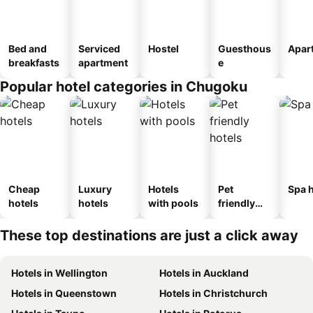
Bed and
Serviced
Hostel
Guesthous
Apar
breakfasts
apartment
e
Popular hotel categories in Chugoku
Cheap
Luxury
Hotels
Pet
Spa h
hotels
hotels
with pools
friendly
hotels
These top destinations are just a click away
Hotels in Wellington
Hotels in Auckland
Hotels in Queenstown
Hotels in Christchurch