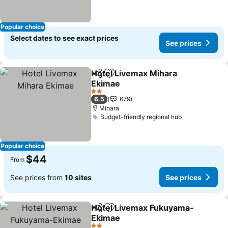
Popular choice
Select dates to see exact prices
See prices
Hotel Livemax Mihara
Share
Add to favorites
Ekimae
2 Stars
6.5
679
Mihara
Budget-friendly regional hub
Popular choice
$44
From
See prices from
10 sites
See prices
Hotel Livemax Fukuyama-
Share
Add to favorites
Ekimae