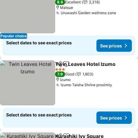
8.8
Excellent
2,316
Matsue
Uruwashi Garden wellness zone
Popular choice
Select dates to see exact prices
See prices
Twin Leaves Hotel Izumo
Share
Add to favorites
3 Stars
7.9
Good
1,603
Izumo
Izumo Taisha Shrine proximity
Select dates to see exact prices
See prices
Kurashiki Ivy Square