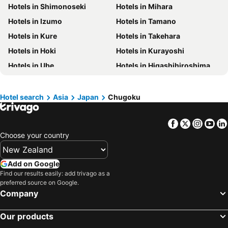
Hotels in Shimonoseki
Hotels in Mihara
Hotels in Vanuatu
Hotels in Phuket
Hotels in Izumo
Hotels in Tamano
Hotels in Taranaki Region
Hotels in Tahiti
Hotels in Kure
Hotels in Takehara
Hotels in Koh Samui
Hotels in Wellington Region
Hotels in Hoki
Hotels in Kurayoshi
Hotels in Aitutaki Island
Hotels in Singapore
Hotels in Ube
Hotels in Higashihiroshima
Hotels in Yasawa Group
Hotels in Kapiti Coast
Hotels in Yonago
Hotels in Sakaiminato
Hotels in Mykonos Island
Hotels in Bay of Plenty Region
Hotels in Hamada
Hotels in Nagato
Hotels in Wairarapa
Hotels in Paros Island
Hotel search
Asia
Japan
Chugoku
Hotels in Iwakuni
Hotels in Etajima
Hotels in Northland
Hotels in Algarve
Facebook
Twitter
Insta
Yo
Hotels in Yazu
Hotels in Misasa
Choose your country
Hotels in Nanbu
Hotels in Unnan
Hotels in Gotsu
Hotels in Kudamatsu
Add on Google
Hotels in Hayashima
Hotels in Shobara
Find our results easily: add trivago as a
preferred source on Google.
Company
Our products