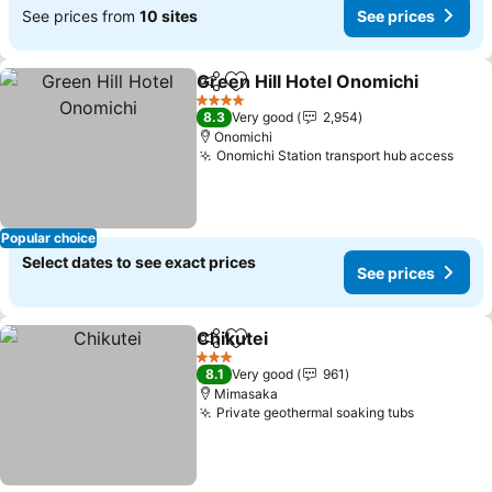
See prices from
10 sites
See prices
Green Hill Hotel Onomichi
Share
Add to favorites
4 Stars
8.3
Very good
2,954
Onomichi
Onomichi Station transport hub access
Popular choice
Select dates to see exact prices
See prices
Chikutei
Share
Add to favorites
3 Stars
8.1
Very good
961
Mimasaka
Private geothermal soaking tubs