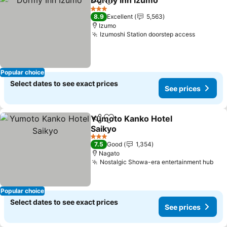
Dormy Inn Izumo
Share
Add to favorites
3 Stars
8.9
Excellent
5,563
Izumo
Izumoshi Station doorstep access
Popular choice
Select dates to see exact prices
See prices
Yumoto Kanko Hotel
Share
Add to favorites
Saikyo
3 Stars
7.5
Good
1,354
Nagato
Nostalgic Showa-era entertainment hub
Popular choice
Select dates to see exact prices
See prices