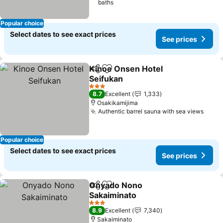
baths
Popular choice
Select dates to see exact prices
See prices
Kinoe Onsen Hotel
Share
Add to favorites
Seifukan
3 Stars
8.7
Excellent
1,333
Osakikamijima
Authentic barrel sauna with sea views
Popular choice
Select dates to see exact prices
See prices
Onyado Nono
Share
Add to favorites
Sakaiminato
3 Stars
8.9
Excellent
7,340
Sakaiminato