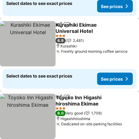
Select dates to see exact prices
See prices
Kurashiki Ekimae
Share
Add to favorites
Universal Hotel
3 Stars
6.9
2,481
Kurashiki
Freshly ground morning coffee service
Select dates to see exact prices
See prices
Toyoko Inn Higashi
Share
Add to favorites
hiroshima Ekimae
3 Stars
8.0
Very good
1,706
Higashihiroshima
Dedicated on-site parking facilities