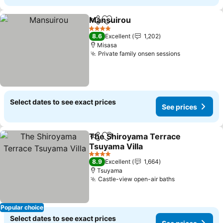
Mansuirou
Share
Add to favorites
4 Stars
8.6
Excellent
1,202
Misasa
Private family onsen sessions
Select dates to see exact prices
See prices
The Shiroyama Terrace
Share
Add to favorites
Tsuyama Villa
4 Stars
8.9
Excellent
1,664
Tsuyama
Castle-view open-air baths
Popular choice
Select dates to see exact prices