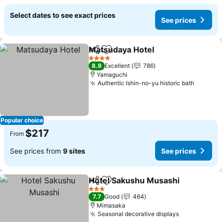
Select dates to see exact prices
See prices
Matsudaya Hotel
Share
Add to favorites
4 Stars
8.9
Excellent
786
Yamaguchi
Authentic Ishin-no-yu historic bath
Popular choice
$217
From
See prices from
9 sites
See prices
Hotel Sakushu Musashi
Share
Add to favorites
3 Stars
7.7
Good
464
Mimasaka
Seasonal decorative displays