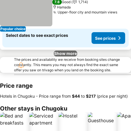
7.8
Good
1,714
Hamada
Upper-floor city and mountain views
Popular choice
Select dates to see exact prices
See prices
Show more
The prices and availability we receive from booking sites change
constantly. This means you may not always find the exact same
offer you saw on trivago when you land on the booking site.
Price range
Hotels in Chugoku -
Price range
from
‎$44
to
‎$217
(price per night)
Other stays in Chugoku