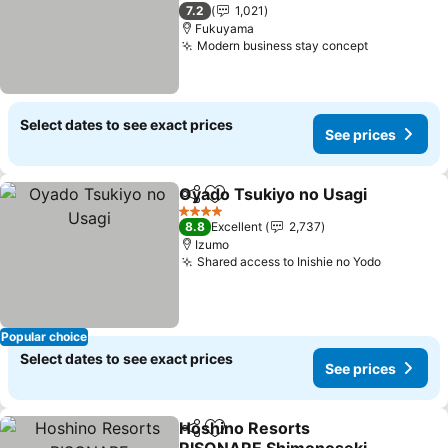
2 Stars
7.2
1,021
Fukuyama
Modern business stay concept
Select dates to see exact prices
See prices
Oyado Tsukiyo no Usagi
Share
Add to favorites
4 Stars
8.8
Excellent
2,737
Izumo
Shared access to Inishie no Yodo
Popular choice
Select dates to see exact prices
See prices
Hoshino Resorts
Share
Add to favorites