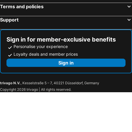
Terms and policies
Support
Sign in for member-exclusive benefits
Personalise your experience
Loyalty deals and member prices
Sign in
trivago N.V.
, Kesselstraße 5 – 7, 40221 Düsseldorf, Germany
Copyright 2026 trivago | All rights reserved.