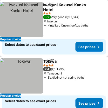
Iwakuni Kokusai Kanko
Share
Add to favorites
Hotel
3 Stars
8.2
Very good
1,644
Iwakuni
Kintaikyo Onsen rooftop baths
Popular choice
Select dates to see exact prices
See prices
Tokiwa
Share
Add to favorites
4 Stars
7.4
1,295
Yamaguchi
Six distinct hot spring baths
Popular choice
Select dates to see exact prices
See prices