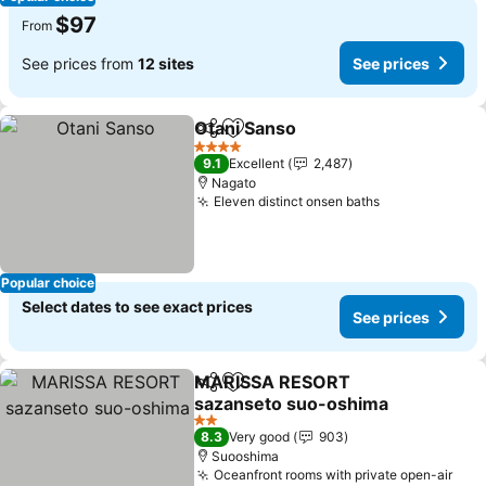
$97
From
See prices from
12 sites
See prices
Otani Sanso
Share
Add to favorites
4 Stars
9.1
Excellent
2,487
Nagato
Eleven distinct onsen baths
Popular choice
Select dates to see exact prices
See prices
MARISSA RESORT
Share
Add to favorites
sazanseto suo-oshima
2 Stars
8.3
Very good
903
Suooshima
Oceanfront rooms with private open-air