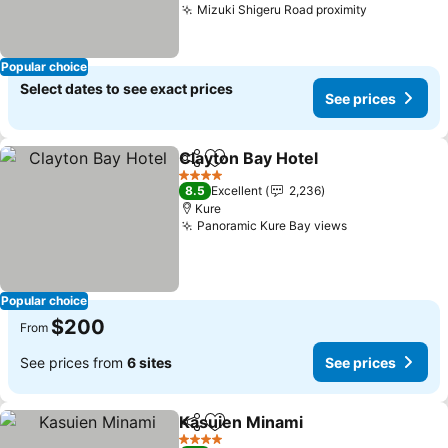
Mizuki Shigeru Road proximity
Popular choice
Select dates to see exact prices
See prices
Clayton Bay Hotel
Share
Add to favorites
4 Stars
8.5
Excellent
2,236
Kure
Panoramic Kure Bay views
Popular choice
$200
From
See prices from
6 sites
See prices
Kasuien Minami
Share
Add to favorites
4 Stars