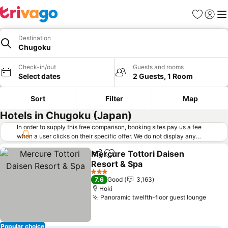
Favorites
Sign in
Me
Destination
Chugoku
Check-in/out
Guests and rooms
Select dates
2 Guests, 1 Room
Sort
Filter
Map
Hotels in Chugoku (Japan)
In order to supply this free comparison, booking sites pay us a fee
when a user clicks on their specific offer. We do not display any
offers (including cheaper offers) that do not meet our minimum fee
Mercure Tottori Daisen
requirements. Cheaper offers may on occasion be available under
Share
Add to favorites
Resort & Spa
"More deals" as we request updated offers from online booking sites
when you click that button.
Learn how trivago works
.
3 Stars
7.6
Good
3,163
Hoki
Panoramic twelfth-floor guest lounge
Popular choice