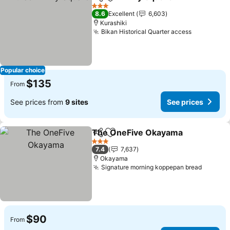
Share
Add to favorites
3 Stars
8.6
Excellent
6,603
Kurashiki
Bikan Historical Quarter access
Popular choice
$135
From
See prices from
9 sites
See prices
The OneFive Okayama
Share
Add to favorites
3 Stars
7.4
7,637
Okayama
Signature morning koppepan bread
$90
From