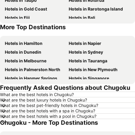
Hotels in Taupo
Hotels in Rotorua
Hotels in Gold Coast
Hotels in Rarotonga Island
Hotels in Fiji
Hotels in Bali
More Top Destinations
Hotels in Western Samoa
Hotels in Auckland Region
Hotels in Hamilton
Hotels in Napier
Hotels in Dunedin
Hotels in Sydney
Hotels in Melbourne
Hotels in Tauranga
Hotels in Palmerston North
Hotels in New Plymouth
Hotels in Hanmer Springs
Hotels in Singapore
Frequently Asked Questions about Chugoku
Hotels in Brisbane
Hotels in Surfers Paradise
What are the best hotels in Chugoku?
Hotels in Nelson
Hotels in Tokyo
What are the best luxury hotels in Chugoku?
Hotels in Denarau Island
Hotels in Gisborne
What are the best pet-friendly hotels in Chugoku?
What are the best hotels with a spa in Chugoku?
Hotels in Ohakune
Hotels in Paihia
What are the best hotels with a pool in Chugoku?
Chugoku - More Top Destinations
Hotels in Wanaka
Hotels in Sunshine Coast
Hotels in Hawke's Bay
Hotels in Waiheke Island