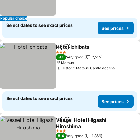
Popular choice
Select dates to see exact prices
See prices
Hotel Ichibata
Share
Add to favorites
3 Stars
8.1
Very good
2,212
Matsue
Historic Matsue Castle access
Select dates to see exact prices
See prices
Vessel Hotel Higashi
Share
Add to favorites
Hiroshima
3 Stars
8.4
Very good
1,866