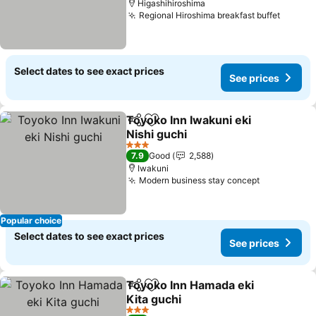
Higashihiroshima
Regional Hiroshima breakfast buffet
Select dates to see exact prices
See prices
Toyoko Inn Iwakuni eki
Share
Add to favorites
Nishi guchi
3 Stars
7.9
Good
2,588
Iwakuni
Modern business stay concept
Popular choice
Select dates to see exact prices
See prices
Toyoko Inn Hamada eki
Share
Add to favorites
Kita guchi
3 Stars