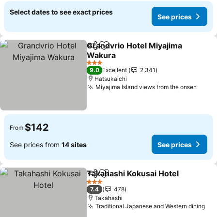
Select dates to see exact prices
See prices
Grandvrio Hotel Miyajima
Share
Add to favorites
Wakura
3 Stars
9.0
Excellent
2,341
Hatsukaichi
Miyajima Island views from the onsen
$142
From
See prices from
14 sites
See prices
Takahashi Kokusai Hotel
Share
Add to favorites
3 Stars
7.4
478
Takahashi
Traditional Japanese and Western dining