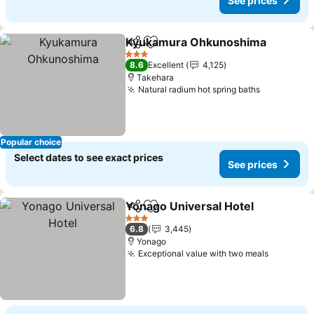
See prices
Kyukamura Ohkunoshima
Share
Add to favorites
3 Stars
8.6
Excellent
4,125
Takehara
Natural radium hot spring baths
Popular choice
Select dates to see exact prices
See prices
Yonago Universal Hotel
Share
Add to favorites
3 Stars
6.8
3,445
Yonago
Exceptional value with two meals