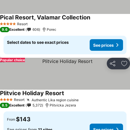
Pical Resort, Valamar Collection
Resort
5 Stars
9.6
Excellent
606
Porec
Select dates to see exact prices
See prices
Popular choice
Share
Ad
Plitvice Holiday Resort
Resort
Authentic Lika region cuisine
4 Stars
8.5
Excellent
5,372
Plitvicka Jezera
$143
From
See prices from
11 sites
See prices