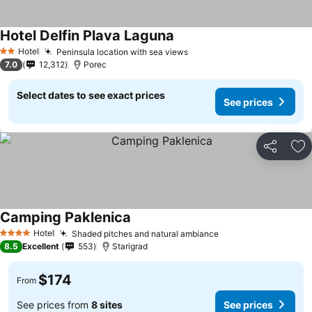
Hotel Delfin Plava Laguna
Hotel
Peninsula location with sea views
2 Stars
7.0
12,312
Porec
Select dates to see exact prices
See prices
Share
Ad
Camping Paklenica
Hotel
Shaded pitches and natural ambiance
4 Stars
8.5
Excellent
553
Starigrad
$174
From
See prices from
8 sites
See prices