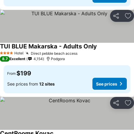
Share
Ad
TUI BLUE Makarska - Adults Only
Hotel
Direct pebble beach access
4 Stars
8.7
Excellent
4,154
Podgora
$199
From
See prices from
12 sites
See prices
Share
Ad
CentRooms Kovac