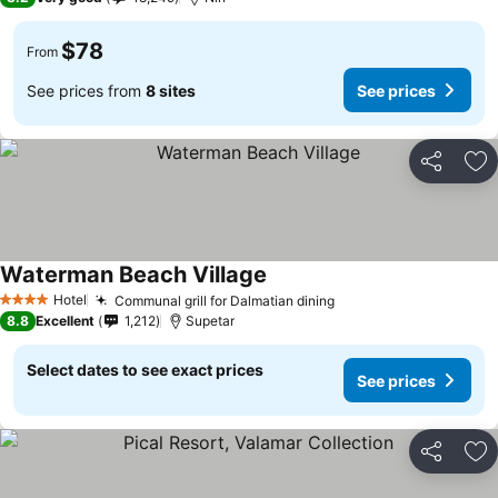
$78
From
See prices from
8 sites
See prices
Share
Ad
Waterman Beach Village
Hotel
Communal grill for Dalmatian dining
4 Stars
8.8
Excellent
1,212
Supetar
Select dates to see exact prices
See prices
Share
Ad