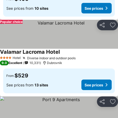
See prices from
10 sites
See prices
Popular choice
Share
Ad
Valamar Lacroma Hotel
Hotel
Diverse indoor and outdoor pools
4 Stars
9.0
Excellent
10,331
Dubrovnik
$529
From
See prices from
13 sites
See prices
Share
Ad