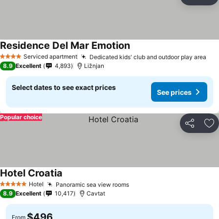
Share
Ad
Residence Del Mar Emotion
Serviced apartment
Dedicated kids' club and outdoor play area
4 Stars
8.9
Excellent
4,893
Ližnjan
Select dates to see exact prices
See prices
Popular choice
Share
Ad
Hotel Croatia
Hotel
Panoramic sea view rooms
5 Stars
8.9
Excellent
10,417
Cavtat
$496
From