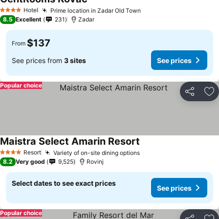
Hotel
Prime location in Zadar Old Town
4 Stars
8.5
Excellent
231
Zadar
$137
From
See prices from
3 sites
See prices
Popular choice
Share
Ad
Maistra Select Amarin Resort
Resort
Variety of on-site dining options
4 Stars
8.2
Very good
9,525
Rovinj
Select dates to see exact prices
See prices
Popular choice