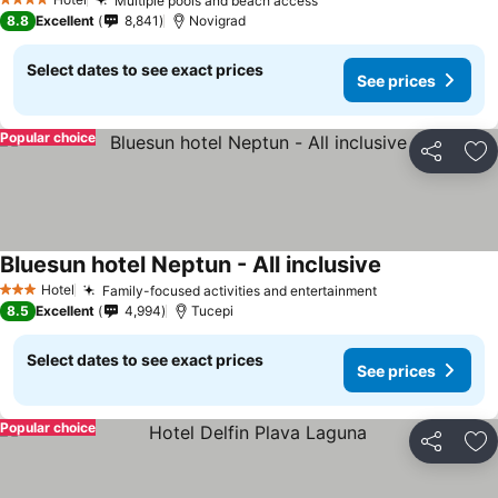
Multiple pools and beach access
4 Stars
8.8
Excellent
8,841
Novigrad
Select dates to see exact prices
See prices
Popular choice
Share
Ad
Bluesun hotel Neptun - All inclusive
Hotel
Family-focused activities and entertainment
3 Stars
8.5
Excellent
4,994
Tucepi
Select dates to see exact prices
See prices
Popular choice
Share
Ad