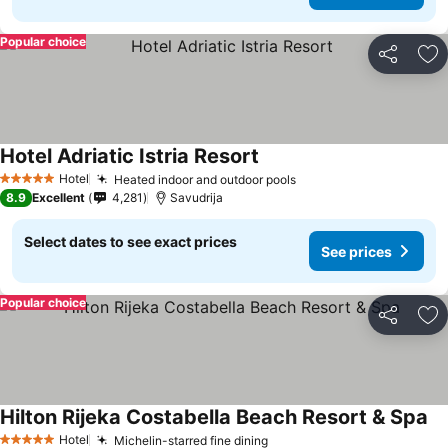
Popular choice
Share
Ad
Hotel Adriatic Istria Resort
Hotel
Heated indoor and outdoor pools
5 Stars
8.9
Excellent
4,281
Savudrija
Select dates to see exact prices
See prices
Popular choice
Share
Ad
Hilton Rijeka Costabella Beach Resort & Spa
Hotel
Michelin-starred fine dining
5 Stars