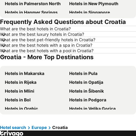
Hotels in Palmerston North
Hotels in New Plymouth
Hotels in Hanmer Springs
Hotels in Singapore
Frequently Asked Questions about Croatia
Hotels in Brisbane
Hotels in Surfers Paradise
What are the best hotels in Croatia?
Hotels in Nelson
Hotels in Tokyo
What are the best luxury hotels in Croatia?
Hotels in Denarau Island
Hotels in Gisborne
What are the best pet-friendly hotels in Croatia?
What are the best hotels with a spa in Croatia?
Hotels in Ohakune
Hotels in Paihia
What are the best hotels with a pool in Croatia?
Croatia - More Top Destinations
Hotels in Wanaka
Hotels in Western Samoa
Hotels in Sunshine Coast
Hotels in Hawke's Bay
Hotels in Makarska
Hotels in Pula
Hotels in Vanuatu
Hotels in Phuket
Hotels in Rijeka
Hotels in Opatija
Hotels in Taranaki Region
Hotels in Tahiti
Hotels in Mlini
Hotels in Šibenik
Hotels in Koh Samui
Hotels in Wellington Region
Hotels in Bol
Hotels in Podgora
Hotels in Aitutaki Island
Hotels in Singapore
Hotels in Orebic
Hotels in Velika Gorica
Hotels in Yasawa Group
Hotels in Kapiti Coast
Hotels in Tucepi
Hotels in Podstrana
Hotels in Mykonos Island
Hotels in Bay of Plenty Region
Hotels in Porec
Hotels in Tisno
Hotels in Wairarapa
Hotels in Paros Island
Hotel search
Europe
Croatia
Hotels in Osijek
Hotels in Gradac
Hotels in Northland
Hotels in Algarve