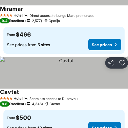
Miramar
Hotel
Direct access to Lungo Mare promenade
4 Stars
9.4
Excellent
2,577
Opatija
$466
From
See prices from
5 sites
See prices
Share
Ad
Cavtat
Hotel
Seamless access to Dubrovnik
4 Stars
8.8
Excellent
4,346
Cavtat
$500
From
See prices from
12 sites
See prices