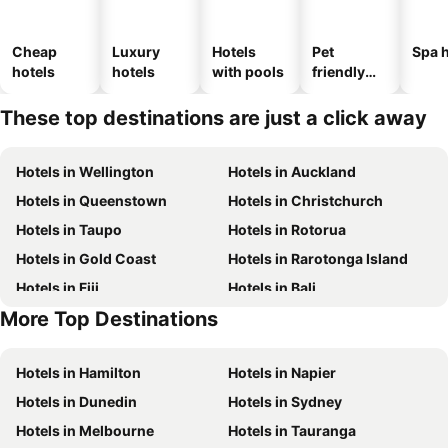
Cheap
Luxury
Hotels
Pet
Spa h
hotels
hotels
with pools
friendly
hotels
These top destinations are just a click away
Hotels in Wellington
Hotels in Auckland
Hotels in Queenstown
Hotels in Christchurch
Hotels in Taupo
Hotels in Rotorua
Hotels in Gold Coast
Hotels in Rarotonga Island
Hotels in Fiji
Hotels in Bali
More Top Destinations
Hotels in Auckland Region
Hotels in Waiheke Island
Hotels in Hamilton
Hotels in Napier
Hotels in Dunedin
Hotels in Sydney
Hotels in Melbourne
Hotels in Tauranga