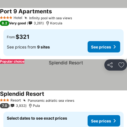
Port 9 Apartments
Hotel
Infinity pool with sea views
4 Stars
8.2
Very good
3,261
Korcula
$321
From
See prices from
9 sites
See prices
Popular choice
Share
Ad
Splendid Resort
Resort
Panoramic adriatic sea views
3 Stars
7.0
3,932
Pula
Select dates to see exact prices
See prices