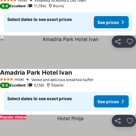
Hotel
Proximity to Rovinj's Old Town
5 Stars
9.4
Excellent
11,784
Rovinj
Select dates to see exact prices
See prices
Share
Ad
Amadria Park Hotel Ivan
Hotel
Varied and delicious breakfast buffet
4 Stars
9.0
Excellent
5,158
Šibenik
Select dates to see exact prices
See prices
Popular choice
Share
Ad