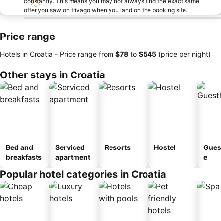
constantly. This means you may not always find the exact same
offer you saw on trivago when you land on the booking site.
Price range
Hotels in Croatia -
Price range
from
‎$78
to
‎$545
(price per night)
Other stays in Croatia
Bed and
Serviced
Resorts
Hostel
Gues
breakfasts
apartment
e
Popular hotel categories in Croatia