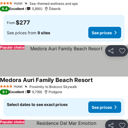
Hotel
Sea-themed wellness and spa
4 Stars
9.4
Excellent
5,890
Šibenik
$277
From
See prices from
9 sites
See prices
Popular choice
Share
Ad
Medora Auri Family Beach Resort
Hotel
Proximity to Biokovo Skywalk
4 Stars
9.1
Excellent
9,799
Podgora
Select dates to see exact prices
See prices
Popular choice