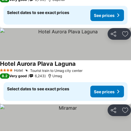
Select dates to see exact prices
See prices
Share
Ad
Hotel Aurora Plava Laguna
Hotel
Tourist train to Umag city center
4 Stars
8.2
Very good
6,243
Umag
Select dates to see exact prices
See prices
Share
Ad