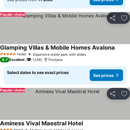
Popular choice
Share
Ad
Glamping Villas & Mobile Homes Avalona
Hotel
Expansive water park with slides
5 Stars
8.7
Excellent
1,146
Povljana
Select dates to see exact prices
See prices
Popular choice
Share
Ad
Aminess Vival Maestral Hotel
Hotel