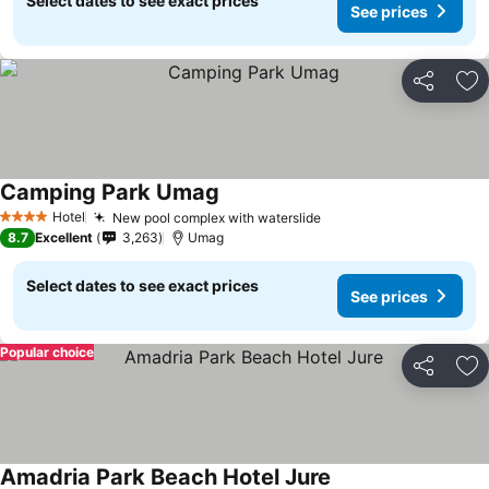
Select dates to see exact prices
See prices
Share
Ad
Camping Park Umag
Hotel
New pool complex with waterslide
4 Stars
8.7
Excellent
3,263
Umag
Select dates to see exact prices
See prices
Popular choice
Share
Ad
Amadria Park Beach Hotel Jure