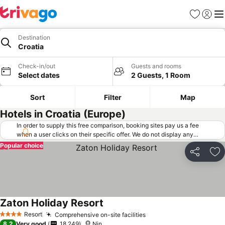
Favorites
Sign in
Me
Destination
Croatia
Check-in/out
Guests and rooms
Select dates
2 Guests, 1 Room
Sort
Filter
Map
Hotels in Croatia (Europe)
In order to supply this free comparison, booking sites pay us a fee
when a user clicks on their specific offer. We do not display any
offers (including cheaper offers) that do not meet our minimum fee
Popular choice
requirements. Cheaper offers may on occasion be available under
Share
Ad
"More deals" as we request updated offers from online booking sites
when you click that button.
Learn how trivago works
.
Zaton Holiday Resort
Resort
Comprehensive on-site facilities
4 Stars
8.2
Very good
18,249
Nin