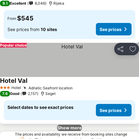
9.1
Excellent
8,046
Rijeka
$545
From
See prices from
10 sites
See prices
Popular choice
Share
Ad
Hotel Val
Hotel
Adriatic Seafront location
3 Stars
7.6
Good
2,157
Seget
Select dates to see exact prices
See prices
Show more
The prices and availability we receive from booking sites change