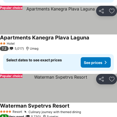
Popular choice
Share
Ad
Apartments Kanegra Plava Laguna
Hotel
2 Stars
7.2
5,017
Umag
Select dates to see exact prices
See prices
Popular choice
Share
Ad
Waterman Svpetrvs Resort
Resort
Culinary journey with themed dining
4 Stars
8.2
Very good
5,730
Supetar