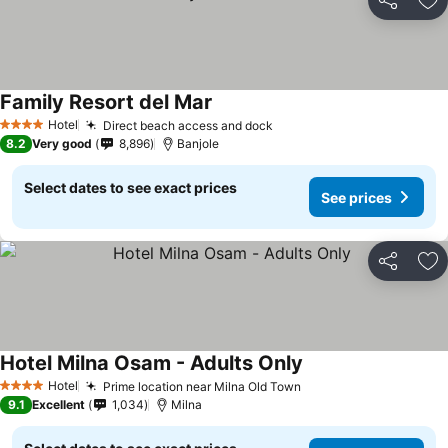
Share
Ad
Family Resort del Mar
Hotel
Direct beach access and dock
4 Stars
8.2
Very good
8,896
Banjole
Select dates to see exact prices
See prices
Share
Ad
Hotel Milna Osam - Adults Only
Hotel
Prime location near Milna Old Town
4 Stars
9.1
Excellent
1,034
Milna