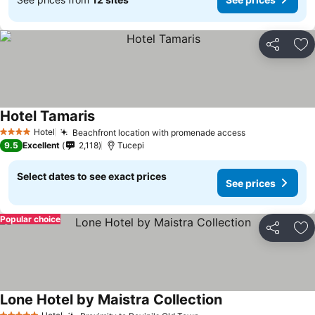
Share
Ad
Hotel Tamaris
Hotel
Beachfront location with promenade access
4 Stars
9.5
Excellent
2,118
Tucepi
Select dates to see exact prices
See prices
Popular choice
Share
Ad
Lone Hotel by Maistra Collection