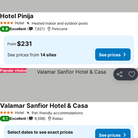
Hotel Pinija
Hotel
Heated indoor and outdoor pools
4 Stars
8.6
Excellent
7,621
Petrcane
$231
From
See prices from
14 sites
See prices
Popular choice
Share
Ad
Valamar Sanfior Hotel & Casa
Hotel
Pet-friendly accommodations
4 Stars
9.1
Excellent
9,598
Rabac
Select dates to see exact prices
See prices