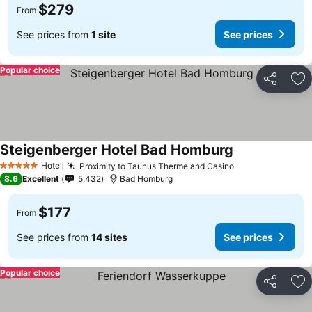
$279
From
See prices from
1 site
See prices
Popular choice
Share
Ad
Steigenberger Hotel Bad Homburg
Hotel
Proximity to Taunus Therme and Casino
5 Stars
8.6
Excellent
5,432
Bad Homburg
$177
From
See prices from
14 sites
See prices
Popular choice
Share
Ad