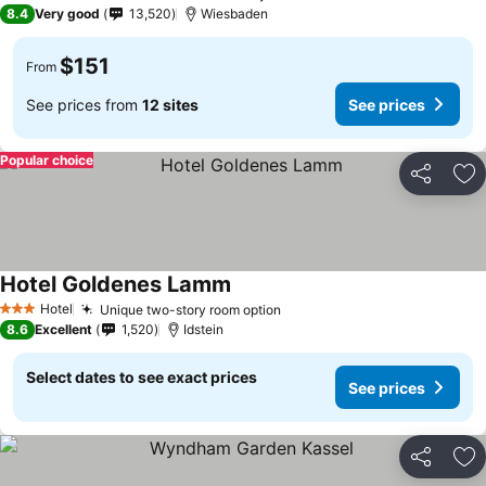
5 Stars
8.4
Very good
13,520
Wiesbaden
$151
From
See prices from
12 sites
See prices
Popular choice
Share
Ad
Hotel Goldenes Lamm
Hotel
Unique two-story room option
3 Stars
8.6
Excellent
1,520
Idstein
Select dates to see exact prices
See prices
Share
Ad