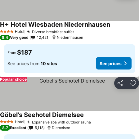
H+ Hotel Wiesbaden Niedernhausen
Hotel
Diverse breakfast buffet
4 Stars
8.4
Very good
12,421
Niedernhausen
$187
From
See prices from
10 sites
See prices
Popular choice
Share
Ad
Göbel's Seehotel Diemelsee
Hotel
Expansive spa with outdoor sauna
4 Stars
8.7
Excellent
5,118
Diemelsee