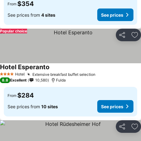
$354
From
See prices from
4 sites
See prices
Popular choice
Share
Ad
Hotel Esperanto
Hotel
Extensive breakfast buffet selection
4 Stars
8.8
Excellent
10,580
Fulda
$284
From
See prices from
10 sites
See prices
Share
Ad