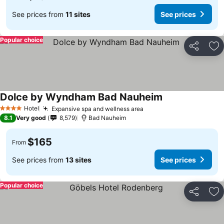
See prices from
11 sites
See prices
Popular choice
Share
Ad
Dolce by Wyndham Bad Nauheim
Hotel
Expansive spa and wellness area
4 Stars
8.1
Very good
8,579
Bad Nauheim
$165
From
See prices from
13 sites
See prices
Popular choice
Share
Ad