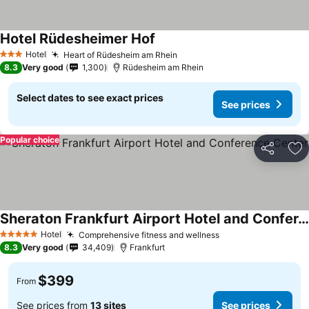
Hotel Rüdesheimer Hof
Hotel
Heart of Rüdesheim am Rhein
3 Stars
8.3
Very good
1,300
Rüdesheim am Rhein
Select dates to see exact prices
See prices
Popular choice
Share
Ad
Sheraton Frankfurt Airport Hotel and Conference Center
Hotel
Comprehensive fitness and wellness
5 Stars
8.3
Very good
34,409
Frankfurt
$399
From
See prices from
13 sites
See prices