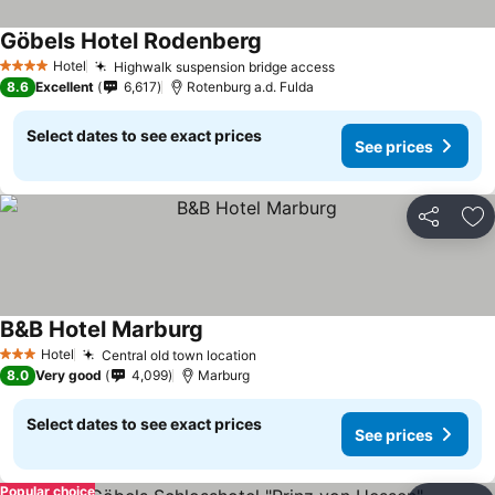
Göbels Hotel Rodenberg
Hotel
Highwalk suspension bridge access
4 Stars
8.6
Excellent
6,617
Rotenburg a.d. Fulda
Select dates to see exact prices
See prices
Share
Ad
B&B Hotel Marburg
Hotel
Central old town location
3 Stars
8.0
Very good
4,099
Marburg
Select dates to see exact prices
See prices
Popular choice