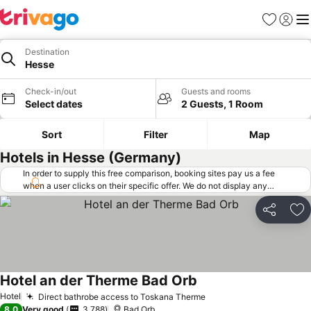
Favorites
Sign in
Me
Destination
Hesse
Check-in/out
Guests and rooms
Select dates
2 Guests, 1 Room
Sort
Filter
Map
Hotels in Hesse (Germany)
In order to supply this free comparison, booking sites pay us a fee
when a user clicks on their specific offer. We do not display any
offers (including cheaper offers) that do not meet our minimum fee
requirements. Cheaper offers may on occasion be available under
Share
Ad
"More deals" as we request updated offers from online booking sites
when you click that button.
Learn how trivago works
.
Hotel an der Therme Bad Orb
Hotel
Direct bathrobe access to Toskana Therme
8.0
Very good
3,788
Bad Orb