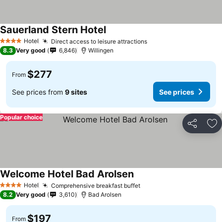
Sauerland Stern Hotel
Hotel
Direct access to leisure attractions
4 Stars
8.3
Very good
6,846
Willingen
$277
From
See prices from
9 sites
See prices
Popular choice
Share
Ad
Welcome Hotel Bad Arolsen
Hotel
Comprehensive breakfast buffet
4 Stars
8.2
Very good
3,610
Bad Arolsen
$197
From