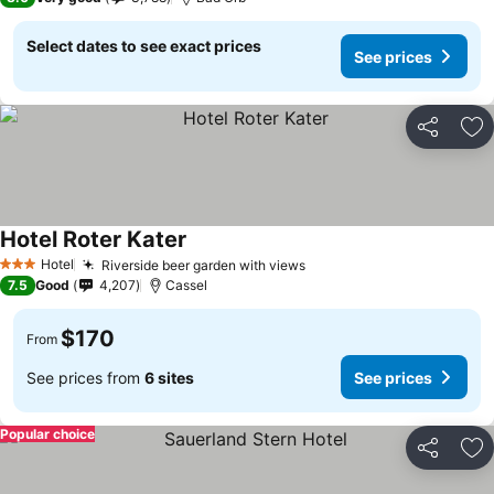
Select dates to see exact prices
See prices
Share
Ad
Hotel Roter Kater
Hotel
Riverside beer garden with views
3 Stars
7.5
Good
4,207
Cassel
$170
From
See prices from
6 sites
See prices
Popular choice
Share
Ad