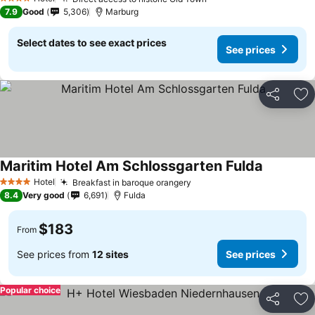
4 Stars
7.9
Good
5,306
Marburg
Select dates to see exact prices
See prices
Share
Ad
Maritim Hotel Am Schlossgarten Fulda
Hotel
Breakfast in baroque orangery
4 Stars
8.4
Very good
6,691
Fulda
$183
From
See prices from
12 sites
See prices
Popular choice
Share
Ad