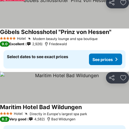
Share
Ad
Göbels Schlosshotel "Prinz von Hessen"
Hotel
Modern beauty lounge and spa boutique
5 Stars
9.0
Excellent
2,926
Friedewald
Select dates to see exact prices
See prices
Share
Ad
Maritim Hotel Bad Wildungen
Hotel
Directly in Europe's largest spa park
4 Stars
8.2
Very good
4,582
Bad Wildungen