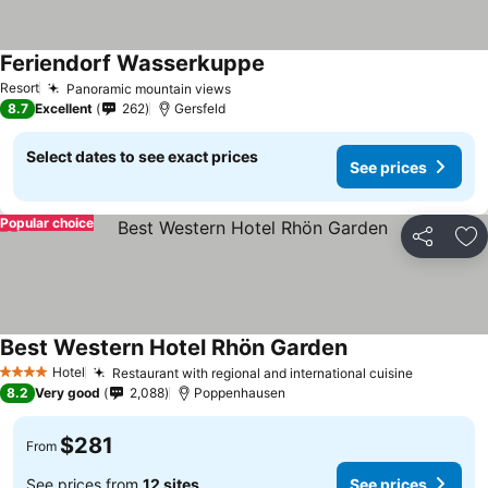
Feriendorf Wasserkuppe
Resort
Panoramic mountain views
8.7
Excellent
262
Gersfeld
Select dates to see exact prices
See prices
Popular choice
Share
Ad
Best Western Hotel Rhön Garden
Hotel
Restaurant with regional and international cuisine
4 Stars
8.2
Very good
2,088
Poppenhausen
$281
From
See prices from
12 sites
See prices