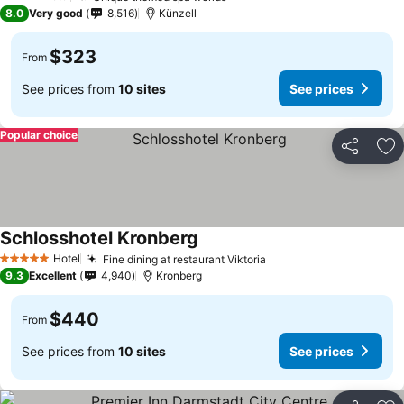
4 Stars
8.0
Very good
8,516
Künzell
$323
From
See prices from
10 sites
See prices
Popular choice
Share
Ad
Schlosshotel Kronberg
Hotel
Fine dining at restaurant Viktoria
5 Stars
9.3
Excellent
4,940
Kronberg
$440
From
See prices from
10 sites
See prices