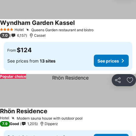
Wyndham Garden Kassel
Hotel
Queens Garden restaurant and bistro
4 Stars
7.0
6,157
Cassel
$124
From
See prices from
13 sites
See prices
Popular choice
Share
Ad
Rhön Residence
Hotel
Modern sauna house with outdoor pool
7.9
Good
1,205
Dipperz