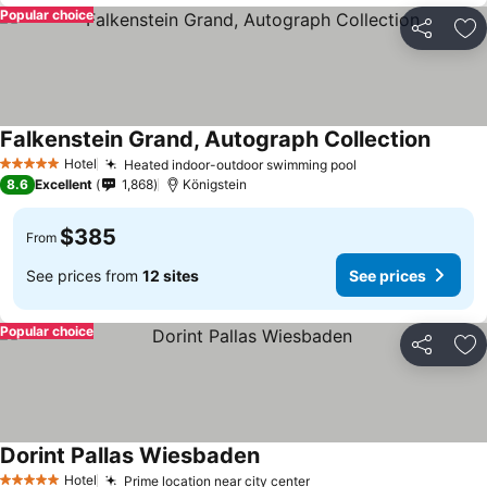
Popular choice
Share
Ad
Falkenstein Grand, Autograph Collection
Hotel
Heated indoor-outdoor swimming pool
5 Stars
8.6
Excellent
1,868
Königstein
$385
From
See prices from
12 sites
See prices
Popular choice
Share
Ad
Dorint Pallas Wiesbaden
Hotel
Prime location near city center