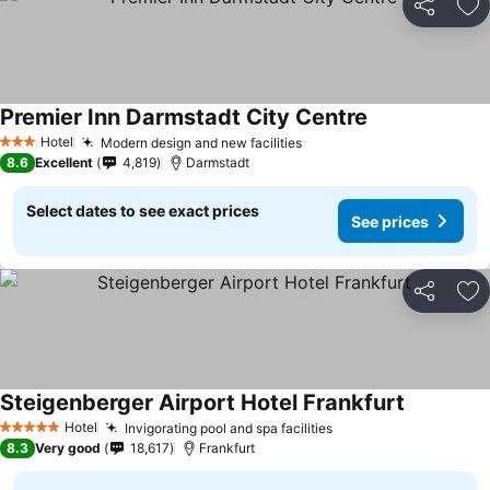
Share
Ad
Premier Inn Darmstadt City Centre
Hotel
Modern design and new facilities
3 Stars
8.6
Excellent
4,819
Darmstadt
Select dates to see exact prices
See prices
Share
Ad
Steigenberger Airport Hotel Frankfurt
Hotel
Invigorating pool and spa facilities
5 Stars
8.3
Very good
18,617
Frankfurt