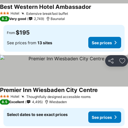
Best Western Hotel Ambassador
Hotel
Extensive breakfast buffet
3 Stars
8.2
Very good
2,749
Baunatal
$195
From
See prices from
13 sites
See prices
Share
Ad
Premier Inn Wiesbaden City Centre
Hotel
Thoughtfully designed accessible rooms
3 Stars
8.5
Excellent
4,495
Wiesbaden
Select dates to see exact prices
See prices