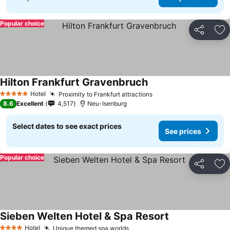
Popular choice
Share
Ad
Hilton Frankfurt Gravenbruch
Hotel
Proximity to Frankfurt attractions
5 Stars
8.6
Excellent
4,517
Neu-Isenburg
Select dates to see exact prices
See prices
Popular choice
Share
Ad
Sieben Welten Hotel & Spa Resort
Hotel
Unique themed spa worlds