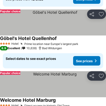
Popular choice
Share
Ad
Göbel's Hotel Quellenhof
Hotel
Prime location near Europe's largest park
4 Stars
8.9
Excellent
10,638
Bad Wildungen
Select dates to see exact prices
See prices
Popular choice
Share
Ad
Welcome Hotel Marburg
Hotel
Direct access to historic Old Town