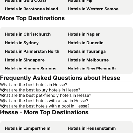
Hotels in Gold Coast
Hotels in Fiji
Hotels in Rarotonga Island
Hotels in Western Samoa
More Top Destinations
Hotels in Bali
Hotels in Waiheke Island
Hotels in Christchurch
Hotels in Napier
Hotels in Sydney
Hotels in Dunedin
Hotels in Palmerston North
Hotels in Tauranga
Hotels in Singapore
Hotels in Melbourne
Hotels in Hanmer Springs
Hotels in New Plymouth
Frequently Asked Questions about Hesse
Hotels in Brisbane
Hotels in Surfers Paradise
What are the best hotels in Hesse?
Hotels in Nelson
Hotels in London
What are the best luxury hotels in Hesse?
Hotels in Denarau Island
Hotels in New York
What are the best pet-friendly hotels in Hesse?
What are the best hotels with a spa in Hesse?
Hotels in Gisborne
Hotels in Tokyo
What are the best hotels with a pool in Hesse?
Hesse - More Top Destinations
Hotels in Invercargill
Hotels in Sunshine Coast
Hotels in Hawke's Bay
Hotels in Auckland Region
Hotels in Lampertheim
Hotels in Heusenstamm
Hotels in Phuket
Hotels in Croatia