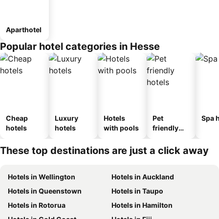
Aparthotel
Popular hotel categories in Hesse
Cheap
Luxury
Hotels
Pet
Spa h
hotels
hotels
with pools
friendly
hotels
These top destinations are just a click away
Hotels in Wellington
Hotels in Auckland
Hotels in Queenstown
Hotels in Taupo
Hotels in Rotorua
Hotels in Hamilton