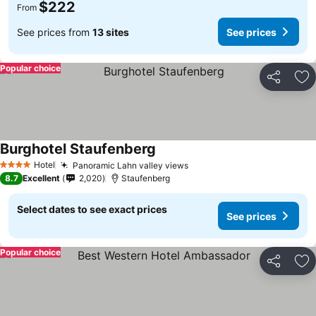
$222
From
See prices from
13 sites
See prices
Popular choice
Share
Ad
Burghotel Staufenberg
Hotel
Panoramic Lahn valley views
4 Stars
8.7
Excellent
2,020
Staufenberg
Select dates to see exact prices
See prices
Popular choice
Share
Ad