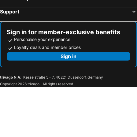
Support
Sign in for member-exclusive benefits
Personalise your experience
Loyalty deals and member prices
Sign in
trivago N.V.
, Kesselstraße 5 – 7, 40221 Düsseldorf, Germany
Copyright 2026 trivago | All rights reserved.