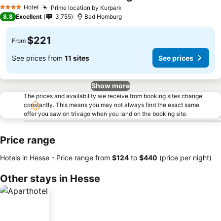
Hotel
Prime location by Kurpark
4 Stars
8.8
Excellent
3,755
Bad Homburg
$221
From
See prices from
11 sites
See prices
Show more
The prices and availability we receive from booking sites change
constantly. This means you may not always find the exact same
offer you saw on trivago when you land on the booking site.
Price range
Hotels in Hesse -
Price range
from
‎$124
to
‎$440
(price per night)
Other stays in Hesse