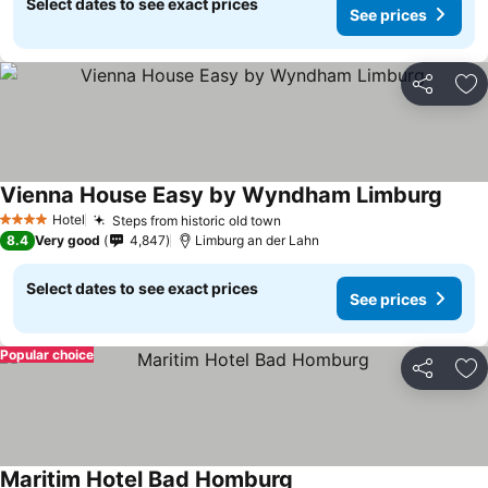
Select dates to see exact prices
See prices
Share
Ad
Vienna House Easy by Wyndham Limburg
Hotel
Steps from historic old town
4 Stars
8.4
Very good
4,847
Limburg an der Lahn
Select dates to see exact prices
See prices
Popular choice
Share
Ad
Maritim Hotel Bad Homburg