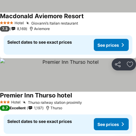
Macdonald Aviemore Resort
Hotel
Giovanni’s Italian restaurant
4 Stars
7.3
8,169
Aviemore
Select dates to see exact prices
See prices
Share
Ad
Premier Inn Thurso hotel
Hotel
Thurso railway station proximity
3 Stars
8.7
Excellent
1,197
Thurso
Select dates to see exact prices
See prices