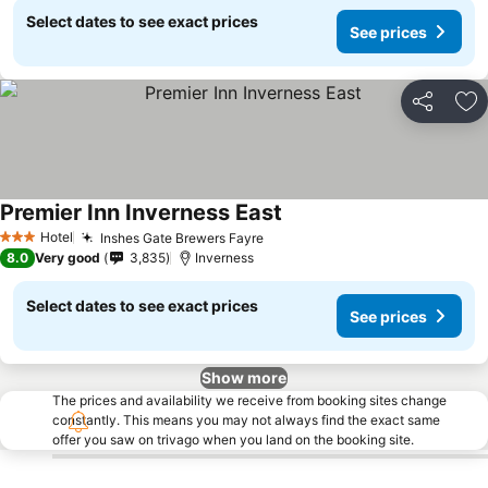
Select dates to see exact prices
See prices
Share
Ad
Premier Inn Inverness East
Hotel
Inshes Gate Brewers Fayre
3 Stars
8.0
Very good
3,835
Inverness
Select dates to see exact prices
See prices
Show more
The prices and availability we receive from booking sites change
constantly. This means you may not always find the exact same
offer you saw on trivago when you land on the booking site.