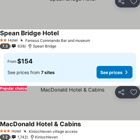
Share
Ad
Spean Bridge Hotel
Hotel
Famous Commando Bar and museum
2 Stars
7.3
638
Spean Bridge
$154
From
See prices from
7 sites
See prices
Popular choice
Share
Ad
MacDonald Hotel & Cabins
Hotel
Kinlochleven village access
3 Stars
7.2
1,742
Kinlochleven