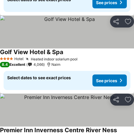
See prices
Share
Ad
Golf View Hotel & Spa
Hotel
Heated indoor solarium pool
4 Stars
8.4
Excellent
4,066
Nairn
Select dates to see exact prices
See prices
Share
Ad
Premier Inn Inverness Centre River Ness