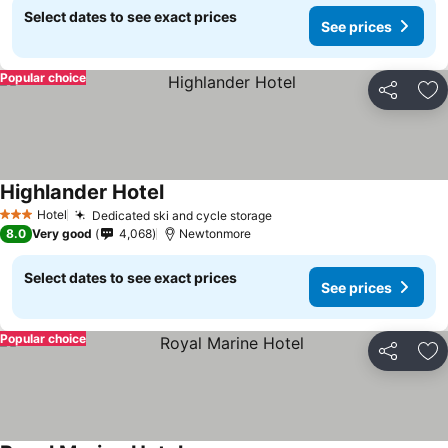
Select dates to see exact prices
See prices
Popular choice
Share
Ad
Highlander Hotel
Hotel
Dedicated ski and cycle storage
3 Stars
8.0
Very good
4,068
Newtonmore
Select dates to see exact prices
See prices
Popular choice
Share
Ad