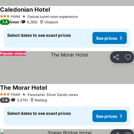
Caledonian Hotel
Hotel
Deluxe turret room experience
3 Stars
7.4
Good
6,285
Ullapool
Select dates to see exact prices
See prices
Popular choice
Share
Ad
The Morar Hotel
Hotel
Panoramic Silver Sands views
3 Stars
7.4
3,474
Mallaig
Select dates to see exact prices
See prices