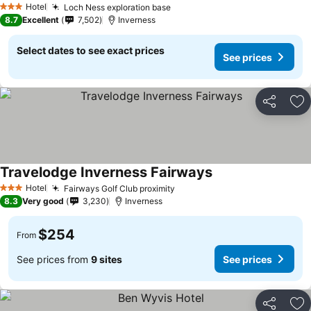
Hotel
Loch Ness exploration base
3 Stars
8.7
Excellent
7,502
Inverness
Select dates to see exact prices
See prices
Share
Ad
Travelodge Inverness Fairways
Hotel
Fairways Golf Club proximity
3 Stars
8.3
Very good
3,230
Inverness
$254
From
See prices from
9 sites
See prices
Share
Ad