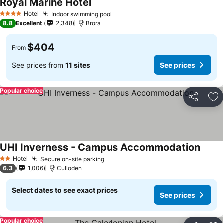
Royal Marine Hotel
Hotel
Indoor swimming pool
4 Stars
8.8
Excellent
2,348
Brora
$404
From
See prices from
11 sites
See prices
Popular choice
Share
Ad
UHI Inverness - Campus Accommodation
Hotel
Secure on-site parking
2 Stars
6.3
1,006
Culloden
Select dates to see exact prices
See prices
Popular choice