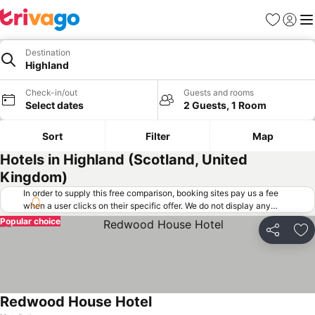
Favorites
Sign in
Me
Destination
Highland
Check-in/out
Guests and rooms
Select dates
2 Guests, 1 Room
Sort
Filter
Map
Hotels in Highland (Scotland, United
Kingdom)
In order to supply this free comparison, booking sites pay us a fee
when a user clicks on their specific offer. We do not display any
offers (including cheaper offers) that do not meet our minimum fee
Popular choice
requirements. Cheaper offers may on occasion be available under
Share
Ad
"More deals" as we request updated offers from online booking sites
when you click that button.
Learn how trivago works
.
Redwood House Hotel