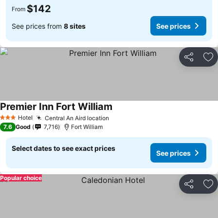
$142
From
See prices from
8 sites
See prices
Share
Ad
Premier Inn Fort William
Hotel
Central An Aird location
3 Stars
7.6
Good
7,716
Fort William
Select dates to see exact prices
See prices
Popular choice
Share
Ad