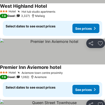
West Highland Hotel
Hotel
Hot tub studio apartments
3 Stars
7.8
Good
3,327
Mallaig
Select dates to see exact prices
See prices
Share
Ad
Premier Inn Aviemore hotel
Hotel
Aviemore town centre proximity
3 Stars
7.8
Good
1,062
Aviemore
Select dates to see exact prices
See prices