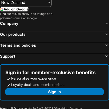
Hotels in Ballachulish
Hotels in Tyndrum
Add on Google
Hotels in Staffin
Hotels in Aultbea
Find our results easily: add trivago as a
preferred source on Google.
Hotels in Nethy Bridge
Hotels in Lairg
Company
Hotels in Newtonmore
Hotels in Helmsdale
Hotels in Invergordon
Hotels in Invergarry
Our products
Hotels in Tongue
Hotels in Brora
Terms and policies
Hotels in Uig
Hotels in Skeabost
Hotels in Culloden
Hotels in Dornoch
Support
Hotels in Alness
Hotels in Lochinver
Hotels in Torridon
Hotels in Muir Of Ord
Sign in for member-exclusive benefits
Personalise your experience
Loyalty deals and member prices
Sign in
trivago N.V.
, Kesselstraße 5 – 7, 40221 Düsseldorf, Germany