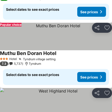
Select dates to see exact prices
See prices
Popular choice
Share
Ad
Muthu Ben Doran Hotel
Hotel
Tyndrum village setting
3 Stars
7.3
5,737
Tyndrum
Select dates to see exact prices
See prices
Share
Ad