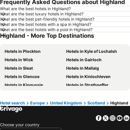
Frequently Asked Questions about Highland
Hotels in Brisbane
Hotels in Surfers Paradise
What are the best hotels in Highland?
Hotels in Nelson
Hotels in London
What are the best luxury hotels in Highland?
Hotels in Denarau Island
Hotels in New York
What are the best pet-friendly hotels in Highland?
What are the best hotels with a spa in Highland?
Hotels in Gisborne
Hotels in Tokyo
What are the best hotels with a pool in Highland?
Highland - More Top Destinations
Hotels in Invercargill
Hotels in Sunshine Coast
Hotels in Hawke's Bay
Hotels in Auckland Region
Hotels in Plockton
Hotels in Kyle of Lochalsh
Hotels in Phuket
Hotels in Croatia
Hotels in Wick
Hotels in Gairloch
Hotels in Koh Samui
Hotels in Vanuatu
Hotels in Sleat
Hotels in Mallaig
Hotels in Taranaki Region
Hotels in Aitutaki Island
Hotels in Glencoe
Hotels in Kinlochleven
Hotels in Algarve
Hotels in South Auckland
Hotels in Kingussie
Hotels in Strathpeffer
Hotels in Singapore
Hotels in Penang Island
Hotels in Nairn
Hotels in Spean Bridge
Hotels in North Island
Hotels in Tahiti
Hotels in Dingwall
Hotels in Fort Augustus
Hotels in Vietnam
Hotels in Wellington Region
Hotel search
Europe
United Kingdom
Scotland
Highland
Hotels in Beauly
Hotels in Tain
Hotels in Cook Islands
Hotels in Hawaii
Facebook
Twitter
Insta
Yo
Hotels in John o' Groats
Hotels in Watten
Choose your country
Hotels in North Ballachulish
Hotels in Carbost