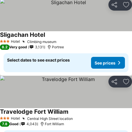
Share
Ad
Sligachan Hotel
Hotel
Climbing museum
3 Stars
8.2
Very good
3,131
Portree
Select dates to see exact prices
See prices
Share
Ad
Travelodge Fort William
Hotel
Central High Street location
3 Stars
7.8
Good
4,043
Fort William