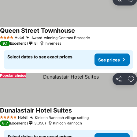
Share
Ad
Queen Street Townhouse
Hotel
Award-winning Contrast Brasserie
4 Stars
9.1
Excellent
8
Inverness
Select dates to see exact prices
See prices
Popular choice
Share
Ad
Dunalastair Hotel Suites
Hotel
Kinloch Rannoch village setting
5 Stars
8.7
Excellent
3,350
Kinloch Rannoch
Select dates to see exact prices