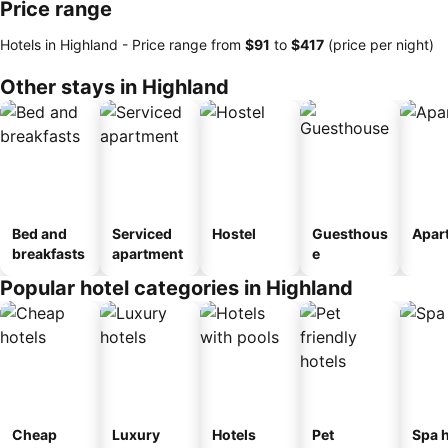
Price range
Hotels in Highland -
Price range
from
‎$91
to
‎$417
(price per night)
Other stays in Highland
Bed and
Serviced
Hostel
Guesthous
Apar
breakfasts
apartment
e
Popular hotel categories in Highland
Cheap
Luxury
Hotels
Pet
Spa h