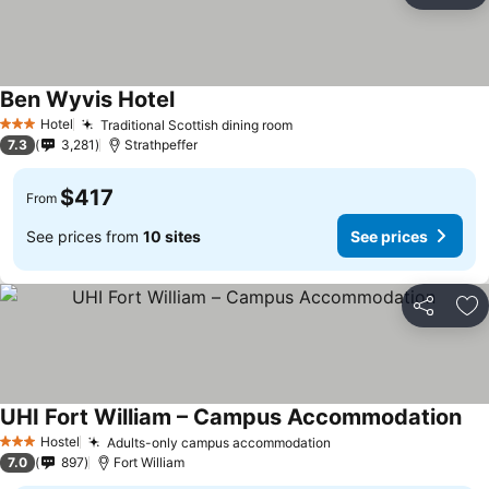
Ben Wyvis Hotel
Hotel
Traditional Scottish dining room
3 Stars
7.3
3,281
Strathpeffer
$417
From
See prices from
10 sites
See prices
Share
Ad
UHI Fort William – Campus Accommodation
Hostel
Adults-only campus accommodation
3 Stars
7.0
897
Fort William