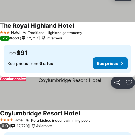
The Royal Highland Hotel
Hotel
Traditional Highland gastronomy
3 Stars
7.7
Good
12,757
Inverness
$91
From
See prices from
9 sites
See prices
Popular choice
Share
Ad
Coylumbridge Resort Hotel
Hotel
Refurbished indoor swimming pools
4 Stars
6.9
17,720
Aviemore