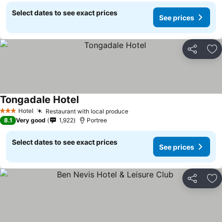
Select dates to see exact prices
See prices
Share
Ad
Tongadale Hotel
Hotel
Restaurant with local produce
3 Stars
8.1
Very good
1,922
Portree
Select dates to see exact prices
See prices
Share
Ad