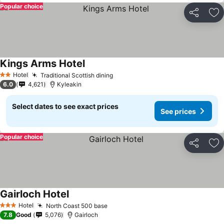
Popular choice
Share
Ad
Kings Arms Hotel
Hotel
Traditional Scottish dining
2 Stars
6.0
4,621
Kyleakin
Select dates to see exact prices
See prices
Popular choice
Share
Ad
Gairloch Hotel
Hotel
North Coast 500 base
3 Stars
7.8
Good
5,076
Gairloch