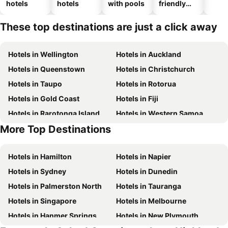
hotels
hotels
with pools
friendly
hotels
These top destinations are just a click away
Hotels in Wellington
Hotels in Auckland
Hotels in Queenstown
Hotels in Christchurch
Hotels in Taupo
Hotels in Rotorua
Hotels in Gold Coast
Hotels in Fiji
Hotels in Rarotonga Island
Hotels in Western Samoa
More Top Destinations
Hotels in Bali
Hotels in Waiheke Island
Hotels in Hamilton
Hotels in Napier
Hotels in Sydney
Hotels in Dunedin
Hotels in Palmerston North
Hotels in Tauranga
Hotels in Singapore
Hotels in Melbourne
Hotels in Hanmer Springs
Hotels in New Plymouth