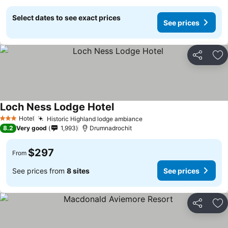
Select dates to see exact prices
See prices
Share
Ad
Loch Ness Lodge Hotel
Hotel
Historic Highland lodge ambiance
3 Stars
8.2
Very good
1,993
Drumnadrochit
$297
From
See prices from
8 sites
See prices
Share
Ad