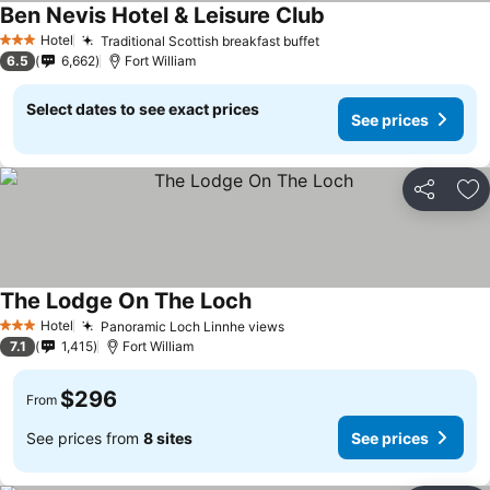
Ben Nevis Hotel & Leisure Club
Hotel
Traditional Scottish breakfast buffet
3 Stars
6.5
6,662
Fort William
Select dates to see exact prices
See prices
Share
Ad
The Lodge On The Loch
Hotel
Panoramic Loch Linnhe views
3 Stars
7.1
1,415
Fort William
$296
From
See prices from
8 sites
See prices