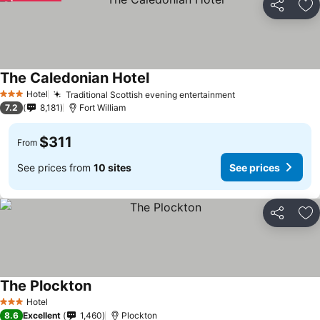
Share
Ad
The Caledonian Hotel
Hotel
Traditional Scottish evening entertainment
3 Stars
7.2
8,181
Fort William
$311
From
See prices from
10 sites
See prices
Share
Ad
The Plockton
Hotel
3 Stars
8.6
Excellent
1,460
Plockton