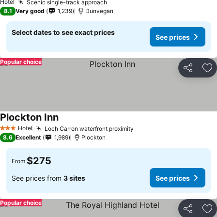
Hotel
Scenic single-track approach
8.1
Very good
1,239
Dunvegan
Select dates to see exact prices
See prices
Popular choice
Share
Ad
Plockton Inn
Hotel
Loch Carron waterfront proximity
3 Stars
8.6
Excellent
1,989
Plockton
$275
From
See prices from
3 sites
See prices
Popular choice
Share
Ad