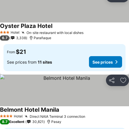
Oyster Plaza Hotel
Hotel
On-site restaurant with local dishes
3 Stars
6.7
3,338
Parañaque
$21
From
See prices from
11 sites
See prices
Share
Ad
Belmont Hotel Manila
Hotel
Direct NAIA Terminal 3 connection
4 Stars
8.7
Excellent
30,821
Pasay