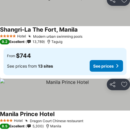
Share
Ad
Shangri-La The Fort, Manila
Hotel
Modern urban swimming pools
5 Stars
9.2
Excellent
13,789
Taguig
$744
From
See prices from
13 sites
See prices
Share
Ad
Manila Prince Hotel
Hotel
Dragon Court Chinese restaurant
4 Stars
8.5
Excellent
5,300
Manila