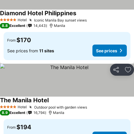
Diamond Hotel Philippines
Hotel
Iconic Manila Bay sunset views
5 Stars
8.8
Excellent
14,443
Manila
$170
From
See prices from
11 sites
See prices
Share
Ad
The Manila Hotel
Hotel
Outdoor pool with garden views
5 Stars
8.9
Excellent
16,794
Manila
$194
From