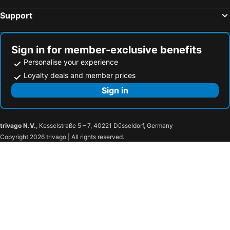
Hotels in Bulakan
Hotels in Antipolo
Support
Hotels in Calasiao
Hotels in Bacacay
Hotels in Malvar
Hotels in Cordon
Sign in for member-exclusive benefits
Personalise your experience
Loyalty deals and member prices
Sign in
trivago N.V.
, Kesselstraße 5 – 7, 40221 Düsseldorf, Germany
Copyright 2026 trivago | All rights reserved.