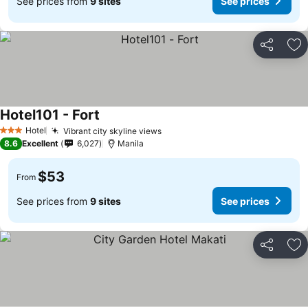
See prices from
9 sites
See prices
Share
Ad
Hotel101 - Fort
Hotel
Vibrant city skyline views
3 Stars
8.6
Excellent
6,027
Manila
$53
From
See prices from
9 sites
See prices
Share
Ad