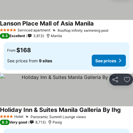
Lanson Place Mall of Asia Manila
Serviced apartment
Rooftop infinity swimming pool
5 Stars
9.3
Excellent
3,813
Manila
$168
From
See prices from
9 sites
See prices
Share
Ad
Holiday Inn & Suites Manila Galleria By Ihg
Hotel
Panoramic Summit Lounge views
4 Stars
8.3
Very good
8,713
Pasig