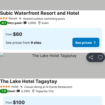
Subic Waterfront Resort and Hotel
Resort
Heated outdoor swimming pools
3 Stars
8.1
Very good
2,695
Subic
$60
From
See prices from
9 sites
See prices
Share
Ad
The Lake Hotel Tagaytay
Hotel
Casual dining at Al Dente Restaurant
4 Stars
7.9
Good
4,360
Tagaytay City
$100
From