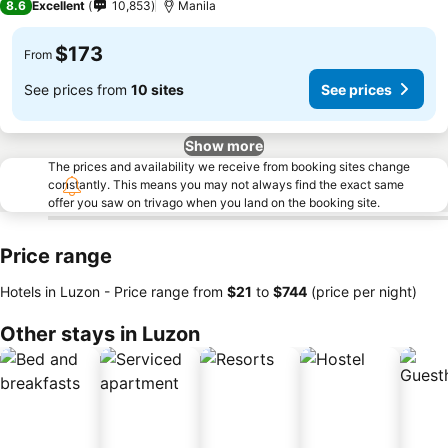
8.6
Excellent
10,853
Manila
$173
From
See prices from
10 sites
See prices
Show more
The prices and availability we receive from booking sites change
constantly. This means you may not always find the exact same
offer you saw on trivago when you land on the booking site.
Price range
Hotels in Luzon -
Price range
from
‎$21
to
‎$744
(price per night)
Other stays in Luzon