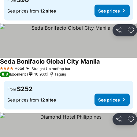
$90
From
See prices from
12 sites
See prices
Share
Ad
Seda Bonifacio Global City Manila
Hotel
Straight Up rooftop bar
4 Stars
8.8
Excellent
10,960
Taguig
$252
From
See prices from
12 sites
See prices
Share
Ad