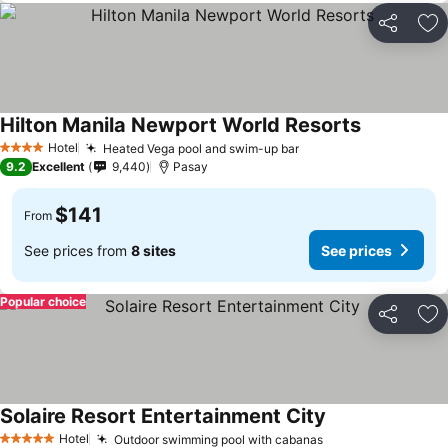
Share
Ad
Hilton Manila Newport World Resorts
Hotel
Heated Vega pool and swim-up bar
4 Stars
9.2
Excellent
9,440
Pasay
$141
From
See prices from
8 sites
See prices
Popular choice
Share
Ad
Solaire Resort Entertainment City
Hotel
Outdoor swimming pool with cabanas
5 Stars