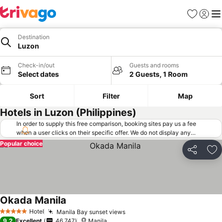
Favorites
Sign in
Me
Destination
Luzon
Check-in/out
Guests and rooms
Select dates
2 Guests, 1 Room
Sort
Filter
Map
Hotels in Luzon (Philippines)
In order to supply this free comparison, booking sites pay us a fee
when a user clicks on their specific offer. We do not display any
offers (including cheaper offers) that do not meet our minimum fee
Popular choice
requirements. Cheaper offers may on occasion be available under
Share
Ad
"More deals" as we request updated offers from online booking sites
when you click that button.
Learn how trivago works
.
Okada Manila
Hotel
Manila Bay sunset views
5 Stars
9.2
Excellent
46,747
Manila