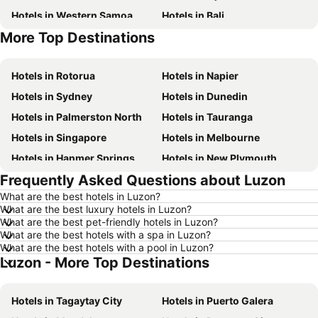
Hotels in Western Samoa
Hotels in Bali
More Top Destinations
Hotels in Waiheke Island
Hotels in Sunshine Coast
Hotels in Rotorua
Hotels in Napier
Hotels in Sydney
Hotels in Dunedin
Hotels in Palmerston North
Hotels in Tauranga
Hotels in Singapore
Hotels in Melbourne
Hotels in Hanmer Springs
Hotels in New Plymouth
Frequently Asked Questions about Luzon
Hotels in Brisbane
Hotels in Surfers Paradise
What are the best hotels in Luzon?
Hotels in Nelson
Hotels in London
What are the best luxury hotels in Luzon?
Hotels in Denarau Island
Hotels in New York
What are the best pet-friendly hotels in Luzon?
What are the best hotels with a spa in Luzon?
Hotels in Gisborne
Hotels in Tokyo
What are the best hotels with a pool in Luzon?
Luzon - More Top Destinations
Hotels in Invercargill
Hotels in Rarotonga Island
Hotels in Hawke's Bay
Hotels in Auckland Region
Hotels in Tagaytay City
Hotels in Puerto Galera
Hotels in Phuket
Hotels in Croatia