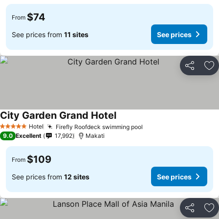
$74
From
See prices from
11 sites
See prices
Share
Ad
City Garden Grand Hotel
Hotel
Firefly Roofdeck swimming pool
5 Stars
9.0
Excellent
17,992
Makati
$109
From
See prices from
12 sites
See prices
Share
Ad