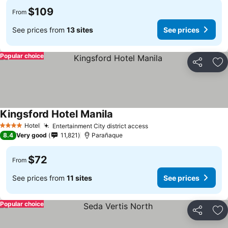
$109
From
See prices from
13 sites
See prices
Popular choice
Share
Ad
Kingsford Hotel Manila
Hotel
Entertainment City district access
4 Stars
8.4
Very good
11,821
Parañaque
$72
From
See prices from
11 sites
See prices
Popular choice
Share
Ad