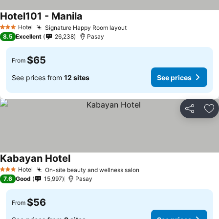
Hotel101 - Manila
Hotel
Signature Happy Room layout
3 Stars
8.5
Excellent
26,238
Pasay
$65
From
See prices from
12 sites
See prices
Share
Ad
Kabayan Hotel
Hotel
On-site beauty and wellness salon
3 Stars
7.6
Good
15,997
Pasay
$56
From