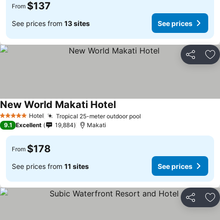
$137
From
See prices from
13 sites
See prices
Share
Ad
New World Makati Hotel
Hotel
Tropical 25-meter outdoor pool
5 Stars
9.1
Excellent
19,884
Makati
$178
From
See prices from
11 sites
See prices
Share
Ad