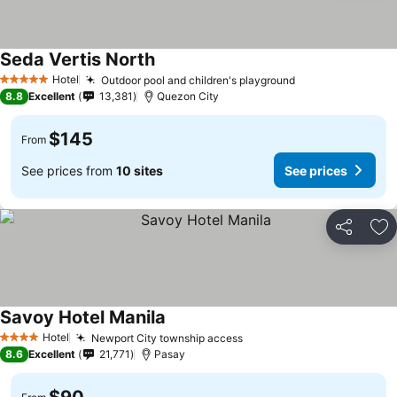
Seda Vertis North
Hotel
Outdoor pool and children's playground
5 Stars
8.8
Excellent
13,381
Quezon City
$145
From
See prices from
10 sites
See prices
Share
Ad
Savoy Hotel Manila
Hotel
Newport City township access
4 Stars
8.6
Excellent
21,771
Pasay