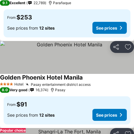
9.1
Excellent
22,789
Parañaque
$253
From
See prices from
12 sites
See prices
Share
Ad
Golden Phoenix Hotel Manila
Hotel
Pasay entertainment district access
4 Stars
8.0
Very good
16,374
Pasay
$91
From
See prices from
12 sites
See prices
Popular choice