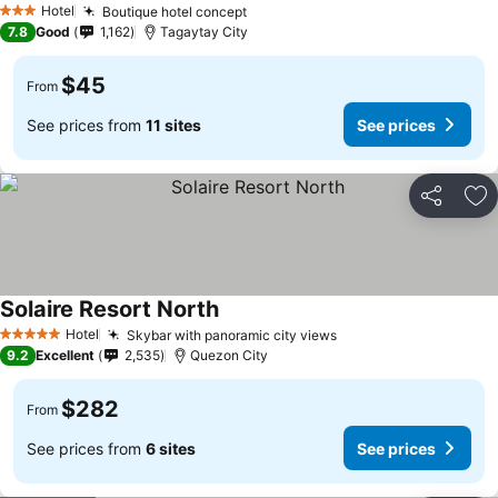
Hotel
Boutique hotel concept
3 Stars
7.8
Good
1,162
Tagaytay City
$45
From
See prices from
11 sites
See prices
Share
Ad
Solaire Resort North
Hotel
Skybar with panoramic city views
5 Stars
9.2
Excellent
2,535
Quezon City
$282
From
See prices from
6 sites
See prices