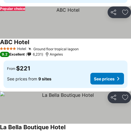
Popular choice
Share
Ad
ABC Hotel
Hotel
Ground floor tropical lagoon
5 Stars
9.2
Excellent
6,231
Angeles
$221
From
See prices from
9 sites
See prices
Share
Ad
La Bella Boutique Hotel