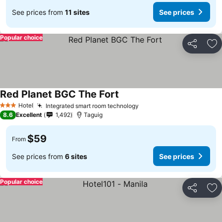
See prices from
11 sites
See prices
Popular choice
Share
Ad
Red Planet BGC The Fort
Hotel
Integrated smart room technology
3 Stars
8.6
Excellent
1,492
Taguig
$59
From
See prices from
6 sites
See prices
Popular choice
Share
Ad