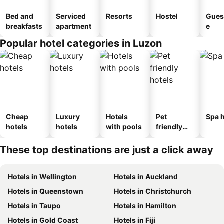
Bed and
Serviced
Resorts
Hostel
Gues
breakfasts
apartment
e
Popular hotel categories in Luzon
Cheap
Luxury
Hotels
Pet
Spa h
hotels
hotels
with pools
friendly
hotels
These top destinations are just a click away
Hotels in Wellington
Hotels in Auckland
Hotels in Queenstown
Hotels in Christchurch
Hotels in Taupo
Hotels in Hamilton
Hotels in Gold Coast
Hotels in Fiji