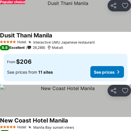
Popular choice
Share
Ad
Dusit Thani Manila
Hotel
Interactive UMU Japanese restaurant
5 Stars
8.8
Excellent
26,288
Makati
$206
From
See prices from
11 sites
See prices
Share
Ad
New Coast Hotel Manila
Hotel
Manila Bay sunset views
5 Stars