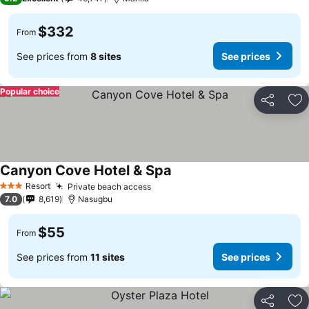
$332
From
See prices from
8 sites
See prices
Popular choice
Share
Ad
Canyon Cove Hotel & Spa
Resort
Private beach access
3 Stars
7.0
8,619
Nasugbu
$55
From
See prices from
11 sites
See prices
Share
Ad