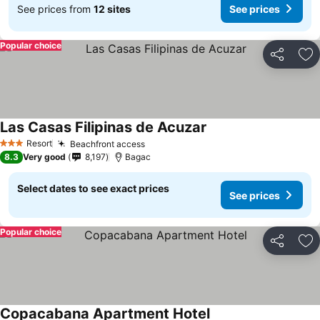
See prices from
12 sites
See prices
Popular choice
Share
Ad
Las Casas Filipinas de Acuzar
Resort
Beachfront access
3 Stars
8.3
Very good
8,197
Bagac
Select dates to see exact prices
See prices
Popular choice
Share
Ad
Copacabana Apartment Hotel