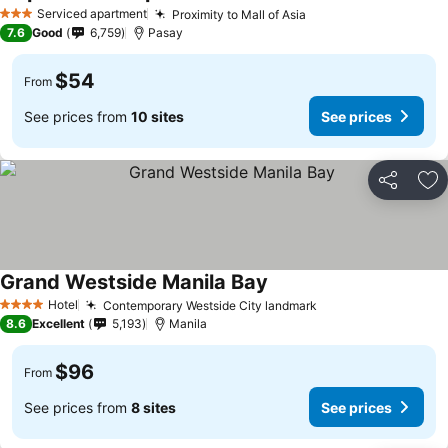
Serviced apartment
Proximity to Mall of Asia
3 Stars
7.6
Good
6,759
Pasay
$54
From
See prices from
10 sites
See prices
Share
Ad
Grand Westside Manila Bay
Hotel
Contemporary Westside City landmark
4 Stars
8.6
Excellent
5,193
Manila
$96
From
See prices from
8 sites
See prices