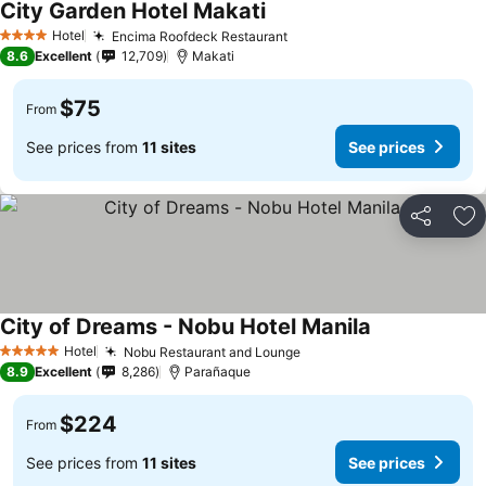
City Garden Hotel Makati
Hotel
Encima Roofdeck Restaurant
4 Stars
8.6
Excellent
12,709
Makati
$75
From
See prices from
11 sites
See prices
Share
Ad
City of Dreams - Nobu Hotel Manila
Hotel
Nobu Restaurant and Lounge
5 Stars
8.9
Excellent
8,286
Parañaque
$224
From
See prices from
11 sites
See prices