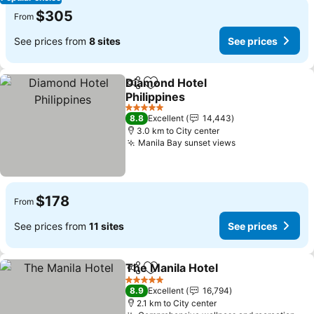
$305
From
See prices from
8 sites
See prices
Diamond Hotel
Share
Add to favorites
Philippines
See prices
5 Stars
8.8
Excellent
14,443
3.0 km to City center
Manila Bay sunset views
See prices
$178
From
See prices from
11 sites
See prices
The Manila Hotel
Share
Add to favorites
See price
5 Stars
8.9
Excellent
16,794
2.1 km to City center