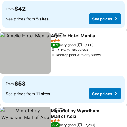
$42
From
See prices from
5 sites
See prices
Amelie Hotel Manila
Share
Add to favorites
See pr
3 Stars
8.1
Very good
2,560
2.9 km to City center
Rooftop pool with city views
See prices
$53
From
See prices from
11 sites
See prices
Microtel by Wyndham
Share
Add to favorites
Mall of Asia
See prices
3 Stars
8.2
Very good
12,260