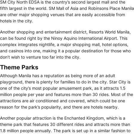
SM City North EDSA is the country’s second largest mall and the
fifth largest in the world. SM Mall of Asia and Robinsons Place Manila
are other major shopping venues that are easily accessible from
hotels in the city.
Another shopping and entertainment district, Resorts World Manila,
can be found right by the Ninoy Aquino International Airport. This
complex integrates nightlife, a major shopping mall, hotel options,
and casinos into one, making it a popular destination for those who
don’t wish to venture too far into the city.
Theme Parks
Although Manila has a reputation as being more of an adult
playground, there is plenty for families to do in the city. Star City is
one of the city’s most popular amusement park, as it attracts 1.5
million people per year and features more than 30 rides. Most of the
attractions are air conditioned and covered, which could be one
reason for the park’s popularity, and there are hotels nearby.
Another popular attraction is the Enchanted Kingdom, which is a
theme park that features 30 different rides and attracts more than
1.8 million people annually. The park is set up in a similar fashion to