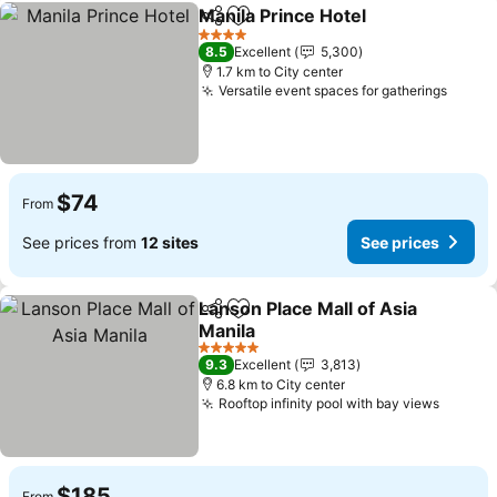
Manila Prince Hotel
Share
Add to favorites
See pr
4 Stars
8.5
Excellent
5,300
1.7 km to City center
Versatile event spaces for gatherings
See p
$74
From
See prices from
12 sites
See prices
Lanson Place Mall of Asia
Share
Add to favorites
Manila
See prices
5 Stars
9.3
Excellent
3,813
6.8 km to City center
Rooftop infinity pool with bay views
See pr
$185
From