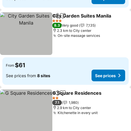
City Garden Suites Manila
Share
Add to favorites
3 Stars
8.3
Very good
7,135
2.3 km to City center
On-site massage services
See prices
$61
From
See prices from
8 sites
See prices
G Square Residences
Share
Add to favorites
See 
2 Stars
7.1
1,980
2.9 km to City center
Kitchenette in every unit
See prices