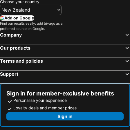
Choose your country
Slouch Hat Hotel and Restaurant
Quezon City, Luzon Hotels
Angeles, Luzon Hotels
Parañaque, Luzon Hotels
Pasig, Luzon Hotels
Add on Google
Find our results easily: add trivago as a
Muntinlupa, Luzon Hotels
Taguig, Luzon Hotels
preferred source on Google.
Cebu City, Visayas Hotels
El Nido, Visayas Hotels
Company
Balabag, Visayas Hotels
Panglao, Visayas Hotels
Our products
Lapu-Lapu, Visayas Hotels
Baguio, Luzon Hotels
Terms and policies
Support
Sign in for member-exclusive benefits
Personalise your experience
Loyalty deals and member prices
Sign in