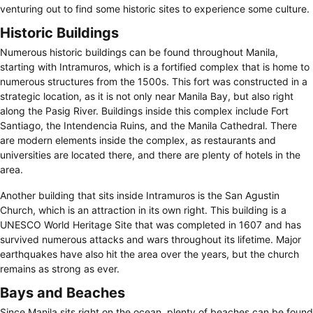
venturing out to find some historic sites to experience some culture.
Historic Buildings
Numerous historic buildings can be found throughout Manila,
starting with Intramuros, which is a fortified complex that is home to
numerous structures from the 1500s. This fort was constructed in a
strategic location, as it is not only near Manila Bay, but also right
along the Pasig River. Buildings inside this complex include Fort
Santiago, the Intendencia Ruins, and the Manila Cathedral. There
are modern elements inside the complex, as restaurants and
universities are located there, and there are plenty of hotels in the
area.
Another building that sits inside Intramuros is the San Agustin
Church, which is an attraction in its own right. This building is a
UNESCO World Heritage Site that was completed in 1607 and has
survived numerous attacks and wars throughout its lifetime. Major
earthquakes have also hit the area over the years, but the church
remains as strong as ever.
Bays and Beaches
Since Manila sits right on the ocean, plenty of beaches can be found