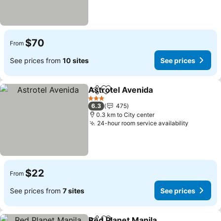
$70
From
See prices from
10 sites
See prices
Astrotel Avenida
Share
Add to favorites
See price
3 Stars
6.3
475
0.3 km to City center
24-hour room service availability
See pric
$22
From
See prices from
7 sites
See prices
Red Planet Manila