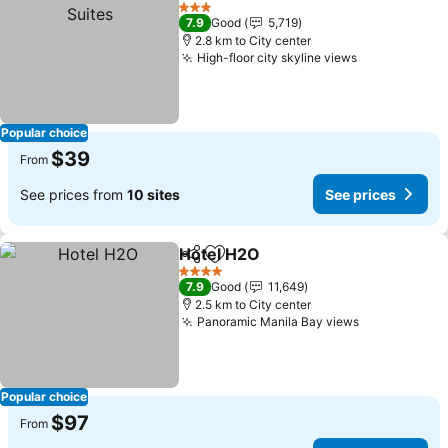
Add to favorites
See 
3 Stars
7.9
Good
5,719
2.8 km to City center
High-floor city skyline views
See prices
Popular choice
$39
From
See prices from
10 sites
See prices
Hotel H2O
Share
Add to favorites
See prices
4 Stars
7.9
Good
11,649
2.5 km to City center
Panoramic Manila Bay views
See prices
Popular choice
$97
From