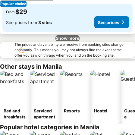
Popular choice
$29
From
See prices from
3 sites
See prices
Show more
The prices and availability we receive from booking sites change
constantly. This means you may not always find the exact same
offer you saw on trivago when you land on the booking site.
Other stays in Manila
Bed and
Serviced
Resorts
Hostel
Gues
breakfasts
apartment
e
Popular hotel categories in Manila