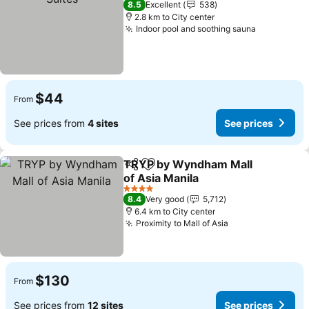
8.5
Excellent
538
2.8 km to City center
Indoor pool and soothing sauna
See price
$44
From
See prices from
4 sites
See prices
TRYP by Wyndham Mall
Share
Add to favorites
of Asia Manila
See prices
4 Stars
8.4
Very good
5,712
6.4 km to City center
Proximity to Mall of Asia
See prices
$130
From
See prices from
12 sites
See prices