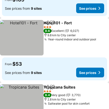
See prices from
9 sites
See prices
Hotel101 - Fort
Share
Add to favorites
See prices
3 Stars
8.6
Excellent
6,027
9.8 km to City center
Year-round indoor and outdoor pool
See pr
$53
From
See prices from
9 sites
See prices
Tropicana Suites
Share
Add to favorites
See price
3 Stars
8.4
Very good
3,770
2.8 km to City center
Saltwater pool for skin comfort
See prices