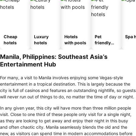
Cheap
Luxury
Hotels
Pet
Spa h
hotels
hotels
with pools
friendly
hotels
Manila, Philippines: Southeast Asia’s
Entertainment Hub
For many, a visit to Manila involves enjoying some Vegas-style
entertainment in a tropical destination. This is largely because the
city is full of casinos and features an outstanding nightlife, so guests
will never run out of things to do, no matter the time of day or night.
In any given year, this city will have more than three million people
visit. Close to one third of these people only visit for a single night,
as they are looking to get away and enjoy their night in this busy
and often chaotic city. Manila seamlessly blends the old and the
new, as visitors can spend time in modern accommodations before