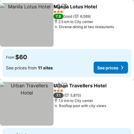
Manila Lotus Hotel
Share
Add to favorites
See pri
3 Stars
7.8
Good
6,589
2.5 km to City center
Diverse dining at two restaurants
See pric
$60
From
See prices from
11 sites
See prices
Urban Travellers Hotel
Share
Add to favorites
See
3 Stars
7.1
5,870
7.0 km to City center
Rooftop pool with city views
See prices