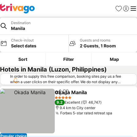
Favorites
Sign in
Me
Destination
Manila
Check-in/out
Guests and rooms
Select dates
2 Guests, 1 Room
Sort
Filter
Map
Hotels in Manila (Luzon, Philippines)
In order to supply this free comparison, booking sites pay us a fee
when a user clicks on their specific offer. We do not display any
offers (including cheaper offers) that do not meet our minimum fee
Okada Manila
requirements. Cheaper offers may on occasion be available under
Share
Add to favorites
See prices
"More deals" as we request updated offers from online booking sites
5 Stars
9.2
Excellent
46,747
when you click that button.
Learn how trivago works
.
9.4 km to City center
Forbes 5-star rated retreat spa
See prices
Popular choice