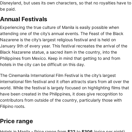
Disneyland, but uses its own characters, so that no royalties have to
be paid.
Annual Festivals
Experiencing the true culture of Manila is easily possible when
attending one of the city’s annual events. The Feast of the Black
Nazarene is the city’s largest religious festival and is held on
January 9th of every year. This festival recreates the arrival of the
Black Nazarene statue, a sacred item in the country, into the
Philippines from Mexico. Keep in mind that getting to and from
hotels in the city can be difficult on this day.
The Cinemanila International Film Festival is the city’s largest
international film festival and it often attracts stars from all over the
world. While the festival is largely focused on highlighting films that
have been created in the Philippines, it does give recognition to
contributors from outside of the country, particularly those with
Filipino roots.
Price range
Hotels in Manila -
Price range
from
‎$22
to
‎$306
(price per night)