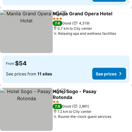
Manila Grand Opera Hotel
Share
Add to favorites
3 Stars
7.6
Good
4,319
0.7 km to City center
Relaxing spa and wellness facilities
See pr
$54
From
See prices from
11 sites
See prices
Hotel Sogo - Pasay
Share
Add to favorites
Rotonda
See prices
2 Stars
7.6
Good
2,861
7.2 km to City center
Round-the-clock guest services
See pric