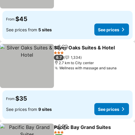
$45
From
See prices from
5 sites
See prices
Silver Oaks Suites & Hotel
Share
Add to favorites
3 Stars
6.7
1,334
2.7 km to City center
Wellness with massage and sauna
See pri
$35
From
See prices from
9 sites
See prices
Pacific Bay Grand Suites
Share
Add to favorites
Se
3 Stars