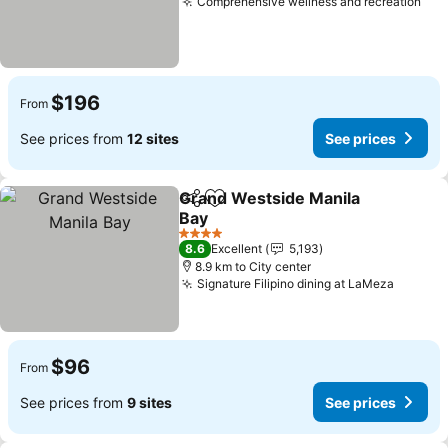
Comprehensive wellness and recreation
See
$196
From
See prices from
12 sites
See prices
Grand Westside Manila
Share
Add to favorites
Bay
See prices
4 Stars
8.6
Excellent
5,193
8.9 km to City center
Signature Filipino dining at LaMeza
See pr
$96
From
See prices from
9 sites
See prices