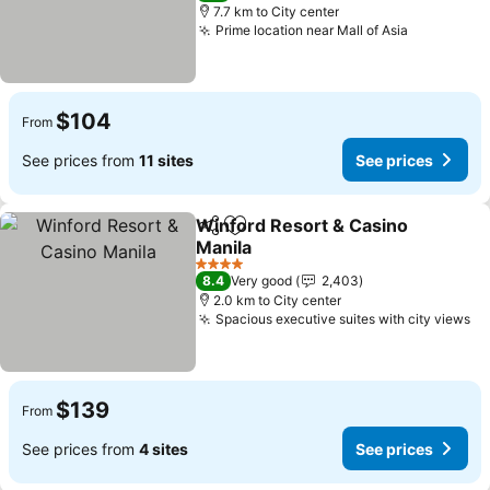
7.7 km to City center
Prime location near Mall of Asia
See price
$104
From
See prices from
11 sites
See prices
Winford Resort & Casino
Share
Add to favorites
Manila
See prices
4 Stars
8.4
Very good
2,403
2.0 km to City center
Spacious executive suites with city views
Se
$139
From
See prices from
4 sites
See prices