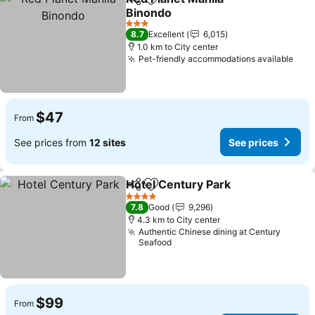
Share
Add to favorites
Binondo
See prices
3 Stars
8.7
Excellent
6,015
1.0 km to City center
Pet-friendly accommodations available
See 
$47
From
See prices from
12 sites
See prices
Hotel Century Park
Share
Add to favorites
See pri
4 Stars
7.8
Good
9,296
4.3 km to City center
Authentic Chinese dining at Century
Seafood
$99
From