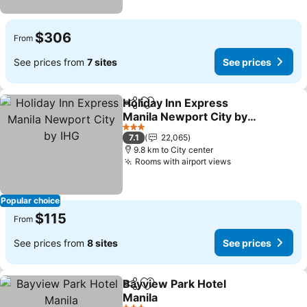
$306
From
See prices from
7 sites
See prices
Holiday Inn Express
Share
Add to favorites
Manila Newport City by
IHG
See prices
3 Stars
7.1
22,065
9.8 km to City center
Rooms with airport views
See prices
Popular choice
$115
From
See prices from
8 sites
See prices
Bayview Park Hotel
Share
Add to favorites
Manila