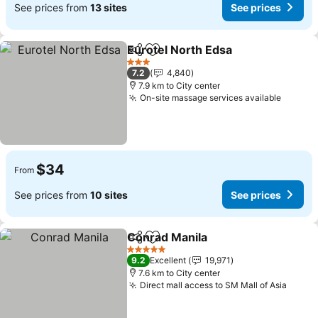
See prices from
13 sites
See prices
Eurotel North Edsa
Share
Add to favorites
See pri
3 Stars
7.2
4,840
7.9 km to City center
On-site massage services available
See pr
$34
From
See prices from
10 sites
See prices
Conrad Manila
Share
Add to favorites
See prices
5 Stars
9.2
Excellent
19,971
7.6 km to City center
Direct mall access to SM Mall of Asia
See p