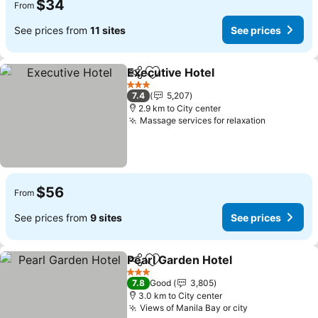
$34
From
See prices from
11 sites
See prices
Executive Hotel
Share
Add to favorites
See prices
3 Stars
7.4
5,207
2.9 km to City center
Massage services for relaxation
See price
$56
From
See prices from
9 sites
See prices
Pearl Garden Hotel
Share
Add to favorites
See pri
3 Stars
7.8
Good
3,805
3.0 km to City center
Views of Manila Bay or city
See prices