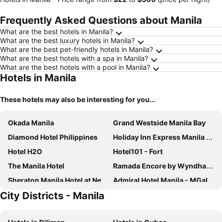
Frequently Asked Questions about Manila
What are the best hotels in Manila?
What are the best luxury hotels in Manila?
What are the best pet-friendly hotels in Manila?
What are the best hotels with a spa in Manila?
What are the best hotels with a pool in Manila?
Hotels in Manila
These hotels may also be interesting for you...
Okada Manila
Grand Westside Manila Bay
Diamond Hotel Philippines
Holiday Inn Express Manila Newport City by IHG
Hotel H2O
Hotel101 - Fort
The Manila Hotel
Ramada Encore by Wyndham Makati
Sheraton Manila Hotel at Newport World Resorts
Admiral Hotel Manila - MGallery Collection
City Districts - Manila
City Garden Suites Manila
Conrad Manila
Manila Prince Hotel
Hotel Okura Manila at Newport World Resorts