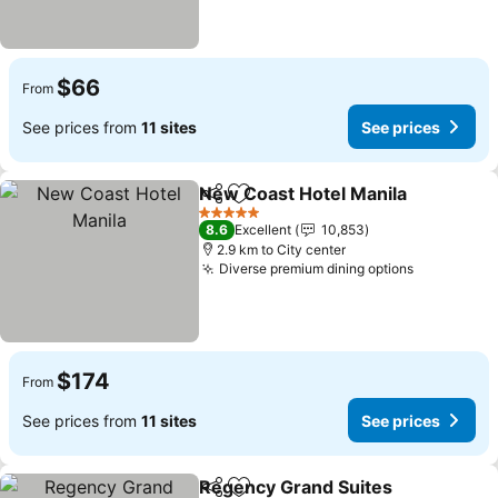
$66
From
See prices from
11 sites
See prices
New Coast Hotel Manila
Share
Add to favorites
Se
5 Stars
8.6
Excellent
10,853
2.9 km to City center
Diverse premium dining options
See price
$174
From
See prices from
11 sites
See prices
Regency Grand Suites
Share