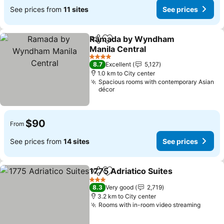
See prices from
11 sites
See prices
Ramada by Wyndham
Share
Add to favorites
Manila Central
See prices
4 Stars
8.7
Excellent
5,127
1.0 km to City center
Spacious rooms with contemporary Asian
décor
$90
From
See prices from
14 sites
See prices
1775 Adriatico Suites
Share
Add to favorites
See p
3 Stars
8.3
Very good
2,719
3.2 km to City center
Rooms with in-room video streaming
See pr