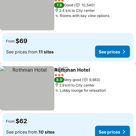
See prices
3 Stars
7.8
Good
10,540
2.4 km to City center
Rooms with bay view options
See prices
$69
From
See prices from
11 sites
See prices
Rothman Hotel
Share
Add to favorites
See prices
3 Stars
8.0
Very good
6,983
2.9 km to City center
Lobby lounge for relaxation
See prices
$62
From
See prices from
10 sites
See prices