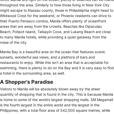
throughout the area. Similarly to how those living in New York City
might escape to Nassau county, those in Philadelphia might head to
Wildwood Crest for the weekend, or Phoenix residents can drive to
their Puerto Penasco condos, Manila offers plenty of oceanfront
areas that are away from the crowds. Beaches like Dipaculao
Beach, Potipot Island, Talisayin Cove, and Lukang Beach are close
to many Manila hotels, while providing a quiet getaway from the
noise of the city.
Manila Bay is a beautiful area on the ocean that features scenic
sunsets, wonderful sea views, and a plethora of bars and
restaurants to enjoy. While this isn’t an area that is acceptable for
swimming, there is plenty to do on the Bay and it is very easy to find
a hotel in the surrounding area, as well.
A Shopper’s Paradise
Visitors to Manila will be absolutely blown away by the sheer
quantity of shopping that is found in the city. This is because Manila
is home to some of the world’s largest shopping malls. SM Megamall
is the fourth largest in the entire world and the largest in the
Philippines, with a total floor area of 542,000 square metres, while