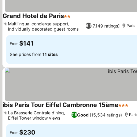
Grand Hotel de Paris
2 Stars
Multilingual concierge support,
(7,149 ratings)
6.1
Paris
Individually decorated guest rooms
$141
From
See prices from
11 sites
ibis Paris Tour Eiffel Cambronne 15ème
3 Stars
La Brasserie Centrale dining,
Good
(15,534 ratings)
7.5
Pari
Eiffel Tower window views
$230
From