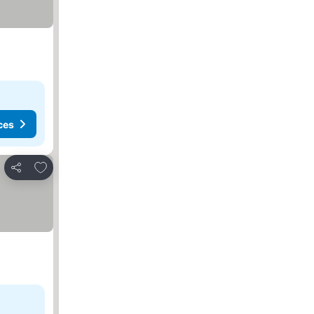
ces
Add to favorites
Share