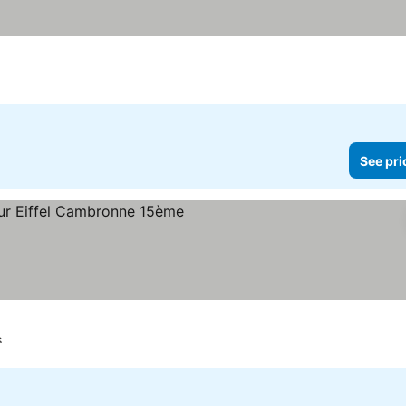
See pri
s