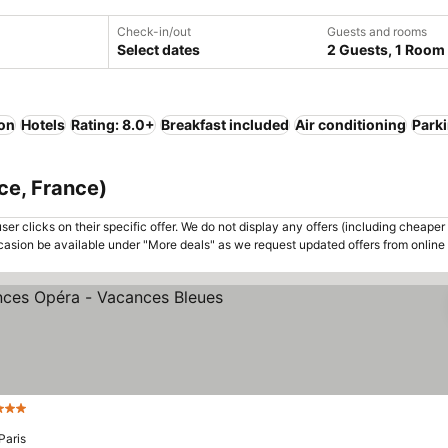
Check-in/out
Guests and rooms
Select dates
2 Guests, 1 Room
ion
Hotels
Rating: 8.0+
Breakfast included
Air conditioning
Park
nce, France)
er clicks on their specific offer. We do not display any offers (including cheaper 
asion be available under "More deals" as we request updated offers from online
3 Stars
Paris