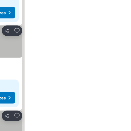
ces
Add to favorites
Share
ces
Add to favorites
Share