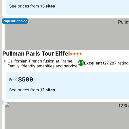
See prices from
13 sites
Popular choice
Pullman Paris Tour Eiffel
4 Stars
Californian-French fusion at Frame,
Excellent
(27,287 rating
8.6
Family-friendly amenities and service
$599
From
See prices from
12 sites