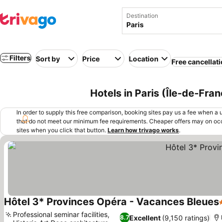
Destination
Filters
Sort by
Price
Location
Free cancellat
Hotels in Paris (Île-de-Fra
In order to supply this free comparison, booking sites pay us a fee when a us
that do not meet our minimum fee requirements. Cheaper offers may on occ
sites when you click that button.
Learn how trivago works
.
Hôtel 3* Provinces Opéra - Vacances Bleues
Professional seminar facilities,
Excellent
(9,150 ratings)
8.7