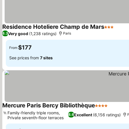
Residence Hoteliere Champ de Mars
3 Stars
Very good
(1,238 ratings)
8.3
Paris
$177
From
See prices from
7 sites
Mercure Paris Bercy Bibliothèque
4 Stars
Family-friendly triple rooms,
Excellent
(6,156 ratings)
8.6
P
Private seventh-floor terraces