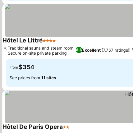
Hôtel Le Littré
4 Stars
Traditional sauna and steam room,
Excellent
(7,767 ratings)
8.6
Secure on-site private parking
$354
From
See prices from
11 sites
Hôtel De Paris Opera
2 Stars