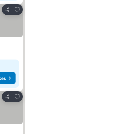
Add to favorites
Share
ces
Add to favorites
Share