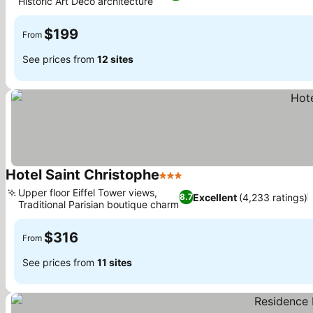
Historic Art Deco architecture
$199
From
See prices from
12 sites
Hotel Saint Christophe
3 Stars
Upper floor Eiffel Tower views,
Excellent
(4,233 ratings)
8.7
Traditional Parisian boutique charm
$316
From
See prices from
11 sites