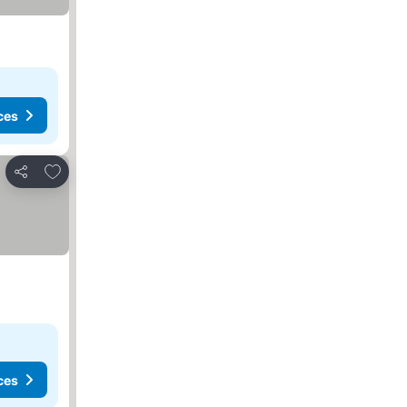
ces
Add to favorites
Share
ces