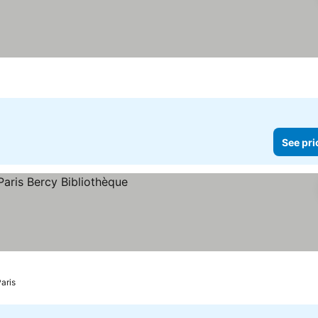
See pri
aris