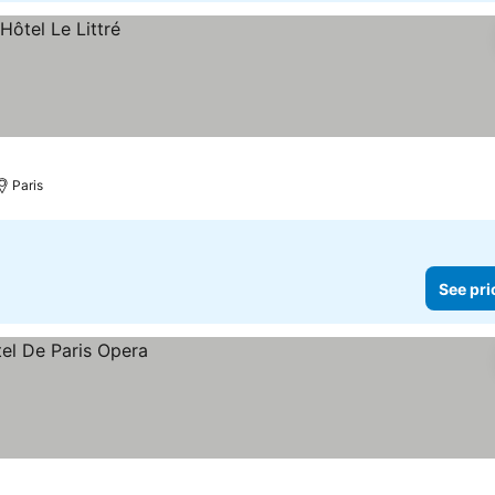
Paris
See pri