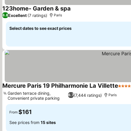
123home- Garden & spa
Excellent
(7 ratings)
8.8
Paris
Select dates to see exact prices
Mercure Paris 19 Philharmonie La Villette
4 Sta
Garden terrace dining,
(7,444 ratings)
6.7
Paris
Convenient private parking
$161
From
See prices from
15 sites