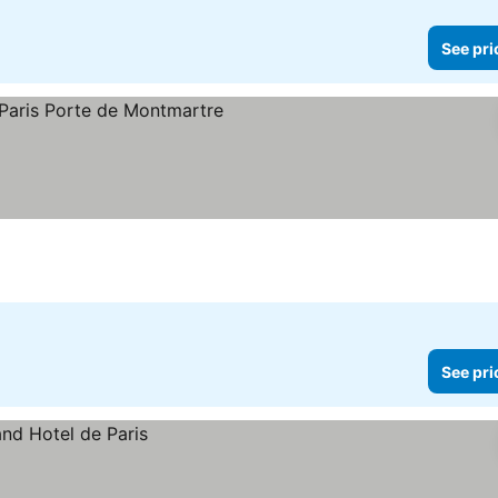
See pri
See pri