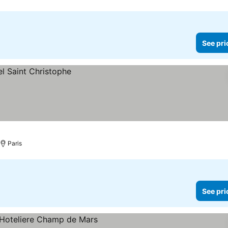
See pri
Paris
See pri