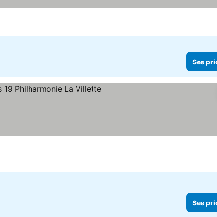
See pri
rs
See pri