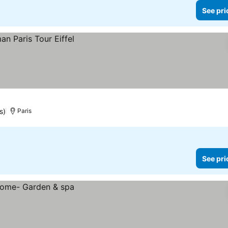
See pri
s)
Paris
See pri