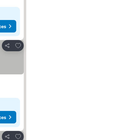
ces
Add to favorites
Share
ces
Add to favorites
Share