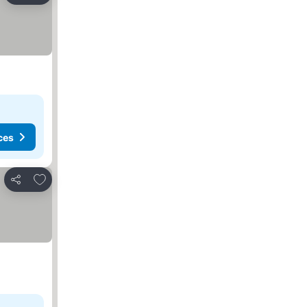
ces
Add to favorites
Share