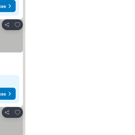
ces
Add to favorites
Share
ces
Add to favorites
Share