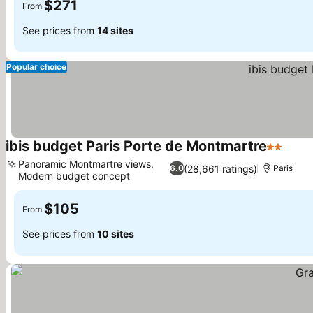
$271
From
See prices from
14 sites
Popular choice
ibis budget Paris Porte de Montmartre
2 Stars
Panoramic Montmartre views,
(28,661 ratings)
6.0
Paris
Modern budget concept
$105
From
See prices from
10 sites