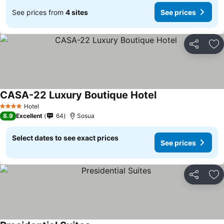
See prices from
4 sites
See prices
Share
Ad
CASA-22 Luxury Boutique Hotel
Hotel
4 Stars
8.9
Excellent
64
Sosua
Select dates to see exact prices
See prices
Share
Ad