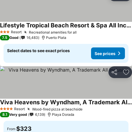
Lifestyle Tropical Beach Resort & Spa All Inclusive
Resort
Recreational amenities for all
3 Stars
7.5
Good
16,483
Puerto Plata
Select dates to see exact prices
See prices
Share
Ad
Viva Heavens by Wyndham, A Trademark All Inclusive
Resort
Wood-fired pizza at beachside
4 Stars
8.1
Very good
6,139
Playa Dorada
$323
From