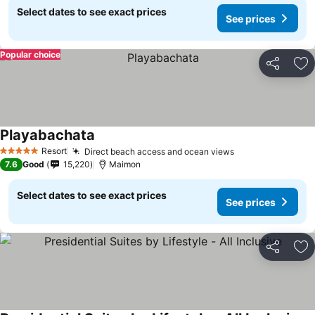
Select dates to see exact prices
See prices
Popular choice
Share
Ad
Playabachata
Resort
Direct beach access and ocean views
5 Stars
7.6
Good
15,220
Maimon
Select dates to see exact prices
See prices
Share
Ad