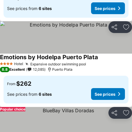
See prices from
6 sites
See prices
Share
Ad
Emotions by Hodelpa Puerto Plata
Hotel
Expansive outdoor swimming pool
4 Stars
8.8
Excellent
12,085
Puerto Plata
$262
From
See prices from
6 sites
See prices
Popular choice
Share
Ad