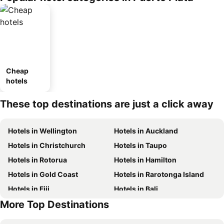
Cheap
hotels
These top destinations are just a click away
Hotels in Wellington
Hotels in Auckland
Hotels in Christchurch
Hotels in Taupo
Hotels in Rotorua
Hotels in Hamilton
Hotels in Gold Coast
Hotels in Rarotonga Island
Hotels in Fiji
Hotels in Bali
More Top Destinations
Hotels in Auckland Region
Hotels in Hawke's Bay