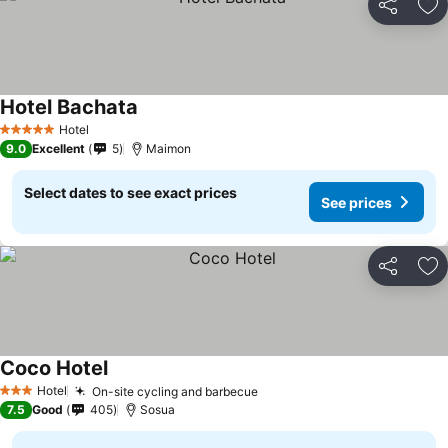
Share
Ad
Hotel Bachata
Hotel
5 Stars
9.0
Excellent
5
Maimon
Select dates to see exact prices
See prices
Share
Ad
Coco Hotel
Hotel
On-site cycling and barbecue
3 Stars
7.5
Good
405
Sosua