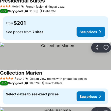
Presidential Suites
Hotel
French fusion dining at Jazz
4 Stars
8.2
Very good
1,139
Cabarete
$201
From
See prices from
7 sites
See prices
Share
Ad
Collection Marien
Resort
Ocean view rooms with private balconies
5 Stars
8.0
Very good
18,676
Puerto Plata
Select dates to see exact prices
See prices