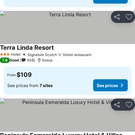
Share
Ad
Terra Linda Resort
Hotel
Signature Scotch 'n' Sirloin restaurant
3 Stars
7.8
Good
938
Sosua
$109
From
See prices from
7 sites
See prices
Share
Ad