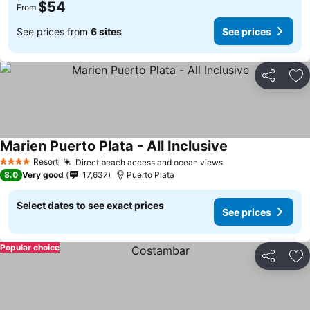
$54
From
See prices from
6 sites
See prices
Share
Ad
Marien Puerto Plata - All Inclusive
Resort
Direct beach access and ocean views
4 Stars
8.0
Very good
17,637
Puerto Plata
Select dates to see exact prices
See prices
Popular choice
Share
Ad