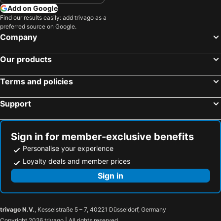
Hotels in Yasawa Group
Hotels in Kapiti Coast
Add on Google
Hotels in Mykonos Island
Hotels in Bay of Plenty Region
Find our results easily: add trivago as a
preferred source on Google.
Hotels in Wairarapa
Hotels in Paros Island
Company
Hotels in Northland
Hotels in Algarve
Our products
Terms and policies
Support
Sign in for member-exclusive benefits
Personalise your experience
Loyalty deals and member prices
Sign in
trivago N.V.
, Kesselstraße 5 – 7, 40221 Düsseldorf, Germany
Copyright 2026 trivago | All rights reserved.