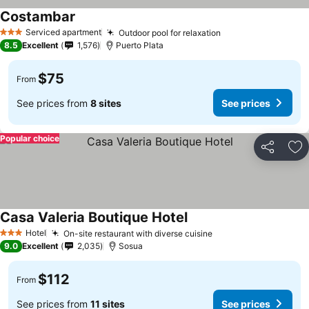
Costambar
Serviced apartment
Outdoor pool for relaxation
3 Stars
8.5
Excellent
1,576
Puerto Plata
$75
From
See prices from
8 sites
See prices
Popular choice
Share
Ad
Casa Valeria Boutique Hotel
Hotel
On-site restaurant with diverse cuisine
3 Stars
9.0
Excellent
2,035
Sosua
$112
From
See prices from
11 sites
See prices