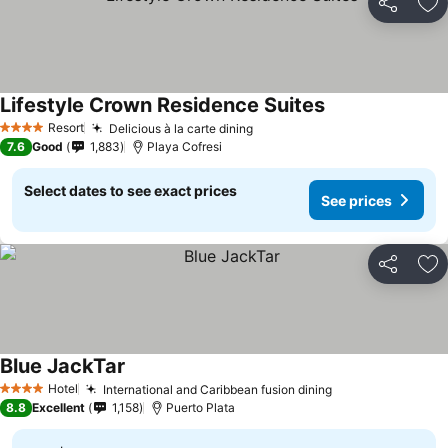
Share
Ad
Lifestyle Crown Residence Suites
Resort
Delicious à la carte dining
4 Stars
7.6
Good
1,883
Playa Cofresi
Select dates to see exact prices
See prices
Share
Ad
Blue JackTar
Hotel
International and Caribbean fusion dining
4 Stars
8.8
Excellent
1,158
Puerto Plata