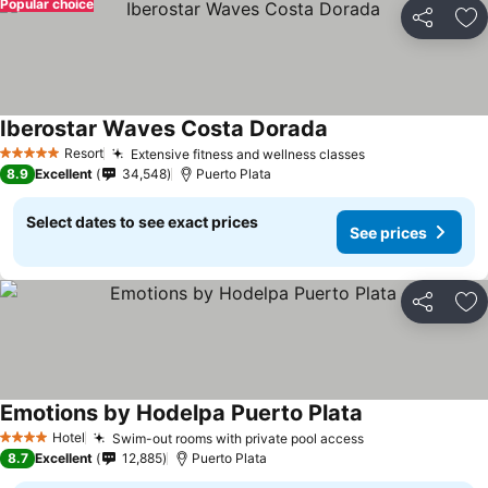
Popular choice
Share
Ad
Iberostar Waves Costa Dorada
Resort
Extensive fitness and wellness classes
5 Stars
8.9
Excellent
34,548
Puerto Plata
Select dates to see exact prices
See prices
Share
Ad
Emotions by Hodelpa Puerto Plata
Hotel
Swim-out rooms with private pool access
4 Stars
8.7
Excellent
12,885
Puerto Plata