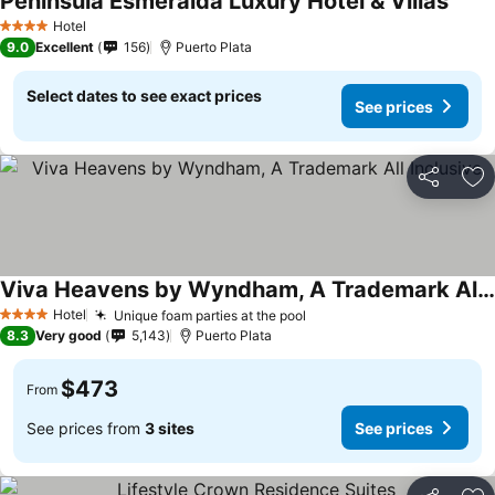
Peninsula Esmeralda Luxury Hotel & Villas
Hotel
4 Stars
9.0
Excellent
156
Puerto Plata
Select dates to see exact prices
See prices
Share
Ad
Viva Heavens by Wyndham, A Trademark All Inclusive
Hotel
Unique foam parties at the pool
4 Stars
8.3
Very good
5,143
Puerto Plata
$473
From
See prices from
3 sites
See prices