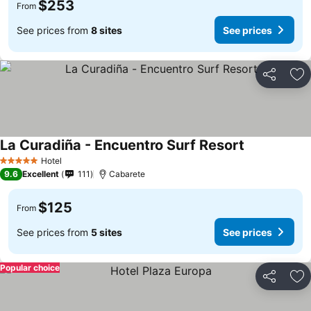
$253
From
See prices from
8 sites
See prices
Share
Ad
La Curadiña - Encuentro Surf Resort
Hotel
5 Stars
9.6
Excellent
111
Cabarete
$125
From
See prices from
5 sites
See prices
Popular choice
Share
Ad