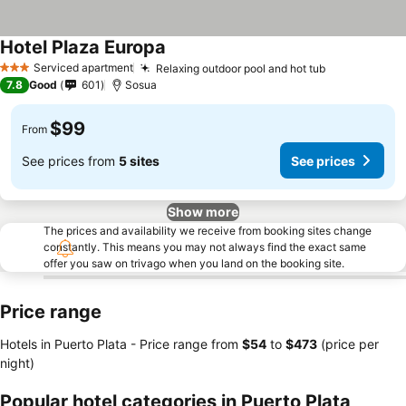
Hotel Plaza Europa
Serviced apartment
Relaxing outdoor pool and hot tub
3 Stars
7.8
Good
601
Sosua
$99
From
See prices from
5 sites
See prices
Show more
The prices and availability we receive from booking sites change
constantly. This means you may not always find the exact same
offer you saw on trivago when you land on the booking site.
Price range
Hotels in Puerto Plata -
Price range
from
‎$54
to
‎$473
(price per
night)
Popular hotel categories in Puerto Plata