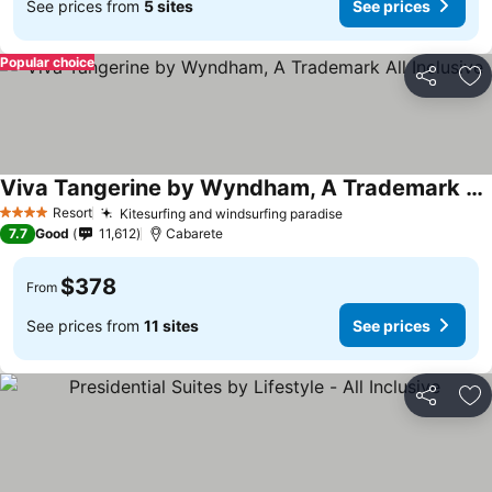
See prices from
5 sites
See prices
Popular choice
Share
Ad
Viva Tangerine by Wyndham, A Trademark All Inclusive
Resort
Kitesurfing and windsurfing paradise
4 Stars
7.7
Good
11,612
Cabarete
$378
From
See prices from
11 sites
See prices
Share
Ad