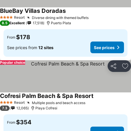
BlueBay Villas Doradas
Resort
Diverse dining with themed buffets
4 Stars
8.5
Excellent
17,518
Puerto Plata
$178
From
See prices from
12 sites
See prices
Popular choice
Share
Ad
Cofresi Palm Beach & Spa Resort
Resort
Multiple pools and beach access
4 Stars
7.3
12,065
Playa Cofresi
$354
From