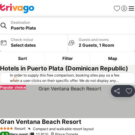
Favorites
Sign in
Me
Destination
Puerto Plata
Check-in/out
Guests and rooms
Select dates
2 Guests, 1 Room
Sort
Filter
Map
Hotels in Puerto Plata (Dominican Republic)
In order to supply this free comparison, booking sites pay us a fee
when a user clicks on their specific offer. We do not display any
offers (including cheaper offers) that do not meet our minimum fee
Popular choice
requirements. Cheaper offers may on occasion be available under
Share
Ad
"More deals" as we request updated offers from online booking sites
when you click that button.
Learn how trivago works
.
Gran Ventana Beach Resort
Resort
Compact and walkable resort layout
4 Stars
8.3
Very good
12,813
Playa Dorada