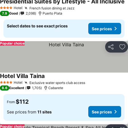
Presidential Suites by Lifestyle - All Inclusive
Hotel
French fusion dining at Jazz
4 Stars
7.9
Good
2,098
Puerto Plata
Select dates to see exact prices
See prices
Popular choice
Share
Ad
Hotel Villa Taina
Hotel
Exclusive water sports club access
4 Stars
8.6
Excellent
1,705
Cabarete
$112
From
See prices from
11 sites
See prices
Popular choice