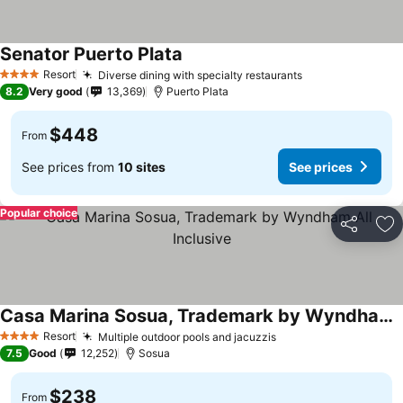
Senator Puerto Plata
Resort
Diverse dining with specialty restaurants
4 Stars
8.2
Very good
13,369
Puerto Plata
$448
From
See prices from
10 sites
See prices
Popular choice
Share
Ad
Casa Marina Sosua, Trademark by Wyndham All Inclusive
Resort
Multiple outdoor pools and jacuzzis
4 Stars
7.5
Good
12,252
Sosua
$238
From