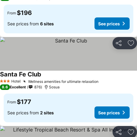
$196
From
See prices from
6 sites
See prices
Share
Ad
Santa Fe Club
Hotel
Wellness amenities for ultimate relaxation
3 Stars
8.6
Excellent
876
Sosua
$177
From
See prices from
2 sites
See prices
Share
Ad