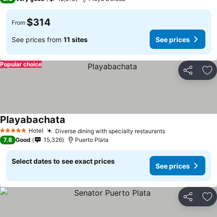
$314
From
See prices from
11 sites
See prices
Popular choice
Share
Ad
Playabachata
Hotel
Diverse dining with specialty restaurants
5 Stars
7.8
Good
15,326
Puerto Plata
Select dates to see exact prices
See prices
Share
Ad