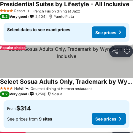
Presidential Suites by Lifestyle - All Inclusive
Resort
French Fusion dining at Jazz
4 Stars
8.2
Very good
2,404
Puerto Plata
Select dates to see exact prices
See prices
Popular choice
Share
Ad
Select Sosua Adults Only, Trademark by Wyndham All Inclusive
Hotel
Gourmet dining at Herman restaurant
4 Stars
8.2
Very good
1,256
Sosua
$314
From
See prices from
9 sites
See prices