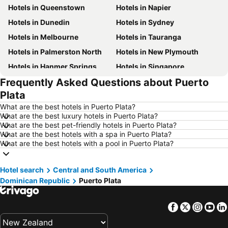
Hotels in Queenstown
Hotels in Napier
Hotels in Dunedin
Hotels in Sydney
Hotels in Melbourne
Hotels in Tauranga
Hotels in Palmerston North
Hotels in New Plymouth
Hotels in Hanmer Springs
Hotels in Singapore
Frequently Asked Questions about Puerto
Hotels in Brisbane
Hotels in Surfers Paradise
Plata
Hotels in Nelson
Hotels in Tokyo
What are the best hotels in Puerto Plata?
Hotels in Denarau Island
Hotels in Gisborne
What are the best luxury hotels in Puerto Plata?
What are the best pet-friendly hotels in Puerto Plata?
Hotels in Ohakune
Hotels in Paihia
What are the best hotels with a spa in Puerto Plata?
Hotels in Wanaka
Hotels in Western Samoa
What are the best hotels with a pool in Puerto Plata?
Hotels in Sunshine Coast
Hotels in Waiheke Island
Hotel search
Hotels in Vanuatu
Central and South America
Hotels in Phuket
Dominican Republic
Puerto Plata
Hotels in Taranaki Region
Hotels in Tahiti
Hotels in Koh Samui
Hotels in Wellington Region
Facebook
Twitter
Insta
Yo
Hotels in Aitutaki Island
Hotels in Singapore