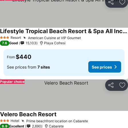
Share
Ad
Lifestyle Tropical Beach Resort & Spa All Inclusive
Resort
American Cuisine at VIP Gourmet
3 Stars
7.6
Good
15,103
Playa Cofresi
$440
From
See prices from
7 sites
See prices
Popular choice
Share
Ad
Velero Beach Resort
Hotel
Prime beachfront location on Cabarete
3 Stars
8.9
Excellent
2,690
Cabarete