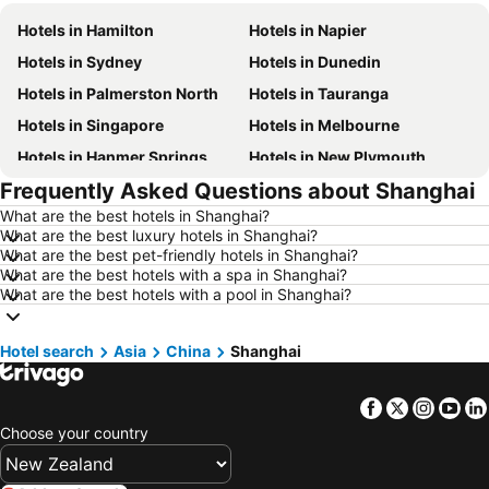
Hotels in Hamilton
Hotels in Napier
Hotels in Sydney
Hotels in Dunedin
Hotels in Palmerston North
Hotels in Tauranga
Hotels in Singapore
Hotels in Melbourne
Hotels in Hanmer Springs
Hotels in New Plymouth
Frequently Asked Questions about Shanghai
Hotels in Brisbane
Hotels in Surfers Paradise
What are the best hotels in Shanghai?
Hotels in Nelson
Hotels in London
What are the best luxury hotels in Shanghai?
Hotels in Denarau Island
Hotels in New York
What are the best pet-friendly hotels in Shanghai?
What are the best hotels with a spa in Shanghai?
Hotels in Gisborne
Hotels in Tokyo
What are the best hotels with a pool in Shanghai?
Hotels in Invercargill
Hotels in Waiheke Island
Hotels in Hawke's Bay
Hotels in Auckland Region
Hotel search
Asia
China
Shanghai
Hotels in Phuket
Hotels in Croatia
Facebook
Twitter
Insta
Yo
Hotels in Koh Samui
Hotels in Vanuatu
Choose your country
Hotels in Taranaki Region
Hotels in Aitutaki Island
Hotels in Algarve
Hotels in South Auckland