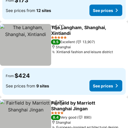
$173
From
See prices from
12 sites
See prices
The Langham, Shanghai,
Share
Add to favorites
Xintiandi
5 Stars
9.5
Excellent
13,907
Shanghai
Xintiandi fashion and leisure district
$424
From
See prices from
9 sites
See prices
Fairfield by Marriott
Share
Add to favorites
Shanghai Jingan
4 Stars
8.4
Very good
890
Shanghai
European-inspired architectural design