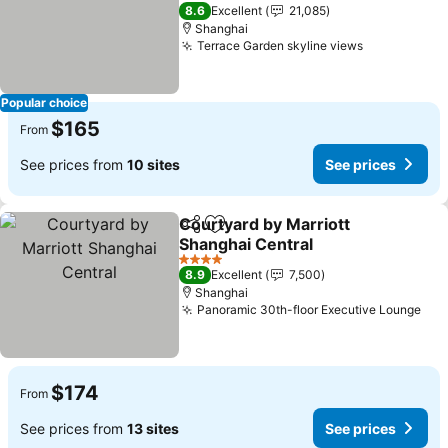
4 Stars
8.6
Excellent
21,085
Shanghai
Terrace Garden skyline views
Popular choice
$165
From
See prices from
10 sites
See prices
Courtyard by Marriott
Share
Add to favorites
Shanghai Central
4 Stars
8.9
Excellent
7,500
Shanghai
Panoramic 30th-floor Executive Lounge
$174
From
See prices from
13 sites
See prices