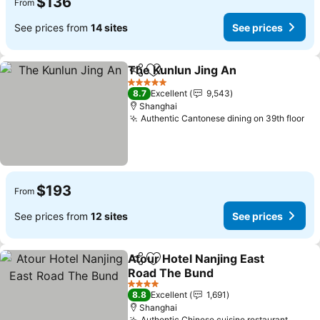
$136
From
See prices from
14 sites
See prices
The Kunlun Jing An
Share
Add to favorites
5 Stars
8.7
Excellent
9,543
Shanghai
Authentic Cantonese dining on 39th floor
$193
From
See prices from
12 sites
See prices
Atour Hotel Nanjing East
Share
Add to favorites
Road The Bund
4 Stars
8.8
Excellent
1,691
Shanghai
Authentic Chinese cuisine restaurant