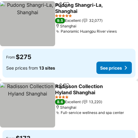
Pudong Shangri-La,
Share
Add to favorites
Shanghai
5 Stars
9.5
Excellent
32,077
Shanghai
Panoramic Huangpu River views
$275
From
See prices from
13 sites
See prices
Radisson Collection
Share
Add to favorites
Hyland Shanghai
4 Stars
8.6
Excellent
13,220
Shanghai
Full-service wellness and spa center