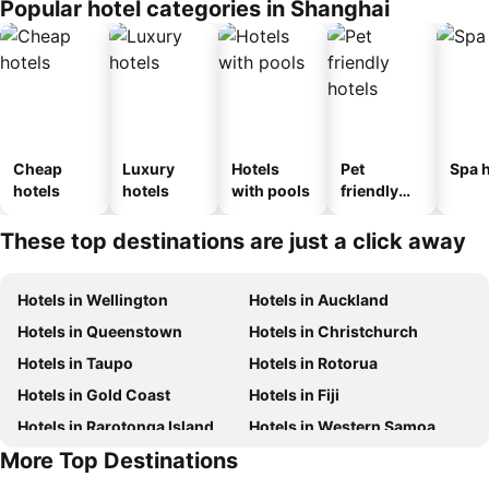
Popular hotel categories in Shanghai
Cheap
Luxury
Hotels
Pet
Spa h
hotels
hotels
with pools
friendly
hotels
These top destinations are just a click away
Hotels in Wellington
Hotels in Auckland
Hotels in Queenstown
Hotels in Christchurch
Hotels in Taupo
Hotels in Rotorua
Hotels in Gold Coast
Hotels in Fiji
Hotels in Rarotonga Island
Hotels in Western Samoa
More Top Destinations
Hotels in Bali
Hotels in Sunshine Coast