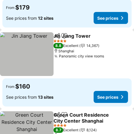
$179
From
See prices from
12 sites
See prices
Jin Jiang Tower
Share
Add to favorites
4 Stars
8.8
Excellent
14,367
Shanghai
Panoramic city view rooms
$160
From
See prices from
13 sites
See prices
Green Court Residence
Share
Add to favorites
City Center Shanghai
4 Stars
8.7
Excellent
8,124