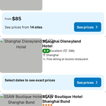
$85
From
See prices from
14 sites
See prices
Shanghai Disneyland
Share
Add to favorites
Hotel
8.9
Excellent
386
Shanghai
Fine dining at Aurora restaurant
Select dates to see exact prices
See prices
SSAW Boutique Hotel
Share
Add to favorites
Shanghai Bund