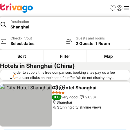
Favorites
Sign in
Me
Destination
Shanghai
Check-in/out
Guests and rooms
Select dates
2 Guests, 1 Room
Sort
Filter
Map
Hotels in Shanghai (China)
In order to supply this free comparison, booking sites pay us a fee
when a user clicks on their specific offer. We do not display any
offers (including cheaper offers) that do not meet our minimum fee
City Hotel Shanghai
requirements. Cheaper offers may on occasion be available under
Share
Add to favorites
"More deals" as we request updated offers from online booking sites
4 Stars
8.0
Very good
9,638
when you click that button.
Learn how trivago works
.
Shanghai
Stunning city skyline views