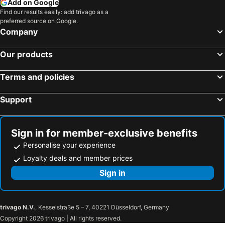
Add on Google
Hotels in Singapore
Hotels in Penang Island
Find our results easily: add trivago as a
preferred source on Google.
Hotels in North Island
Hotels in Tahiti
Company
Hotels in Vietnam
Hotels in Wellington Region
Hotels in Cook Islands
Hotels in Hawaii
Our products
Terms and policies
Support
Sign in for member-exclusive benefits
Personalise your experience
Loyalty deals and member prices
Sign in
trivago N.V.
, Kesselstraße 5 – 7, 40221 Düsseldorf, Germany
Copyright 2026 trivago | All rights reserved.