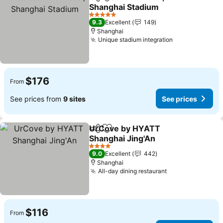
Share
Add to favorites
Shanghai Stadium
5 Stars
9.3
Excellent
149
Shanghai
Unique stadium integration
$176
From
See prices from
9 sites
See prices
UrCove by HYATT
Share
Add to favorites
Shanghai Jing'An
4 Stars
9.0
Excellent
442
Shanghai
All-day dining restaurant
$116
From