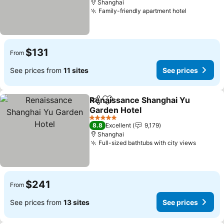
Shanghai
Family-friendly apartment hotel
$131
From
See prices from
11 sites
See prices
Renaissance Shanghai Yu
Share
Add to favorites
Garden Hotel
5 Stars
8.8
Excellent
9,179
Shanghai
Full-sized bathtubs with city views
$241
From
See prices from
13 sites
See prices