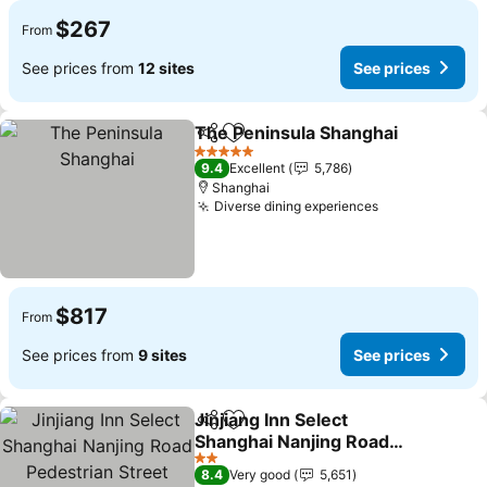
$267
From
See prices from
12 sites
See prices
The Peninsula Shanghai
Share
Add to favorites
5 Stars
9.4
Excellent
5,786
Shanghai
Diverse dining experiences
$817
From
See prices from
9 sites
See prices
Jinjiang Inn Select
Share
Add to favorites
Shanghai Nanjing Road
Pedestrian Street
2 Stars
8.4
Very good
5,651