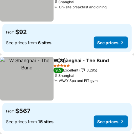
Shanghai
On-site breakfast and dining
$92
From
See prices from
6 sites
See prices
W Shanghai - The Bund
Share
Add to favorites
5 Stars
9.5
Excellent
3,295
Shanghai
AWAY Spa and FIT gym
$567
From
See prices from
15 sites
See prices