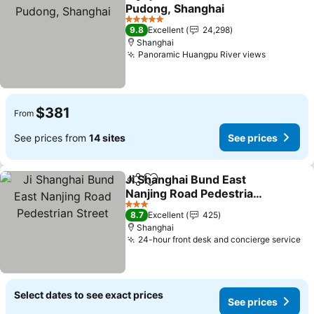
Share
Add to favorites
Pudong, Shanghai
5 Stars
9.8
Excellent
24,298
Shanghai
Panoramic Huangpu River views
$381
From
See prices from
14 sites
See prices
Ji Shanghai Bund East
Share
Add to favorites
Nanjing Road Pedestrian
Street
3 Stars
8.7
Excellent
425
Shanghai
24-hour front desk and concierge service
Select dates to see exact prices
See prices