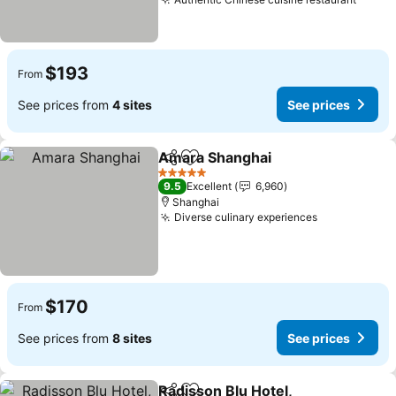
$193
From
See prices from
4 sites
See prices
Amara Shanghai
Share
Add to favorites
5 Stars
9.5
Excellent
6,960
Shanghai
Diverse culinary experiences
$170
From
See prices from
8 sites
See prices
Radisson Blu Hotel,