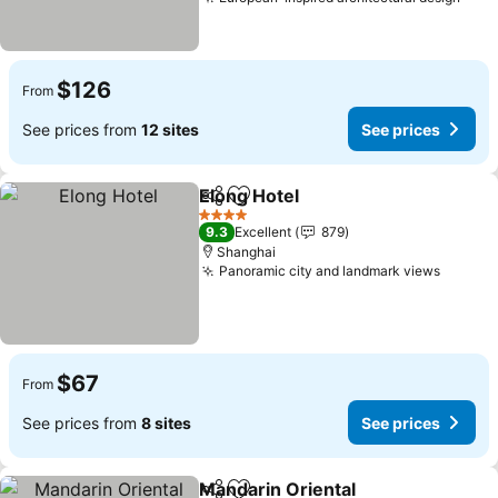
$126
From
See prices from
12 sites
See prices
Elong Hotel
Share
Add to favorites
4 Stars
9.3
Excellent
879
Shanghai
Panoramic city and landmark views
$67
From
See prices from
8 sites
See prices
Mandarin Oriental