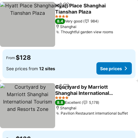
Hyatt Place Shanghai
Share
Add to favorites
Tianshan Plaza
4 Stars
8.4
Very good
984
Shanghai
Thoughtful garden view rooms
$128
From
See prices from
12 sites
See prices
Courtyard by Marriott
Share
Add to favorites
Shanghai International
Tourism and Resorts
4 Stars
8.8
Excellent
5,178
Zone
Shanghai
Pavilion Restaurant international buffet