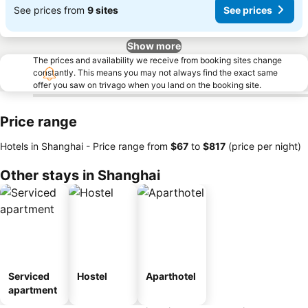
See prices from
9 sites
See prices
Show more
The prices and availability we receive from booking sites change
constantly. This means you may not always find the exact same
offer you saw on trivago when you land on the booking site.
Price range
Hotels in Shanghai -
Price range
from
‎$67
to
‎$817
(price per night)
Other stays in Shanghai
Serviced
Hostel
Aparthotel
apartment