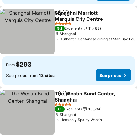
Shanghai Marriott
Share
Add to favorites
Marquis City Centre
5 Stars
9.1
Excellent
11,483
Shanghai
Authentic Cantonese dining at Man Bao Lou
$293
From
See prices from
13 sites
See prices
The Westin Bund Center,
Share
Add to favorites
Shanghai
5 Stars
8.9
Excellent
13,584
Shanghai
Heavenly Spa by Westin