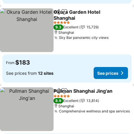
Okura Garden Hotel
Share
Add to favorites
Shanghai
5 Stars
9.3
Excellent
15,729
Shanghai
Sky Bar panoramic city views
$183
From
See prices from
12 sites
See prices
Pullman Shanghai Jing'an
Share
Add to favorites
5 Stars
8.9
Excellent
13,814
Shanghai
Comprehensive wellness and spa services