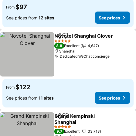
$97
From
See prices from
12 sites
See prices
Novotel Shanghai Clover
Share
Add to favorites
5 Stars
8.8
Excellent
4,647
Shanghai
Dedicated WeChat concierge
$122
From
See prices from
11 sites
See prices
Grand Kempinski
Share
Add to favorites
Shanghai
5 Stars
9.7
Excellent
33,713