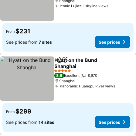
Shanghai
Iconic Lujiazui skyline views
$231
From
See prices from
7 sites
See prices
Hyatt on the Bund
Share
Add to favorites
Shanghai
5 Stars
8.6
Excellent
8,970
Shanghai
Panoramic Huangpu River views
$299
From
See prices from
14 sites
See prices