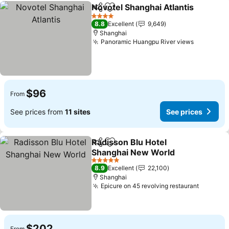
Novotel Shanghai Atlantis
Share
Add to favorites
4 Stars
8.8
Excellent
9,649
Shanghai
Panoramic Huangpu River views
$96
From
See prices from
11 sites
See prices
Radisson Blu Hotel
Share
Add to favorites
Shanghai New World
5 Stars
8.9
Excellent
22,100
Shanghai
Epicure on 45 revolving restaurant
$202
From