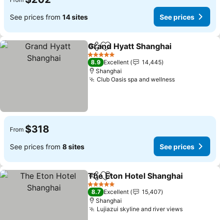
See prices from
14 sites
See prices
Grand Hyatt Shanghai
Share
Add to favorites
5 Stars
8.9
Excellent
14,445
Shanghai
Club Oasis spa and wellness
$318
From
See prices from
8 sites
See prices
The Eton Hotel Shanghai
Share
Add to favorites
5 Stars
8.7
Excellent
15,407
Shanghai
Lujiazui skyline and river views