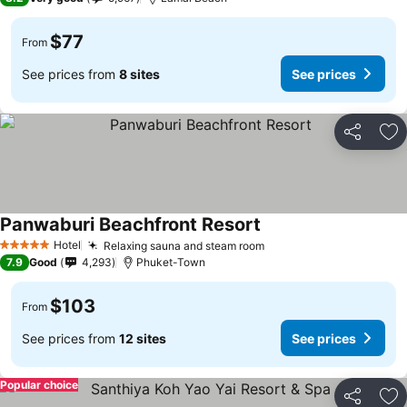
$77
From
See prices from
8 sites
See prices
Share
Ad
Panwaburi Beachfront Resort
Hotel
Relaxing sauna and steam room
5 Stars
7.9
Good
4,293
Phuket-Town
$103
From
See prices from
12 sites
See prices
Popular choice
Share
Ad