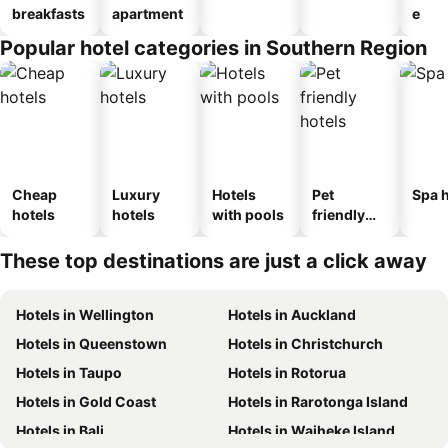
breakfasts
apartment
e
Popular hotel categories in Southern Region
Cheap
Luxury
Hotels
Pet
Spa h
hotels
hotels
with pools
friendly
hotels
These top destinations are just a click away
Hotels in Wellington
Hotels in Auckland
Hotels in Queenstown
Hotels in Christchurch
Hotels in Taupo
Hotels in Rotorua
Hotels in Gold Coast
Hotels in Rarotonga Island
Hotels in Bali
Hotels in Waiheke Island