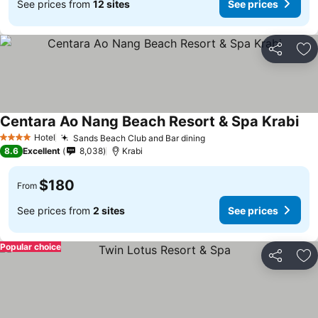
See prices from
12 sites
See prices
Share
Ad
Centara Ao Nang Beach Resort & Spa Krabi
Hotel
Sands Beach Club and Bar dining
4 Stars
8.6
Excellent
8,038
Krabi
$180
From
See prices from
2 sites
See prices
Popular choice
Share
Ad