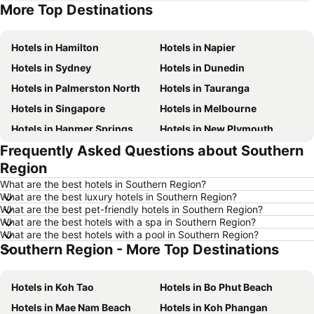
More Top Destinations
Hotels in Sunshine Coast
Hotels in Hawke's Bay
Hotels in Hamilton
Hotels in Napier
Hotels in Sydney
Hotels in Dunedin
Hotels in Palmerston North
Hotels in Tauranga
Hotels in Singapore
Hotels in Melbourne
Hotels in Hanmer Springs
Hotels in New Plymouth
Frequently Asked Questions about Southern
Hotels in Brisbane
Hotels in Surfers Paradise
Region
Hotels in Nelson
Hotels in London
What are the best hotels in Southern Region?
Hotels in Denarau Island
Hotels in New York
What are the best luxury hotels in Southern Region?
What are the best pet-friendly hotels in Southern Region?
Hotels in Gisborne
Hotels in Tokyo
What are the best hotels with a spa in Southern Region?
Hotels in Invercargill
Hotels in Fiji
What are the best hotels with a pool in Southern Region?
Southern Region - More Top Destinations
Hotels in Western Samoa
Hotels in Auckland Region
Hotels in Phuket
Hotels in Croatia
Hotels in Koh Tao
Hotels in Bo Phut Beach
Hotels in Koh Samui
Hotels in Vanuatu
Hotels in Mae Nam Beach
Hotels in Koh Phangan
Hotels in Taranaki Region
Hotels in Aitutaki Island