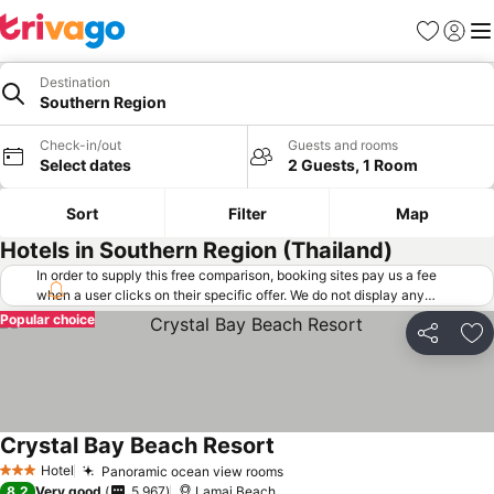
Favorites
Sign in
Me
Destination
Southern Region
Check-in/out
Guests and rooms
Select dates
2 Guests, 1 Room
Sort
Filter
Map
Hotels in Southern Region (Thailand)
In order to supply this free comparison, booking sites pay us a fee
when a user clicks on their specific offer. We do not display any
offers (including cheaper offers) that do not meet our minimum fee
Popular choice
requirements. Cheaper offers may on occasion be available under
Share
Ad
"More deals" as we request updated offers from online booking sites
when you click that button.
Learn how trivago works
.
Crystal Bay Beach Resort
Hotel
Panoramic ocean view rooms
3 Stars
8.2
Very good
5,967
Lamai Beach