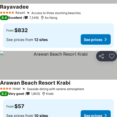
Rayavadee
Resort
Access to three stunning beaches
5 Stars
9.4
Excellent
7,349
Ao Nang
$832
From
See prices from
12 sites
See prices
Share
Ad
Arawan Beach Resort Krabi
Hotel
Seaside dining with serene atmosphere
4 Stars
8.2
Very good
1,805
Krabi
$57
From
See prices from
10 sites
See prices