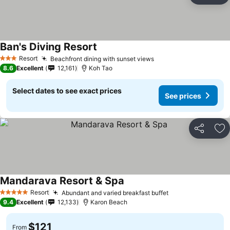
Ban's Diving Resort
Resort
Beachfront dining with sunset views
3 Stars
8.6
Excellent
12,161
Koh Tao
Select dates to see exact prices
See prices
Share
Ad
Mandarava Resort & Spa
Resort
Abundant and varied breakfast buffet
5 Stars
9.4
Excellent
12,133
Karon Beach
$121
From