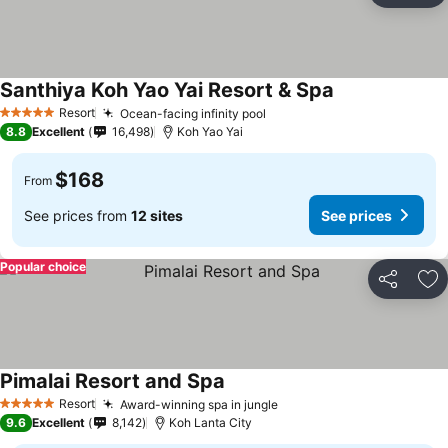
Santhiya Koh Yao Yai Resort & Spa
Resort
Ocean-facing infinity pool
5 Stars
8.8
Excellent
16,498
Koh Yao Yai
$168
From
See prices from
12 sites
See prices
Popular choice
Share
Ad
Pimalai Resort and Spa
Resort
Award-winning spa in jungle
5 Stars
9.6
Excellent
8,142
Koh Lanta City