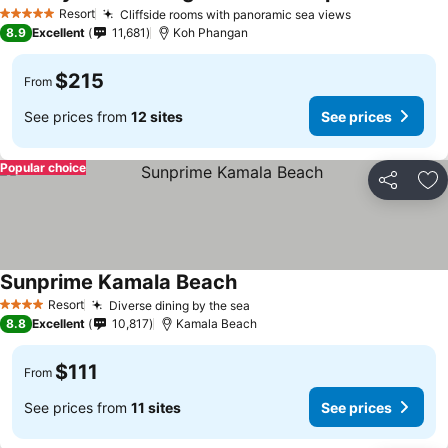
Resort
Cliffside rooms with panoramic sea views
5 Stars
8.9
Excellent
11,681
Koh Phangan
$215
From
See prices from
12 sites
See prices
Popular choice
Share
Ad
Sunprime Kamala Beach
Resort
Diverse dining by the sea
4 Stars
8.8
Excellent
10,817
Kamala Beach
$111
From
See prices from
11 sites
See prices