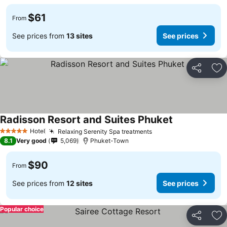
$61
From
See prices from
13 sites
See prices
Share
Ad
Radisson Resort and Suites Phuket
Hotel
Relaxing Serenity Spa treatments
5 Stars
8.1
Very good
5,069
Phuket-Town
$90
From
See prices from
12 sites
See prices
Popular choice
Share
Ad