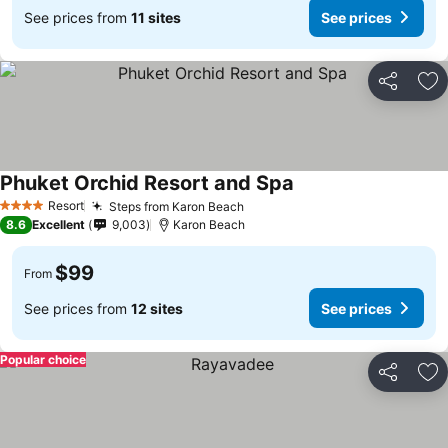
See prices from
11 sites
See prices
Share
Ad
Phuket Orchid Resort and Spa
Resort
Steps from Karon Beach
4 Stars
8.6
Excellent
9,003
Karon Beach
$99
From
See prices from
12 sites
See prices
Popular choice
Share
Ad