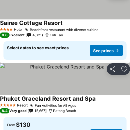
Sairee Cottage Resort
Hotel
Beachfront restaurant with diverse cuisine
4 Stars
8.8
Excellent
4,321
Koh Tao
Select dates to see exact prices
See prices
Share
Ad
Phuket Graceland Resort and Spa
Resort
Fun Activities for All Ages
5 Stars
8.4
Very good
15,667
Patong Beach
$130
From