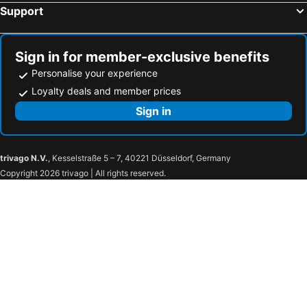
Hotels in Laem Set Beach
Hotels in Thong Sala
Support
Hotels in Trang
Hotels in Koh Naka Yai
Hotels in Songkhla
Hotels in Nathon
Sign in for member-exclusive benefits
Personalise your experience
Loyalty deals and member prices
Sign in
trivago N.V.
, Kesselstraße 5 – 7, 40221 Düsseldorf, Germany
Copyright 2026 trivago | All rights reserved.