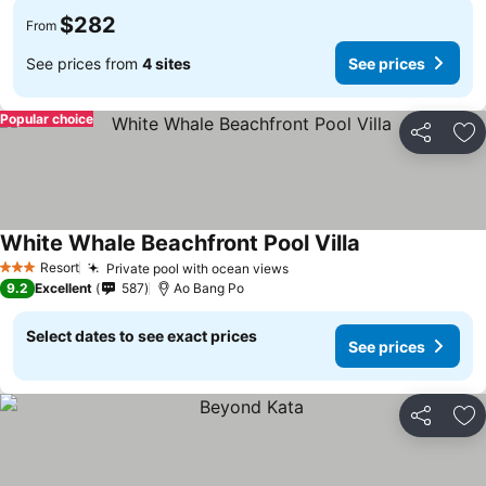
$282
From
See prices from
4 sites
See prices
Popular choice
Share
Ad
White Whale Beachfront Pool Villa
Resort
Private pool with ocean views
3 Stars
9.2
Excellent
587
Ao Bang Po
Select dates to see exact prices
See prices
Share
Ad