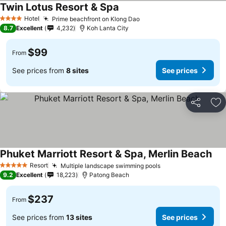
Twin Lotus Resort & Spa
Hotel
Prime beachfront on Klong Dao
4 Stars
8.7
Excellent
4,232
Koh Lanta City
$99
From
See prices from
8 sites
See prices
Share
Ad
Phuket Marriott Resort & Spa, Merlin Beach
Resort
Multiple landscape swimming pools
5 Stars
9.2
Excellent
18,223
Patong Beach
$237
From
See prices from
13 sites
See prices