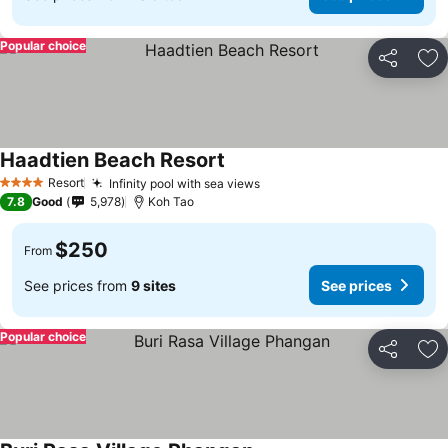
Popular choice
Share
Ad
Haadtien Beach Resort
Resort
Infinity pool with sea views
4 Stars
7.8
Good
5,978
Koh Tao
$250
From
See prices from
9 sites
See prices
Popular choice
Share
Ad