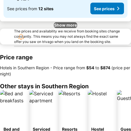
See prices from
12 sites
See prices
Show more
The prices and availability we receive from booking sites change
constantly. This means you may not always find the exact same
offer you saw on trivago when you land on the booking site.
Price range
Hotels in Southern Region -
Price range
from
‎$54
to
‎$874
(price per
night)
Other stays in Southern Region
Bed and
Serviced
Resorts
Hostel
Gues