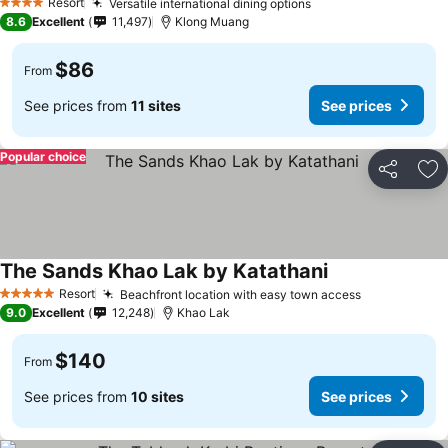
Resort
Versatile international dining options
4 Stars
8.6
Excellent
11,497
Klong Muang
$86
From
See prices from
11 sites
See prices
Popular choice
Share
Ad
The Sands Khao Lak by Katathani
Resort
Beachfront location with easy town access
5 Stars
9.0
Excellent
12,248
Khao Lak
$140
From
See prices from
10 sites
See prices