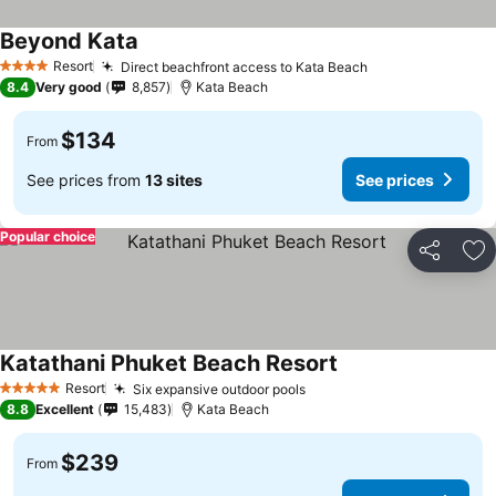
Beyond Kata
Resort
Direct beachfront access to Kata Beach
4 Stars
8.4
Very good
8,857
Kata Beach
$134
From
See prices from
13 sites
See prices
Popular choice
Share
Ad
Katathani Phuket Beach Resort
Resort
Six expansive outdoor pools
5 Stars
8.8
Excellent
15,483
Kata Beach
$239
From