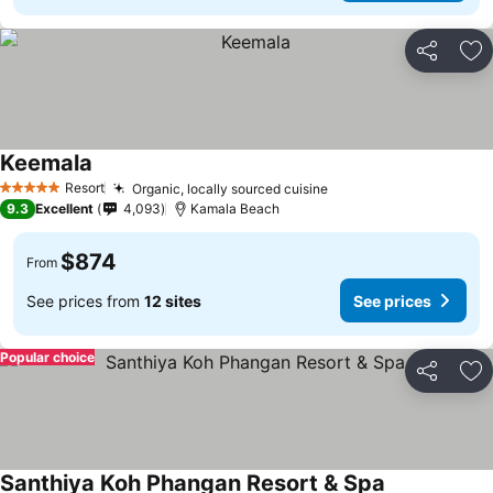
Share
Ad
Keemala
Resort
Organic, locally sourced cuisine
5 Stars
9.3
Excellent
4,093
Kamala Beach
$874
From
See prices from
12 sites
See prices
Popular choice
Share
Ad
Santhiya Koh Phangan Resort & Spa