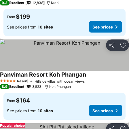
9.3
Excellent
12,838
Krabi
$199
From
See prices from
10 sites
See prices
Share
Ad
Panviman Resort Koh Phangan
Resort
Hillside villas with ocean views
5 Stars
8.9
Excellent
8,523
Koh Phangan
$164
From
See prices from
10 sites
See prices
Popular choice