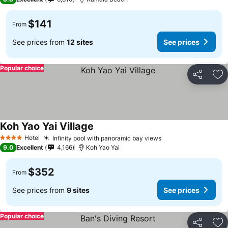
$141
From
See prices from
12 sites
See prices
Popular choice
Share
Ad
Koh Yao Yai Village
Hotel
Infinity pool with panoramic bay views
4 Stars
9.0
Excellent
4,166
Koh Yao Yai
$352
From
See prices from
9 sites
See prices
Popular choice
Share
Ad