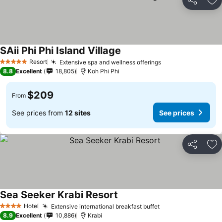
Share
Ad
SAii Phi Phi Island Village
Resort
Extensive spa and wellness offerings
5 Stars
8.8
Excellent
18,805
Koh Phi Phi
$209
From
See prices from
12 sites
See prices
Share
Ad
Sea Seeker Krabi Resort
Hotel
Extensive international breakfast buffet
4 Stars
8.9
Excellent
10,886
Krabi