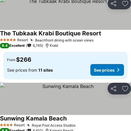
Share
Ad
The Tubkaak Krabi Boutique Resort
Resort
Beachfront dining with ocean views
5 Stars
9.4
Excellent
6,765
Krabi
$266
From
See prices from
11 sites
See prices
Share
Ad
Sunwing Kamala Beach
Resort
Royal Pool Access Studios
4 Stars
8.8
Excellent
6,610
Kamala Beach