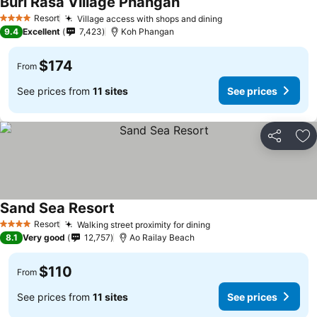
Buri Rasa Village Phangan
Resort
Village access with shops and dining
4 Stars
9.4
Excellent
7,423
Koh Phangan
$174
From
See prices from
11 sites
See prices
Share
Ad
Sand Sea Resort
Resort
Walking street proximity for dining
4 Stars
8.1
Very good
12,757
Ao Railay Beach
$110
From
See prices from
11 sites
See prices