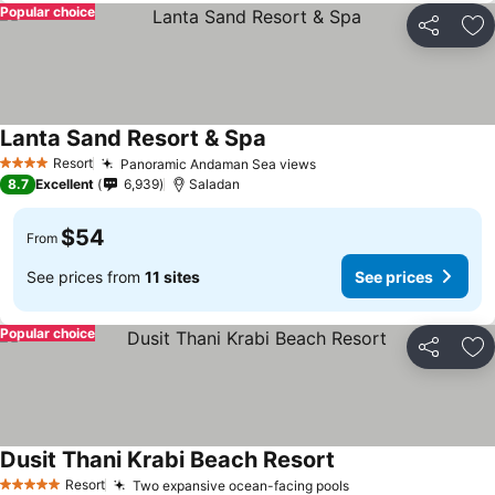
Popular choice
Share
Ad
Lanta Sand Resort & Spa
Resort
Panoramic Andaman Sea views
4 Stars
8.7
Excellent
6,939
Saladan
$54
From
See prices from
11 sites
See prices
Popular choice
Share
Ad
Dusit Thani Krabi Beach Resort
Resort
Two expansive ocean-facing pools
5 Stars