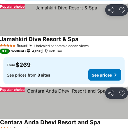
Popular choice
Share
Ad
Jamahkiri Dive Resort & Spa
Resort
Unrivaled panoramic ocean views
5 Stars
8.6
Excellent
4,896
Koh Tao
$269
From
See prices from
8 sites
See prices
Popular choice
Share
Ad
Centara Anda Dhevi Resort and Spa