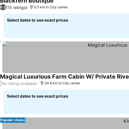
Blackfern Boutique
See prices
(15 ratings)
6.2
0.5 km to City center
Select dates to see exact prices
Magical Luxurious Farm Cabin W/ Private Rive
No rating available
/
24.8 km to City center
Select dates to see exact prices
Popular choice