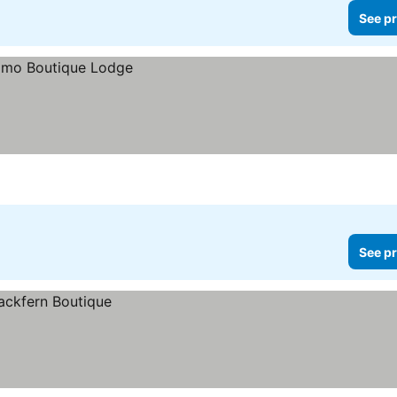
See pr
See pr