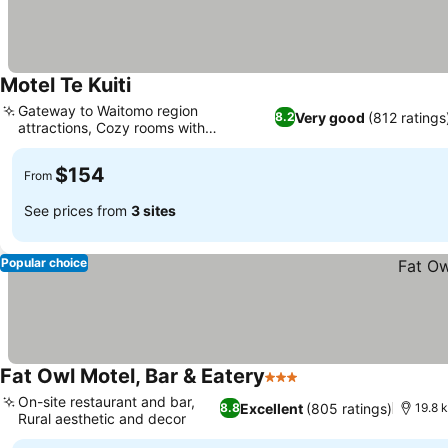
Motel Te Kuiti
See prices
Gateway to Waitomo region
Very good
(812 ratings
8.2
attractions, Cozy rooms with
See prices
comfortable beds
$154
From
See prices from
3 sites
Popular choice
Fat Owl Motel, Bar & Eatery
3 Stars
See prices
On-site restaurant and bar,
Excellent
(805 ratings)
8.8
19.8 
Rural aesthetic and decor
See prices