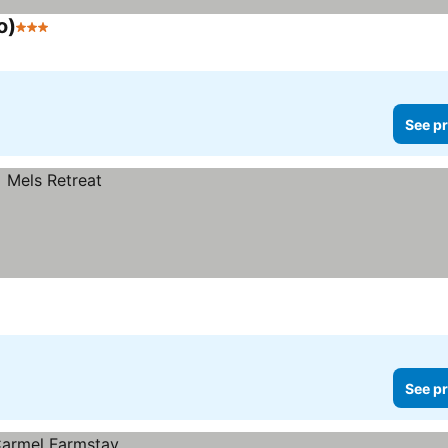
o)
3 Stars
See prices
See pr
See pr