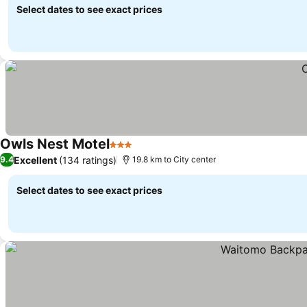
Select dates to see exact prices
Owls Nest Motel
3 Stars
See prices
Excellent
(134 ratings)
9.4
19.8 km to City center
Select dates to see exact prices