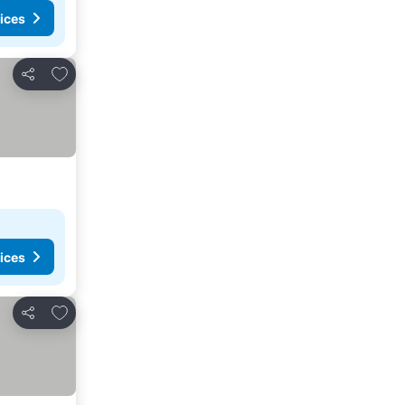
ices
Add to favorites
Share
ices
Add to favorites
Share