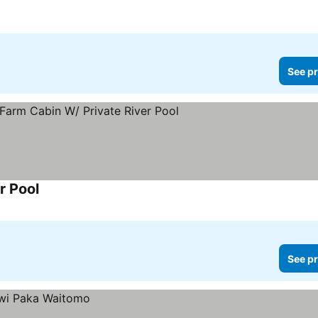
See pr
r Pool
See prices
See pr