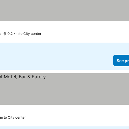
)
0.2 km to City center
See pr
km to City center