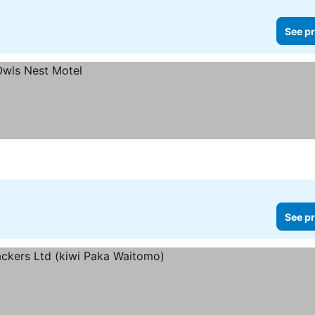
See pr
See pr