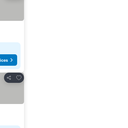
ices
Add to favorites
Share