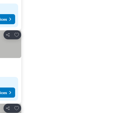
ices
Add to favorites
Share
ices
Add to favorites
Share