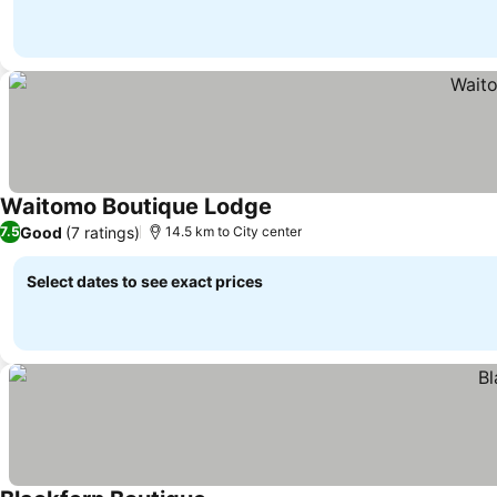
Waitomo Boutique Lodge
See prices
Good
(7 ratings)
7.5
14.5 km to City center
Select dates to see exact prices