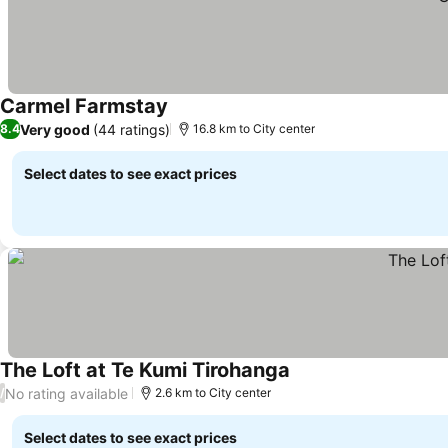
Carmel Farmstay
See prices
Very good
(44 ratings)
8.4
16.8 km to City center
Select dates to see exact prices
The Loft at Te Kumi Tirohanga
See prices
No rating available
/
2.6 km to City center
Select dates to see exact prices