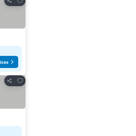
Share
ices
Add to favorites
Share