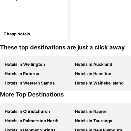
Cheap hotels
These top destinations are just a click away
Hotels in Wellington
Hotels in Auckland
Hotels in Rotorua
Hotels in Hamilton
Hotels in Western Samoa
Hotels in Waiheke Island
More Top Destinations
Hotels in Christchurch
Hotels in Napier
Hotels in Palmerston North
Hotels in Tauranga
Hotels in Hanmer Springs
Hotels in New Plymouth