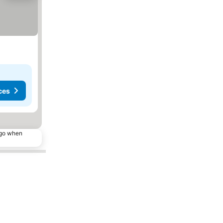
ces
ago when