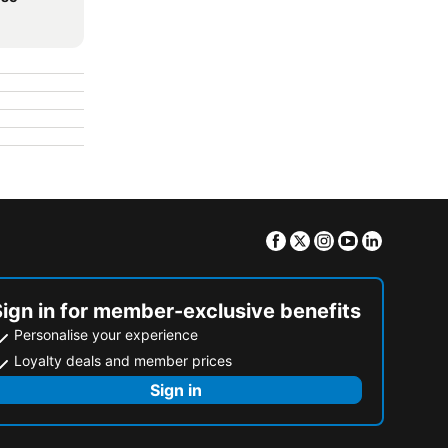
Facebook
Twitter
Instagram
Youtube
Linkedin
Sign in for member-exclusive benefits
Personalise your experience
Loyalty deals and member prices
Sign in