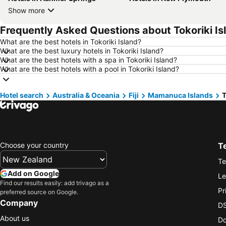
Show more
Frequently Asked Questions about Tokoriki Is
What are the best hotels in Tokoriki Island?
What are the best luxury hotels in Tokoriki Island?
What are the best hotels with a spa in Tokoriki Island?
What are the best hotels with a pool in Tokoriki Island?
Hotel search
Australia & Oceania
Fiji
Mamanuca Islands
T
Choose your country
T
Te
Add on Google
Le
Find our results easily: add trivago as a
Pr
preferred source on Google.
Company
DS
About us
Do