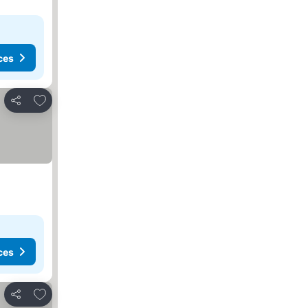
ces
Add to favorites
Share
ces
Add to favorites
Share