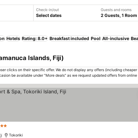
Check-in/out
Guests and rooms
Select dates
2 Guests, 1 Room
ion
Hotels
Rating: 8.0+
Breakfast included
Pool
All-inclusive
Be
amanuca Islands, Fiji)
er clicks on their specific offer. We do not display any offers (including cheaper 
asion be available under "More deals" as we request updated offers from online
ars
See prices
)
Tokoriki