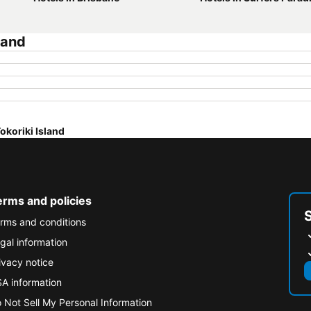
land
okoriki Island
erms and policies
rms and conditions
gal information
ivacy notice
A information
 Not Sell My Personal Information