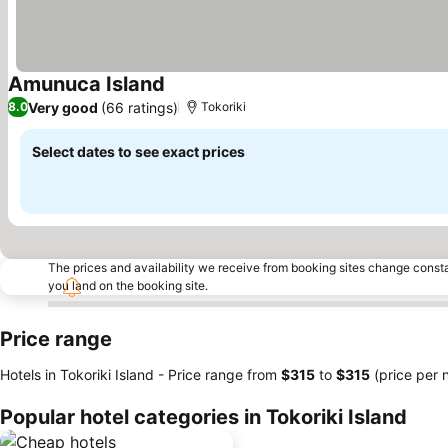
Amunuca Island
See prices
Very good
(66 ratings)
8.0
Tokoriki
Select dates to see exact prices
The prices and availability we receive from booking sites change cons
you land on the booking site.
Price range
Hotels in Tokoriki Island -
Price range
from
‎$315
to
‎$315
(price per n
Popular hotel categories in Tokoriki Island