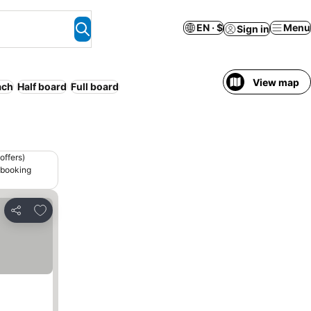
EN · $
Menu
Sign in
View map
ach
Half board
Full board
offers)
 booking
Add to favorites
Share