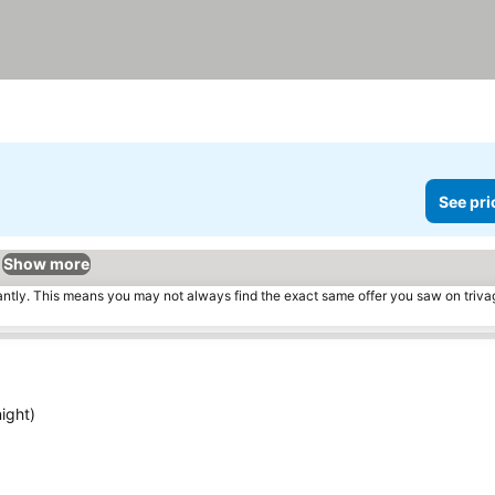
See pri
Show more
tantly. This means you may not always find the exact same offer you saw on triv
ight)