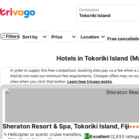
Destination
Filters
Sort by
Price
Location
Free cancellat
Hotels in Tokoriki Island (M
In order to supply this free comparison, booking sites pay us a fee when a us
that do not meet our minimum fee requirements. Cheaper offers may on occ
sites when you click that button.
Learn how trivago works
.
Sheraton Resort & Spa, Tokoriki Island, Fiji
5 St
Helicopter or scenic cruise transfers,
Excellent
(2,933 ratings
8.7