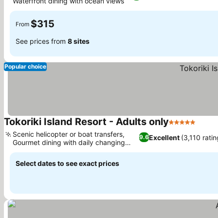
Waterfront dining with ocean views
See prices
$315
From
See prices from
8 sites
Popular choice
Tokoriki Island Resort - Adults only
5 Stars
See p
Scenic helicopter or boat transfers,
Excellent
(3,110 ratin
9.6
Gourmet dining with daily changing
See prices
menus
Select dates to see exact prices