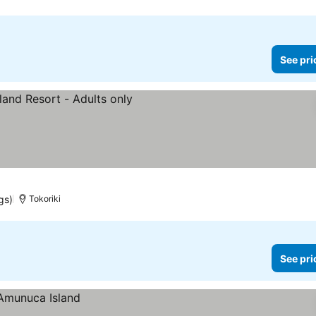
See pri
rices
gs)
Tokoriki
See pri