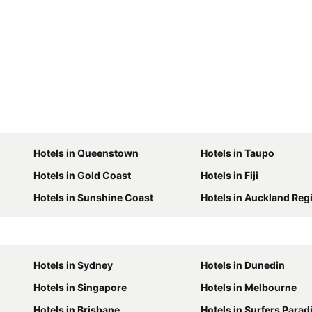
Hotels in Queenstown
Hotels in Taupo
Hotels in Gold Coast
Hotels in Fiji
Hotels in Sunshine Coast
Hotels in Auckland Reg
Hotels in Sydney
Hotels in Dunedin
Hotels in Singapore
Hotels in Melbourne
Hotels in Brisbane
Hotels in Surfers Parad