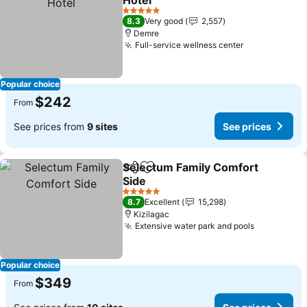
Hotel
See prices
5 Stars
8.3
Very good
2,557
Demre
Full-service wellness center
See prices
Popular choice
$242
From
See prices from
9 sites
See prices
Selectum Family Comfort
Share
Add to favorites
Side
See prices
5 Stars
8.7
Excellent
15,298
Kizilagac
Extensive water park and pools
See price
Popular choice
$349
From