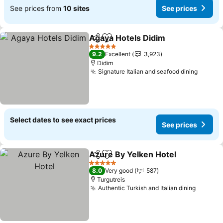
See prices from
10 sites
See prices
Agaya Hotels Didim
Share
Add to favorites
See pr
5 Stars
9.2
Excellent
3,923
Didim
Signature Italian and seafood dining
See pr
Select dates to see exact prices
See prices
Azure By Yelken Hotel
Share
Add to favorites
See
5 Stars
8.0
Very good
587
Turgutreis
Authentic Turkish and Italian dining
See pri