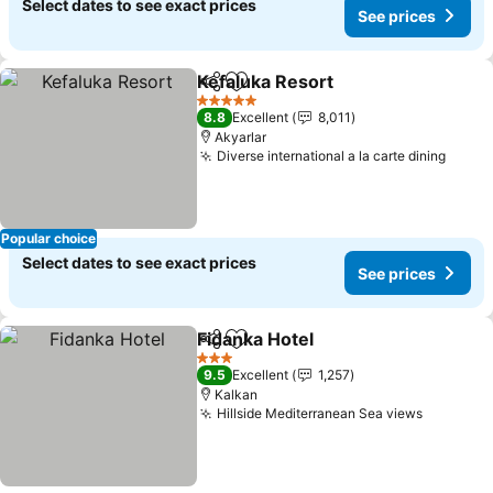
Select dates to see exact prices
See prices
Kefaluka Resort
Share
Add to favorites
See prices
5 Stars
8.8
Excellent
8,011
Akyarlar
Diverse international a la carte dining
See p
Popular choice
Select dates to see exact prices
See prices
Fidanka Hotel
Share
Add to favorites
See prices
3 Stars
9.5
Excellent
1,257
Kalkan
Hillside Mediterranean Sea views
See pric