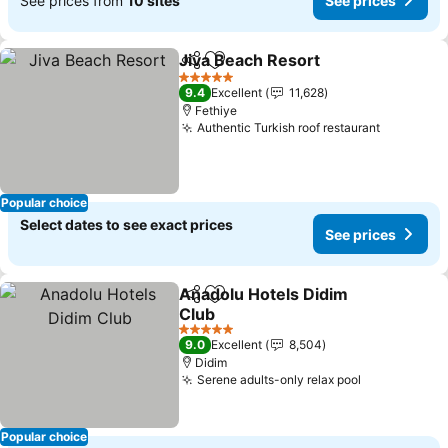
See prices from
10 sites
See prices
Jiva Beach Resort
Share
Add to favorites
See pric
5 Stars
9.4
Excellent
11,628
Fethiye
Authentic Turkish roof restaurant
See pric
Popular choice
Select dates to see exact prices
See prices
Anadolu Hotels Didim
Share
Add to favorites
Club
See prices
5 Stars
9.0
Excellent
8,504
Didim
Serene adults-only relax pool
See prices
Popular choice