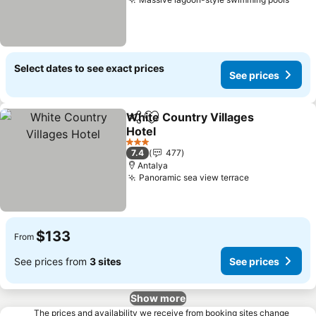
See 
Select dates to see exact prices
See prices
White Country Villages
Share
Add to favorites
Hotel
See prices
3 Stars
7.4
477
Antalya
Panoramic sea view terrace
See prices
$133
From
See prices from
3 sites
See prices
Show more
The prices and availability we receive from booking sites change