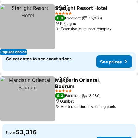
Starlight Resort Hotel
Share
Add to favorites
See 
5 Stars
8.9
Excellent
15,368
Kizilagac
Extensive multi-pool complex
See prices
Popular choice
Select dates to see exact prices
See prices
Mandarin Oriental,
Share
Add to favorites
Bodrum
See prices
5 Stars
9.3
Excellent
3,230
Gümbet
Heated outdoor swimming pools
See price
$3,316
From