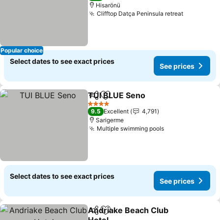
Hisarönü
Clifftop Datça Peninsula retreat
See price
Popular choice
Select dates to see exact prices
See prices
TUI BLUE Seno
Share
Add to favorites
See prices
4 Stars
9.5
Excellent
4,791
Sarigerme
Multiple swimming pools
See prices
Select dates to see exact prices
See prices
Andriake Beach Club
Share
Add to favorites