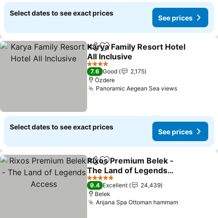
Select dates to see exact prices
See prices
Karya Family Resort Hotel
Share
Add to favorites
All Inclusive
See prices
4 Stars
7.6
Good
2,175
Özdere
Panoramic Aegean Sea views
See prices
Select dates to see exact prices
See prices
Rixos Premium Belek -
Share
Add to favorites
The Land of Legends
Access
See prices
5 Stars
9.4
Excellent
24,439
Belek
Anjana Spa Ottoman hammam
See prices