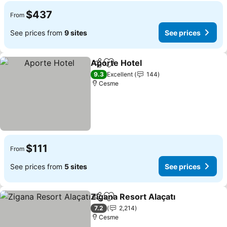
$437
From
See prices from
9 sites
See prices
Aporte Hotel
Share
Add to favorites
See prices
9.3
Excellent
144
Cesme
$111
From
See prices from
5 sites
See prices
Zigana Resort Alaçatı
Share
Add to favorites
See 
7.2
2,214
Cesme