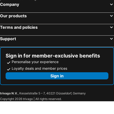
Hotels in Wairarapa
Hotels in Paros Island
Company
Hotels in Northland
Hotels in Algarve
Our products
Terms and policies
Support
Sign in for member-exclusive benefits
Personalise your experience
Loyalty deals and member prices
Sign in
trivago N.V.
, Kesselstraße 5 – 7, 40221 Düsseldorf, Germany
Copyright 2026 trivago | All rights reserved.