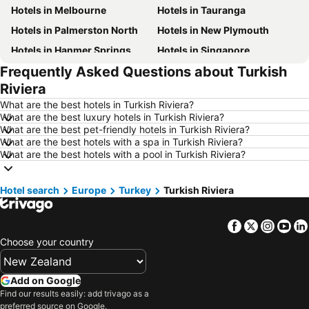
Hotels in Melbourne
Hotels in Tauranga
Hotels in Palmerston North
Hotels in New Plymouth
Hotels in Hanmer Springs
Hotels in Singapore
Frequently Asked Questions about Turkish
Hotels in Brisbane
Hotels in Surfers Paradise
Riviera
Hotels in Nelson
Hotels in Tokyo
What are the best hotels in Turkish Riviera?
Hotels in Denarau Island
Hotels in Gisborne
What are the best luxury hotels in Turkish Riviera?
What are the best pet-friendly hotels in Turkish Riviera?
Hotels in Ohakune
Hotels in Paihia
What are the best hotels with a spa in Turkish Riviera?
Hotels in Wanaka
Hotels in Fiji
What are the best hotels with a pool in Turkish Riviera?
Hotels in Western Samoa
Hotels in Sunshine Coast
Hotel search
Hotels in Vanuatu
Europe
Turkey
Hotels in Phuket
Turkish Riviera
Hotels in Taranaki Region
Hotels in Tahiti
Facebook
Twitter
Insta
Yo
Hotels in Koh Samui
Hotels in Wellington Region
Choose your country
Hotels in Aitutaki Island
Hotels in Singapore
Hotels in Yasawa Group
Hotels in Kapiti Coast
Add on Google
Hotels in Mykonos Island
Hotels in Bay of Plenty Region
Find our results easily: add trivago as a
preferred source on Google.