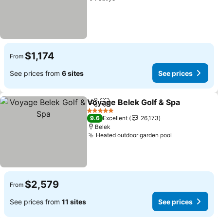
$1,174
From
See prices from
6 sites
See prices
Voyage Belek Golf & Spa
Share
Add to favorites
S
5 Stars
9.6
Excellent
26,173
Belek
Heated outdoor garden pool
See prices
$2,579
From
See prices from
11 sites
See prices