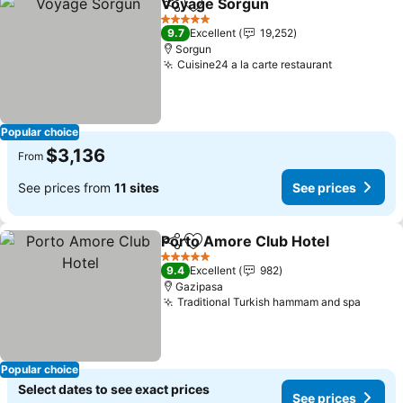
Voyage Sorgun
Share
Add to favorites
See prices
5 Stars
9.7
Excellent
19,252
Sorgun
Cuisine24 a la carte restaurant
See prices
Popular choice
$3,136
From
See prices from
11 sites
See prices
Porto Amore Club Hotel
Share
Add to favorites
Se
5 Stars
9.4
Excellent
982
Gazipasa
Traditional Turkish hammam and spa
See pr
Popular choice
Select dates to see exact prices
See prices