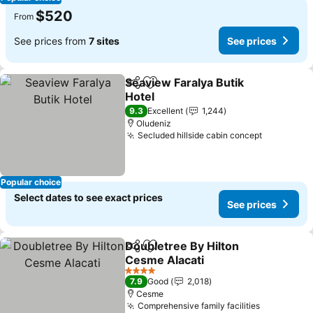
$520
From
See prices from
7 sites
See prices
Seaview Faralya Butik
Share
Add to favorites
Hotel
See prices
9.3
Excellent
1,244
Oludeniz
Secluded hillside cabin concept
See price
Popular choice
Select dates to see exact prices
See prices
Doubletree By Hilton
Share
Add to favorites
Cesme Alacati
See prices
4 Stars
7.9
Good
2,018
Cesme
Comprehensive family facilities
See price