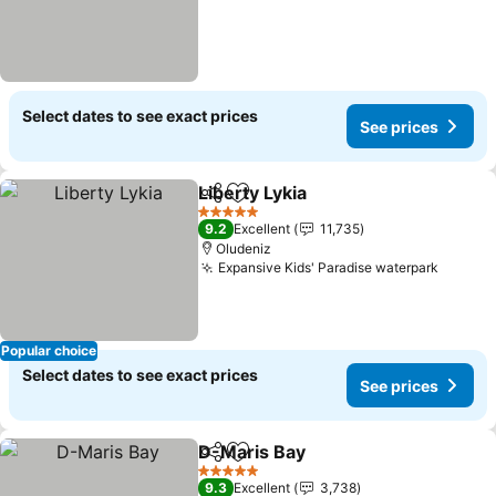
Select dates to see exact prices
See prices
Liberty Lykia
Share
Add to favorites
See prices
5 Stars
9.2
Excellent
11,735
Oludeniz
Expansive Kids' Paradise waterpark
See pr
Popular choice
Select dates to see exact prices
See prices
D-Maris Bay
Share
Add to favorites
See prices
5 Stars
9.3
Excellent
3,738