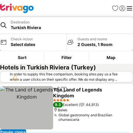
Favorites
Sign in
Me
Destination
Turkish Riviera
Check-in/out
Guests and rooms
Select dates
2 Guests, 1 Room
Sort
Filter
Map
Hotels in Turkish Riviera (Turkey)
In order to supply this free comparison, booking sites pay us a fee
when a user clicks on their specific offer. We do not display any
offers (including cheaper offers) that do not meet our minimum fee
The Land of Legends
requirements. Cheaper offers may on occasion be available under
Share
Add to favorites
Kingdom
"More deals" as we request updated offers from online booking sites
when you click that button.
Learn how trivago works
.
See prices
5 Stars
9.3
Excellent
44,913
Belek
Global gastronomy and Brazilian
churrascaria
Popular choice