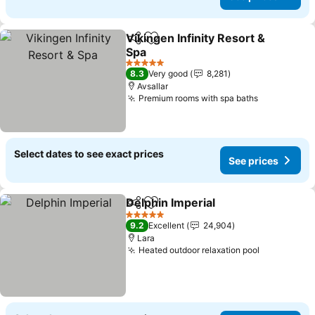
Vikingen Infinity Resort &
Share
Add to favorites
Spa
See prices
5 Stars
8.3
Very good
8,281
Avsallar
Premium rooms with spa baths
See prices
Select dates to see exact prices
See prices
Delphin Imperial
Share
Add to favorites
See price
5 Stars
9.2
Excellent
24,904
Lara
Heated outdoor relaxation pool
See prices