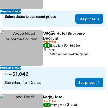
Popular choice
Select dates to see exact prices
See prices
Vogue Hotel Supreme
Share
Add to favorites
Bodrum
See prices
5 Stars
8.8
Excellent
16,069
Torba
Heated outdoor swimming pool
See price
Popular choice
$1,042
From
See prices from
2 sites
See prices
Lago Hotel
Share
Add to favorites
See prices
5 Stars
8.3
Very good
6,081