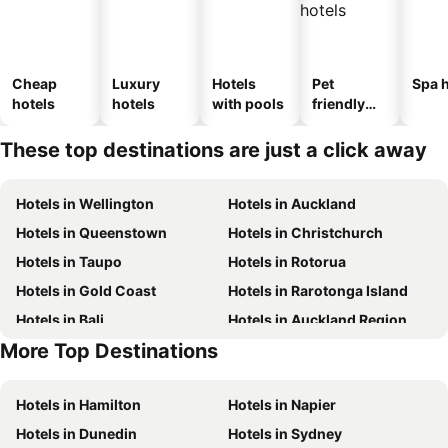
Cheap
Luxury
Hotels
Pet
Spa h
hotels
hotels
with pools
friendly
hotels
These top destinations are just a click away
Hotels in Wellington
Hotels in Auckland
Hotels in Queenstown
Hotels in Christchurch
Hotels in Taupo
Hotels in Rotorua
Hotels in Gold Coast
Hotels in Rarotonga Island
Hotels in Bali
Hotels in Auckland Region
More Top Destinations
Hotels in Hawke's Bay
Hotels in Waiheke Island
Hotels in Hamilton
Hotels in Napier
Hotels in Dunedin
Hotels in Sydney