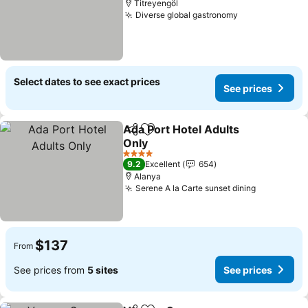
Titreyengöl
Diverse global gastronomy
See prices
Select dates to see exact prices
See prices
Ada Port Hotel Adults
Share
Add to favorites
Only
See prices
4 Stars
9.2
Excellent
654
Alanya
Serene A la Carte sunset dining
See price
$137
From
See prices from
5 sites
See prices