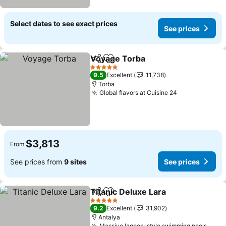
Select dates to see exact prices
See prices
Voyage Torba
Share
Add to favorites
See prices
5 Stars
9.5
Excellent
11,738
Torba
Global flavors at Cuisine 24
See prices
$3,813
From
See prices from
9 sites
See prices
Titanic Deluxe Lara
Share
Add to favorites
See pri
5 Stars
9.2
Excellent
31,902
Antalya
Massive lagoon-style swimming pools