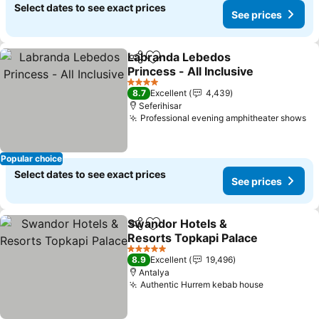
Select dates to see exact prices
See prices
Labranda Lebedos
Share
Add to favorites
Princess - All Inclusive
See prices
4 Stars
8.7
Excellent
4,439
Seferihisar
Professional evening amphitheater shows
Se
Popular choice
Select dates to see exact prices
See prices
Swandor Hotels &
Share
Add to favorites
Resorts Topkapi Palace
See prices
5 Stars
8.9
Excellent
19,496
Antalya
Authentic Hurrem kebab house
See price