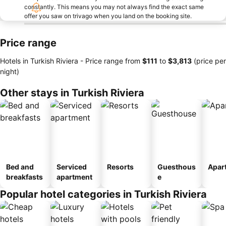
constantly. This means you may not always find the exact same
offer you saw on trivago when you land on the booking site.
Price range
Hotels in Turkish Riviera -
Price range
from
‎$111
to
‎$3,813
(price per
night)
Other stays in Turkish Riviera
Bed and
Serviced
Resorts
Guesthous
Apar
breakfasts
apartment
e
Popular hotel categories in Turkish Riviera