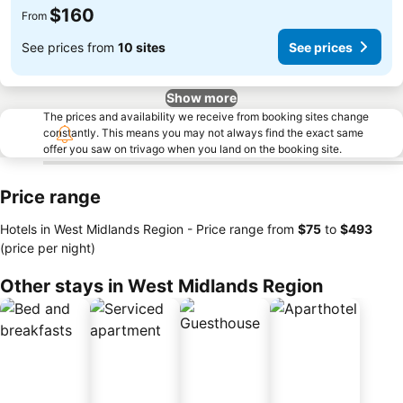
$160
From
See prices from
10 sites
See prices
Show more
The prices and availability we receive from booking sites change
constantly. This means you may not always find the exact same
offer you saw on trivago when you land on the booking site.
Price range
Hotels in West Midlands Region -
Price range
from
‎$75
to
‎$493
(price per night)
Other stays in West Midlands Region