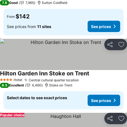
7.8
Good
7,965
Sutton Coldfield
$142
From
See prices from
11 sites
See prices
Share
Ad
Hilton Garden Inn Stoke on Trent
Hotel
Central cultural quarter location
4 Stars
8.5
Excellent
4,460
Stoke on Trent
Select dates to see exact prices
See prices
Popular choice
Share
Ad