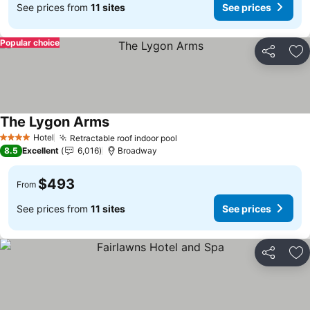
See prices from
11 sites
See prices
Popular choice
Share
Ad
The Lygon Arms
Hotel
Retractable roof indoor pool
4 Stars
8.5
Excellent
6,016
Broadway
$493
From
See prices from
11 sites
See prices
Share
Ad