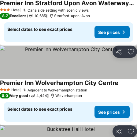
Premier Inn Stratford Upon Avon Waterways hotel
Hotel
Canalside setting with scenic views
3 Stars
8.7
Excellent
10,685
Stratford-upon-Avon
Select dates to see exact prices
See prices
Share
Ad
Premier Inn Wolverhampton City Centre
Hotel
Adjacent to Wolverhampton station
3 Stars
8.0
Very good
4,444
Wolverhampton
Select dates to see exact prices
See prices
Share
Ad