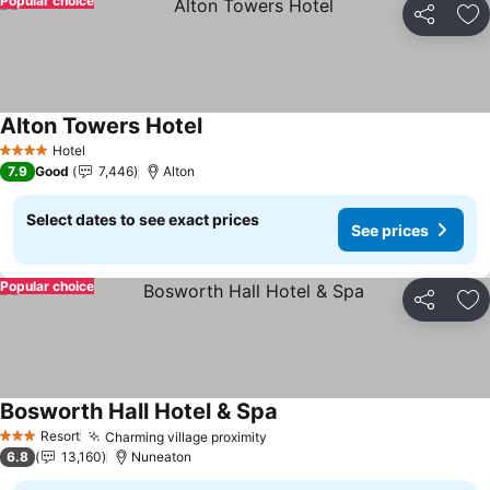
Popular choice
Share
Ad
Alton Towers Hotel
Hotel
4 Stars
7.9
Good
7,446
Alton
Select dates to see exact prices
See prices
Popular choice
Share
Ad
Bosworth Hall Hotel & Spa
Resort
Charming village proximity
3 Stars
6.8
13,160
Nuneaton