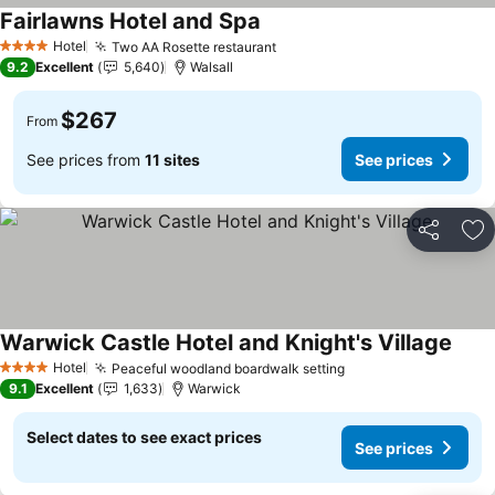
Fairlawns Hotel and Spa
Hotel
Two AA Rosette restaurant
4 Stars
9.2
Excellent
5,640
Walsall
$267
From
See prices from
11 sites
See prices
Share
Ad
Warwick Castle Hotel and Knight's Village
Hotel
Peaceful woodland boardwalk setting
4 Stars
9.1
Excellent
1,633
Warwick
Select dates to see exact prices
See prices