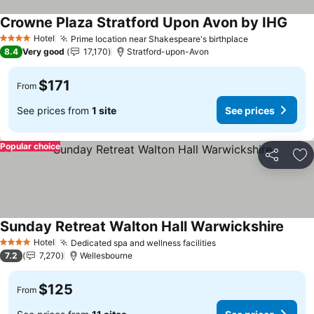
Crowne Plaza Stratford Upon Avon by IHG
Hotel
Prime location near Shakespeare's birthplace
4 Stars
8.4
Very good
17,170
Stratford-upon-Avon
$171
From
See prices from
1 site
See prices
Popular choice
Share
Ad
Sunday Retreat Walton Hall Warwickshire
Hotel
Dedicated spa and wellness facilities
4 Stars
7.2
7,270
Wellesbourne
$125
From