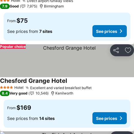
Hotel
Direct airport runway views
3 Stars
7.9
Good
7,975
Birmingham
$75
From
See prices from
7 sites
See prices
Popular choice
Share
Ad
Chesford Grange Hotel
Hotel
Excellent and varied breakfast buffet
4 Stars
8.4
Very good
10,546
Kenilworth
$169
From
See prices from
14 sites
See prices