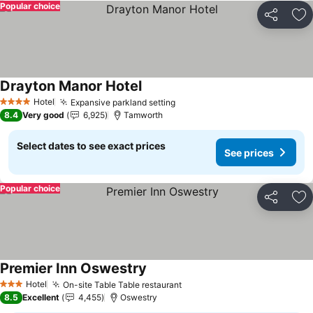
Popular choice
Share
Ad
Drayton Manor Hotel
Hotel
Expansive parkland setting
4 Stars
8.4
Very good
6,925
Tamworth
Select dates to see exact prices
See prices
Popular choice
Share
Ad
Premier Inn Oswestry
Hotel
On-site Table Table restaurant
3 Stars
8.5
Excellent
4,455
Oswestry