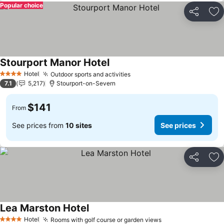
Popular choice
Share
Ad
Stourport Manor Hotel
Hotel
Outdoor sports and activities
4 Stars
7.1
5,217
Stourport-on-Severn
$141
From
See prices from
10 sites
See prices
Share
Ad
Lea Marston Hotel
Hotel
Rooms with golf course or garden views
4 Stars