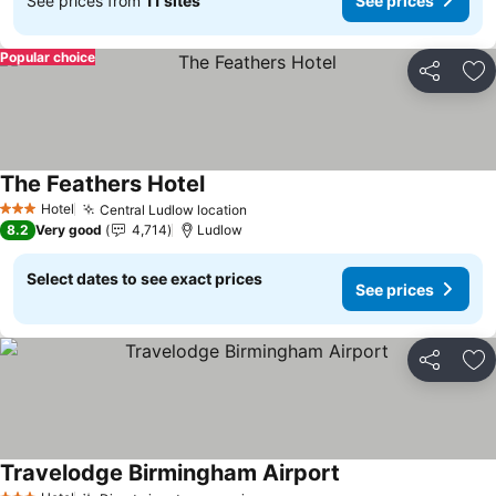
See prices from
11 sites
See prices
Popular choice
Share
Ad
The Feathers Hotel
Hotel
Central Ludlow location
3 Stars
8.2
Very good
4,714
Ludlow
Select dates to see exact prices
See prices
Share
Ad
Travelodge Birmingham Airport