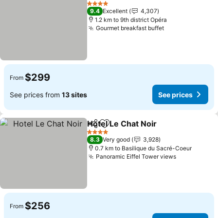
Add to favorites
See pri
4 Stars
9.4
Excellent
4,307
1.2 km to 9th district Opéra
Gourmet breakfast buffet
See prices
$299
From
See prices from
13 sites
See prices
Hotel Le Chat Noir
Share
Add to favorites
See pri
4 Stars
8.3
Very good
3,928
0.7 km to Basilique du Sacré-Coeur
Panoramic Eiffel Tower views
See prices
$256
From