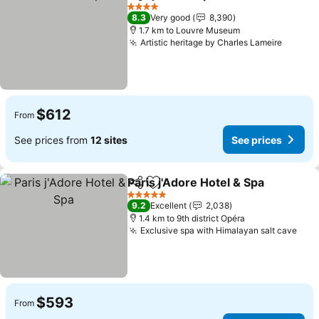
Share
Add to favorites
See pric
4 Stars
8.3
Very good
8,390
1.7 km to Louvre Museum
Artistic heritage by Charles Lameire
See pr
$612
From
See prices from
12 sites
See prices
Paris j'Adore Hotel & Spa
Share
Add to favorites
S
5 Stars
9.2
Excellent
2,038
1.4 km to 9th district Opéra
Exclusive spa with Himalayan salt cave
See 
$593
From