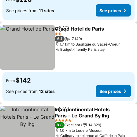
See prices from
11 sites
See prices
Grand Hotel de Paris
Share
Add to favorites
See p
2 Stars
6.1
7,149
1.7 km to Basilique du Sacré-Coeur
Budget-friendly Paris stay
See prices
$142
From
See prices from
12 sites
See prices
Intercontinental Hotels
Share
Add to favorites
Paris - Le Grand By Ihg
See prices
5 Stars
8.8
Excellent
14,829
1.0 km to Louvre Museum
Culinary excellence at Café de la Paix
See p