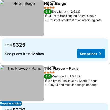
Hôtel Beige
Share
Add to favorites
See prices
4 Stars
9.3
Excellent
2,633
1.1 km to Basilique du Sacré-Coeur
Gourmet breakfast at an adjoining cafe
See 
$325
From
See prices from
12 sites
See prices
The Playce - Paris
Share
Add to favorites
See pric
4 Stars
8.4
Very good
5,439
0.6 km to Basilique du Sacré-Coeur
Playful and modular design concept
See pr
Popular choice
$220
From