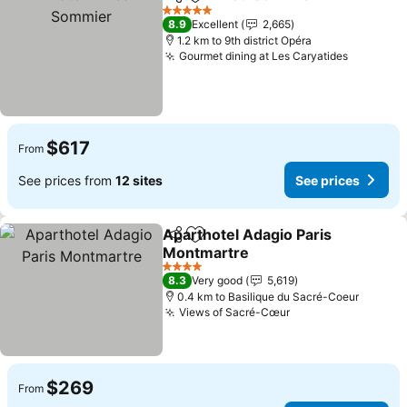
Share
Add to favorites
See 
5 Stars
8.9
Excellent
2,665
1.2 km to 9th district Opéra
Gourmet dining at Les Caryatides
See pric
$617
From
See prices from
12 sites
See prices
Aparthotel Adagio Paris
Share
Add to favorites
Montmartre
See prices
4 Stars
8.3
Very good
5,619
0.4 km to Basilique du Sacré-Coeur
Views of Sacré-Cœur
See prices
$269
From