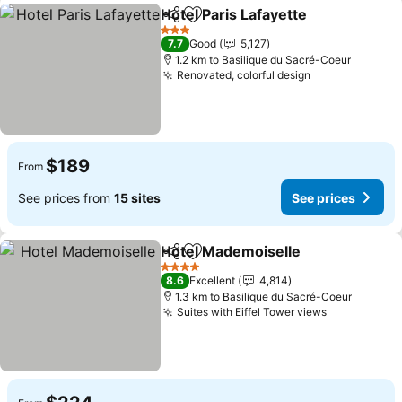
Hotel Paris Lafayette
Share
Add to favorites
See p
3 Stars
7.7
Good
5,127
1.2 km to Basilique du Sacré-Coeur
Renovated, colorful design
See prices
$189
From
See prices from
15 sites
See prices
Hotel Mademoiselle
Share
Add to favorites
See pr
4 Stars
8.6
Excellent
4,814
1.3 km to Basilique du Sacré-Coeur
Suites with Eiffel Tower views
See prices