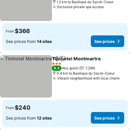
1.2 km to Basilique du Sacré-Coeur
Exclusive private spa access
See prices
$366
From
See prices from
14 sites
See prices
Timhotel Montmartre
Share
Add to favorites
See 
3 Stars
8.3
Very good
7,299
0.4 km to Basilique du Sacré-Coeur
Vibrant neighborhood with local charm
See 
$240
From
See prices from
12 sites
See prices