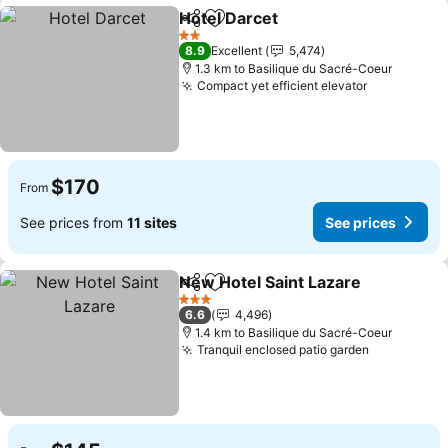
Hotel Darcet
Share
Add to favorites
See prices
2 Stars
8.9
Excellent
5,474
1.3 km to Basilique du Sacré-Coeur
Compact yet efficient elevator
See prices
$170
From
See prices from
11 sites
See prices
New Hotel Saint Lazare
Share
Add to favorites
See
3 Stars
6.6
4,496
1.4 km to Basilique du Sacré-Coeur
Tranquil enclosed patio garden
See prices