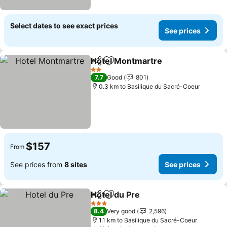
Select dates to see exact prices
See prices
Hotel Montmartre
Share
Add to favorites
See pric
2 Stars
7.7
Good
801
0.3 km to Basilique du Sacré-Coeur
$157
From
See prices from
8 sites
See prices
Hotel du Pre
Share
Add to favorites
See prices
3 Stars
8.4
Very good
2,596
1.1 km to Basilique du Sacré-Coeur