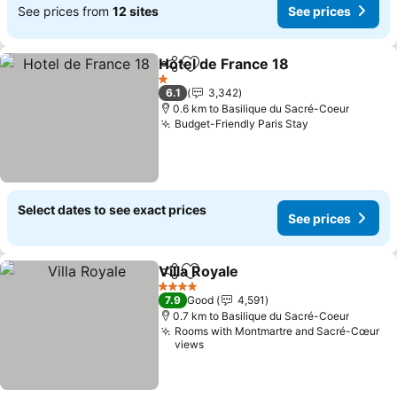
See prices from
12 sites
See prices
Hotel de France 18
Share
Add to favorites
See pri
1 Stars
6.1
3,342
0.6 km to Basilique du Sacré-Coeur
Budget-Friendly Paris Stay
See prices
Select dates to see exact prices
See prices
Villa Royale
Share
Add to favorites
See prices
4 Stars
7.9
Good
4,591
0.7 km to Basilique du Sacré-Coeur
Rooms with Montmartre and Sacré-Cœur
views