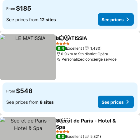
$185
From
See prices from
12 sites
See prices
LE MATISSIA
Share
Add to favorites
See prices
4 Stars
9.4
Excellent
1,430
0.9 km to 9th district Opéra
Personalized concierge service
See price
$548
From
See prices from
8 sites
See prices
Secret de Paris - Hotel &
Share
Add to favorites
Spa
See prices
4 Stars
9.3
Excellent
5,821