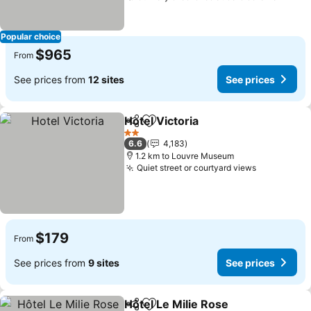
Popular choice
$965
From
See prices from
12 sites
See prices
Hotel Victoria
Share
Add to favorites
See prices
2 Stars
6.6
4,183
1.2 km to Louvre Museum
Quiet street or courtyard views
See prices
$179
From
See prices from
9 sites
See prices
Hôtel Le Milie Rose
Share