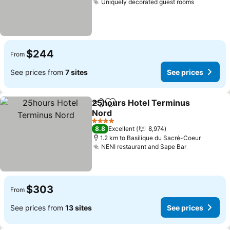
Uniquely decorated guest rooms
See pric
$244
From
See prices from
7 sites
See prices
25hours Hotel Terminus
Share
Add to favorites
Nord
See prices
4 Stars
8.8
Excellent
8,974
1.2 km to Basilique du Sacré-Coeur
NENI restaurant and Sape Bar
See prices
$303
From
See prices from
13 sites
See prices