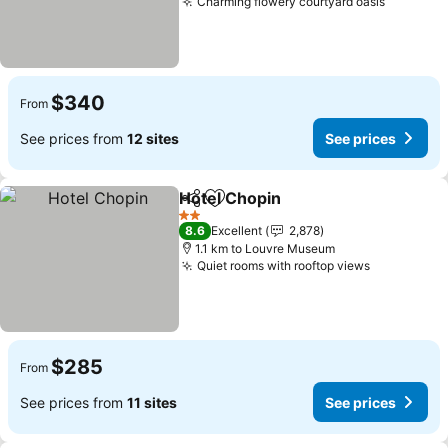
Charming flowery courtyard oasis
See pric
$340
From
See prices from
12 sites
See prices
Hotel Chopin
Share
Add to favorites
See prices
2 Stars
8.6
Excellent
2,878
1.1 km to Louvre Museum
Quiet rooms with rooftop views
See price
$285
From
See prices from
11 sites
See prices