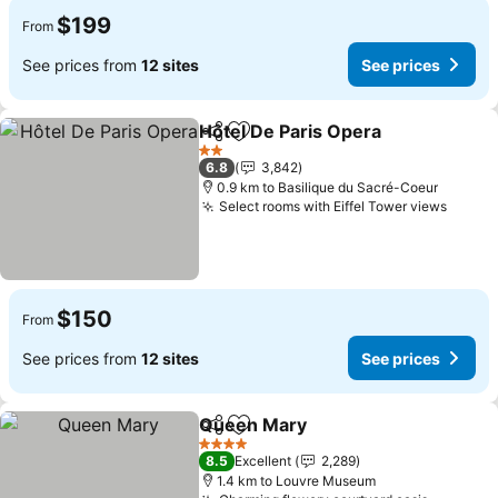
$199
From
See prices from
12 sites
See prices
Hôtel De Paris Opera
Share
Add to favorites
See p
2 Stars
6.8
3,842
0.9 km to Basilique du Sacré-Coeur
Select rooms with Eiffel Tower views
See p
$150
From
See prices from
12 sites
See prices
Queen Mary
Share
Add to favorites
See prices
4 Stars
8.5
Excellent
2,289
1.4 km to Louvre Museum