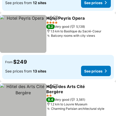
See prices from
12 sites
See prices
Hotel Peyris Opera
Share
Add to favorites
See pri
4 Stars
8.2
Very good
5,138
1.5 km to Basilique du Sacré-Coeur
Balcony rooms with city views
See prices
$249
From
See prices from
13 sites
See prices
Hôtel des Arts Cité
Share
Add to favorites
Bergère
See prices
2 Stars
8.4
Very good
3,561
1.2 km to Louvre Museum
Charming Parisian architectural style
See p