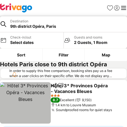
Favorites
Sign in
Me
Destination
9th district Opéra, Paris
Check-in/out
Guests and rooms
Select dates
2 Guests, 1 Room
Sort
Filter
Map
Hotels Paris close to 9th district Opéra
In order to supply this free comparison, booking sites pay us a fee
when a user clicks on their specific offer. We do not display any
offers (including cheaper offers) that do not meet our minimum fee
Hôtel 3* Provinces Opéra
requirements. Cheaper offers may on occasion be available under
Share
Add to favorites
- Vacances Bleues
"More deals" as we request updated offers from online booking sites
when you click that button.
Learn how trivago works
.
See prices
3 Stars
8.7
Excellent
9,150
1.4 km to Louvre Museum
Soundproofed rooms for quiet stays
See pr