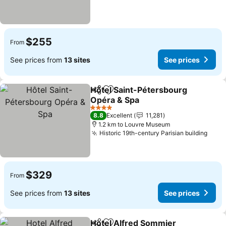
$255
From
See prices from
13 sites
See prices
Hôtel Saint-Pétersbourg
Share
Add to favorites
Opéra & Spa
See prices
4 Stars
8.8
Excellent
11,281
1.2 km to Louvre Museum
Historic 19th-century Parisian building
See 
$329
From
See prices from
13 sites
See prices
Hotel Alfred Sommier