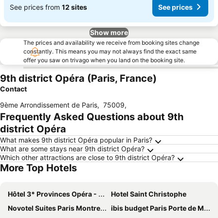
See prices from
12 sites
See prices
Show more
The prices and availability we receive from booking sites change
constantly. This means you may not always find the exact same
offer you saw on trivago when you land on the booking site.
9th district Opéra (Paris, France)
Contact
9ème Arrondissement de Paris
,
75009
,
Frequently Asked Questions about 9th
district Opéra
What makes 9th district Opéra popular in Paris?
What are some stays near 9th district Opéra?
Which other attractions are close to 9th district Opéra?
More Top Hotels
Hôtel 3* Provinces Opéra - Vacances Bleues
Hotel Saint Christophe
Novotel Suites Paris Montreuil Vincennes
ibis budget Paris Porte de Montmartre