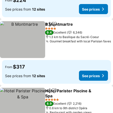
$224
From
See prices from
12 sites
See prices
B Montmartre
Share
Add to favorites
See prices
4 Stars
9.4
Excellent
6,346
1.3 km to Basilique du Sacré-Coeur
Gourmet breakfast with local Parisian faves
S
$317
From
See prices from
12 sites
See prices
Hotel Parister Piscine &
Share
Add to favorites
Spa
See prices
5 Stars
8.9
Excellent
2,216
0.6 km to 9th district Opéra
Restaurant with garden views