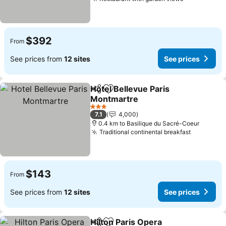
See prices
$392
From
See prices from
12 sites
See prices
Hotel Bellevue Paris
Share
Add to favorites
Montmartre
See prices
3 Stars
7.1
4,000
0.4 km to Basilique du Sacré-Coeur
Traditional continental breakfast
See pric
$143
From
See prices from
12 sites
See prices
Hilton Paris Opera