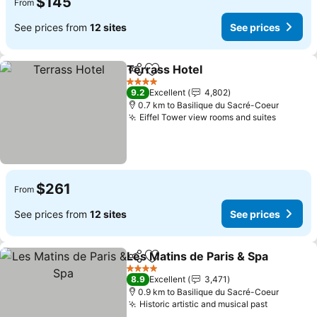
$145
From
See prices from
12 sites
See prices
Terrass Hotel
Share
Add to favorites
See prices
4 Stars
9.2
Excellent
4,802
0.7 km to Basilique du Sacré-Coeur
Eiffel Tower view rooms and suites
See pri
$261
From
See prices from
12 sites
See prices
Les Matins de Paris & Spa
Share
Add to favorites
4 Stars
8.9
Excellent
3,471
0.9 km to Basilique du Sacré-Coeur
Historic artistic and musical past
See pric