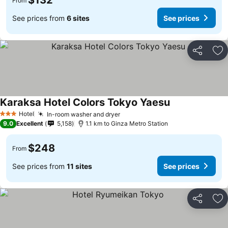
$132
From
See prices from
6 sites
See prices
Share
Ad
Karaksa Hotel Colors Tokyo Yaesu
Hotel
In-room washer and dryer
3 Stars
9.0
Excellent
5,158
1.1 km to Ginza Metro Station
$248
From
See prices from
11 sites
See prices
Share
Ad