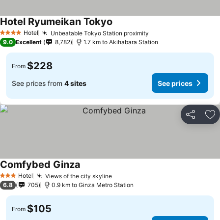
Hotel Ryumeikan Tokyo
Hotel
Unbeatable Tokyo Station proximity
4 Stars
9.0
Excellent
8,782
1.7 km to Akihabara Station
$228
From
See prices from
4 sites
See prices
Share
Ad
Comfybed Ginza
Hotel
Views of the city skyline
3 Stars
6.8
705
0.9 km to Ginza Metro Station
$105
From