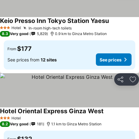
Keio Presso Inn Tokyo Station Yaesu
Hotel
In-room high-tech toilets
3 Stars
8.3
Very good
5,829
0.9 km to Ginza Metro Station
$177
From
See prices from
12 sites
See prices
Share
Ad
Hotel Oriental Express Ginza West
Hotel
3 Stars
8.2
Very good
181
1.1 km to Ginza Metro Station