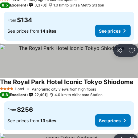
3 Stars
8.5
Excellent
3,370
1.0 km to Ginza Metro Station
$134
From
See prices from
14 sites
See prices
Share
Ad
The Royal Park Hotel Iconic Tokyo Shiodome
Hotel
Panoramic city views from high floors
4 Stars
8.8
Excellent
22,491
4.0 km to Akihabara Station
$256
From
See prices from
13 sites
See prices