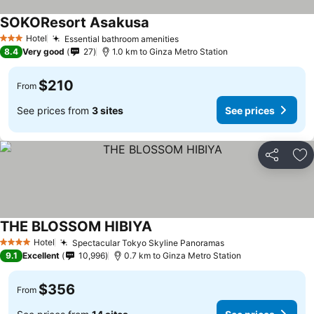
SOKOResort Asakusa
Hotel
Essential bathroom amenities
3 Stars
8.4
Very good
27
1.0 km to Ginza Metro Station
$210
From
See prices from
3 sites
See prices
Share
Ad
THE BLOSSOM HIBIYA
Hotel
Spectacular Tokyo Skyline Panoramas
4 Stars
9.1
Excellent
10,996
0.7 km to Ginza Metro Station
$356
From