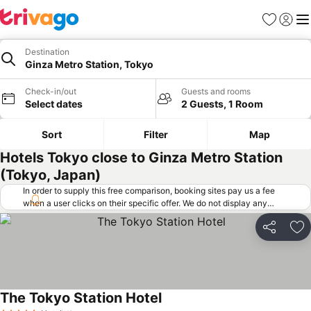
Favorites
Sign in
Me
Destination
Ginza Metro Station, Tokyo
Check-in/out
Guests and rooms
Select dates
2 Guests, 1 Room
Sort
Filter
Map
Hotels Tokyo close to Ginza Metro Station
(Tokyo, Japan)
In order to supply this free comparison, booking sites pay us a fee
when a user clicks on their specific offer. We do not display any
offers (including cheaper offers) that do not meet our minimum fee
requirements. Cheaper offers may on occasion be available under
Share
Ad
"More deals" as we request updated offers from online booking sites
when you click that button.
Learn how trivago works
.
The Tokyo Station Hotel