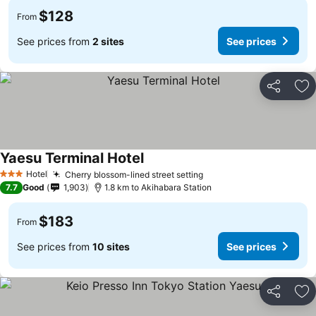
$128
From
See prices from
2 sites
See prices
Share
Ad
Yaesu Terminal Hotel
Hotel
Cherry blossom-lined street setting
3 Stars
7.7
Good
1,903
1.8 km to Akihabara Station
$183
From
See prices from
10 sites
See prices
Share
Ad