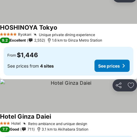
HOSHINOYA Tokyo
Ryokan
Unique private dining experience
5 Stars
9.2
Excellent
2,552
1.6 km to Ginza Metro Station
$1,446
From
See prices from
4 sites
See prices
Share
Ad
Hotel Ginza Daiei
Hotel
Retro ambiance and unique design
3 Stars
7.7
Good
711
3.1 km to Akihabara Station