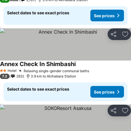
Select dates to see exact prices
See prices
Share
Ad
Annex Check In Shimbashi
Hotel
Relaxing single-gender communal baths
2 Stars
7.2
263
3.9 km to Akihabara Station
Select dates to see exact prices
See prices
Share
Ad