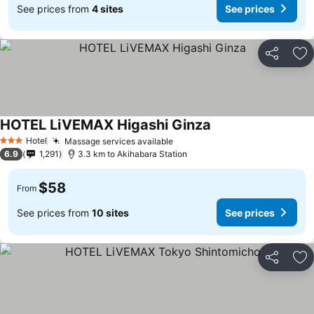
See prices from
4 sites
See prices
Share
Ad
HOTEL LiVEMAX Higashi Ginza
Hotel
Massage services available
3 Stars
6.9
1,291
3.3 km to Akihabara Station
$58
From
See prices from
10 sites
See prices
Share
Ad