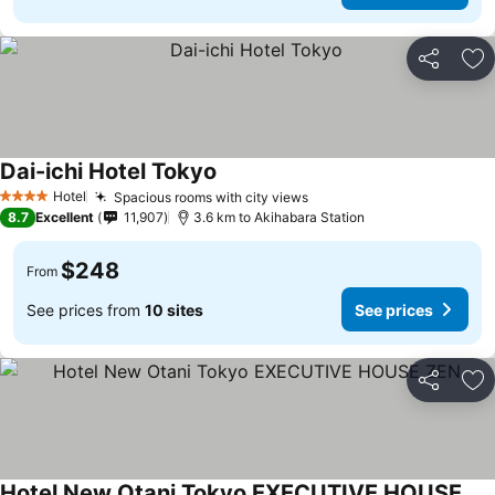
Share
Ad
Dai-ichi Hotel Tokyo
Hotel
Spacious rooms with city views
4 Stars
8.7
Excellent
11,907
3.6 km to Akihabara Station
$248
From
See prices from
10 sites
See prices
Share
Ad
Hotel New Otani Tokyo EXECUTIVE HOUSE ZEN