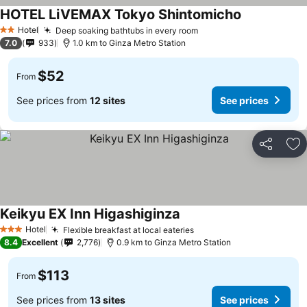
HOTEL LiVEMAX Tokyo Shintomicho
Hotel
Deep soaking bathtubs in every room
2 Stars
7.0
933
1.0 km to Ginza Metro Station
$52
From
See prices from
12 sites
See prices
Share
Ad
Keikyu EX Inn Higashiginza
Hotel
Flexible breakfast at local eateries
3 Stars
8.4
Excellent
2,776
0.9 km to Ginza Metro Station
$113
From
See prices from
13 sites
See prices