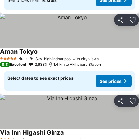
See prices from
14 sites
See prices
Share
Ad
Aman Tokyo
Hotel
Sky-high indoor pool with city views
5 Stars
8.8
Excellent
2,633
1.4 km to Akihabara Station
Select dates to see exact prices
See prices
Share
Ad
Via Inn Higashi Ginza