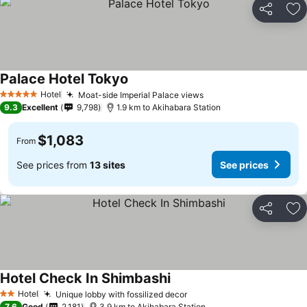
Share
Ad
Palace Hotel Tokyo
Hotel
Moat-side Imperial Palace views
5 Stars
9.3
Excellent
9,798
1.9 km to Akihabara Station
$1,083
From
See prices from
13 sites
See prices
Share
Ad
Hotel Check In Shimbashi
Hotel
Unique lobby with fossilized decor
2 Stars
7.6
Good
2,181
3.9 km to Akihabara Station