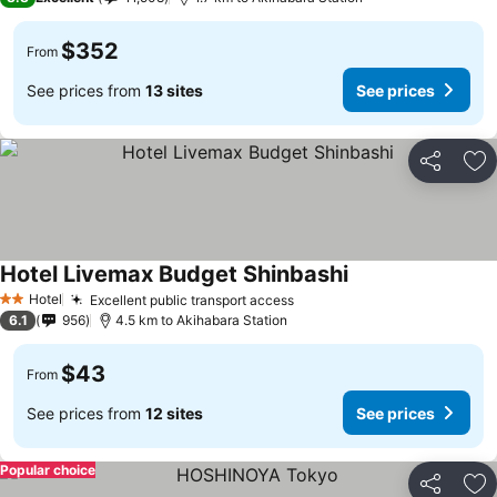
$352
From
See prices from
13 sites
See prices
Share
Ad
Hotel Livemax Budget Shinbashi
Hotel
Excellent public transport access
2 Stars
6.1
956
4.5 km to Akihabara Station
$43
From
See prices from
12 sites
See prices
Popular choice
Share
Ad