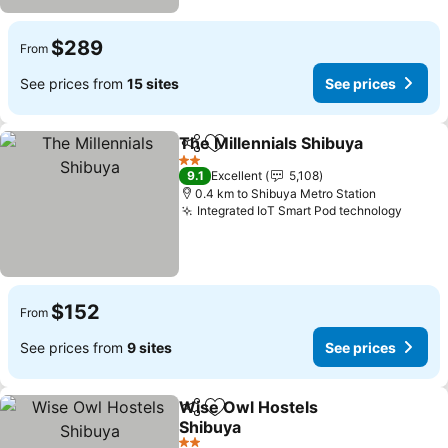
$289
From
See prices from
15 sites
See prices
The Millennials Shibuya
Share
Add to favorites
Se
2 Stars
9.1
Excellent
5,108
0.4 km to Shibuya Metro Station
Integrated IoT Smart Pod technology
See p
$152
From
See prices from
9 sites
See prices
Wise Owl Hostels
Share
Add to favorites
Shibuya