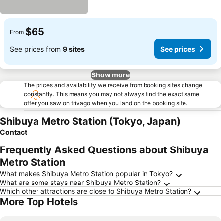
$65
From
See prices from
9 sites
See prices
Show more
The prices and availability we receive from booking sites change
constantly. This means you may not always find the exact same
offer you saw on trivago when you land on the booking site.
Shibuya Metro Station (Tokyo, Japan)
Contact
Frequently Asked Questions about Shibuya
Metro Station
What makes Shibuya Metro Station popular in Tokyo?
What are some stays near Shibuya Metro Station?
Which other attractions are close to Shibuya Metro Station?
More Top Hotels