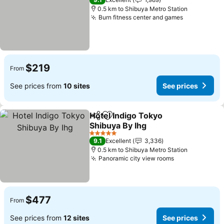
0.5 km to Shibuya Metro Station
Burn fitness center and games
See prices
$219
From
See prices from
10 sites
See prices
Hotel Indigo Tokyo
Share
Add to favorites
Shibuya By Ihg
See prices
5 Stars
9.1
Excellent
3,336
0.5 km to Shibuya Metro Station
Panoramic city view rooms
See prices
$477
From
See prices from
12 sites
See prices