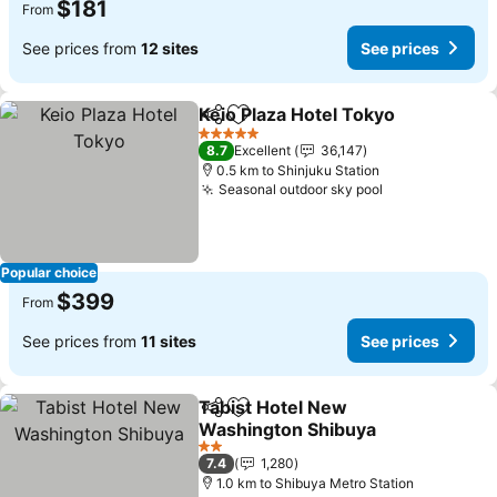
$181
From
See prices from
12 sites
See prices
Keio Plaza Hotel Tokyo
Share
Add to favorites
See
5 Stars
8.7
Excellent
36,147
0.5 km to Shinjuku Station
Seasonal outdoor sky pool
See prices
Popular choice
$399
From
See prices from
11 sites
See prices
Tabist Hotel New
Share
Add to favorites
Washington Shibuya
See prices
2 Stars
7.4
1,280
1.0 km to Shibuya Metro Station