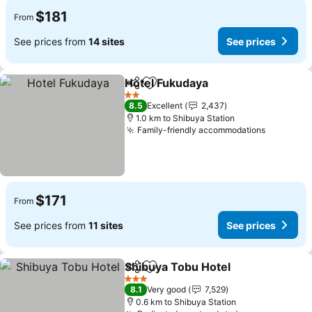
$181
From
See prices from
14 sites
See prices
Hotel Fukudaya
Share
Add to favorites
See prices
2 Stars
8.5
Excellent
2,437
1.0 km to Shibuya Station
Family-friendly accommodations
See pric
$171
From
See prices from
11 sites
See prices
Shibuya Tobu Hotel
Share
Add to favorites
See pr
3 Stars
8.1
Very good
7,529
0.6 km to Shibuya Station