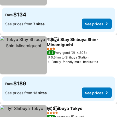
$134
From
See prices from
7 sites
See prices
Tokyu Stay Shibuya Shin-
Share
Add to favorites
Minamiguchi
See prices
3 Stars
8.3
Very good
4,603
0.5 km to Shibuya Station
Family-friendly multi-bed suites
See price
$189
From
See prices from
13 sites
See prices
lyf Shibuya Tokyo
Share
Add to favorites
See pric
4 Stars
9.1
Excellent
1,989