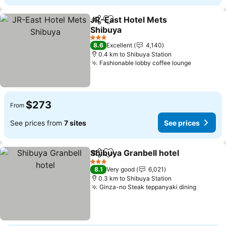
JR-East Hotel Mets
Share
Add to favorites
Shibuya
See prices
3 Stars
8.6
Excellent
4,140
0.4 km to Shibuya Station
Fashionable lobby coffee lounge
See pric
$273
From
See prices from
7 sites
See prices
Shibuya Granbell hotel
Share
Add to favorites
See
3 Stars
8.1
Very good
6,021
0.3 km to Shibuya Station
Ginza-no Steak teppanyaki dining
See pri