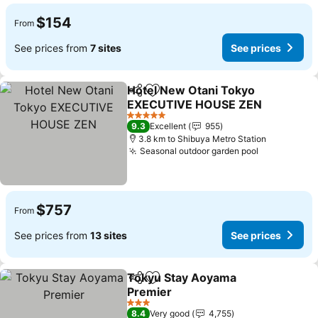
$154
From
See prices from
7 sites
See prices
Hotel New Otani Tokyo
Share
Add to favorites
EXECUTIVE HOUSE ZEN
See prices
5 Stars
9.3
Excellent
955
3.8 km to Shibuya Metro Station
Seasonal outdoor garden pool
See prices
$757
From
See prices from
13 sites
See prices
Tokyu Stay Aoyama
Share
Add to favorites
Premier
See prices
3 Stars
8.4
Very good
4,755