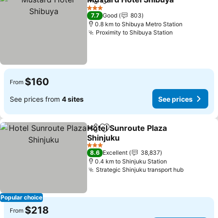
Share
Add to favorites
See
3 Stars
7.7
Good
803
0.8 km to Shibuya Metro Station
Proximity to Shibuya Station
See prices
$160
From
See prices from
4 sites
See prices
Hotel Sunroute Plaza
Share
Add to favorites
Shinjuku
See prices
3 Stars
8.6
Excellent
38,837
0.4 km to Shinjuku Station
Strategic Shinjuku transport hub
See price
Popular choice
$218
From