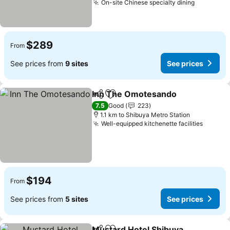
On-site Chinese specialty dining
See pric
$289
From
See prices from
9 sites
See prices
Inn The Omotesando
Share
Add to favorites
See p
7.5
Good
223
1.1 km to Shibuya Metro Station
Well-equipped kitchenette facilities
See pr
$194
From
See prices from
5 sites
See prices
Mustard Hotel Shibuya