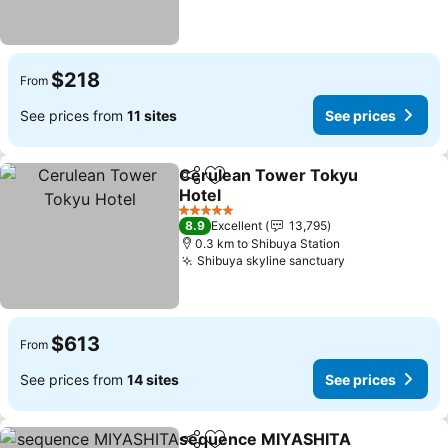
$218
From
See prices from
11 sites
See prices
Cerulean Tower Tokyu
Share
Add to favorites
Hotel
See prices
5 Stars
8.9
Excellent
13,795
0.3 km to Shibuya Station
Shibuya skyline sanctuary
See prices
$613
From
See prices from
14 sites
See prices
sequence MIYASHITA