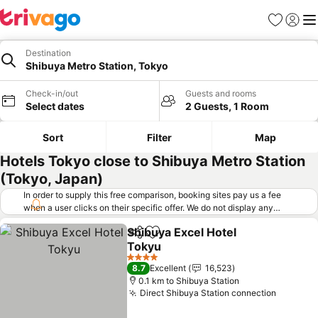
Favorites
Sign in
Me
Destination
Shibuya Metro Station, Tokyo
Check-in/out
Guests and rooms
Select dates
2 Guests, 1 Room
Sort
Filter
Map
Hotels Tokyo close to Shibuya Metro Station
(Tokyo, Japan)
In order to supply this free comparison, booking sites pay us a fee
when a user clicks on their specific offer. We do not display any
offers (including cheaper offers) that do not meet our minimum fee
Shibuya Excel Hotel
requirements. Cheaper offers may on occasion be available under
Share
Add to favorites
Tokyu
"More deals" as we request updated offers from online booking sites
when you click that button.
Learn how trivago works
.
See prices
4 Stars
8.7
Excellent
16,523
0.1 km to Shibuya Station
Direct Shibuya Station connection
See pri