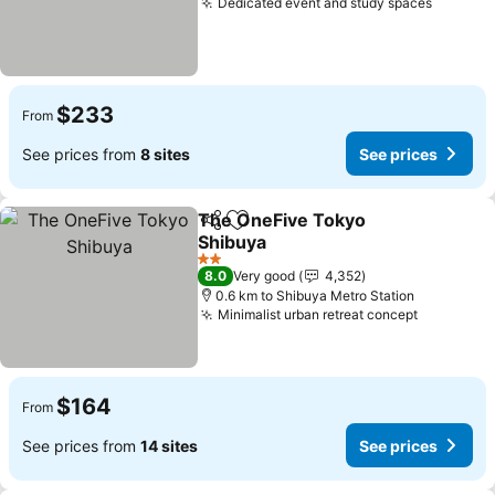
Dedicated event and study spaces
See pri
$233
From
See prices from
8 sites
See prices
The OneFive Tokyo
Share
Add to favorites
Shibuya
See prices
2 Stars
8.0
Very good
4,352
0.6 km to Shibuya Metro Station
Minimalist urban retreat concept
See pric
$164
From
See prices from
14 sites
See prices