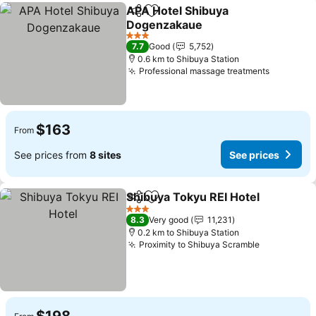
APA Hotel Shibuya
Share
Add to favorites
Dogenzakaue
See prices
3 Stars
7.7
Good
5,752
0.6 km to Shibuya Station
Professional massage treatments
See pric
$163
From
See prices from
8 sites
See prices
Shibuya Tokyu REI Hotel
Share
Add to favorites
Se
3 Stars
8.3
Very good
11,231
0.2 km to Shibuya Station
Proximity to Shibuya Scramble
See prices