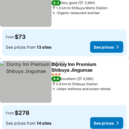
See prices
2 Stars
8.3
Very good
2,964
1.3 km to Shibuya Metro Station
Organic restaurant and bar
See prices
$73
From
See prices from
13 sites
See prices
Dormy Inn Premium
Share
Add to favorites
Shibuya Jingumae
See prices
3 Stars
8.6
Excellent
6,580
0.8 km to Shibuya Station
Urban wellness and onsen retreat
See pric
$278
From
See prices from
14 sites
See prices