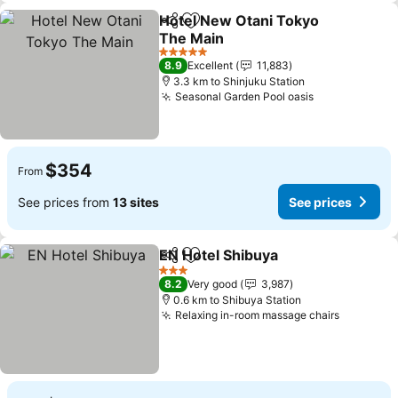
Hotel New Otani Tokyo
Share
Add to favorites
The Main
See prices
5 Stars
8.9
Excellent
11,883
3.3 km to Shinjuku Station
Seasonal Garden Pool oasis
See prices
$354
From
See prices from
13 sites
See prices
EN Hotel Shibuya
Share
Add to favorites
See price
3 Stars
8.2
Very good
3,987
0.6 km to Shibuya Station
Relaxing in-room massage chairs
See pric