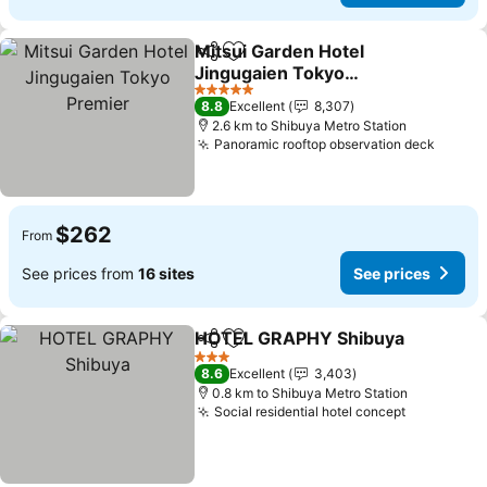
Mitsui Garden Hotel
Share
Add to favorites
Jingugaien Tokyo
Premier
See prices
5 Stars
8.8
Excellent
8,307
2.6 km to Shibuya Metro Station
Panoramic rooftop observation deck
See pr
$262
From
See prices from
16 sites
See prices
HOTEL GRAPHY Shibuya
Share
Add to favorites
S
3 Stars
8.6
Excellent
3,403
0.8 km to Shibuya Metro Station
Social residential hotel concept
See price