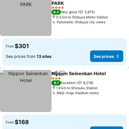
Share
Add to favorites
PARK
See prices
4 Stars
8.2
Very good
5,875
0.5 km to Shibuya Metro Station
Panoramic Shibuya city views
See prices
$301
From
See prices from
13 sites
See prices
Nippon Seinenkan Hotel
Share
Add to favorites
Se
3 Stars
9.1
Excellent
8,278
1.9 km to Shinjuku Station
Meiji Jingu Stadium views
See prices
$168
From