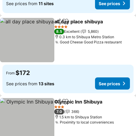
See prices from
11 sites
See prices
all day place shibuya
Share
Add to favorites
See p
4 Stars
8.5
Excellent
5,860
0.3 km to Shibuya Metro Station
Good Cheese Good Pizza restaurant
See pr
$172
From
See prices from
13 sites
See prices
Olympic Inn Shibuya
Share
Add to favorites
See pr
3 Stars
7.0
366
1.5 km to Shibuya Station
Proximity to local conveniences
See price