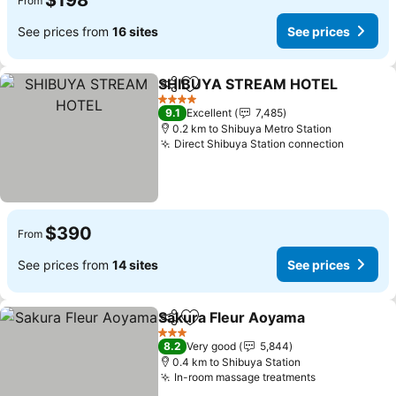
$198
From
See prices from
16 sites
See prices
SHIBUYA STREAM HOTEL
Share
Add to favorites
4 Stars
9.1
Excellent
7,485
0.2 km to Shibuya Metro Station
Direct Shibuya Station connection
See pri
$390
From
See prices from
14 sites
See prices
Sakura Fleur Aoyama
Share
Add to favorites
See p
3 Stars
8.2
Very good
5,844
0.4 km to Shibuya Station
In-room massage treatments
See prices