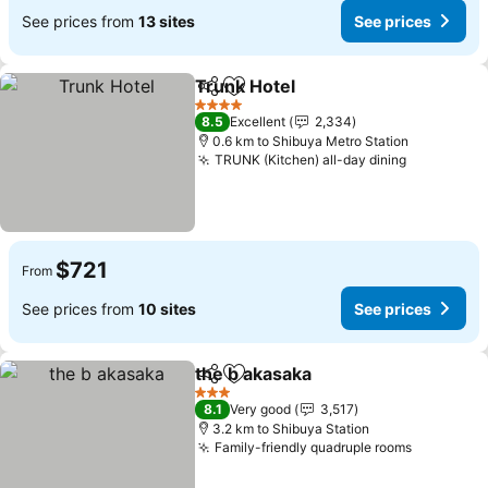
See prices from
13 sites
See prices
Trunk Hotel
Share
Add to favorites
See prices
4 Stars
8.5
Excellent
2,334
0.6 km to Shibuya Metro Station
TRUNK (Kitchen) all-day dining
See price
$721
From
See prices from
10 sites
See prices
the b akasaka
Share
Add to favorites
See prices
3 Stars
8.1
Very good
3,517
3.2 km to Shibuya Station
Family-friendly quadruple rooms
See pric