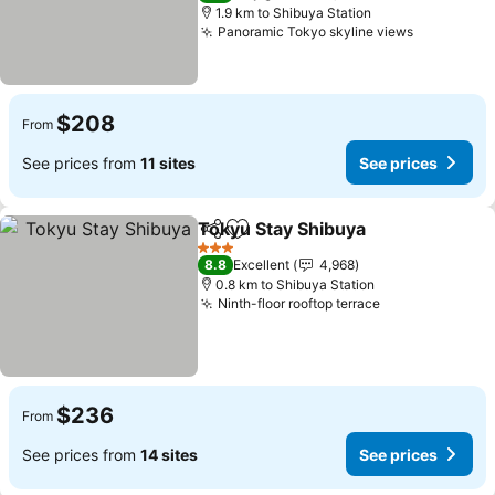
1.9 km to Shibuya Station
Panoramic Tokyo skyline views
See price
$208
From
See prices from
11 sites
See prices
Tokyu Stay Shibuya
Share
Add to favorites
See pr
3 Stars
8.8
Excellent
4,968
0.8 km to Shibuya Station
Ninth-floor rooftop terrace
See prices
$236
From
See prices from
14 sites
See prices