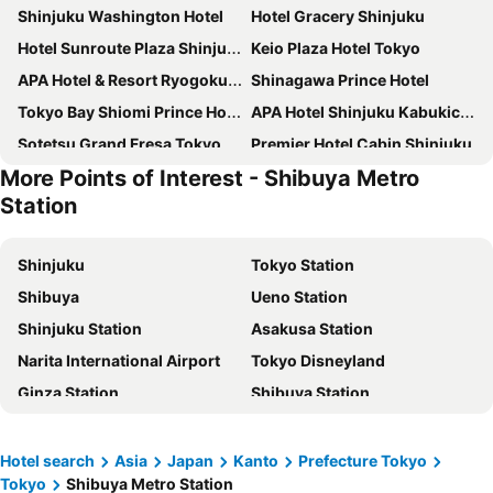
Shinjuku Washington Hotel
Hotel Gracery Shinjuku
Hotel Sunroute Plaza Shinjuku
Keio Plaza Hotel Tokyo
APA Hotel & Resort Ryogoku Ekimae Tower
Shinagawa Prince Hotel
Tokyo Bay Shiomi Prince Hotel
APA Hotel Shinjuku Kabukicho Tower
Sotetsu Grand Fresa Tokyo-Bay Ariake
Premier Hotel Cabin Shinjuku
More Points of Interest - Shibuya Metro
Shinjuku Granbell Hotel
Oriental Hotel Tokyo Bay
Station
LYURO Tokyo Kiyosumi by THE SHARE HOTELS
The Onefive Tokyo Kameido
Tokyo Dome Hotel
Sakura Hotel Nippori
Shinjuku
Tokyo Station
Richmond Hotel Premier Tokyo Schole
Hotel Villa Fontaine Grand Haneda Airport
Shibuya
Ueno Station
APA Hotel & Resort Roppongi Ekihigashi
Shibuya Excel Hotel Tokyu
Shinjuku Station
Asakusa Station
Hotel STAY&GO Iriyakita
Super Hotel Shinjuku Kabukicho
Narita International Airport
Tokyo Disneyland
Hotel Sunlite Shinjuku
Hotel East 21 Tokyo
Ginza Station
Shibuya Station
THE KNOT TOKYO Shinjuku
Hotel Groove Shinjuku
Nozawa Onsen Ski Resort
Oimachi Station
Super Hotel Tokyo Kinshicho Ekimae
Shinjuku Kuyakusho-mae Capsule Hotel
Haneda Airport International Terminal Station
Ikebukuro Station
Hotel search
Asia
Japan
Kanto
Prefecture Tokyo
Hotel Kabuki
Tobu Hotel Levant Tokyo
Tokyo
Shibuya Metro Station
Akihabara Station
Shinagawa Station