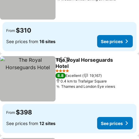
$310
From
See prices from
16 sites
See prices
The Royal Horseguards
Share
Add to favorites
Hotel
4 Stars
8.8
Excellent
19,167
0.4 km to Trafalgar Square
Thames and London Eye views
$398
From
See prices from
12 sites
See prices