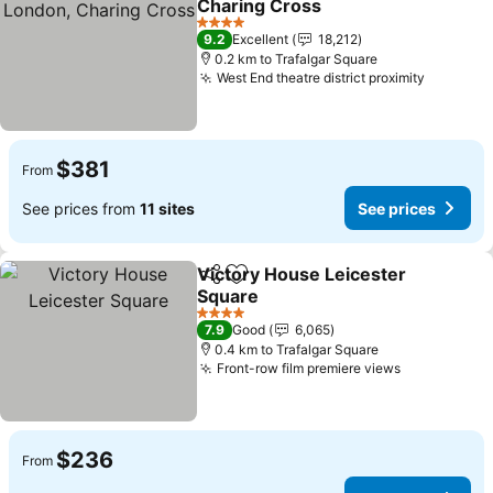
Charing Cross
4 Stars
9.2
Excellent
18,212
0.2 km to Trafalgar Square
West End theatre district proximity
$381
From
See prices from
11 sites
See prices
Victory House Leicester
Share
Add to favorites
Square
4 Stars
7.9
Good
6,065
0.4 km to Trafalgar Square
Front-row film premiere views
$236
From