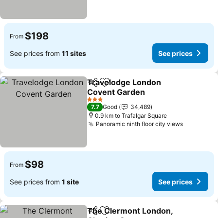
$198
From
See prices from
11 sites
See prices
Travelodge London
Share
Add to favorites
Covent Garden
3 Stars
7.7
Good
34,489
0.9 km to Trafalgar Square
Panoramic ninth floor city views
$98
From
See prices from
1 site
See prices
The Clermont London,
Share
Add to favorites