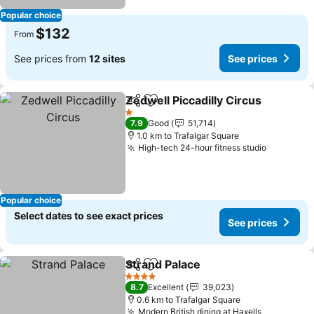
Popular choice
$132
From
See prices from
12 sites
See prices
Zedwell Piccadilly Circus
Share
Add to favorites
1 Stars
7.9
Good
51,714
1.0 km to Trafalgar Square
High-tech 24-hour fitness studio
Popular choice
Select dates to see exact prices
See prices
Strand Palace
Share
Add to favorites
4 Stars
8.7
Excellent
39,023
0.6 km to Trafalgar Square
Modern British dining at Haxells