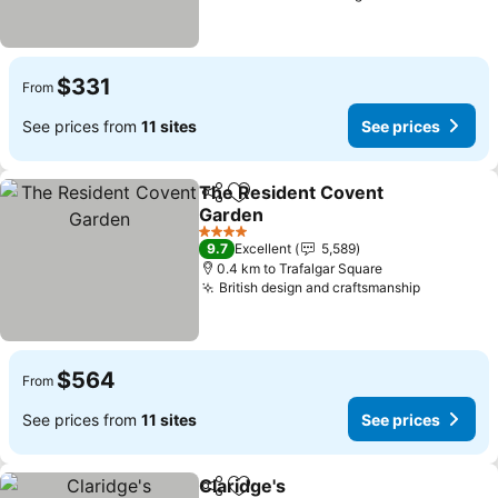
$331
From
See prices from
11 sites
See prices
The Resident Covent
Share
Add to favorites
Garden
4 Stars
9.7
Excellent
5,589
0.4 km to Trafalgar Square
British design and craftsmanship
$564
From
See prices from
11 sites
See prices
Claridge's
Share
Add to favorites