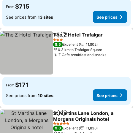
$715
From
See prices from
13 sites
See prices
The Z Hotel Trafalgar
Share
Add to favorites
3 Stars
8.5
Excellent
11,802
0.3 km to Trafalgar Square
Z Cafe breakfast and snacks
$171
From
See prices from
10 sites
See prices
St Martins Lane London, a
Share
Add to favorites
Morgans Originals hotel
5 Stars
9.0
Excellent
11,836