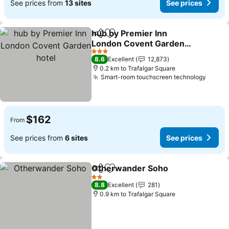
See prices from
13 sites
See prices
hub by Premier Inn
Share
Add to favorites
London Covent Garden
hotel
3 Stars
8.6
Excellent
12,873
0.2 km to Trafalgar Square
Smart-room touchscreen technology
$162
From
See prices from
6 sites
See prices
Otherwander Soho
Share
Add to favorites
2 Stars
8.8
Excellent
281
0.9 km to Trafalgar Square