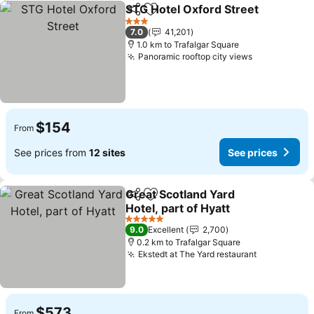
STG Hotel Oxford Street
Share
Add to favorites
3 Stars
7.0
41,201
1.0 km to Trafalgar Square
Panoramic rooftop city views
$154
From
See prices from
12 sites
See prices
Great Scotland Yard
Share
Add to favorites
Hotel, part of Hyatt
5 Stars
9.0
Excellent
2,700
0.2 km to Trafalgar Square
Ekstedt at The Yard restaurant
$573
From