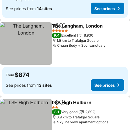
See prices from
14 sites
See prices
The Langham, London
Share
Add to favorites
5 Stars
9.4
Excellent
8,930
1.5 km to Trafalgar Square
Chuan Body + Soul sanctuary
$874
From
See prices from
13 sites
See prices
LSE High Holborn
Share
Add to favorites
2 Stars
8.1
Very good
2,892
0.9 km to Trafalgar Square
Skyline view apartment options