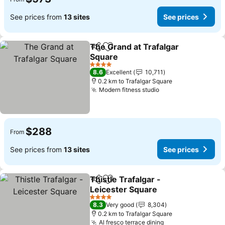
See prices from
13 sites
See prices
The Grand at Trafalgar
Share
Add to favorites
Square
4 Stars
8.6
Excellent
10,711
0.2 km to Trafalgar Square
Modern fitness studio
$288
From
See prices from
13 sites
See prices
Thistle Trafalgar -
Share
Add to favorites
Leicester Square
4 Stars
8.3
Very good
8,304
0.2 km to Trafalgar Square
Al fresco terrace dining