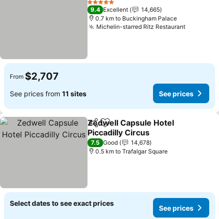
5 Stars
9.4
Excellent
14,665
0.7 km to Buckingham Palace
Michelin-starred Ritz Restaurant
$2,707
From
See prices from
11 sites
See prices
Zedwell Capsule Hotel
Share
Add to favorites
Piccadilly Circus
7.5
Good
14,678
0.5 km to Trafalgar Square
Select dates to see exact prices
See prices