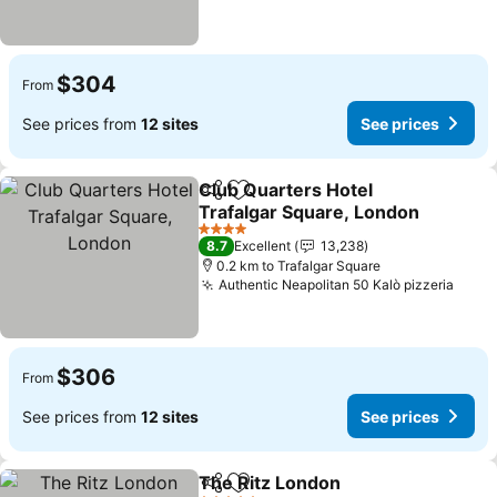
$304
From
See prices from
12 sites
See prices
Club Quarters Hotel
Share
Add to favorites
Trafalgar Square, London
4 Stars
8.7
Excellent
13,238
0.2 km to Trafalgar Square
Authentic Neapolitan 50 Kalò pizzeria
$306
From
See prices from
12 sites
See prices
The Ritz London
Share
Add to favorites