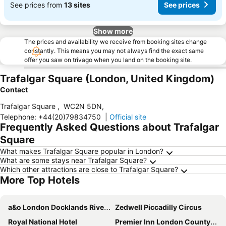
See prices from
13 sites
See prices
Show more
The prices and availability we receive from booking sites change
constantly. This means you may not always find the exact same
offer you saw on trivago when you land on the booking site.
Trafalgar Square (London, United Kingdom)
Contact
Trafalgar Square
,
WC2N 5DN
,
Telephone
:
+44(20)79834750
|
Official site
Frequently Asked Questions about Trafalgar
Square
What makes Trafalgar Square popular in London?
What are some stays near Trafalgar Square?
Which other attractions are close to Trafalgar Square?
More Top Hotels
a&o London Docklands Riverside
Zedwell Piccadilly Circus
Royal National Hotel
Premier Inn London County Hall