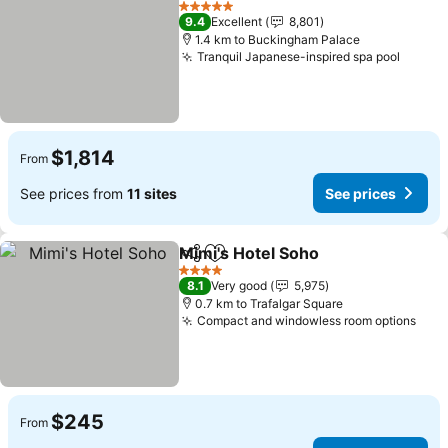
5 Stars
9.4
Excellent
8,801
1.4 km to Buckingham Palace
Tranquil Japanese-inspired spa pool
$1,814
From
See prices from
11 sites
See prices
Mimi's Hotel Soho
Share
Add to favorites
4 Stars
8.1
Very good
5,975
0.7 km to Trafalgar Square
Compact and windowless room options
$245
From