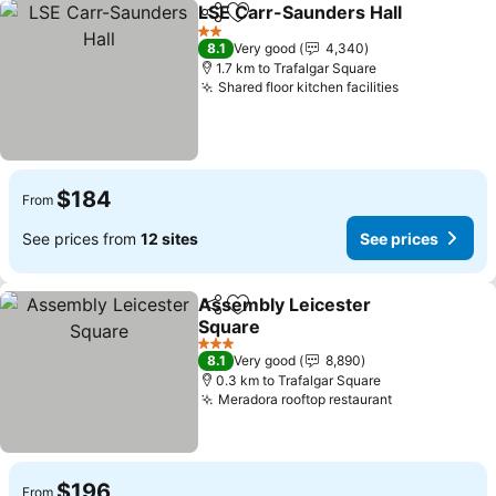
LSE Carr-Saunders Hall
Share
Add to favorites
2 Stars
8.1
Very good
4,340
1.7 km to Trafalgar Square
Shared floor kitchen facilities
$184
From
See prices from
12 sites
See prices
Assembly Leicester
Share
Add to favorites
Square
3 Stars
8.1
Very good
8,890
0.3 km to Trafalgar Square
Meradora rooftop restaurant
$196
From