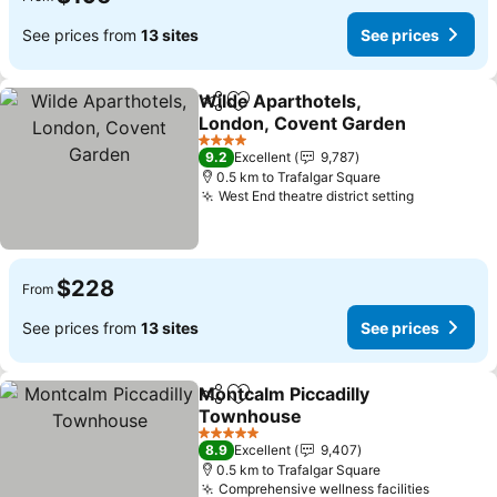
See prices from
13 sites
See prices
Wilde Aparthotels,
Share
Add to favorites
London, Covent Garden
4 Stars
9.2
Excellent
9,787
0.5 km to Trafalgar Square
West End theatre district setting
$228
From
See prices from
13 sites
See prices
Montcalm Piccadilly
Share
Add to favorites
Townhouse
5 Stars
8.9
Excellent
9,407
0.5 km to Trafalgar Square
Comprehensive wellness facilities