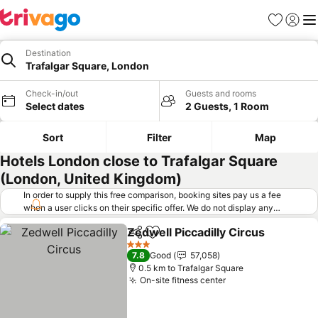
Favorites
Sign in
Me
Destination
Trafalgar Square, London
Check-in/out
Guests and rooms
Select dates
2 Guests, 1 Room
Sort
Filter
Map
Hotels London close to Trafalgar Square
(London, United Kingdom)
In order to supply this free comparison, booking sites pay us a fee
when a user clicks on their specific offer. We do not display any
offers (including cheaper offers) that do not meet our minimum fee
Zedwell Piccadilly Circus
requirements. Cheaper offers may on occasion be available under
Share
Add to favorites
"More deals" as we request updated offers from online booking sites
3 Stars
7.8
Good
57,058
when you click that button.
Learn how trivago works
.
0.5 km to Trafalgar Square
On-site fitness center