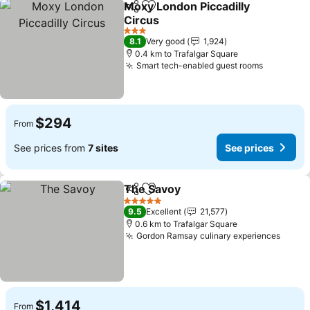
Moxy London Piccadilly
Share
Add to favorites
Circus
3 Stars
8.1
Very good
1,924
0.4 km to Trafalgar Square
Smart tech-enabled guest rooms
$294
From
See prices from
7 sites
See prices
The Savoy
Share
Add to favorites
5 Stars
9.5
Excellent
21,577
0.6 km to Trafalgar Square
Gordon Ramsay culinary experiences
$1,414
From