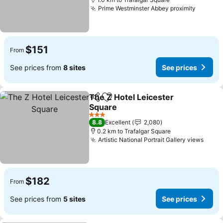
Prime Westminster Abbey proximity
$151
From
See prices from
8 sites
See prices
The Z Hotel Leicester
Share
Add to favorites
Square
3 Stars
8.8
Excellent
2,080
0.2 km to Trafalgar Square
Artistic National Portrait Gallery views
$182
From
See prices from
5 sites
See prices