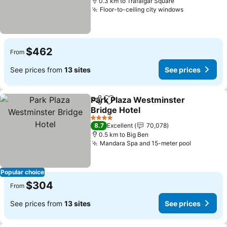
0.3 km to Trafalgar Square
Floor-to-ceiling city windows
$462
From
See prices from
13 sites
See prices
Park Plaza Westminster
Share
Add to favorites
Bridge Hotel
4 Stars
8.7
Excellent
70,078
0.5 km to Big Ben
Mandara Spa and 15-meter pool
Popular choice
$304
From
See prices from
13 sites
See prices