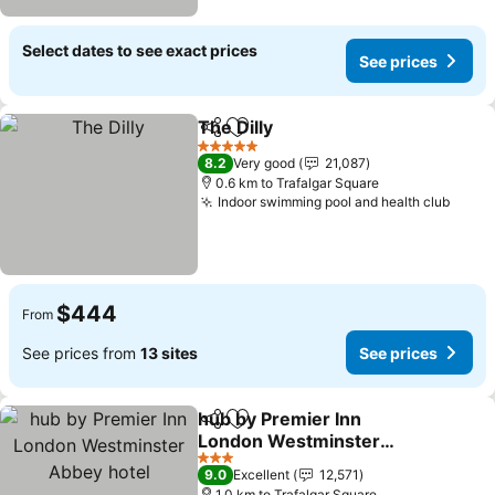
Select dates to see exact prices
See prices
The Dilly
Share
Add to favorites
5 Stars
8.2
Very good
21,087
0.6 km to Trafalgar Square
Indoor swimming pool and health club
$444
From
See prices from
13 sites
See prices
hub by Premier Inn
Share
Add to favorites
London Westminster
Abbey hotel
3 Stars
9.0
Excellent
12,571
1.0 km to Trafalgar Square