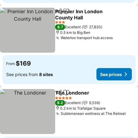
Premier Inn London
Share
Add to favorites
County Hall
3 Stars
8.7
Excellent
27,830
0.5 km to Big Ben
Waterloo transport hub access
$169
From
See prices from
8 sites
See prices
The Londoner
Share
Add to favorites
5 Stars
9.2
Excellent
9,536
0.2 km to Trafalgar Square
Subterranean wellness at The Retreat