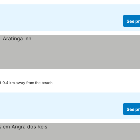
See pr
0.4 km away from the beach
See pr