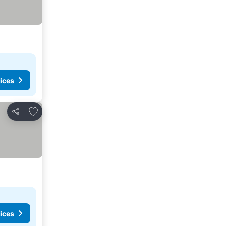
ices
Add to favorites
Share
ices