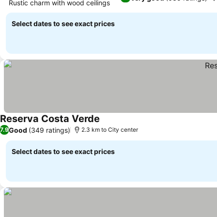
Rustic charm with wood ceilings
Select dates to see exact prices
Reserva Costa Verde
Good
(349 ratings)
7.9
2.3 km to City center
Select dates to see exact prices