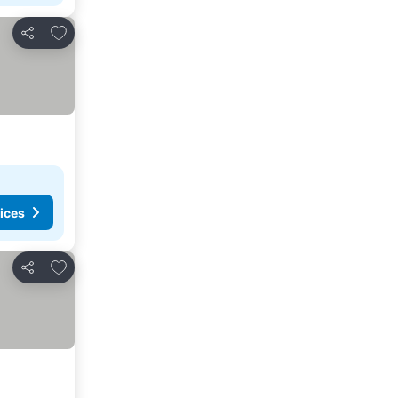
Add to favorites
Share
ices
Add to favorites
Share