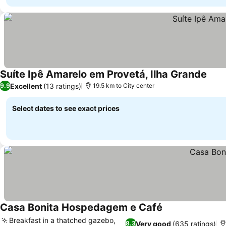
Suíte Ipê Amarelo em Provetá, Ilha Grande
Excellent
(13 ratings)
9.9
19.5 km to City center
Select dates to see exact prices
Casa Bonita Hospedagem e Café
Breakfast in a thatched gazebo,
Very good
(635 ratings)
8.3