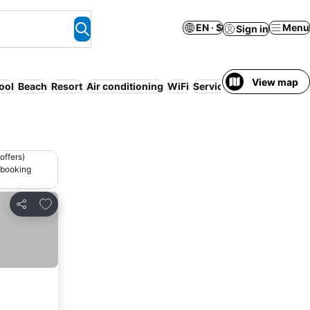
EN · $
Menu
Sign in
View map
ool
Beach
Resort
Air conditioning
WiFi
Serviced apartment
offers)
 booking
Add to favorites
Share