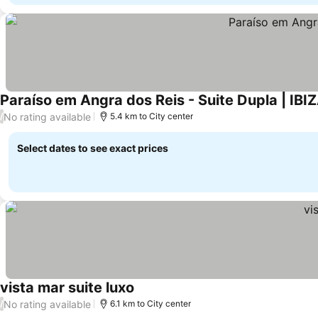
Paraíso em Angra dos Reis - Suite Dupla | IBI
No rating available
/
5.4 km to City center
Select dates to see exact prices
vista mar suite luxo
No rating available
/
6.1 km to City center