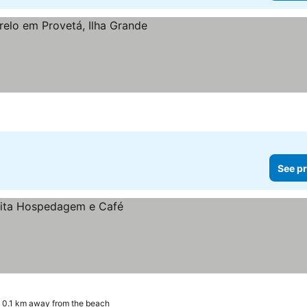
See pr
0.1 km away from the beach