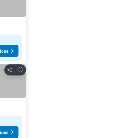
ices
Add to favorites
Share
ices