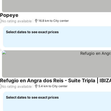
Popeye
No rating available
/
16.8 km to City center
Select dates to see exact prices
Refugio en Angra dos Reis - Suite Tripla | IBIZ
No rating available
/
5.4 km to City center
Select dates to see exact prices