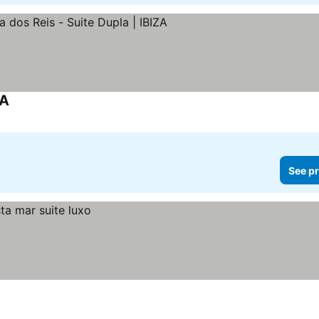
ZA
See pr