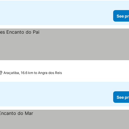
See pr
Araçatiba, 16.6 km to Angra dos Reis
See pr