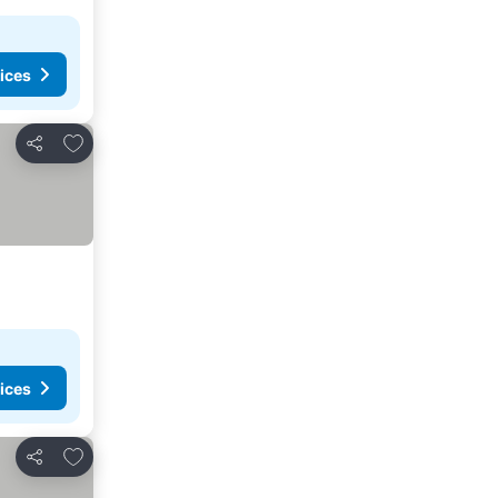
ices
Add to favorites
Share
ices
Add to favorites
Share