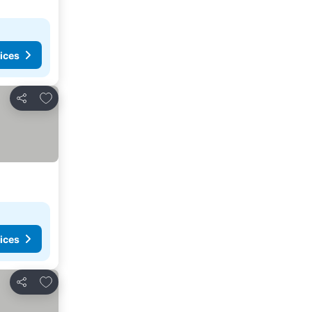
ices
Add to favorites
Share
ices
Add to favorites
Share