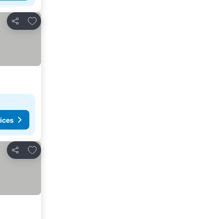
Add to favorites
Share
ices
Add to favorites
Share