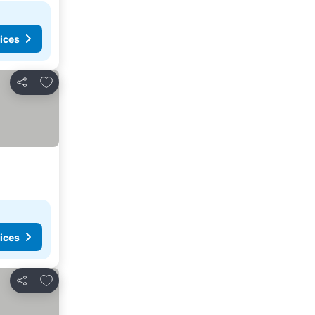
ices
Add to favorites
Share
ices
Add to favorites
Share