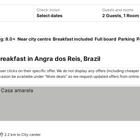
Check-in/out
Guests and rooms
Select dates
2 Guests, 1 Room
ng: 8.0+
Near city centre
Breakfast included
Full board
Parking
P
eakfast in Angra dos Reis, Brazil
er clicks on their specific offer. We do not display any offers (including cheaper 
asion be available under "More deals" as we request updated offers from online
2.2 km to City center