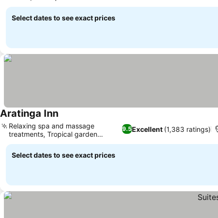
tours
Select dates to see exact prices
Aratinga Inn
Relaxing spa and massage
Excellent
(1,383 ratings)
9.5
treatments, Tropical garden
sanctuary
Select dates to see exact prices