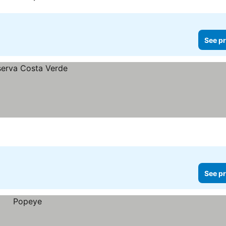
See pr
See pr