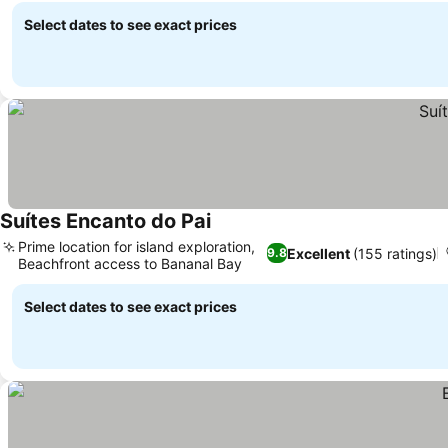
Select dates to see exact prices
Suítes Encanto do Pai
Prime location for island exploration,
Excellent
(155 ratings)
9.8
Beachfront access to Bananal Bay
Select dates to see exact prices