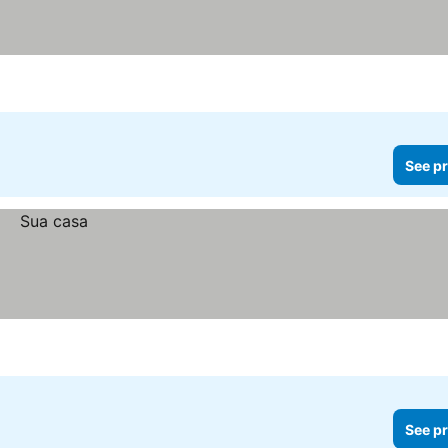
See pr
See pr