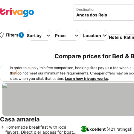
Destination
Filters
1
Sort by
Price
Location
Hotels
Rati
Compare prices for Bed & Br
In order to supply this free comparison, booking sites pay us a fee when a us
that do not meet our minimum fee requirements. Cheaper offers may on occ
sites when you click that button.
Learn how trivago works
.
Casa amarela
Homemade breakfast with local
Excellent
(421 ratings)
9.7
flavors, Direct pier access for boat