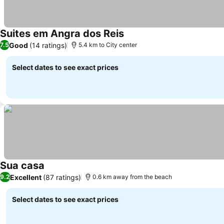
Suites em Angra dos Reis
Good
(14 ratings)
7.5
5.4 km to City center
Select dates to see exact prices
Sua casa
Excellent
(87 ratings)
9.2
0.6 km away from the beach
Select dates to see exact prices