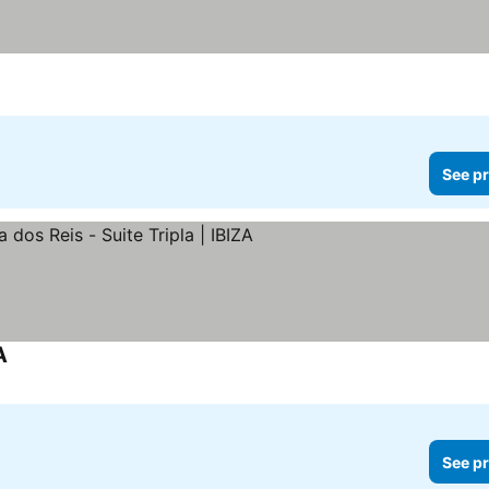
See pr
A
See pr