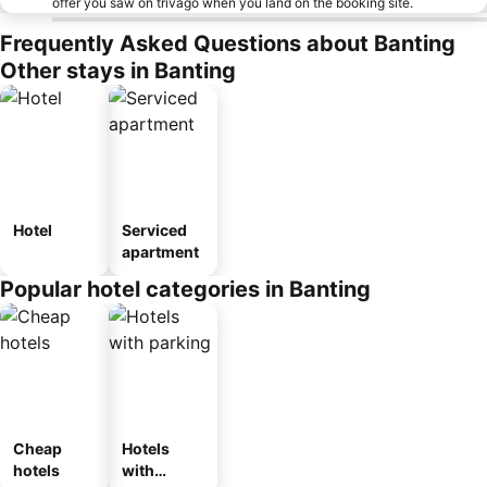
offer you saw on trivago when you land on the booking site.
Frequently Asked Questions about Banting
Other stays in Banting
Hotel
Serviced
apartment
Popular hotel categories in Banting
Cheap
Hotels
hotels
with