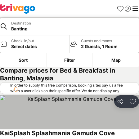
Favorites
Sign in
Me
Destination
Banting
Check-in/out
Guests and rooms
Select dates
2 Guests, 1 Room
Sort
Filter
Map
Compare prices for Bed & Breakfast in
Banting, Malaysia
In order to supply this free comparison, booking sites pay us a fee
when a user clicks on their specific offer. We do not display any
offers (including cheaper offers) that do not meet our minimum fee
requirements. Cheaper offers may on occasion be available under
Share
Ad
"More deals" as we request updated offers from online booking sites
when you click that button.
Learn how trivago works
.
KaiSplash Splashmania Gamuda Cove
See prices