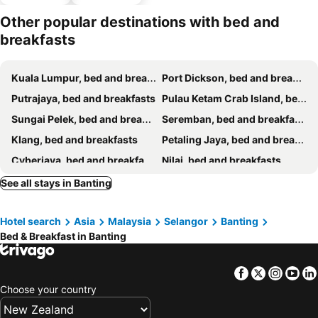
parking
Other popular destinations with bed and
breakfasts
Kuala Lumpur, bed and breakfasts
Port Dickson, bed and breakfasts
Putrajaya, bed and breakfasts
Pulau Ketam Crab Island, bed and breakfasts
Sungai Pelek, bed and breakfasts
Seremban, bed and breakfasts
Klang, bed and breakfasts
Petaling Jaya, bed and breakfasts
Cyberjaya, bed and breakfasts
Nilai, bed and breakfasts
Hulu Langat, bed and breakfasts
Sepang, bed and breakfasts
See all stays in Banting
Shah Alam, bed and breakfasts
Puchong, bed and breakfasts
Hotel search
Asia
Malaysia
Selangor
Banting
Bed & Breakfast in Banting
Facebook
Twitter
Insta
Yo
Choose your country