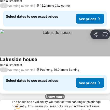
Bed & Breakfast
/
15.2 km to City center
No rating available
Select dates to see exact prices
See prices
Share
Ad
Lakeside house
See prices
Bed & Breakfast
/
Puchong, 19.0 km to Banting
No rating available
Select dates to see exact prices
See prices
Show more
The prices and availability we receive from booking sites change
constantly. This means you may not always find the exact same