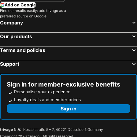
Add on Google
Find our results easily: add trivago as a
preferred source on Google.
Company
Our products
Terms and policies
Support
Sign in for member-exclusive benefits
Personalise your experience
Loyalty deals and member prices
Sign in
trivago N.V.
, Kesselstraße 5 – 7, 40221 Düsseldorf, Germany
Copyright 2026 trivago | All rights reserved.