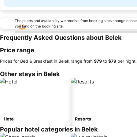
The prices and availability we receive from booking sites change cons
you land on the booking site.
Frequently Asked Questions about Belek
Price range
Prices for Bed & Breakfast in Belek range from
‎$79
to
‎$79
per night.
Other stays in Belek
Hotel
Resorts
Popular hotel categories in Belek