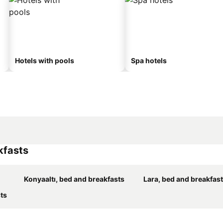
Hotels with pools
Spa hotels
kfasts
Konyaaltı, bed and breakfasts
Lara, bed and breakfas
ts