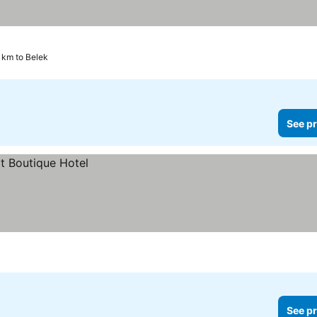
3 km to Belek
See pr
See pr