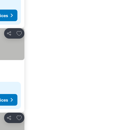
ices
Add to favorites
Share
ices
Add to favorites
Share