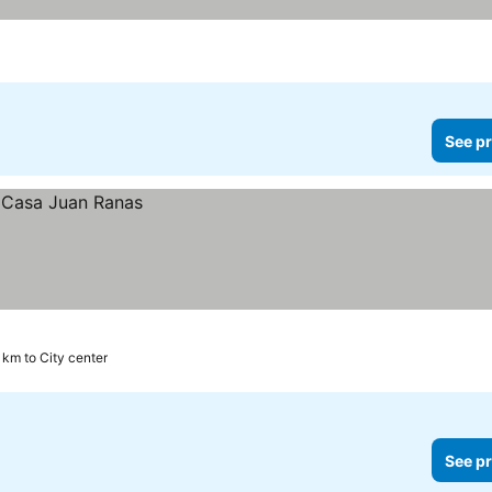
See pr
1 km to City center
See pr