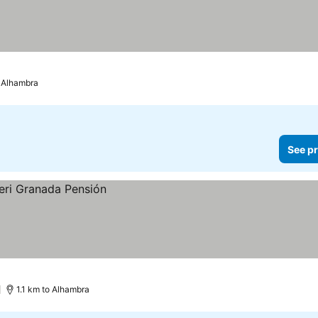
o Alhambra
See pr
)
1.1 km to Alhambra