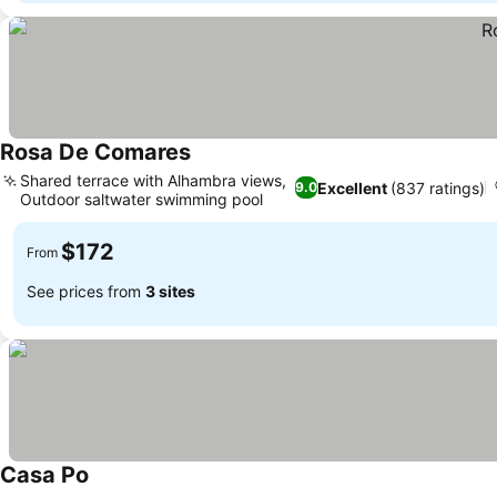
Rosa De Comares
Shared terrace with Alhambra views,
Excellent
(837 ratings)
9.0
Outdoor saltwater swimming pool
$172
From
See prices from
3 sites
Casa Po