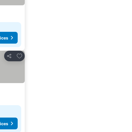
ices
Add to favorites
Share
ices