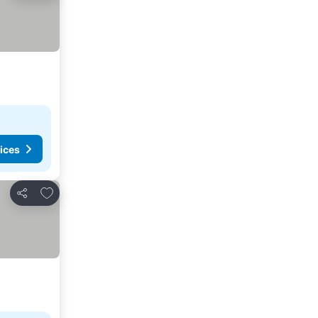
ices
Add to favorites
Share