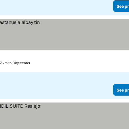
See pr
.2 km to City center
See pr