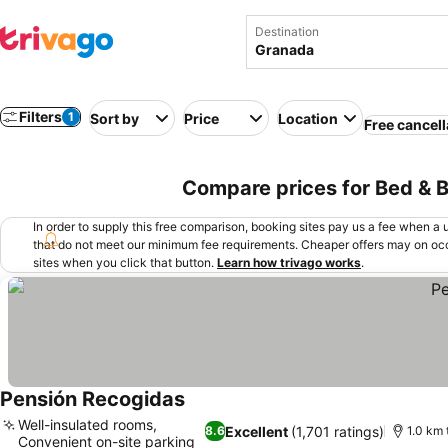
Destination
Filters
1
Sort by
Price
Location
Free cancell
Compare prices for Bed & B
In order to supply this free comparison, booking sites pay us a fee when a us
that do not meet our minimum fee requirements. Cheaper offers may on occ
sites when you click that button.
Learn how trivago works
.
Pensión Recogidas
Well-insulated rooms,
Excellent
(1,701 ratings)
8.6
1.0 km
Convenient on-site parking