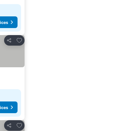
ices
Add to favorites
Share
ices
Add to favorites
Share