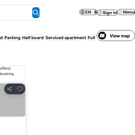
EN · $
Menu
Sign in
View map
ed
Parking
Half board
Serviced apartment
Full board
Entire Hous
offers)
 booking
Add to favorites
Share