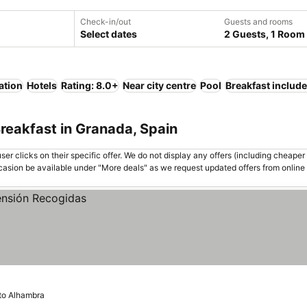
Check-in/out
Guests and rooms
Select dates
2 Guests, 1 Room
ation
Hotels
Rating: 8.0+
Near city centre
Pool
Breakfast includ
reakfast in Granada, Spain
er clicks on their specific offer. We do not display any offers (including cheaper 
asion be available under "More deals" as we request updated offers from online
 to Alhambra