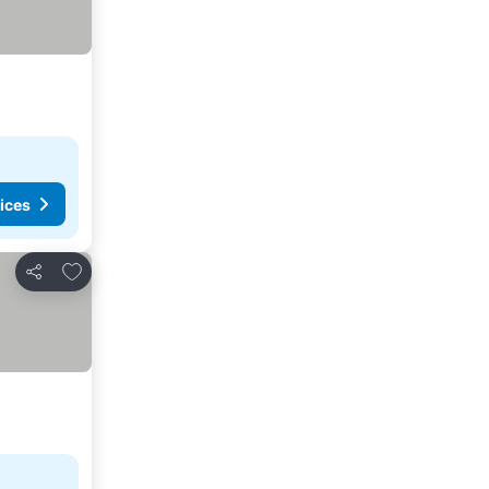
ices
Add to favorites
Share