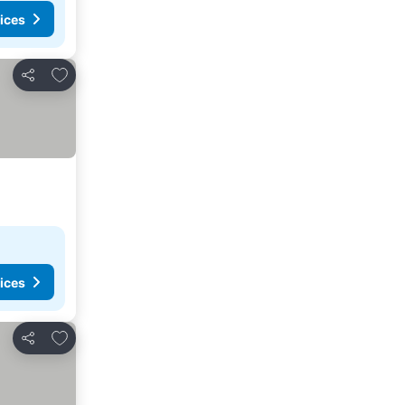
ices
Add to favorites
Share
ices
Add to favorites
Share