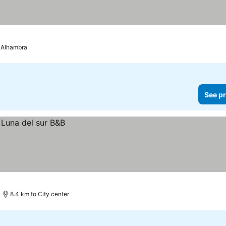
 Alhambra
See pr
8.4 km to City center