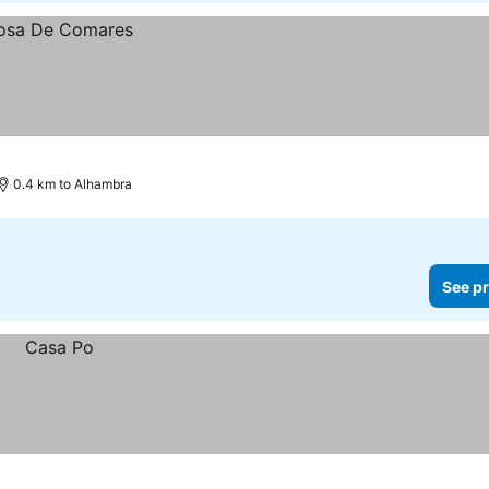
0.4 km to Alhambra
See pr