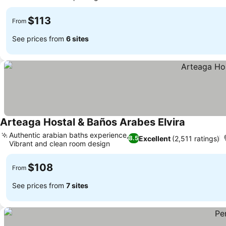
$113
From
See prices from
6 sites
Arteaga Hostal & Baños Arabes Elvira
Authentic arabian baths experience,
Excellent
(2,511 ratings)
8.5
Vibrant and clean room design
$108
From
See prices from
7 sites