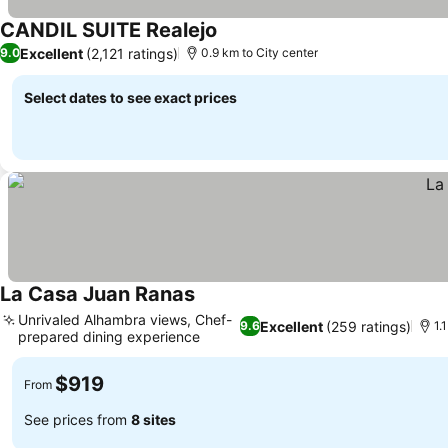
CANDIL SUITE Realejo
Excellent
(2,121 ratings)
9.0
0.9 km to City center
Select dates to see exact prices
La Casa Juan Ranas
Unrivaled Alhambra views, Chef-
Excellent
(259 ratings)
9.6
1.
prepared dining experience
$919
From
See prices from
8 sites