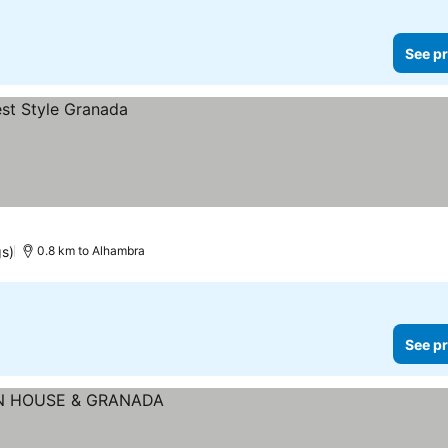
See pr
gs)
0.8 km to Alhambra
See pr