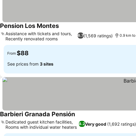
Pension Los Montes
Assistance with tickets and tours,
(1,569 ratings)
6.7
0.9 km t
Recently renovated rooms
$88
From
See prices from
3 sites
Barbieri Granada Pensión
Dedicated guest kitchen facilities,
Very good
(1,692 ratings
8.2
Rooms with individual water heaters