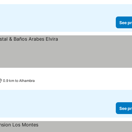
See pr
0.9 km to Alhambra
See pr