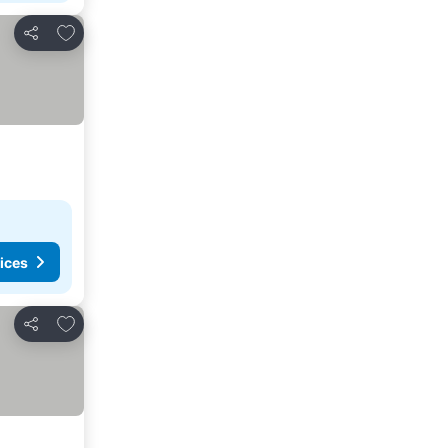
Add to favorites
Share
ices
Add to favorites
Share