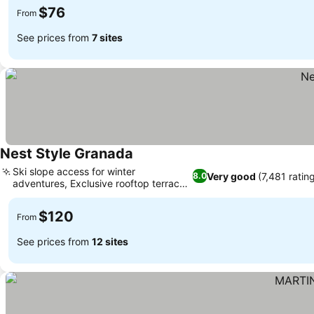
$76
From
See prices from
7 sites
Nest Style Granada
Ski slope access for winter
Very good
(7,481 ratin
8.0
adventures, Exclusive rooftop terrace
and lounge
$120
From
See prices from
12 sites