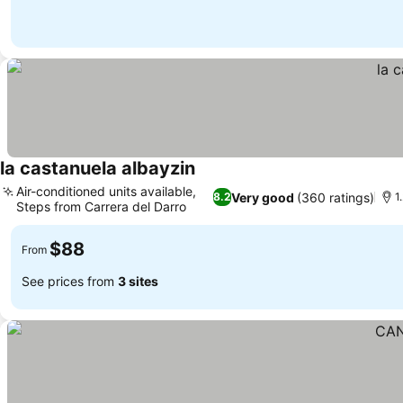
la castanuela albayzin
Air-conditioned units available,
Very good
(360 ratings)
8.2
1
Steps from Carrera del Darro
$88
From
See prices from
3 sites