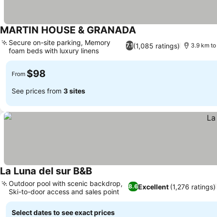
MARTIN HOUSE & GRANADA
Secure on-site parking, Memory
(1,085 ratings)
7.1
3.9 km to
foam beds with luxury linens
$98
From
See prices from
3 sites
La Luna del sur B&B
Outdoor pool with scenic backdrop,
Excellent
(1,276 ratings)
8.6
Ski-to-door access and sales point
Select dates to see exact prices