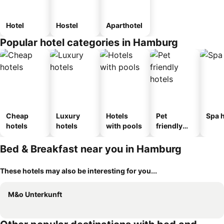
Hotel
Hostel
Aparthotel
Popular hotel categories in Hamburg
Cheap
Luxury
Hotels
Pet
Spa h
hotels
hotels
with pools
friendly
hotels
Bed & Breakfast near you in Hamburg
These hotels may also be interesting for you...
M&o Unterkunft