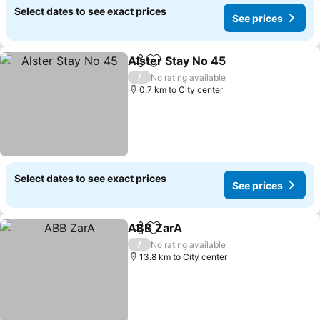
Select dates to see exact prices
See prices
Alster Stay No 45
Share
Add to favorites
See pric
/
No rating available
0.7 km to City center
Select dates to see exact prices
See prices
ABB ZarA
Share
Add to favorites
See prices
/
No rating available
13.8 km to City center