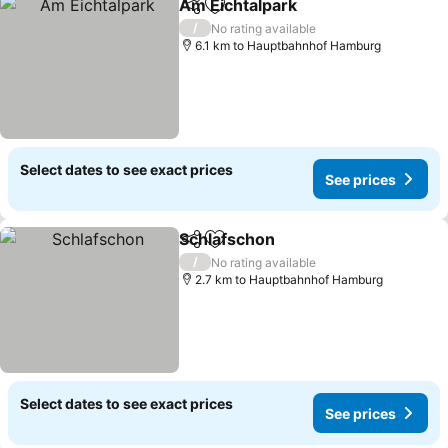
Am Eichtalpark
Share
Add to favorites
See prices
/
No rating available
6.1 km to Hauptbahnhof Hamburg
Select dates to see exact prices
See prices
Schlafschon
Share
Add to favorites
See prices
/
No rating available
2.7 km to Hauptbahnhof Hamburg
Select dates to see exact prices
See prices