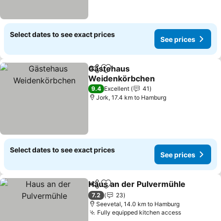
Select dates to see exact prices
See prices
Gästehaus
Share
Add to favorites
Weidenkörbchen
See prices
9.4
Excellent
41
Jork, 17.4 km to Hamburg
Select dates to see exact prices
See prices
Haus an der Pulvermühle
Share
Add to favorites
S
7.2
23
Seevetal, 14.0 km to Hamburg
Fully equipped kitchen access
See prices