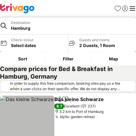
Favorites
Sign in
Me
Destination
Hamburg
Check-in/out
Guests and rooms
Select dates
2 Guests, 1 Room
Sort
Filter
Map
Compare prices for Bed & Breakfast in
Hamburg, Germany
In order to supply this free comparison, booking sites pay us a fee
when a user clicks on their specific offer. We do not display any
offers (including cheaper offers) that do not meet our minimum fee
Das kleine Schwarze
requirements. Cheaper offers may on occasion be available under
Share
Add to favorites
See p
"More deals" as we request updated offers from online booking sites
8.7
Excellent
237
when you click that button.
Learn how trivago works
.
3.2 km to Port of Hamburg
Idyllic garden retreat
See prices