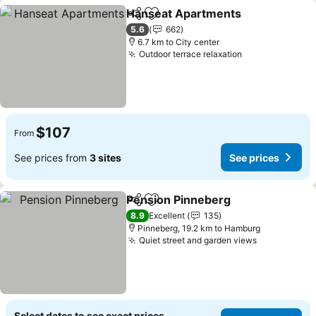
Hanseat Apartments
Share
Add to favorites
See p
5.6
662
6.7 km to City center
Outdoor terrace relaxation
See prices
$107
From
See prices from
3 sites
See prices
Pension Pinneberg
Share
Add to favorites
See pri
8.9
Excellent
135
Pinneberg, 19.2 km to Hamburg
Quiet street and garden views
See prices
Select dates to see exact prices