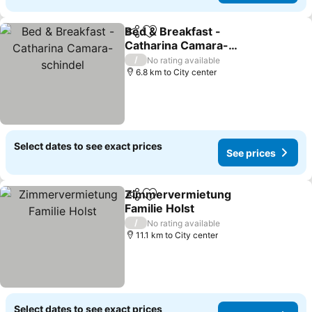
Bed & Breakfast -
Share
Add to favorites
Catharina Camara-
schindel
See prices
/
No rating available
6.8 km to City center
Select dates to see exact prices
See prices
Zimmervermietung
Share
Add to favorites
Familie Holst
See prices
/
No rating available
11.1 km to City center
Select dates to see exact prices