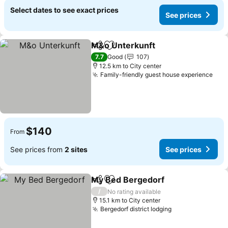
Select dates to see exact prices
See prices
M&o Unterkunft
Share
Add to favorites
See prices
7.7
Good
107
12.5 km to City center
Family-friendly guest house experience
See
$140
From
See prices from
2 sites
See prices
My Bed Bergedorf
Share
Add to favorites
See pri
/
No rating available
15.1 km to City center
Bergedorf district lodging
See prices