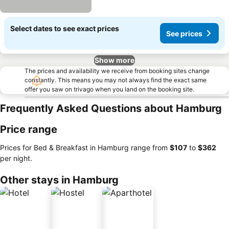
Select dates to see exact prices
See prices
Show more
The prices and availability we receive from booking sites change
constantly. This means you may not always find the exact same
offer you saw on trivago when you land on the booking site.
Frequently Asked Questions about Hamburg
Price range
Prices for Bed & Breakfast in Hamburg range from
‎$107
to
‎$362
per night.
Other stays in Hamburg