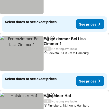
Select dates to see exact prices
See prices
Ferienzimmer Bei Lisa
Share
Add to favorites
Zimmer 1
See prices
/
No rating available
Seevetal, 14.3 km to Hamburg
Select dates to see exact prices
See prices
Holsteiner Hof
Share
Add to favorites
See prices
/
No rating available
Pinneberg, 18.1 km to Hamburg