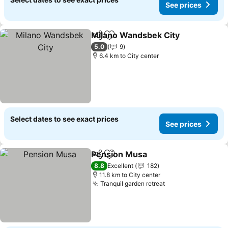
See prices
Milano Wandsbek City
Share
Add to favorites
See 
5.0
9
6.4 km to City center
Select dates to see exact prices
See prices
Pension Musa
Share
Add to favorites
See prices
8.8
Excellent
182
11.8 km to City center
Tranquil garden retreat
See prices