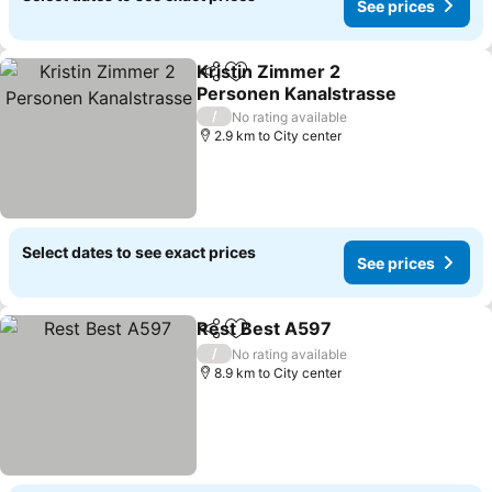
See prices
Kristin Zimmer 2
Share
Add to favorites
Personen Kanalstrasse
See prices
/
No rating available
2.9 km to City center
Select dates to see exact prices
See prices
Rest Best A597
Share
Add to favorites
See prices
/
No rating available
8.9 km to City center