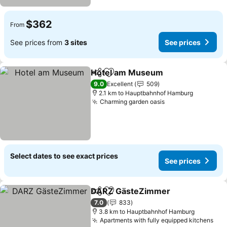
$362
From
See prices from
3 sites
See prices
Hotel am Museum
Share
Add to favorites
See pri
9.0
Excellent
509
2.1 km to Hauptbahnhof Hamburg
Charming garden oasis
See prices
Select dates to see exact prices
See prices
DARZ GästeZimmer
Share
Add to favorites
See pr
7.0
833
3.8 km to Hauptbahnhof Hamburg
Apartments with fully equipped kitchens
See