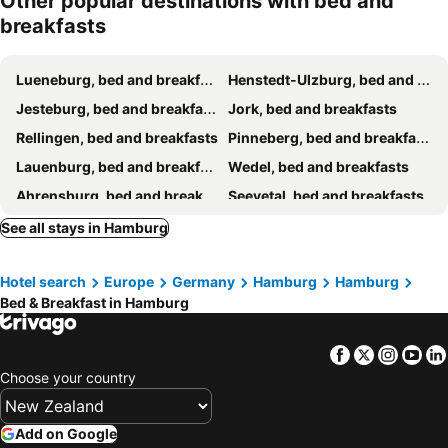
Other popular destinations with bed and
breakfasts
Lueneburg, bed and breakfasts
Henstedt-Ulzburg, bed and breakfasts
Jesteburg, bed and breakfasts
Jork, bed and breakfasts
Rellingen, bed and breakfasts
Pinneberg, bed and breakfasts
Lauenburg, bed and breakfasts
Wedel, bed and breakfasts
Ahrensburg, bed and breakfasts
Seevetal, bed and breakfasts
Hammoor, bed and breakfasts
Stade, bed and breakfasts
See all stays in Hamburg
Trittau, bed and breakfasts
Schneverdingen, bed and breakfasts
Hotel search
Europe
Germany
Hamburg
Hamburg
Amelinghausen, bed and breakfasts
Groß Niendorf, bed and breakfasts
Bed & Breakfast in Hamburg
Hüttblek, bed and breakfasts
Elmshorn, bed and breakfasts
Agathenburg, bed and breakfasts
Uetersen, bed and breakfasts
Facebook
Twitter
Insta
Yo
Wittorf, bed and breakfasts
Mölln, bed and breakfasts
Choose your country
Add on Google