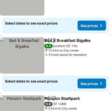
Select dates to see exact prices
See prices
Bed & Breakfast Bigalke
Share
Add to favorites
Se
9.3
Excellent
174
13.9 km to City center
Private sauna for relaxation
See prices
Select dates to see exact prices
See prices
Pension Stadtpark
Share
Add to favorites
See pri
5.8
1,586
5.9 km to City center