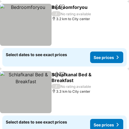
Bedroomforyou
Share
Add to favorites
See prices
/
No rating available
3.2 km to City center
Select dates to see exact prices
See prices
Schlafkanal Bed &
Share
Add to favorites
Breakfast
See prices
/
No rating available
3.3 km to City center
Select dates to see exact prices
See prices