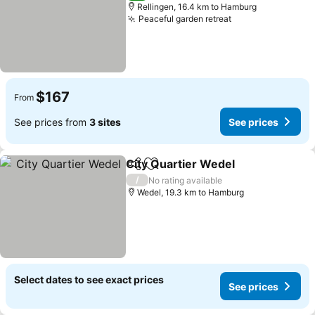
Rellingen, 16.4 km to Hamburg
Peaceful garden retreat
See prices
$167
From
See prices from
3 sites
See prices
City Quartier Wedel
Share
Add to favorites
See pr
/
No rating available
Wedel, 19.3 km to Hamburg
Select dates to see exact prices
See prices