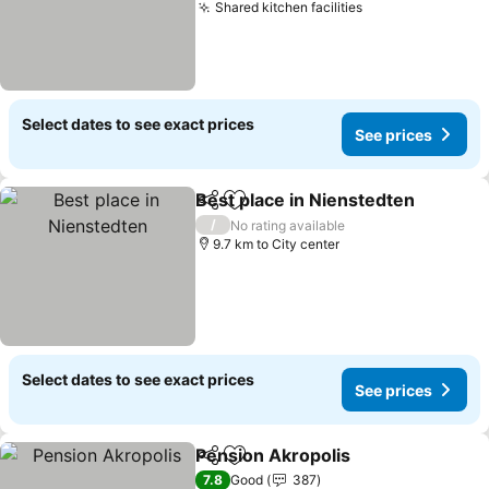
Shared kitchen facilities
See prices
Select dates to see exact prices
See prices
Best place in Nienstedten
Share
Add to favorites
/
No rating available
9.7 km to City center
Select dates to see exact prices
See prices
Pension Akropolis
Share
Add to favorites
See pric
7.8
Good
387