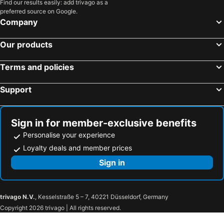
Find our results easily: add trivago as a
preferred source on Google.
Company
Our products
Terms and policies
Support
Sign in for member-exclusive benefits
Personalise your experience
Loyalty deals and member prices
Sign in
trivago N.V.
, Kesselstraße 5 – 7, 40221 Düsseldorf, Germany
Copyright 2026 trivago | All rights reserved.