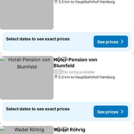
3.5 km to Hauptbahnhof Hamburg
Select dates to see exact prices
See prices
Hotel-Pension von
Share
Add to favorites
Blumfeld
See prices
/
No rating available
0.5 km to Hauptbahnhof Hamburg
Select dates to see exact prices
See prices
Wedel Röhrig
Share
Add to favorites
See prices