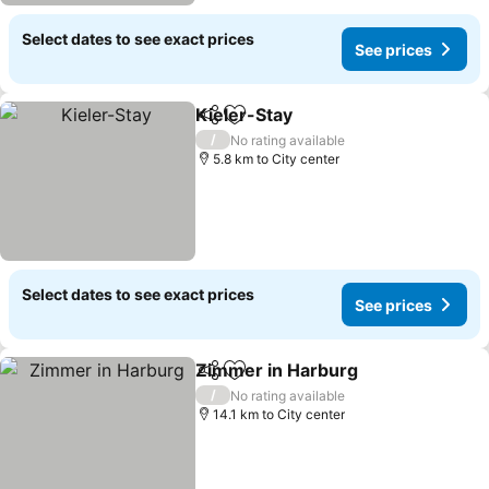
Select dates to see exact prices
See prices
Kieler-Stay
Share
Add to favorites
See prices
/
No rating available
5.8 km to City center
Select dates to see exact prices
See prices
Zimmer in Harburg
Share
Add to favorites
See pri
/
No rating available
14.1 km to City center