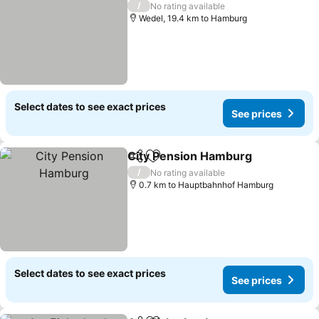
/
No rating available
Wedel, 19.4 km to Hamburg
Select dates to see exact prices
See prices
City Pension Hamburg
Share
Add to favorites
See
/
No rating available
0.7 km to Hauptbahnhof Hamburg
Select dates to see exact prices
See prices