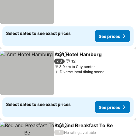
Select dates to see exact prices
See prices
Amt Hotel Hamburg
Share
Add to favorites
See pr
7.3
12
3.9 km to City center
Diverse local dining scene
See prices
Select dates to see exact prices
See prices
Bed and Breakfast To Be
Share
Add to favorites
S
/
No rating available