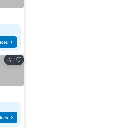
ices
Add to favorites
Share
ices