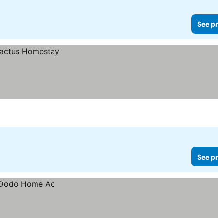
See pr
See pr