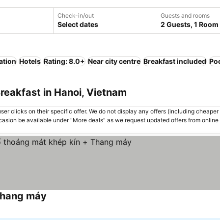
Check-in/out
Guests and rooms
Select dates
2 Guests, 1 Room
ation
Hotels
Rating: 8.0+
Near city centre
Breakfast included
Po
reakfast in Hanoi, Vietnam
er clicks on their specific offer. We do not display any offers (including cheaper 
asion be available under "More deals" as we request updated offers from online
Thang máy