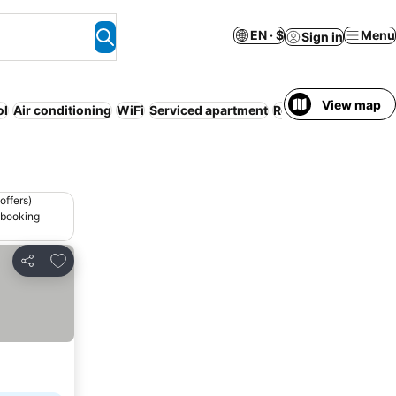
EN · $
Menu
Sign in
View map
ol
Air conditioning
WiFi
Serviced apartment
Resort
Ai
offers)
 booking
Add to favorites
Share