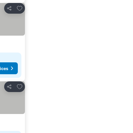
Add to favorites
Share
ices
Add to favorites
Share