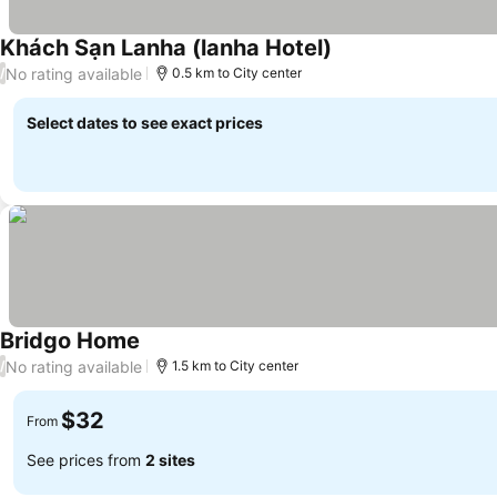
Khách Sạn Lanha (lanha Hotel)
No rating available
/
0.5 km to City center
Select dates to see exact prices
Bridgo Home
No rating available
/
1.5 km to City center
$32
From
See prices from
2 sites