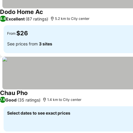
Dodo Home Ac
Excellent
(87 ratings)
8.6
5.2 km to City center
$26
From
See prices from
3 sites
Chau Pho
Good
(35 ratings)
7.6
1.4 km to City center
Select dates to see exact prices