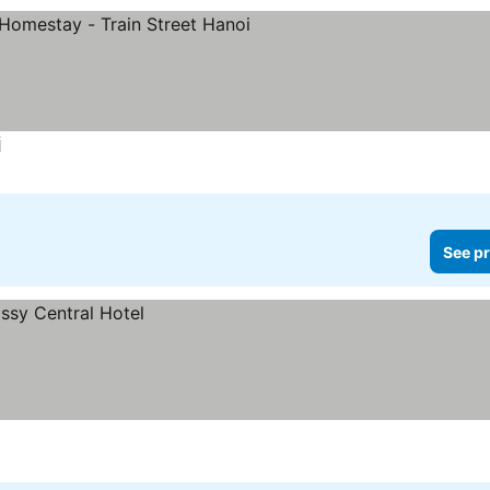
i
See pr