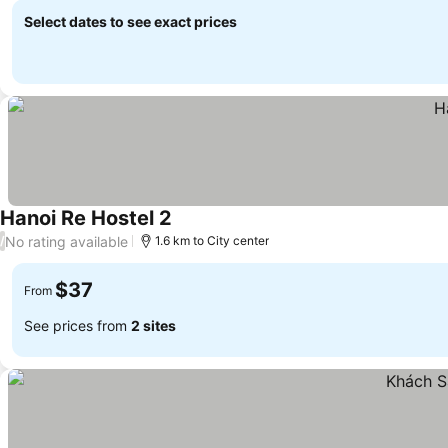
Select dates to see exact prices
Hanoi Re Hostel 2
No rating available
/
1.6 km to City center
$37
From
See prices from
2 sites