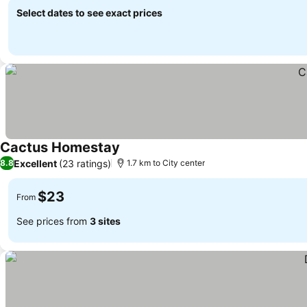
Select dates to see exact prices
Cactus Homestay
Excellent
(23 ratings)
8.8
1.7 km to City center
$23
From
See prices from
3 sites