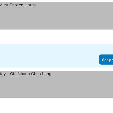
See pr