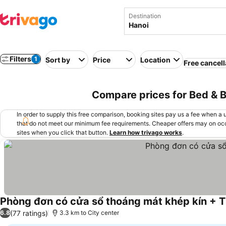
Destination
Filters
1
Sort by
Price
Location
Free cancell
Compare prices for Bed & B
In order to supply this free comparison, booking sites pay us a fee when a us
that do not meet our minimum fee requirements. Cheaper offers may on occ
sites when you click that button.
Learn how trivago works
.
Phòng đơn có cửa sổ thoáng mát khép kín + 
(77 ratings)
6.8
3.3 km to City center