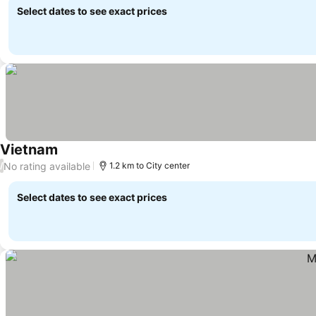
Select dates to see exact prices
Vietnam
No rating available
/
1.2 km to City center
Select dates to see exact prices