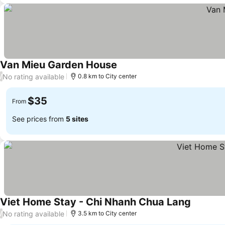
Van Mieu Garden House
No rating available
/
0.8 km to City center
$35
From
See prices from
5 sites
Viet Home Stay - Chi Nhanh Chua Lang
No rating available
/
3.5 km to City center