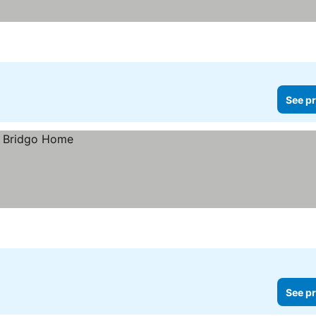
See pr
See pr