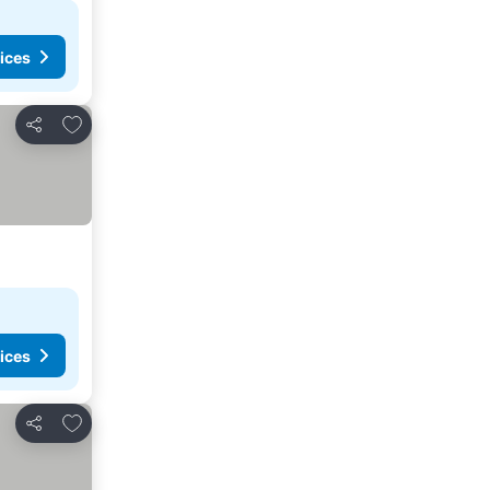
ices
Add to favorites
Share
ices
Add to favorites
Share