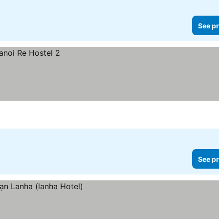
See pr
See pr