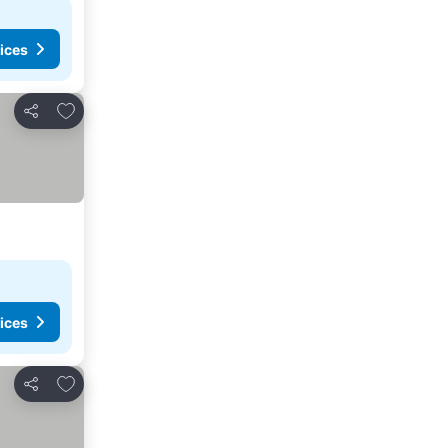
ices
Add to favorites
Share
ices
Add to favorites
Share