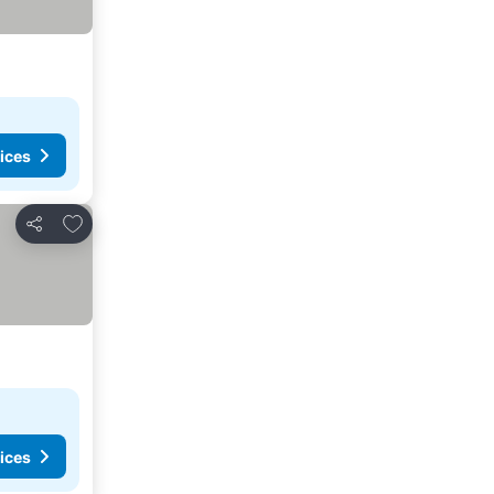
ices
Add to favorites
Share
ices