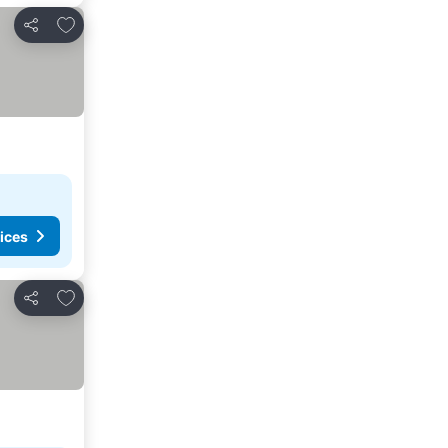
Add to favorites
Share
ices
Add to favorites
Share