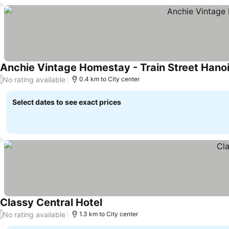
Anchie Vintage Homestay - Train Street Hano
No rating available
/
0.4 km to City center
Select dates to see exact prices
Classy Central Hotel
No rating available
/
1.3 km to City center