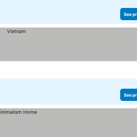
See pr
See pr