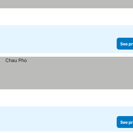
See pr
See pr