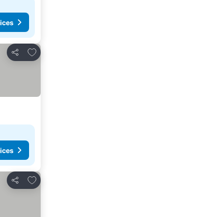
ices
Add to favorites
Share
ices
Add to favorites
Share