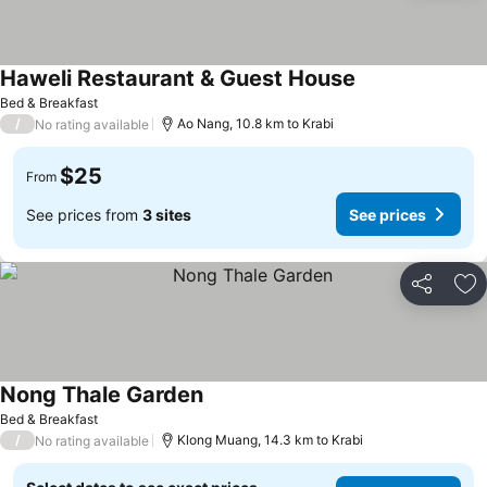
Haweli Restaurant & Guest House
See prices
Bed & Breakfast
/
Ao Nang, 10.8 km to Krabi
No rating available
$25
From
See prices from
3 sites
See prices
Share
Ad
Nong Thale Garden
See prices
Bed & Breakfast
/
Klong Muang, 14.3 km to Krabi
No rating available