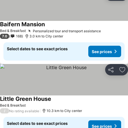
Baifern Mansion
See prices
Bed & Breakfast
Personalized tour and transport assistance
See prices
7.0
168
3.0 km to City center
Select dates to see exact prices
See prices
Share
Ad
Little Green House
See prices
Bed & Breakfast
/
10.3 km to City center
No rating available
Select dates to see exact prices
See prices