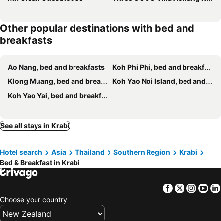
Other popular destinations with bed and
breakfasts
Ao Nang, bed and breakfasts
Koh Phi Phi, bed and breakfasts
Klong Muang, bed and breakfasts
Koh Yao Noi Island, bed and breakfasts
Koh Yao Yai, bed and breakfasts
See all stays in Krabi
Hotel search
Asia
Thailand
Southern Region
Krabi
Bed & Breakfast in Krabi
Facebook
Twitter
Insta
Yo
Choose your country