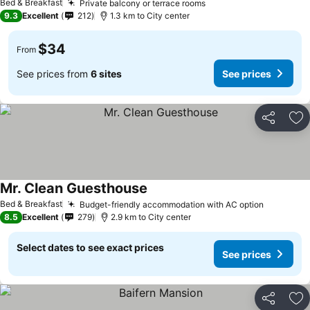
Bed & Breakfast
Private balcony or terrace rooms
See prices
9.3
Excellent
212
1.3 km to City center
$34
From
See prices from
6 sites
See prices
Share
Ad
Mr. Clean Guesthouse
See prices
Bed & Breakfast
Budget-friendly accommodation with AC option
See pric
8.5
Excellent
279
2.9 km to City center
Select dates to see exact prices
See prices
Share
Ad