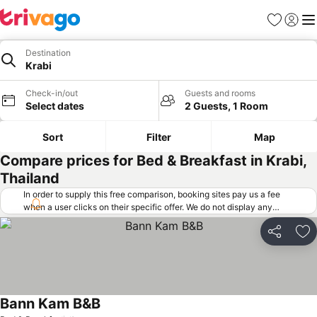
Favorites
Sign in
Me
Destination
Krabi
Check-in/out
Guests and rooms
Select dates
2 Guests, 1 Room
Sort
Filter
Map
Compare prices for Bed & Breakfast in Krabi,
Thailand
In order to supply this free comparison, booking sites pay us a fee
when a user clicks on their specific offer. We do not display any
offers (including cheaper offers) that do not meet our minimum fee
requirements. Cheaper offers may on occasion be available under
Share
Ad
"More deals" as we request updated offers from online booking sites
when you click that button.
Learn how trivago works
.
Bann Kam B&B
See prices