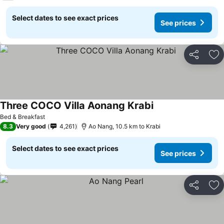
Select dates to see exact prices
See prices
Share
Ad
Three COCO Villa Aonang Krabi
See prices
Bed & Breakfast
8.3
Very good
4,261
Ao Nang, 10.5 km to Krabi
Select dates to see exact prices
See prices
Share
Ad