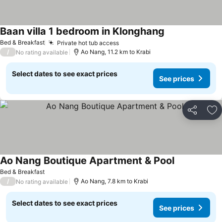
Baan villa 1 bedroom in Klonghang
See prices
Bed & Breakfast
Private hot tub access
See prices
/
Ao Nang, 11.2 km to Krabi
No rating available
Select dates to see exact prices
See prices
Share
Ad
Ao Nang Boutique Apartment & Pool
See prices
Bed & Breakfast
/
Ao Nang, 7.8 km to Krabi
No rating available
Select dates to see exact prices
See prices