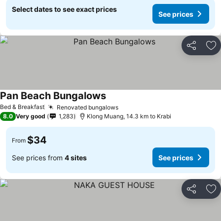
Select dates to see exact prices
See prices
Share
Ad
Pan Beach Bungalows
See prices
Bed & Breakfast
Renovated bungalows
See prices
8.0
Very good
1,283
Klong Muang, 14.3 km to Krabi
$34
From
See prices from
4 sites
See prices
Share
Ad