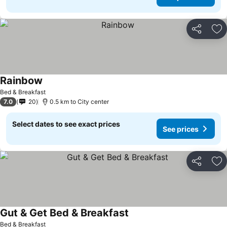
Share
Ad
Rainbow
See prices
Bed & Breakfast
7.0
20
0.5 km to City center
Select dates to see exact prices
See prices
Share
Ad
Gut & Get Bed & Breakfast
See prices
Bed & Breakfast