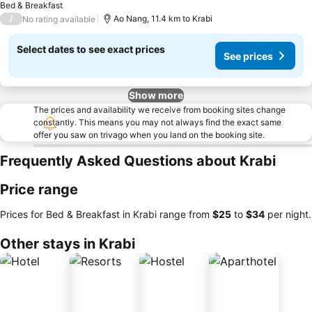
Bed & Breakfast
/
Ao Nang, 11.4 km to Krabi
No rating available
Select dates to see exact prices
See prices
Show more
The prices and availability we receive from booking sites change
constantly. This means you may not always find the exact same
offer you saw on trivago when you land on the booking site.
Frequently Asked Questions about Krabi
Price range
Prices for Bed & Breakfast in Krabi range from
‎$25
to
‎$34
per night.
Other stays in Krabi