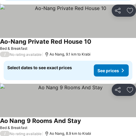
Share
Ad
Ao-Nang Private Red House 10
See prices
Bed & Breakfast
/
Ao Nang, 9.1 km to Krabi
No rating available
Select dates to see exact prices
See prices
Share
Ad
Ao Nang 9 Rooms And Stay
See prices
Bed & Breakfast
/
Ao Nang, 8.9 km to Krabi
No rating available