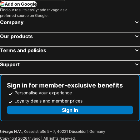
Add on Google
Find our results easily: add trivago as a
preferred source on Google.
Company
Our products
Terms and policies
Support
Sign in for member-exclusive benefits
Personalise your experience
Loyalty deals and member prices
Sign in
trivago N.V.
, Kesselstraße 5 – 7, 40221 Düsseldorf, Germany
Copyright 2026 trivago | All rights reserved.