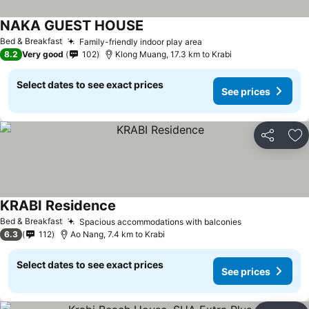
NAKA GUEST HOUSE
See prices
Bed & Breakfast
Family-friendly indoor play area
See prices
8.2
Very good
102
Klong Muang, 17.3 km to Krabi
Select dates to see exact prices
See prices
Share
Ad
KRABI Residence
See prices
Bed & Breakfast
Spacious accommodations with balconies
See prices
6.3
112
Ao Nang, 7.4 km to Krabi
Select dates to see exact prices
See prices