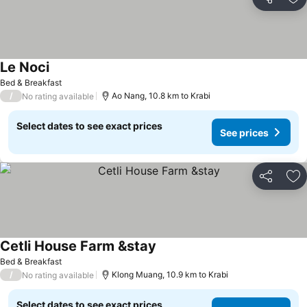
Share
Ad
Le Noci
See prices
Bed & Breakfast
/
Ao Nang, 10.8 km to Krabi
No rating available
Select dates to see exact prices
See prices
Share
Ad
Cetli House Farm &stay
See prices
Bed & Breakfast
/
Klong Muang, 10.9 km to Krabi
No rating available
Select dates to see exact prices