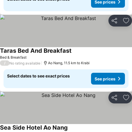
See prices
Share
Ad
Taras Bed And Breakfast
See prices
Bed & Breakfast
/
Ao Nang, 11.5 km to Krabi
No rating available
Select dates to see exact prices
See prices
Share
Ad
Sea Side Hotel Ao Nang
See prices