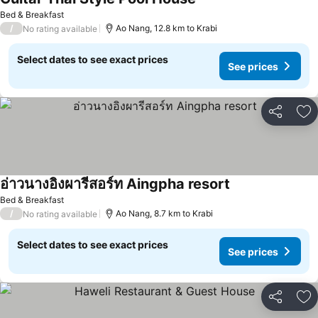
See prices
Bed & Breakfast
/
Ao Nang, 12.8 km to Krabi
No rating available
Select dates to see exact prices
See prices
Share
Ad
อ่าวนางอิงผารีสอร์ท Aingpha resort
See prices
Bed & Breakfast
/
Ao Nang, 8.7 km to Krabi
No rating available
Select dates to see exact prices
See prices
Share
Ad