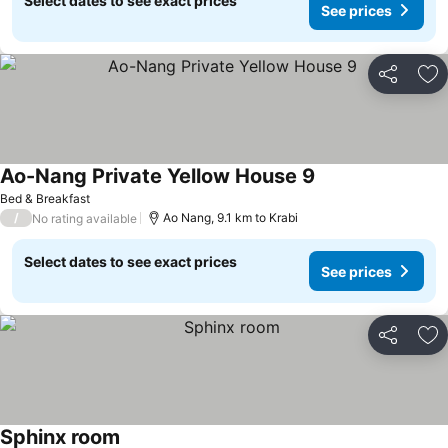
Select dates to see exact prices
See prices
Share
Ad
Ao-Nang Private Yellow House 9
See prices
Bed & Breakfast
/
Ao Nang, 9.1 km to Krabi
No rating available
Select dates to see exact prices
See prices
Share
Ad
Sphinx room