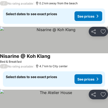
/
0.2 km away from the beach
No rating available
Select dates to see exact prices
See prices
Share
Ad
Nisarine @ Koh Klang
See prices
Bed & Breakfast
/
4.7 km to City center
No rating available
Select dates to see exact prices
See prices
Share
Ad