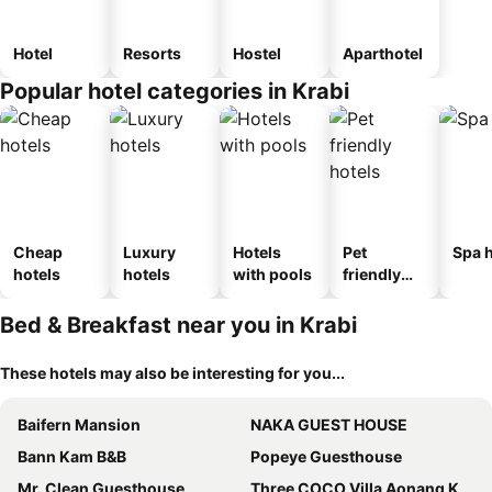
Hotel
Resorts
Hostel
Aparthotel
Popular hotel categories in Krabi
Cheap
Luxury
Hotels
Pet
Spa h
hotels
hotels
with pools
friendly
hotels
Bed & Breakfast near you in Krabi
These hotels may also be interesting for you...
Baifern Mansion
NAKA GUEST HOUSE
Bann Kam B&B
Popeye Guesthouse
Mr. Clean Guesthouse
Three COCO Villa Aonang Krabi