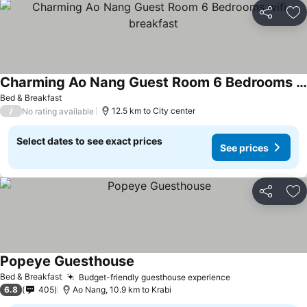
Share
Ad
Charming Ao Nang Guest Room 6 Bedrooms wifi breakfast
See prices
Bed & Breakfast
/
12.5 km to City center
No rating available
Select dates to see exact prices
See prices
Share
Ad
Popeye Guesthouse
See prices
Bed & Breakfast
Budget-friendly guesthouse experience
See prices
6.8
405
Ao Nang, 10.9 km to Krabi