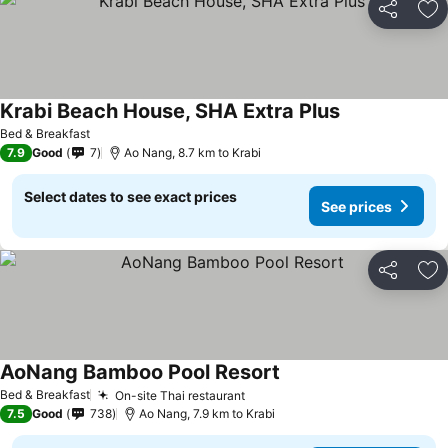
Share
Ad
Krabi Beach House, SHA Extra Plus
See prices
Bed & Breakfast
7.9
Good
7
Ao Nang, 8.7 km to Krabi
Select dates to see exact prices
See prices
Share
Ad
AoNang Bamboo Pool Resort
See prices
Bed & Breakfast
On-site Thai restaurant
See prices
7.5
Good
738
Ao Nang, 7.9 km to Krabi