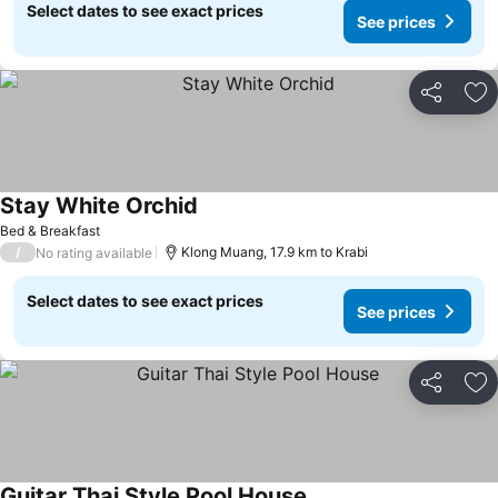
Select dates to see exact prices
See prices
Share
Ad
Stay White Orchid
See prices
Bed & Breakfast
/
Klong Muang, 17.9 km to Krabi
No rating available
Select dates to see exact prices
See prices
Share
Ad
Guitar Thai Style Pool House