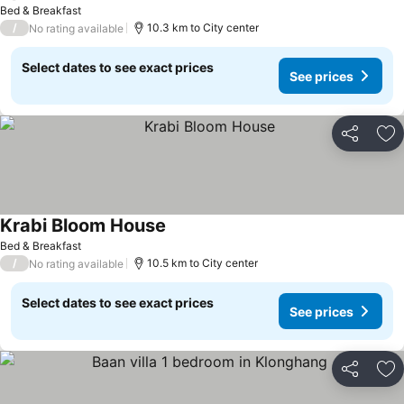
See prices
Bed & Breakfast
/
10.3 km to City center
No rating available
Select dates to see exact prices
See prices
Share
Ad
Krabi Bloom House
See prices
Bed & Breakfast
/
10.5 km to City center
No rating available
Select dates to see exact prices
See prices
Share
Ad