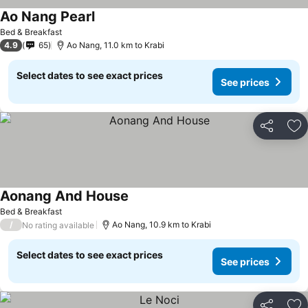
Ao Nang Pearl
See prices
Bed & Breakfast
4.9
65
Ao Nang, 11.0 km to Krabi
Select dates to see exact prices
See prices
Share
Ad
Aonang And House
See prices
Bed & Breakfast
/
Ao Nang, 10.9 km to Krabi
No rating available
Select dates to see exact prices
See prices