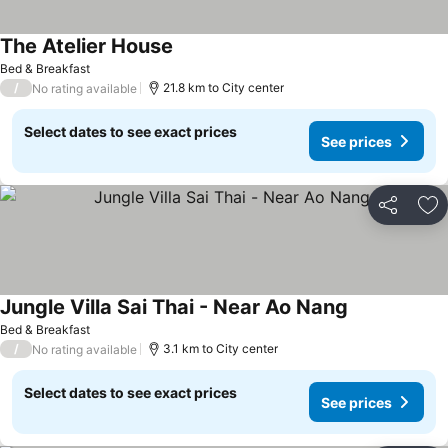
The Atelier House
See prices
Bed & Breakfast
/
21.8 km to City center
No rating available
Select dates to see exact prices
See prices
Share
Ad
Jungle Villa Sai Thai - Near Ao Nang
See prices
Bed & Breakfast
/
3.1 km to City center
No rating available
Select dates to see exact prices
See prices