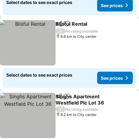
Select dates to see exact prices
See prices
Blisful Rental
Share
Add to favorites
/
No rating available
6.6 km to City center
Select dates to see exact prices
See prices
Singhs Apartment
Share
Add to favorites
Westfield Plc Lot 36
/
No rating available
8.2 km to City center