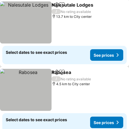
Nalesutale Lodges
Share
Add to favorites
/
No rating available
13.7 km to City center
Select dates to see exact prices
See prices
Rabosea
Share
Add to favorites
/
No rating available
4.5 km to City center
Select dates to see exact prices
See prices