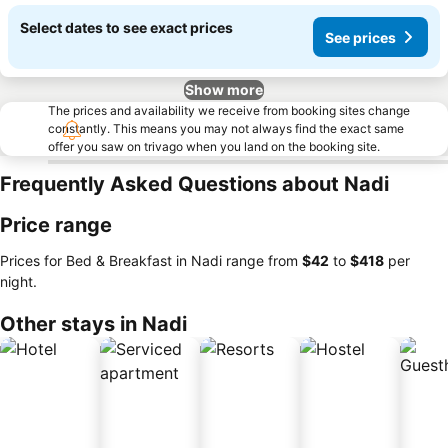
Select dates to see exact prices
See prices
Show more
The prices and availability we receive from booking sites change
constantly. This means you may not always find the exact same
offer you saw on trivago when you land on the booking site.
Frequently Asked Questions about Nadi
Price range
Prices for Bed & Breakfast in Nadi range from
‎$42
to
‎$418
per
night.
Other stays in Nadi