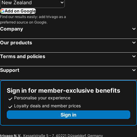
Add on Google
Find our results easily: add trivago as a
preferred source on Google.
Company
Our products
Terms and policies
Support
Sign in for member-exclusive benefits
Personalise your experience
Loyalty deals and member prices
Sign in
trivago N.V.
, Kesselstraße 5 – 7, 40221 Düsseldorf, Germany