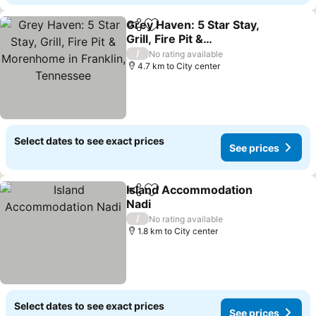
Grey Haven: 5 Star Stay,
Share
Add to favorites
Grill, Fire Pit &
Morenhome in Franklin,
/
No rating available
Tennessee
4.7 km to City center
Select dates to see exact prices
See prices
Island Accommodation
Share
Add to favorites
Nadi
/
No rating available
1.8 km to City center
Select dates to see exact prices
See prices