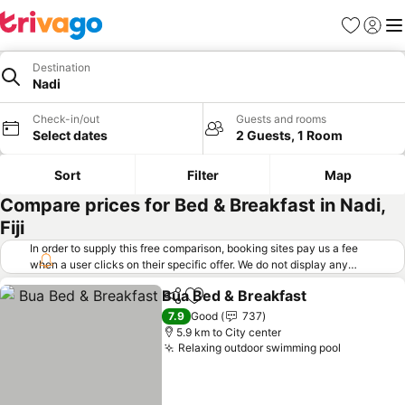
Favorites
Sign in
Me
Destination
Nadi
Check-in/out
Guests and rooms
Select dates
2 Guests, 1 Room
Sort
Filter
Map
Compare prices for Bed & Breakfast in Nadi,
Fiji
In order to supply this free comparison, booking sites pay us a fee
when a user clicks on their specific offer. We do not display any
offers (including cheaper offers) that do not meet our minimum fee
Bua Bed & Breakfast
requirements. Cheaper offers may on occasion be available under
Share
Add to favorites
"More deals" as we request updated offers from online booking sites
7.9
Good
737
when you click that button.
Learn how trivago works
.
5.9 km to City center
Relaxing outdoor swimming pool