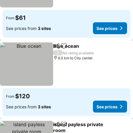
$61
From
See prices from
3 sites
See prices
Blue ocean
Share
Add to favorites
/
No rating available
6.0 km to City center
$120
From
See prices from
3 sites
See prices
island payless private
Share
Add to favorites
room