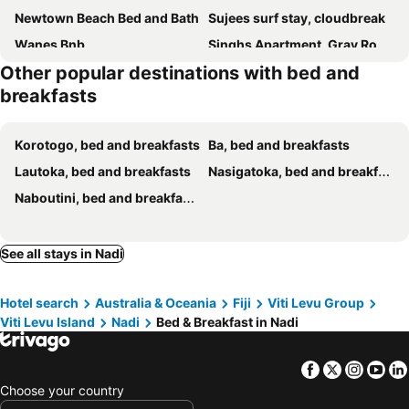
Newtown Beach Bed and Bath
Sujees surf stay, cloudbreak
Wanes Bnb
Singhs Apartment, Gray Road Lot 19 Matintaar Nadi, Mountain View
Other popular destinations with bed and
Dreamy Getaway 2 Bedroom Apartment Near Airport
Stay with Luisa - Homestay Experience
breakfasts
Chinese Family Kingdom
Singhs Apartment Double Budget Shared Room
MTs Residence
Blue ocean
Korotogo, bed and breakfasts
Ba, bed and breakfasts
Kks Room 2
Survivour Home
Lautoka, bed and breakfasts
Nasigatoka, bed and breakfasts
Solana Properties
SUNRISE - Deluxe Master Bedroom
Naboutini, bed and breakfasts
Home Away From Home
Nav's B&B
Singhs Apartment Westfield Plc Lot 36
Neoteric Resort Hotel
See all stays in Nadi
Cozy Nook Homestay
Kananafouairbnb
Affordable, good geographical location Affordable, good geographical location
lin
Hotel search
Australia & Oceania
Fiji
Viti Levu Group
Kulae Homestay
Viti Levu Island
Nadi
Bed & Breakfast in Nadi
Facebook
Twitter
Insta
Yo
Choose your country