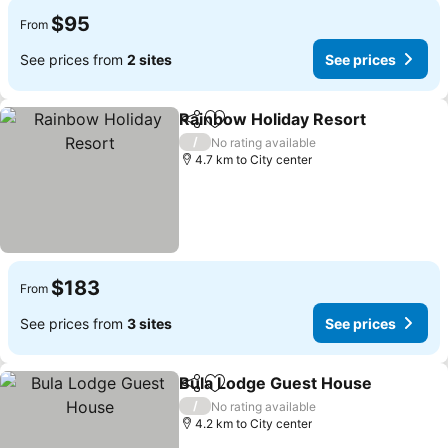
$95
From
See prices from
2 sites
See prices
Rainbow Holiday Resort
Share
Add to favorites
/
No rating available
4.7 km to City center
$183
From
See prices from
3 sites
See prices
Bula Lodge Guest House
Share
Add to favorites
/
No rating available
4.2 km to City center