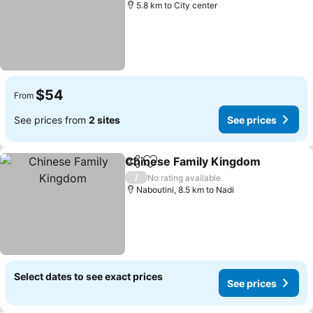
5.8 km to City center
$54
From
See prices from
2 sites
See prices
Chinese Family Kingdom
Share
Add to favorites
/
No rating available
Naboutini, 8.5 km to Nadi
Select dates to see exact prices
See prices