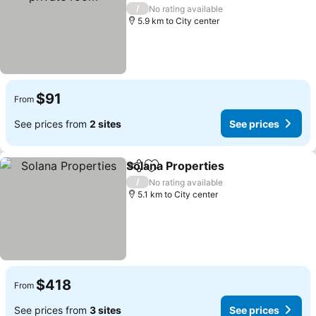
/
No rating available
5.9 km to City center
$91
From
See prices from
2 sites
See prices
Solana Properties
Share
Add to favorites
/
No rating available
5.1 km to City center
$418
From
See prices from
3 sites
See prices