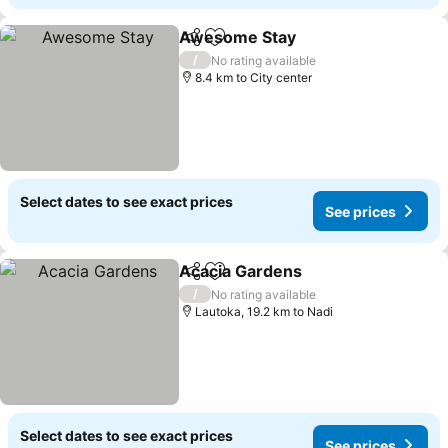
Awesome Stay
Share
Add to favorites
/
No rating available
8.4 km to City center
Select dates to see exact prices
See prices
Acacia Gardens
Share
Add to favorites
/
No rating available
Lautoka, 19.2 km to Nadi
Select dates to see exact prices
See prices