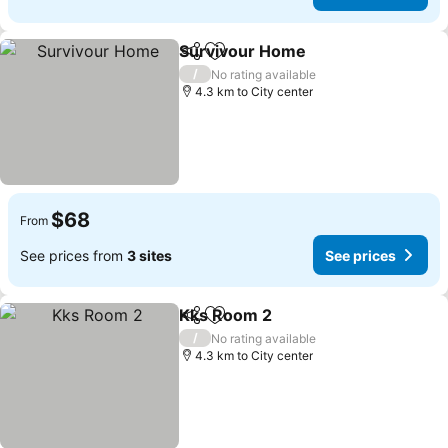
Survivour Home
Share
Add to favorites
/
No rating available
4.3 km to City center
$68
From
See prices from
3 sites
See prices
Kks Room 2
Share
Add to favorites
/
No rating available
4.3 km to City center