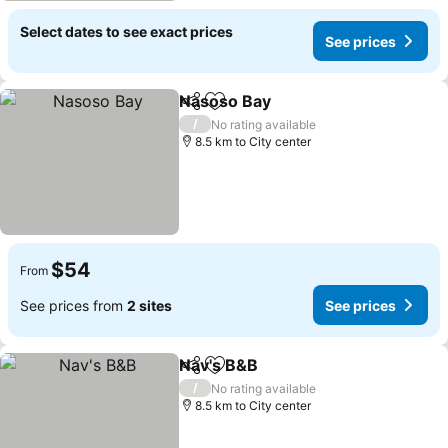
Select dates to see exact prices
See prices
Nasoso Bay
Share
Add to favorites
/
No rating available
8.5 km to City center
$54
From
See prices from
2 sites
See prices
Nav's B&B
Share
Add to favorites
/
No rating available
8.5 km to City center