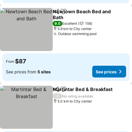
Newtown Beach Bed and
Share
Add to favorites
Bath
9.0
Excellent
156
5.9 km to City center
Outdoor swimming pool
$87
From
See prices from
5 sites
See prices
Martintar Bed & Breakfast
Share
Add to favorites
/
No rating available
5.0 km to City center