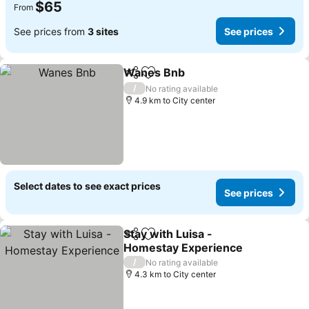
$65
From
See prices from
3 sites
See prices
Wanes Bnb
Share
Add to favorites
/
No rating available
4.9 km to City center
Select dates to see exact prices
See prices
Stay with Luisa -
Share
Add to favorites
Homestay Experience
/
No rating available
4.3 km to City center