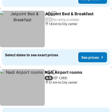
Jetpoint Bed & Breakfast
Share
Add to favorites
/
No rating available
1.8 km to City center
Select dates to see exact prices
See prices
Nadi Airport rooms
Share
Add to favorites
6.8
1,362
5.1 km to City center