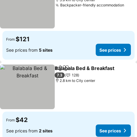
Backpacker-friendly accommodation
$121
From
See prices from
5 sites
See prices
Balabala Bed & Breakfast
Share
Add to favorites
7.3
128
2.8 km to City center
$42
From
See prices from
2 sites
See prices