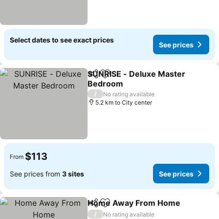
Select dates to see exact prices
See prices
SUNRISE - Deluxe Master
Share
Add to favorites
Bedroom
/
No rating available
5.2 km to City center
$113
From
See prices from
3 sites
See prices
Home Away From Home
Share
Add to favorites
/
No rating available