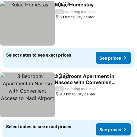
Kulae Homestay
Share
Add to favorites
/
No rating available
5.1 km to City center
Select dates to see exact prices
See prices
3 Bedroom Apartment in
Share
Add to favorites
Nasoso with Convenient
Access to Nadi Airport
/
No rating available
9.0 km to City center
Select dates to see exact prices
See prices