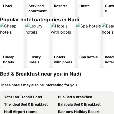
Hotel
Serviced
Resorts
Hostel
Gues
apartment
e
Popular hotel categories in Nadi
Cheap
Luxury
Hotels
Spa hotels
Beac
hotels
hotels
with pools
hotel
Bed & Breakfast near you in Nadi
These hotels may also be interesting for you...
Yatu Lau Transit Hotel
Bua Bed & Breakfast
The Ideal Bed & Breakfast
Balabala Bed & Breakfast
Nadi Airport rooms
Rainbow Holiday Resort