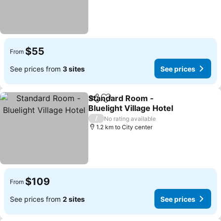
$55
From
See prices from
3 sites
See prices
Standard Room -
Share
Add to favorites
Bluelight Village Hotel
/
No rating available
1.2 km to City center
$109
From
See prices from
2 sites
See prices