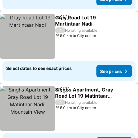
Gray Road Lot 19
Share
Add to favorites
Martintaar Nadi
/
No rating available
5.0 km to City center
Select dates to see exact prices
See prices
Singhs Apartment, Gray
Share
Add to favorites
Road Lot 19 Matintaar
Nadi, Mountain View
/
No rating available
5.0 km to City center