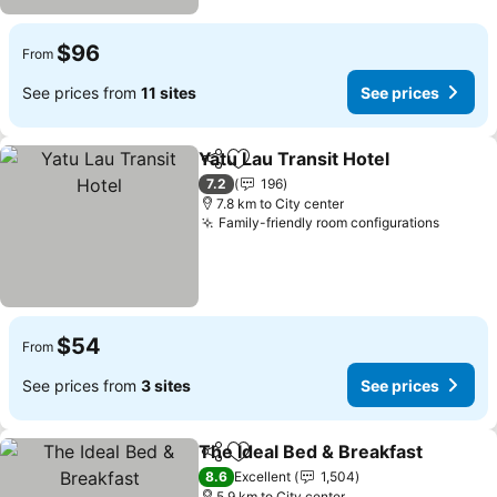
$96
From
See prices from
11 sites
See prices
Yatu Lau Transit Hotel
Share
Add to favorites
7.2
196
7.8 km to City center
Family-friendly room configurations
$54
From
See prices from
3 sites
See prices
The Ideal Bed & Breakfast
Share
Add to favorites
8.6
Excellent
1,504
5.9 km to City center