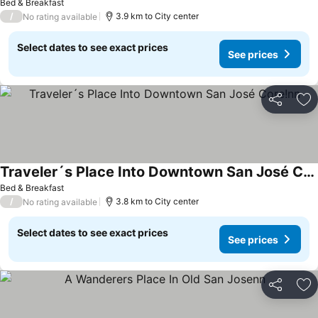
Bed & Breakfast
/
3.9 km to City center
No rating available
Select dates to see exact prices
See prices
Share
Ad
Traveler´s Place Into Downtown San José Core!nn
Bed & Breakfast
/
3.8 km to City center
No rating available
Select dates to see exact prices
See prices
Share
Ad