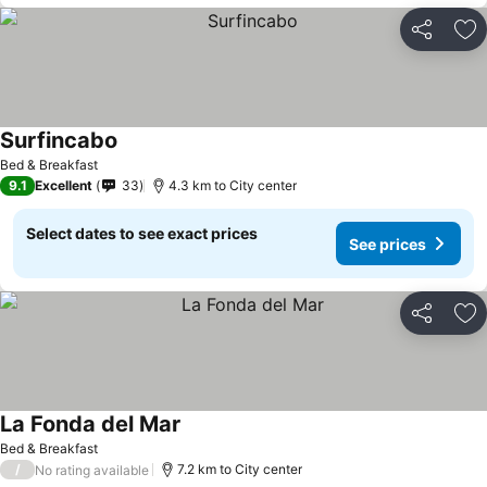
Share
Ad
Surfincabo
Bed & Breakfast
9.1
Excellent
33
4.3 km to City center
Select dates to see exact prices
See prices
Share
Ad
La Fonda del Mar
Bed & Breakfast
/
7.2 km to City center
No rating available