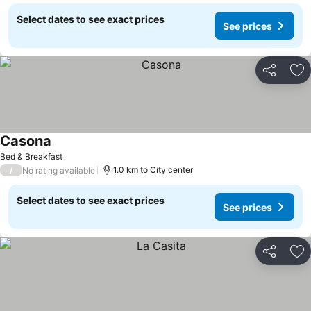
Select dates to see exact prices
See prices
Share
Ad
Casona
Bed & Breakfast
/
1.0 km to City center
No rating available
Select dates to see exact prices
See prices
Share
Ad