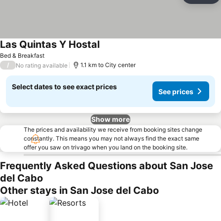
Las Quintas Y Hostal
Bed & Breakfast
/
1.1 km to City center
No rating available
Select dates to see exact prices
See prices
Show more
The prices and availability we receive from booking sites change
constantly. This means you may not always find the exact same
offer you saw on trivago when you land on the booking site.
Frequently Asked Questions about San Jose
del Cabo
Other stays in San Jose del Cabo