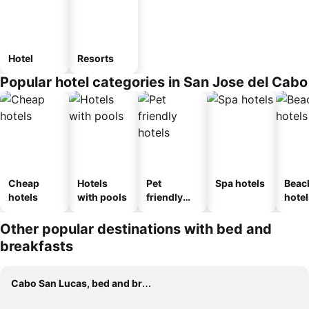
Hotel
Resorts
Popular hotel categories in San Jose del Cabo
Cheap
Hotels
Pet
Spa hotels
Beac
hotels
with pools
friendly
hotel
hotels
Other popular destinations with bed and
breakfasts
Cabo San Lucas, bed and breakfasts