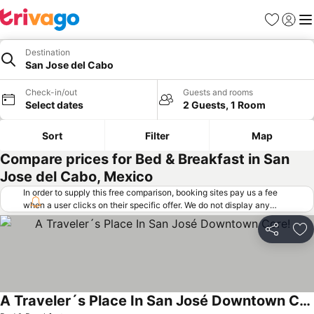
Favorites
Sign in
Me
Destination
San Jose del Cabo
Check-in/out
Guests and rooms
Select dates
2 Guests, 1 Room
Sort
Filter
Map
Compare prices for Bed & Breakfast in San
Jose del Cabo, Mexico
In order to supply this free comparison, booking sites pay us a fee
when a user clicks on their specific offer. We do not display any
offers (including cheaper offers) that do not meet our minimum fee
requirements. Cheaper offers may on occasion be available under
Share
Ad
"More deals" as we request updated offers from online booking sites
when you click that button.
Learn how trivago works
.
A Traveler´s Place In San José Downtown Core!