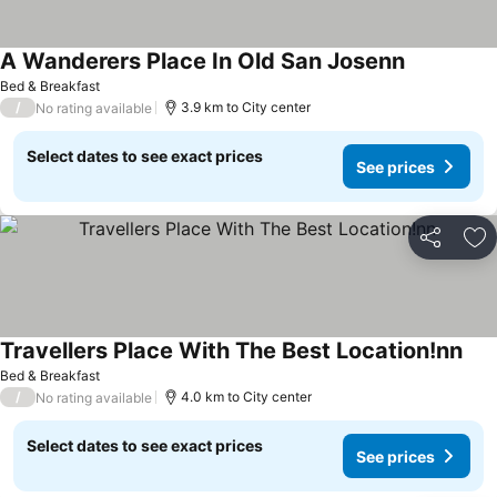
A Wanderers Place In Old San Josenn
Bed & Breakfast
/
3.9 km to City center
No rating available
Select dates to see exact prices
See prices
Share
Ad
Travellers Place With The Best Location!nn
Bed & Breakfast
/
4.0 km to City center
No rating available
Select dates to see exact prices
See prices