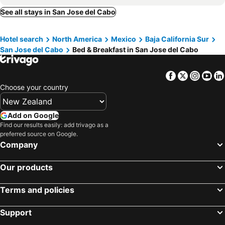
See all stays in San Jose del Cabo
Hotel search
North America
Mexico
Baja California Sur
San Jose del Cabo
Bed & Breakfast in San Jose del Cabo
Facebook
Twitter
Insta
Yo
Choose your country
Add on Google
Find our results easily: add trivago as a
preferred source on Google.
Company
Our products
Terms and policies
Support