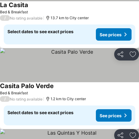
La Casita
Bed & Breakfast
/
13.7 km to City center
No rating available
Select dates to see exact prices
See prices
Share
Ad
Casita Palo Verde
Bed & Breakfast
/
1.2 km to City center
No rating available
Select dates to see exact prices
See prices
Share
Ad