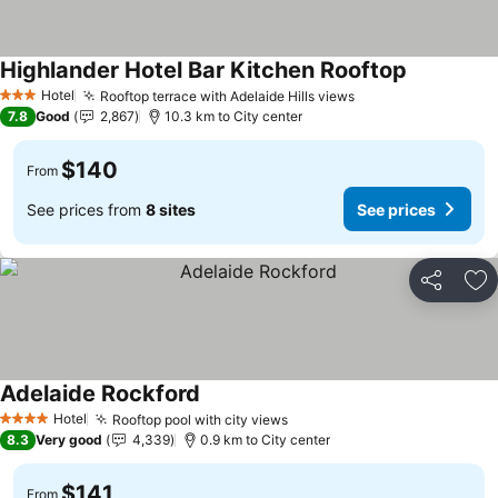
Highlander Hotel Bar Kitchen Rooftop
Hotel
Rooftop terrace with Adelaide Hills views
3 Stars
7.8
Good
2,867
10.3 km to City center
$140
From
See prices from
8 sites
See prices
Share
Ad
Adelaide Rockford
Hotel
Rooftop pool with city views
4 Stars
8.3
Very good
4,339
0.9 km to City center
$141
From