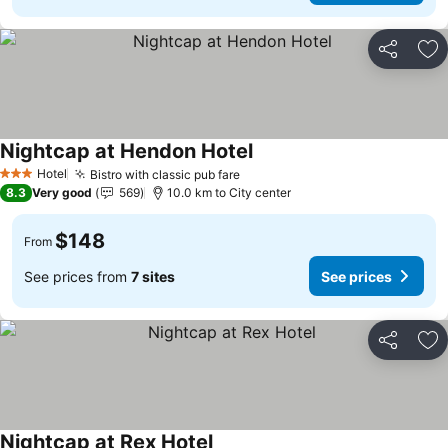
Share
Ad
Nightcap at Hendon Hotel
Hotel
Bistro with classic pub fare
3 Stars
8.3
Very good
569
10.0 km to City center
$148
From
See prices from
7 sites
See prices
Share
Ad
Nightcap at Rex Hotel