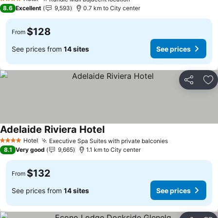
4 Stars
8.6
Excellent
9,593
0.7 km to City center
$128
From
See prices from
14 sites
See prices
Share
Ad
Adelaide Riviera Hotel
Hotel
Executive Spa Suites with private balconies
4 Stars
8.1
Very good
9,665
1.1 km to City center
$132
From
See prices from
14 sites
See prices