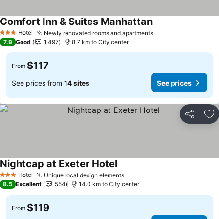
Comfort Inn & Suites Manhattan
Hotel
Newly renovated rooms and apartments
3 Stars
7.9
Good
1,497
8.7 km to City center
$117
From
See prices from
14 sites
See prices
Share
Ad
Nightcap at Exeter Hotel
Hotel
Unique local design elements
3 Stars
8.5
Excellent
554
14.0 km to City center
$119
From