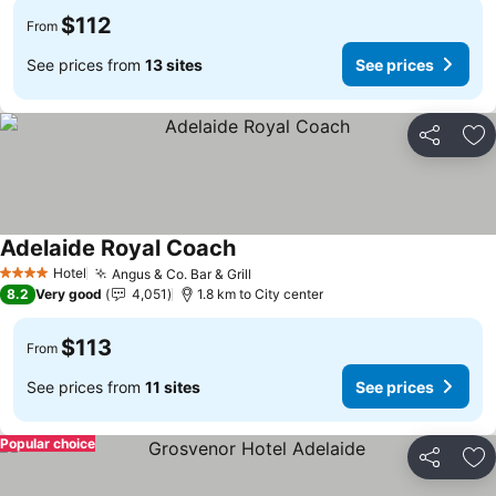
$112
From
See prices from
13 sites
See prices
Share
Ad
Adelaide Royal Coach
Hotel
Angus & Co. Bar & Grill
4 Stars
8.2
Very good
4,051
1.8 km to City center
$113
From
See prices from
11 sites
See prices
Popular choice
Share
Ad