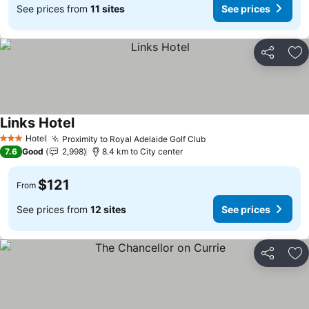
See prices from
11 sites
See prices
Share
Ad
Links Hotel
Hotel
Proximity to Royal Adelaide Golf Club
3 Stars
7.6
Good
2,998
8.4 km to City center
$121
From
See prices from
12 sites
See prices
Share
Ad