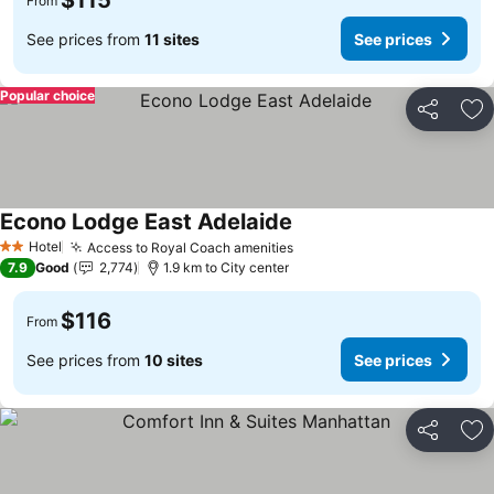
$115
From
See prices from
11 sites
See prices
Popular choice
Share
Ad
Econo Lodge East Adelaide
Hotel
Access to Royal Coach amenities
2 Stars
7.9
Good
2,774
1.9 km to City center
$116
From
See prices from
10 sites
See prices
Share
Ad