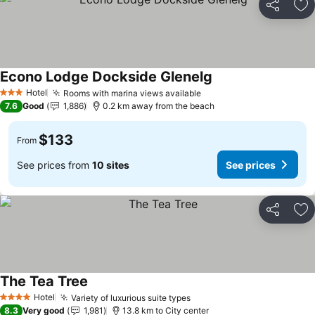
Share
Ad
Econo Lodge Dockside Glenelg
Hotel
Rooms with marina views available
3 Stars
7.6
Good
1,886
0.2 km away from the beach
$133
From
See prices from
10 sites
See prices
Share
Ad
The Tea Tree
Hotel
Variety of luxurious suite types
4 Stars
8.3
Very good
1,981
13.8 km to City center