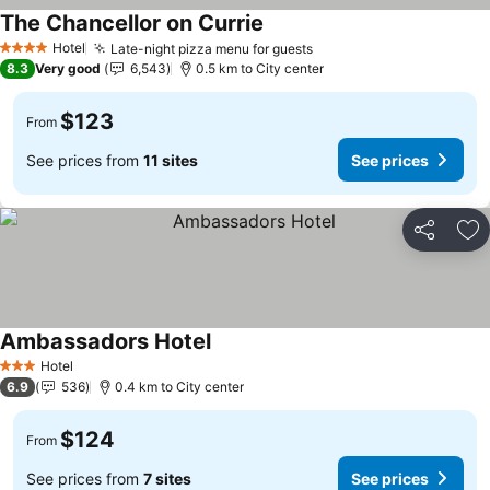
The Chancellor on Currie
Hotel
Late-night pizza menu for guests
4 Stars
8.3
Very good
6,543
0.5 km to City center
$123
From
See prices from
11 sites
See prices
Share
Ad
Ambassadors Hotel
Hotel
3 Stars
6.9
536
0.4 km to City center
$124
From
See prices from
7 sites
See prices