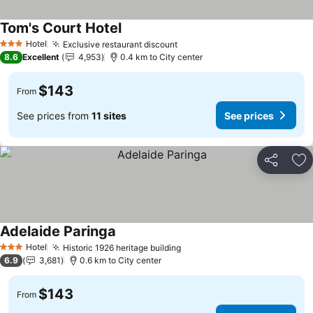
Tom's Court Hotel
Hotel
Exclusive restaurant discount
3 Stars
8.6
Excellent
4,953
0.4 km to City center
$143
From
See prices from
11 sites
See prices
Share
Ad
Adelaide Paringa
Hotel
Historic 1926 heritage building
3 Stars
6.9
3,681
0.6 km to City center
$143
From