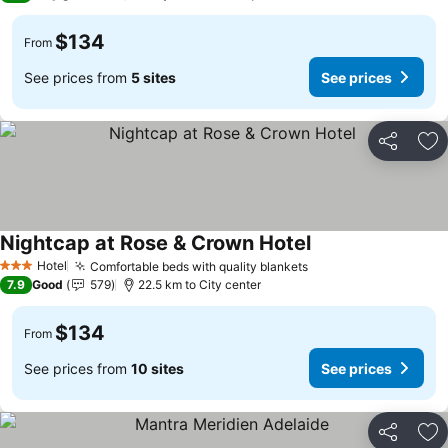
$134
From
See prices from
5 sites
See prices
Share
Ad
Nightcap at Rose & Crown Hotel
Hotel
Comfortable beds with quality blankets
3 Stars
7.9
Good
579
22.5 km to City center
$134
From
See prices from
10 sites
See prices
Share
Ad