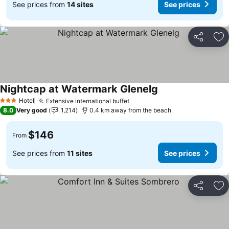
See prices from
14 sites
See prices
Share
Ad
Nightcap at Watermark Glenelg
Hotel
Extensive international buffet
3 Stars
8.0
Very good
1,214
0.4 km away from the beach
$146
From
See prices from
11 sites
See prices
Share
Ad