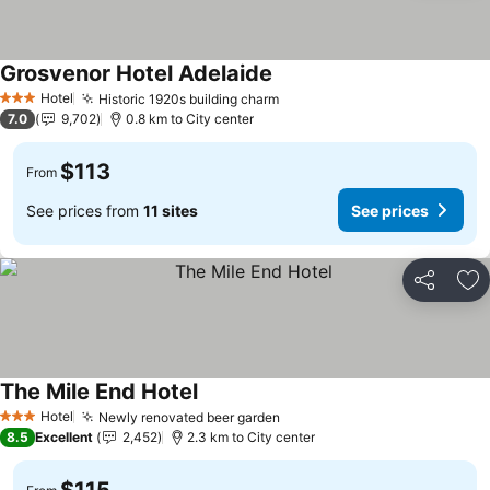
Grosvenor Hotel Adelaide
Hotel
Historic 1920s building charm
3 Stars
7.0
9,702
0.8 km to City center
$113
From
See prices from
11 sites
See prices
Share
Ad
The Mile End Hotel
Hotel
Newly renovated beer garden
3 Stars
8.5
Excellent
2,452
2.3 km to City center