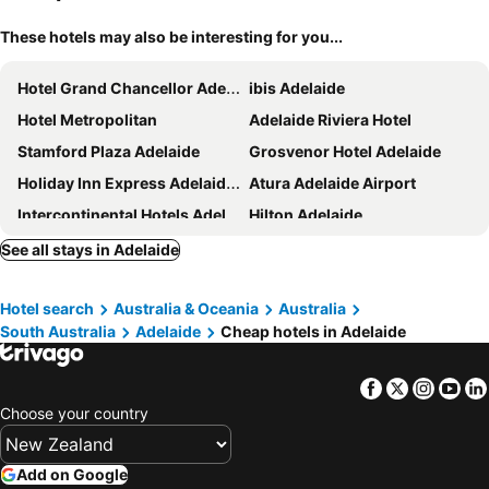
These hotels may also be interesting for you...
Hotel Grand Chancellor Adelaide
ibis Adelaide
Hotel Metropolitan
Adelaide Riviera Hotel
Stamford Plaza Adelaide
Grosvenor Hotel Adelaide
Holiday Inn Express Adelaide City Centre By Ihg
Atura Adelaide Airport
Intercontinental Hotels Adelaide By Ihg
Hilton Adelaide
Stamford Grand Adelaide
Mantra Hindmarsh Square Adelaide
See all stays in Adelaide
Majestic Roof Garden Hotel
Rydges South Park Adelaide
Hotel search
Australia & Oceania
Australia
The Chancellor on Currie
The Terrace Hotel Adelaide
South Australia
Adelaide
Cheap hotels in Adelaide
Peppers Waymouth Adelaide
Vibe Hotel Adelaide
Hotel Indigo Adelaide Markets By Ihg
Pullman Adelaide
Facebook
Twitter
Insta
Yo
Adabco Boutique Hotel Adelaide
Mantra Adelaide Central
Choose your country
Crowne Plaza Adelaide by IHG
Mantra Meridien Adelaide
Discovery Parks - West Beach Parks
Lakes Hotel
Add on Google