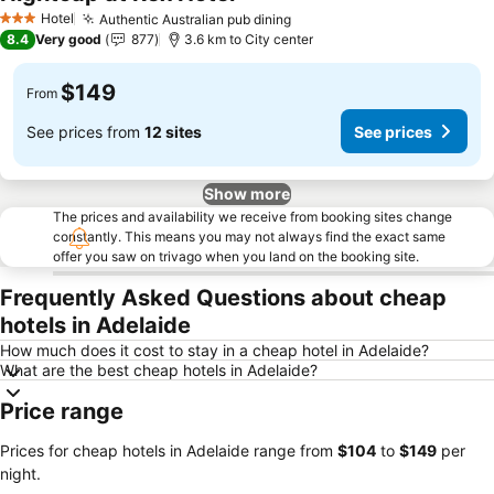
Hotel
Authentic Australian pub dining
3 Stars
8.4
Very good
877
3.6 km to City center
$149
From
See prices from
12 sites
See prices
Show more
The prices and availability we receive from booking sites change
constantly. This means you may not always find the exact same
offer you saw on trivago when you land on the booking site.
Frequently Asked Questions about cheap
hotels in Adelaide
How much does it cost to stay in a cheap hotel in Adelaide?
What are the best cheap hotels in Adelaide?
Price range
Prices for cheap hotels in Adelaide range from
‎$104
to
‎$149
per
night.