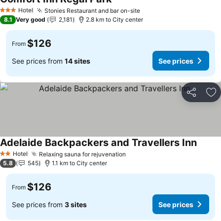
Hotel
Stonies Restaurant and bar on-site
3 Stars
8.1
Very good
2,181
2.8 km to City center
$126
From
See prices from
14 sites
See prices
Share
Ad
Adelaide Backpackers and Travellers Inn
Hotel
Relaxing sauna for rejuvenation
2 Stars
5.8
545
1.1 km to City center
$126
From
See prices from
3 sites
See prices