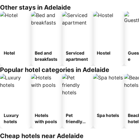
Other stays in Adelaide
Hotel
Bed and
Serviced
Hostel
Gues
breakfasts
apartment
e
Popular hotel categories in Adelaide
Luxury
Hotels
Pet
Spa hotels
Beac
hotels
with pools
friendly
hotel
hotels
Cheap hotels near Adelaide