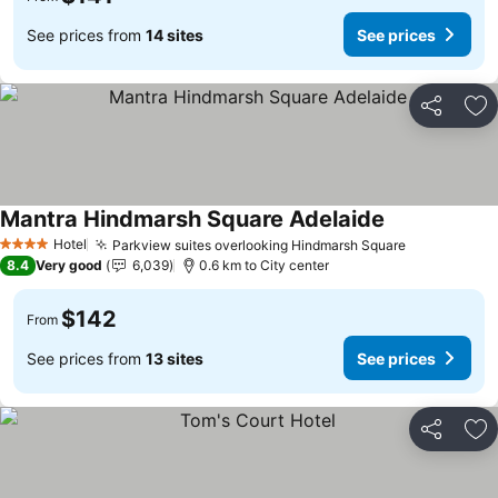
See prices from
14 sites
See prices
Share
Ad
Mantra Hindmarsh Square Adelaide
Hotel
Parkview suites overlooking Hindmarsh Square
4 Stars
8.4
Very good
6,039
0.6 km to City center
$142
From
See prices from
13 sites
See prices
Share
Ad