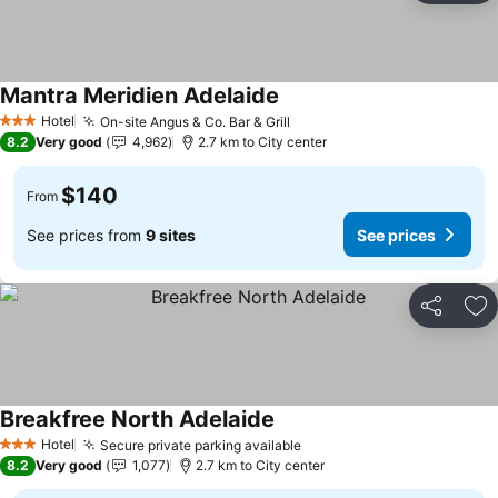
Mantra Meridien Adelaide
Hotel
On-site Angus & Co. Bar & Grill
3 Stars
8.2
Very good
4,962
2.7 km to City center
$140
From
See prices from
9 sites
See prices
Share
Ad
Breakfree North Adelaide
Hotel
Secure private parking available
3 Stars
8.2
Very good
1,077
2.7 km to City center