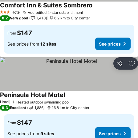
Comfort Inn & Suites Sombrero
Hotel
Accredited 4-star establishment
3 Stars
8.2
Very good
1,410
6.2 km to City center
$147
From
See prices from
12 sites
See prices
Share
Ad
Peninsula Hotel Motel
Hotel
Heated outdoor swimming pool
9.3
Excellent
1,886
16.8 km to City center
$147
From
See prices from
9 sites
See prices