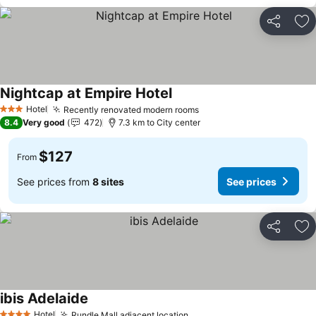
Share
Ad
Nightcap at Empire Hotel
Hotel
Recently renovated modern rooms
3 Stars
8.4
Very good
472
7.3 km to City center
$127
From
See prices from
8 sites
See prices
Share
Ad
ibis Adelaide
Hotel
Rundle Mall adjacent location