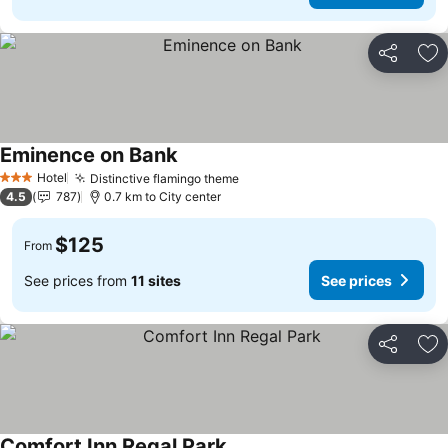
Share
Ad
Eminence on Bank
Hotel
Distinctive flamingo theme
3 Stars
4.5
787
0.7 km to City center
$125
From
See prices from
11 sites
See prices
Share
Ad
Comfort Inn Regal Park