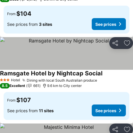
$104
From
See prices from
3 sites
See prices
Share
Ad
Ramsgate Hotel by Nightcap Social
Hotel
Dining with local South Australian produce
3 Stars
8.5
Excellent
661
9.6 km to City center
$107
From
See prices from
11 sites
See prices
Share
Ad