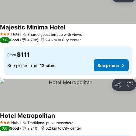
Majestic Minima Hotel
Hotel
Shared guest terrace with views
3 Stars
7.8
Good
4,798
2.4 km to City center
$111
From
See prices from
12 sites
See prices
Share
Ad
Hotel Metropolitan
Hotel
Traditional pub atmosphere
3 Stars
7.6
Good
2,240
0.2 km to City center