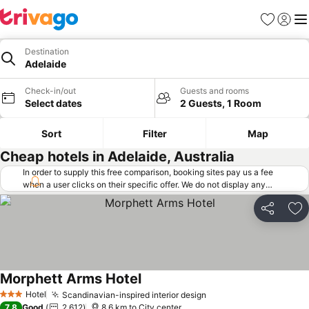
Favorites
Sign in
Me
Destination
Adelaide
Check-in/out
Guests and rooms
Select dates
2 Guests, 1 Room
Sort
Filter
Map
Cheap hotels in Adelaide, Australia
In order to supply this free comparison, booking sites pay us a fee
when a user clicks on their specific offer. We do not display any
offers (including cheaper offers) that do not meet our minimum fee
requirements. Cheaper offers may on occasion be available under
Share
Ad
"More deals" as we request updated offers from online booking sites
when you click that button.
Learn how trivago works
.
Morphett Arms Hotel
Hotel
Scandinavian-inspired interior design
3 Stars
7.8
Good
2,612
8.6 km to City center