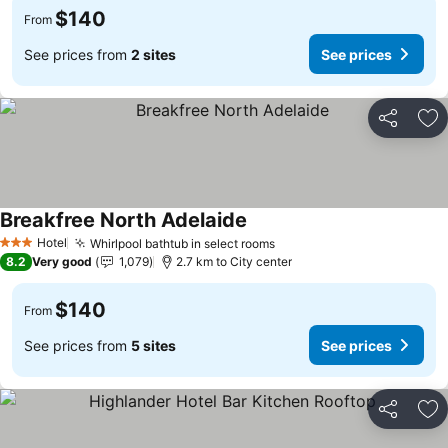
$140
From
See prices from
2 sites
See prices
Share
Ad
Breakfree North Adelaide
Hotel
Whirlpool bathtub in select rooms
3 Stars
8.2
Very good
1,079
2.7 km to City center
$140
From
See prices from
5 sites
See prices
Share
Ad