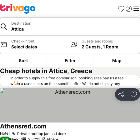
Favorites
Sign in
Me
Destination
Attica
Check-in/out
Guests and rooms
Select dates
2 Guests, 1 Room
Sort
Filter
Map
Cheap hotels in Attica, Greece
In order to supply this free comparison, booking sites pay us a fee
when a user clicks on their specific offer. We do not display any
offers (including cheaper offers) that do not meet our minimum fee
requirements. Cheaper offers may on occasion be available under
Share
Ad
"More deals" as we request updated offers from online booking sites
when you click that button.
Learn how trivago works
.
Athensred.com
See prices
Hotel
Private rooftop jacuzzi deck
See prices
7.9
Good
2,322
Athens