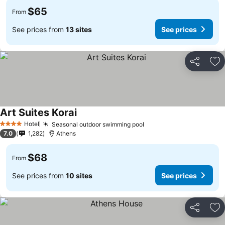
$65
From
See prices from
13 sites
See prices
Share
Ad
Art Suites Korai
See prices
Hotel
Seasonal outdoor swimming pool
See prices
4 Stars
7.0
1,282
Athens
$68
From
See prices from
10 sites
See prices
Share
Ad