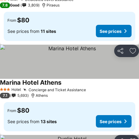
See prices
2 Stars
7.8
Good
3,809
Piraeus
$80
From
See prices from
11 sites
See prices
Share
Ad
Marina Hotel Athens
See prices
Hotel
Concierge and Ticket Assistance
See prices
3 Stars
7.1
5,693
Athens
$80
From
See prices from
13 sites
See prices