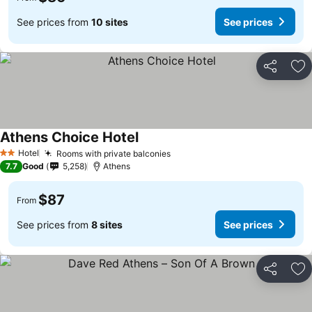
See prices from
10 sites
See prices
Share
Ad
Athens Choice Hotel
See prices
Hotel
Rooms with private balconies
See prices
2 Stars
7.7
Good
5,258
Athens
$87
From
See prices from
8 sites
See prices
Share
Ad