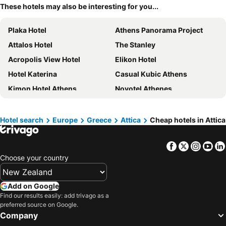
These hotels may also be interesting for you...
Plaka Hotel
Athens Panorama Project
Attalos Hotel
The Stanley
Acropolis View Hotel
Elikon Hotel
Hotel Katerina
Casual Kubic Athens
Kimon Hotel Athens
Novotel Athenes
Sofitel Athens Airport
Colors Hotel Athens
HOTEL_TIER
Sparta Team Hotel
Hotel search
Europe
Greece
Attica
Cheap hotels in Attica
Arcade Hotel Athens
Athens Odeon Hotel
Facebook
Twitter
Insta
Yo
Adia Aluma Athens, Curio Collection by Hilton
Athens One Smart Hotel
Choose your country
Electra Palace Athens
Herodion Hotel
Apollo Hotel
Art Hotel Athens
Add on Google
Urban Frame Plaka
Dorian Inn, Sure Hotel Collection by Best Western
Find our results easily: add trivago as a
preferred source on Google.
Titania Hotel
Dunlin Hotel
Company
Grand Hyatt Athens
Figleaf Kypseli