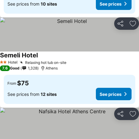
See prices from
10 sites
See prices
Share
Ad
Semeli Hotel
See prices
Hotel
Relaxing hot tub on-site
See prices
2 Stars
7.6
Good
1,328
Athens
$75
From
See prices from
12 sites
See prices
Share
Ad