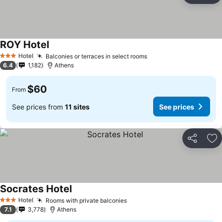
ROY Hotel
See prices
Hotel
Balconies or terraces in select rooms
See prices
3 Stars
6.4
1,182
Athens
$60
From
See prices from
11 sites
See prices
Share
Ad
Socrates Hotel
See prices
Hotel
Rooms with private balconies
See prices
3 Stars
7.1
3,778
Athens