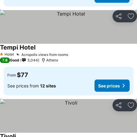
Share
Ad
Tempi Hotel
See prices
Hotel
Acropolis views from rooms
See prices
1 Stars
7.8
Good
5,044
Athens
$77
From
See prices from
12 sites
See prices
Share
Ad
Tivoli