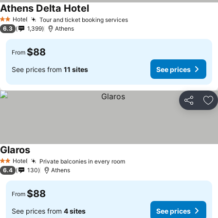
Athens Delta Hotel
See prices
Hotel
Tour and ticket booking services
See prices
2 Stars
6.3
1,399
Athens
$88
From
See prices from
11 sites
See prices
Share
Ad
Glaros
See prices
Hotel
Private balconies in every room
See prices
2 Stars
6.4
130
Athens
$88
From
See prices from
4 sites
See prices