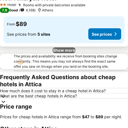
See prices
Hotel
Rooms with private balconies available
See prices
2 Stars
7.9
Good
4,168
Athens
$89
From
See prices from
5 sites
See prices
Show more
The prices and availability we receive from booking sites change
constantly. This means you may not always find the exact same
offer you saw on trivago when you land on the booking site.
Frequently Asked Questions about cheap
hotels in Attica
How much does it cost to stay in a cheap hotel in Attica?
What are the best cheap hotels in Attica?
Price range
Prices for cheap hotels in Attica range from
‎$47
to
‎$89
per night.