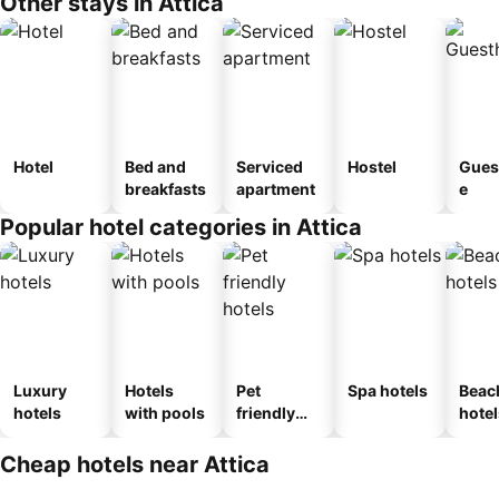
Other stays in Attica
Hotel
Bed and
Serviced
Hostel
Gues
breakfasts
apartment
e
Popular hotel categories in Attica
Luxury
Hotels
Pet
Spa hotels
Beac
hotels
with pools
friendly
hotel
hotels
Cheap hotels near Attica