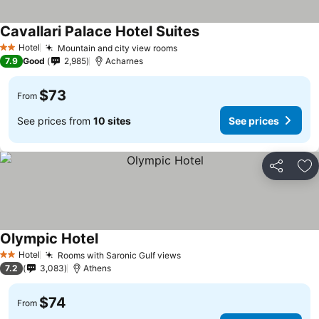
Cavallari Palace Hotel Suites
See prices
Hotel
Mountain and city view rooms
See prices
2 Stars
7.9
Good
2,985
Acharnes
$73
From
See prices from
10 sites
See prices
Share
Ad
Olympic Hotel
See prices
Hotel
Rooms with Saronic Gulf views
See prices
2 Stars
7.2
3,083
Athens
$74
From