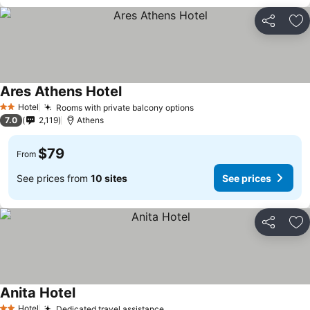
Share
Ad
Ares Athens Hotel
See prices
Hotel
Rooms with private balcony options
See prices
2 Stars
7.0
2,119
Athens
$79
From
See prices from
10 sites
See prices
Share
Ad
Anita Hotel
See prices
Hotel
Dedicated travel assistance