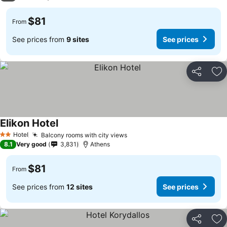
$81
From
See prices from
9 sites
See prices
Share
Ad
Elikon Hotel
See prices
Hotel
Balcony rooms with city views
See prices
2 Stars
8.1
Very good
3,831
Athens
$81
From
See prices from
12 sites
See prices
Share
Ad