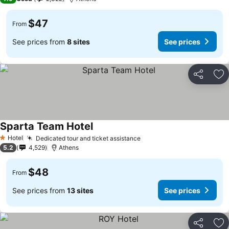
$47
From
See prices from
8 sites
See prices
Share
Ad
Sparta Team Hotel
See prices
Hotel
Dedicated tour and ticket assistance
See prices
1 Stars
5.2
4,529
Athens
$48
From
See prices from
13 sites
See prices
Share
Ad