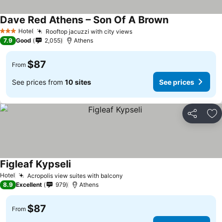
Dave Red Athens – Son Of A Brown
See prices
Hotel
Rooftop jacuzzi with city views
See prices
3 Stars
7.9
Good
2,055
Athens
$87
From
See prices from
10 sites
See prices
Share
Ad
Figleaf Kypseli
See prices
Hotel
Acropolis view suites with balcony
See prices
8.9
Excellent
979
Athens
$87
From