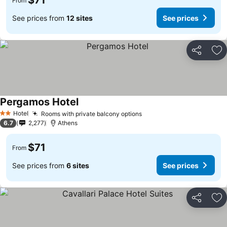
$71
From
See prices from
12 sites
See prices
Share
Ad
Pergamos Hotel
See prices
Hotel
Rooms with private balcony options
See prices
2 Stars
6.7
2,277
Athens
$71
From
See prices from
6 sites
See prices
Share
Ad