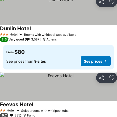
Share
Ad
Dunlin Hotel
See prices
Hotel
Rooms with whirlpool tubs available
See prices
3 Stars
8.3
Very good
3,587
Athens
$80
From
See prices from
9 sites
See prices
Share
Ad
Feevos Hotel
See prices
Hotel
Select rooms with whirlpool tubs
See prices
2 Stars
6.7
885
Faliro