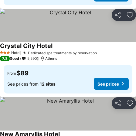
Share
Ad
Crystal City Hotel
See prices
Hotel
Dedicated spa treatments by reservation
See prices
3 Stars
7.8
Good
5,590
Athens
$89
From
See prices from
12 sites
See prices
Share
Ad
New Amaryllis Hotel