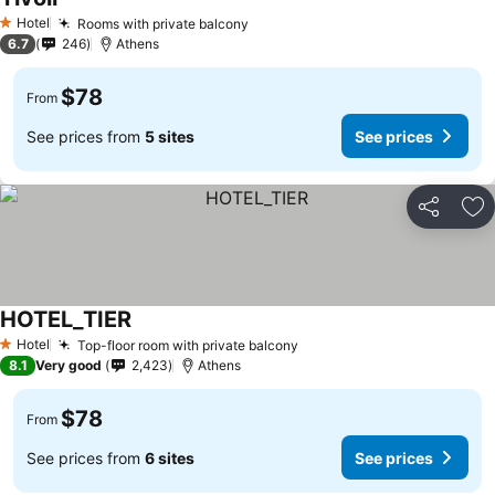
See prices
Hotel
Rooms with private balcony
See prices
1 Stars
6.7
246
Athens
$78
From
See prices from
5 sites
See prices
Share
Ad
HOTEL_TIER
See prices
Hotel
Top-floor room with private balcony
See prices
1 Stars
8.1
Very good
2,423
Athens
$78
From
See prices from
6 sites
See prices