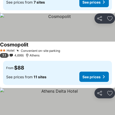
See prices from
7 sites
See prices
Share
Ad
Cosmopolit
See prices
Hotel
Convenient on-site parking
See prices
2 Stars
7.1
4,699
Athens
$88
From
See prices from
11 sites
See prices
Share
Ad