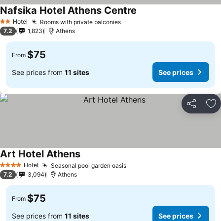
Nafsika Hotel Athens Centre
See prices
Hotel
Rooms with private balconies
See prices
2 Stars
7.2
1,823
Athens
$75
From
See prices from
11 sites
See prices
Share
Ad
Art Hotel Athens
See prices
Hotel
Seasonal pool garden oasis
See prices
4 Stars
7.2
3,094
Athens
$75
From
See prices from
11 sites
See prices