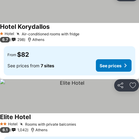
Hotel Korydallos
See prices
Hotel
Air-conditioned rooms with fridge
See prices
1 Stars
6.7
298
Athens
$82
From
See prices from
7 sites
See prices
Share
Ad
Elite Hotel
See prices
Hotel
Rooms with private balconies
See prices
2 Stars
6.1
1,042
Athens