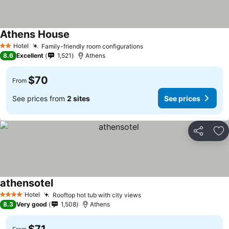
Athens House
See prices
Hotel
Family-friendly room configurations
See prices
2 Stars
8.6
Excellent
1,521
Athens
$70
From
See prices from
2 sites
See prices
Share
Ad
athensotel
See prices
Hotel
Rooftop hot tub with city views
See prices
4 Stars
8.3
Very good
1,508
Athens