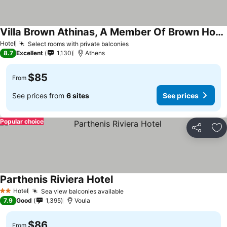
Villa Brown Athinas, A Member Of Brown Hotels
See prices
Hotel
Select rooms with private balconies
See prices
8.7
Excellent
1,130
Athens
$85
From
See prices from
6 sites
See prices
Popular choice
Share
Ad
Parthenis Riviera Hotel
See prices
Hotel
Sea view balconies available
See prices
2 Stars
7.9
Good
1,395
Voula
$86
From