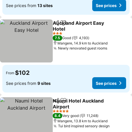
See prices from
13 sites
See prices
Auckland Airport Easy
Share
Add to favorites
Hotel
3 Stars
7.5
Good
4,193
Mangere, 14.9 km to Auckland
Newly renovated guest rooms
$102
From
See prices from
9 sites
See prices
Naumi Hotel Auckland
Share
Add to favorites
Airport
5 Stars
8.4
Very good
11,248
Mangere, 13.8 km to Auckland
Tui bird inspired sensory design