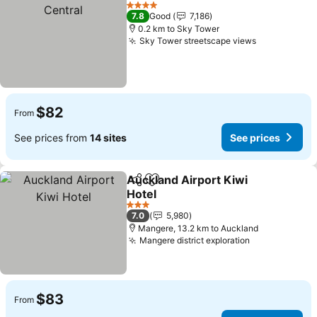
Add to favorites
4 Stars
7.8
Good
7,186
0.2 km to Sky Tower
Sky Tower streetscape views
$82
From
See prices from
14 sites
See prices
Auckland Airport Kiwi
Share
Add to favorites
Hotel
3 Stars
7.0
5,980
Mangere, 13.2 km to Auckland
Mangere district exploration
$83
From