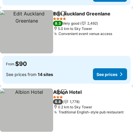
Edit Auckland Greenlane
Share
Add to favorites
4 Stars
8.3
Very good
2,492
5.0 km to Sky Tower
Convenient event venue access
$90
From
See prices from
14 sites
See prices
Albion Hotel
Share
Add to favorites
3 Stars
6.8
1,778
0.2 km to Sky Tower
Traditional English-style pub restaurant