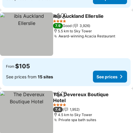
ibis Auckland Ellerslie
Share
Add to favorites
4 Stars
7.9
Good
3,926
5.5 km to Sky Tower
Award-winning Acacia Restaurant
$105
From
See prices from
15 sites
See prices
The Devereux Boutique
Share
Add to favorites
Hotel
4 Stars
7.4
1,952
4.5 km to Sky Tower
Private spa bath suites