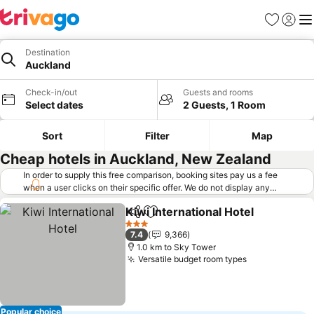
Favorites
Sign in
Me
Destination
Auckland
Check-in/out
Guests and rooms
Select dates
2 Guests, 1 Room
Sort
Filter
Map
Cheap hotels in Auckland, New Zealand
In order to supply this free comparison, booking sites pay us a fee
when a user clicks on their specific offer. We do not display any
offers (including cheaper offers) that do not meet our minimum fee
Kiwi International Hotel
requirements. Cheaper offers may on occasion be available under
Share
Add to favorites
"More deals" as we request updated offers from online booking sites
3 Stars
7.4
9,366
when you click that button.
Learn how trivago works
.
1.0 km to Sky Tower
Versatile budget room types
Popular choice