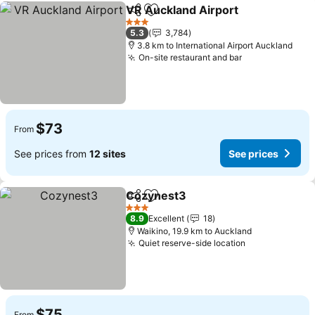
VR Auckland Airport
Share
Add to favorites
3 Stars
5.3
3,784
3.8 km to International Airport Auckland
On-site restaurant and bar
$73
From
See prices from
12 sites
See prices
Cozynest3
Share
Add to favorites
3 Stars
8.9
Excellent
18
Waikino, 19.9 km to Auckland
Quiet reserve-side location
$75
From