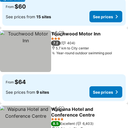
$60
From
See prices from
15 sites
See prices
Touchwood Motor Inn
Share
Add to favorites
3 Stars
7.2
404
5.7 km to City center
Year-round outdoor swimming pool
$64
From
See prices from
9 sites
See prices
Waipuna Hotel and
Share
Add to favorites
Conference Centre
4 Stars
8.5
Excellent
6,403