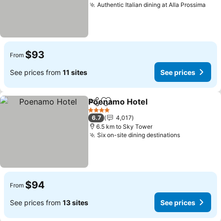
Authentic Italian dining at Alla Prossima
$93
From
See prices from
11 sites
See prices
Poenamo Hotel
Share
Add to favorites
4 Stars
6.7
4,017
6.5 km to Sky Tower
Six on-site dining destinations
$94
From
See prices from
13 sites
See prices