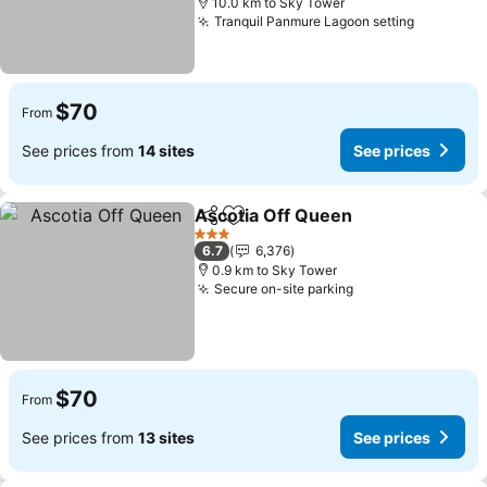
10.0 km to Sky Tower
Tranquil Panmure Lagoon setting
$70
From
See prices from
14 sites
See prices
Ascotia Off Queen
Share
Add to favorites
3 Stars
6.7
6,376
0.9 km to Sky Tower
Secure on-site parking
$70
From
See prices from
13 sites
See prices