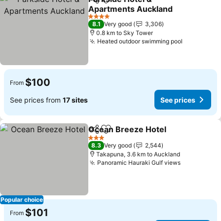
Share
Add to favorites
Apartments Auckland
4 Stars
8.1
Very good
3,306
0.8 km to Sky Tower
Heated outdoor swimming pool
$100
From
See prices from
17 sites
See prices
Ocean Breeze Hotel
Share
Add to favorites
3 Stars
8.3
Very good
2,544
Takapuna, 3.6 km to Auckland
Panoramic Hauraki Gulf views
Popular choice
$101
From