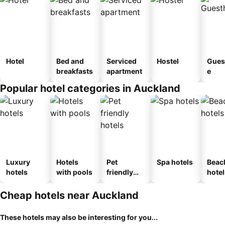
Hotel
Bed and
Serviced
Hostel
Gues
breakfasts
apartment
e
Popular hotel categories in Auckland
Luxury
Hotels
Pet
Spa hotels
Beac
hotels
with pools
friendly
hotel
hotels
Cheap hotels near Auckland
These hotels may also be interesting for you...