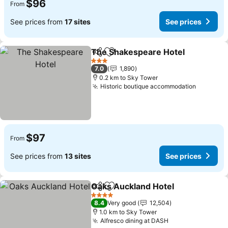
$96
From
See prices from
17 sites
See prices
The Shakespeare Hotel
Share
Add to favorites
3 Stars
7.0
1,890
0.2 km to Sky Tower
Historic boutique accommodation
$97
From
See prices from
13 sites
See prices
Oaks Auckland Hotel
Share
Add to favorites
4 Stars
8.4
Very good
12,504
1.0 km to Sky Tower
Alfresco dining at DASH