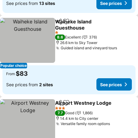
See prices from
13 sites
See prices
Waiheke Island
Share
Add to favorites
Guesthouse
1 Stars
8.6
Excellent
376
26.6 km to Sky Tower
Guided island and vineyard tours
Popular choice
$83
From
See prices from
2 sites
See prices
Airport Westney Lodge
Share
Add to favorites
3 Stars
7.7
Good
1,866
14.4 km to City center
Versatile family room options