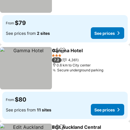
$79
From
See prices from
2 sites
See prices
Gamma Hotel
Share
Add to favorites
3 Stars
7.2
4,361
0.6 km to City center
Secure underground parking
$80
From
See prices from
11 sites
See prices
Edit Auckland Central
Share