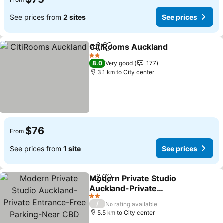
See prices from
2 sites
See prices
CitiRooms Auckland
Share
Add to favorites
2 Stars
8.0
Very good
177
3.1 km to City center
$76
From
See prices from
1 site
See prices
Modern Private Studio
Share
Add to favorites
Auckland-Private
Entrance-Free Parking-
2 Stars
/
No rating available
Near CBD
5.5 km to City center