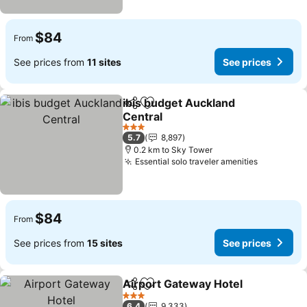
$84
From
See prices from
11 sites
See prices
ibis budget Auckland
Share
Add to favorites
Central
3 Stars
5.7
8,897
0.2 km to Sky Tower
Essential solo traveler amenities
$84
From
See prices from
15 sites
See prices
Airport Gateway Hotel
Share
Add to favorites
3 Stars
6.4
9,333