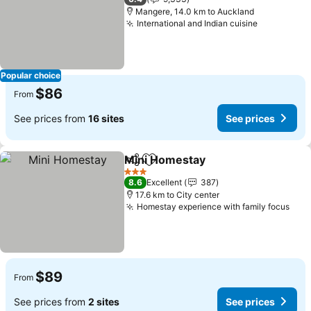
Mangere, 14.0 km to Auckland
International and Indian cuisine
Popular choice
$86
From
See prices from
16 sites
See prices
Mini Homestay
Share
Add to favorites
3 Stars
8.6
Excellent
387
17.6 km to City center
Homestay experience with family focus
$89
From
See prices from
2 sites
See prices