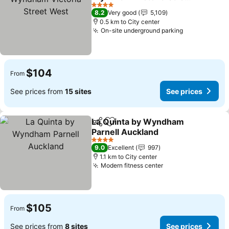
West
4 Stars
8.2
Very good
5,109
0.5 km to City center
On-site underground parking
$104
From
See prices from
15 sites
See prices
La Quinta by Wyndham
Share
Add to favorites
Parnell Auckland
4 Stars
9.0
Excellent
997
1.1 km to City center
Modern fitness center
$105
From
See prices from
8 sites
See prices