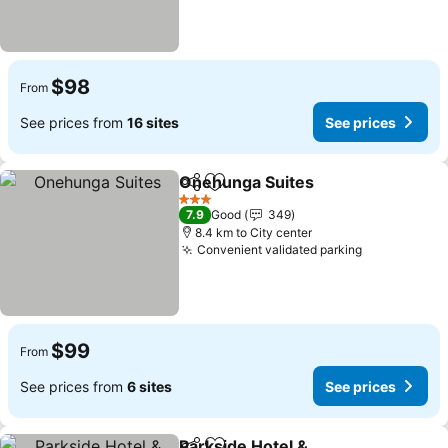
$98
From
See prices from
16 sites
See prices
Onehunga Suites
Share
Add to favorites
3 Stars
7.9
Good
349
8.4 km to City center
Convenient validated parking
$99
From
See prices from
6 sites
See prices
Parkside Hotel &