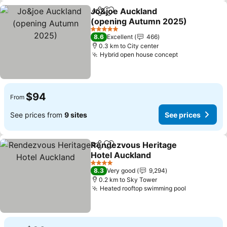
Jo&joe Auckland
Share
Add to favorites
(opening Autumn 2025)
5 Stars
8.6
Excellent
466
0.3 km to City center
Hybrid open house concept
$94
From
See prices from
9 sites
See prices
Rendezvous Heritage
Share
Add to favorites
Hotel Auckland
4 Stars
8.3
Very good
9,294
0.2 km to Sky Tower
Heated rooftop swimming pool