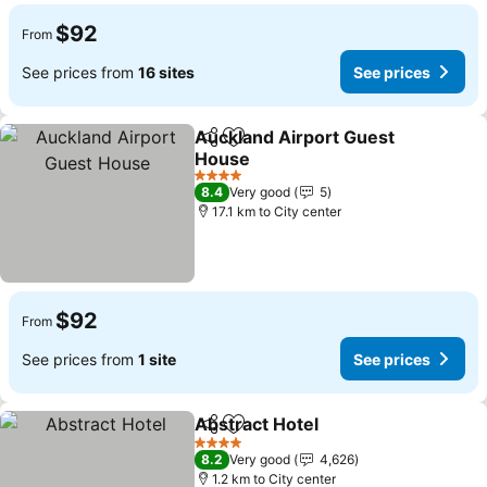
$92
From
See prices from
16 sites
See prices
Auckland Airport Guest
Share
Add to favorites
House
4 Stars
8.4
Very good
5
17.1 km to City center
$92
From
See prices from
1 site
See prices
Abstract Hotel
Share
Add to favorites
4 Stars
8.2
Very good
4,626
1.2 km to City center