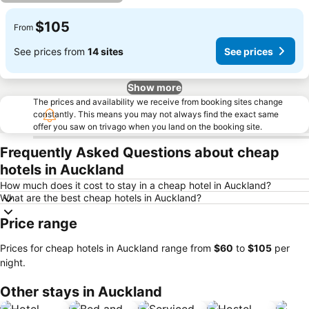
$105
From
See prices from
14 sites
See prices
Show more
The prices and availability we receive from booking sites change
constantly. This means you may not always find the exact same
offer you saw on trivago when you land on the booking site.
Frequently Asked Questions about cheap
hotels in Auckland
How much does it cost to stay in a cheap hotel in Auckland?
What are the best cheap hotels in Auckland?
Price range
Prices for cheap hotels in Auckland range from
‎$60
to
‎$105
per
night.
Other stays in Auckland