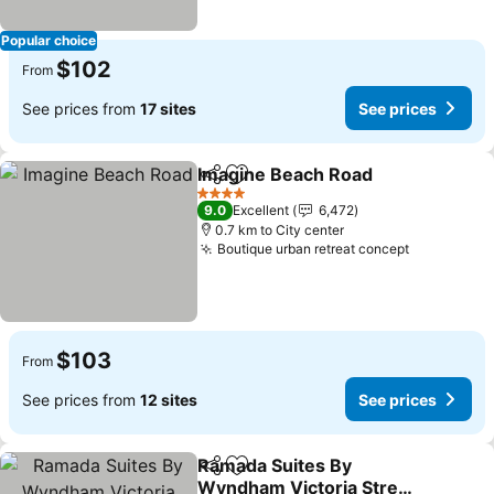
Popular choice
$102
From
See prices from
17 sites
See prices
Imagine Beach Road
Share
Add to favorites
4 Stars
9.0
Excellent
6,472
0.7 km to City center
Boutique urban retreat concept
$103
From
See prices from
12 sites
See prices
Ramada Suites By
Share
Add to favorites
Wyndham Victoria Street