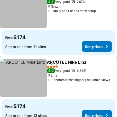
8.3
Very good
7,676
Graz
Family and Friends room setup
$174
From
See prices from
11 sites
See prices
ARCOTEL Nike Linz
Share
Add to favorites
4 Stars
8.0
Very good
6,846
Linz
Panoramic Pöstlingberg mountain views
$174
From
See prices from
12 sites
See prices