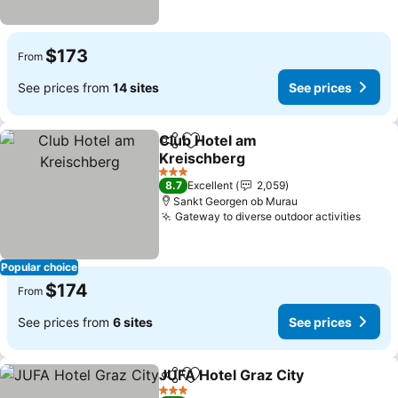
$173
From
See prices from
14 sites
See prices
Club Hotel am
Share
Add to favorites
Kreischberg
3 Stars
8.7
Excellent
2,059
Sankt Georgen ob Murau
Gateway to diverse outdoor activities
Popular choice
$174
From
See prices from
6 sites
See prices
JUFA Hotel Graz City
Share
Add to favorites
3 Stars