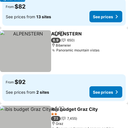
$82
From
See prices from
13 sites
See prices
ALPENSTERN
Share
Add to favorites
6.9
650
Biberwier
Panoramic mountain vistas
$92
From
See prices from
2 sites
See prices
ibis budget Graz City
Share
Add to favorites
2 Stars
7.1
7,455
Graz