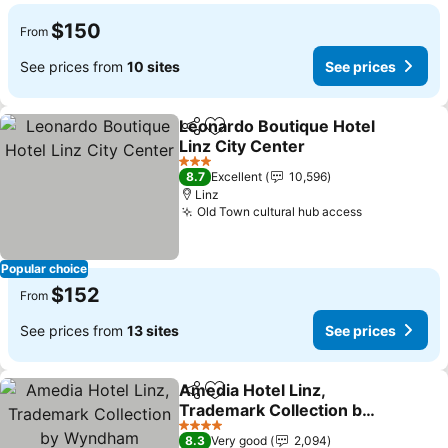
$150
From
See prices from
10 sites
See prices
Leonardo Boutique Hotel
Share
Add to favorites
Linz City Center
3 Stars
8.7
Excellent
10,596
Linz
Old Town cultural hub access
Popular choice
$152
From
See prices from
13 sites
See prices
Amedia Hotel Linz,
Share
Add to favorites
Trademark Collection by
Wyndham
4 Stars
8.3
Very good
2,094