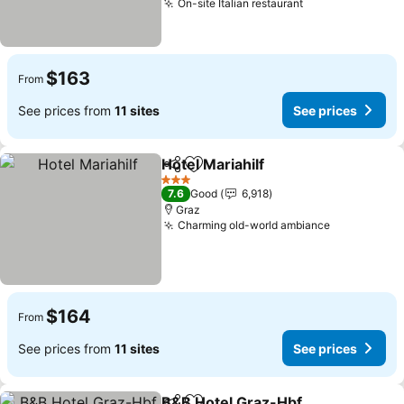
On-site Italian restaurant
$163
From
See prices from
11 sites
See prices
Hotel Mariahilf
Share
Add to favorites
3 Stars
7.6
Good
6,918
Graz
Charming old-world ambiance
$164
From
See prices from
11 sites
See prices
B&B Hotel Graz-Hbf