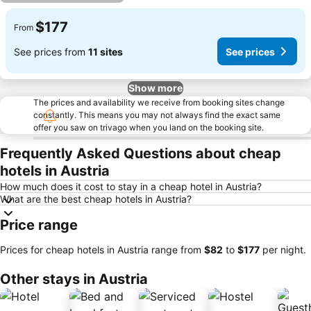
$177
From
See prices from
11 sites
See prices
Show more
The prices and availability we receive from booking sites change
constantly. This means you may not always find the exact same
offer you saw on trivago when you land on the booking site.
Frequently Asked Questions about cheap
hotels in Austria
How much does it cost to stay in a cheap hotel in Austria?
What are the best cheap hotels in Austria?
Price range
Prices for cheap hotels in Austria range from
‎$82
to
‎$177
per night.
Other stays in Austria