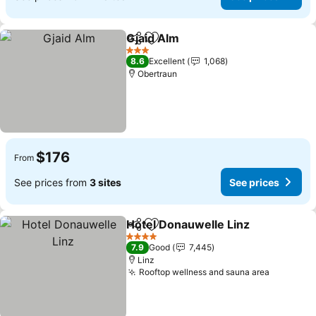
Gjaid Alm
Share
Add to favorites
3 Stars
8.6
Excellent
1,068
Obertraun
$176
From
See prices from
3 sites
See prices
Hotel Donauwelle Linz
Share
Add to favorites
4 Stars
7.9
Good
7,445
Linz
Rooftop wellness and sauna area