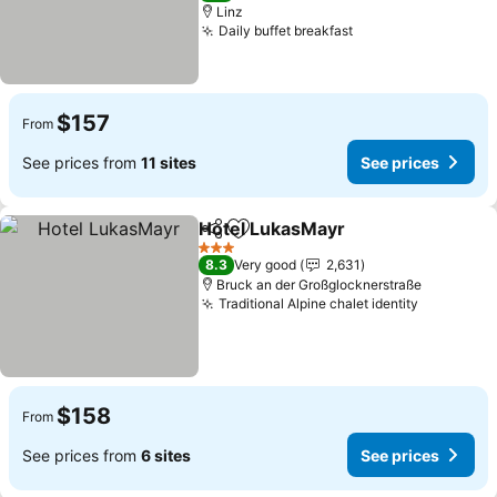
Linz
Daily buffet breakfast
$157
From
See prices from
11 sites
See prices
Hotel LukasMayr
Share
Add to favorites
3 Stars
8.3
Very good
2,631
Bruck an der Großglocknerstraße
Traditional Alpine chalet identity
$158
From
See prices from
6 sites
See prices