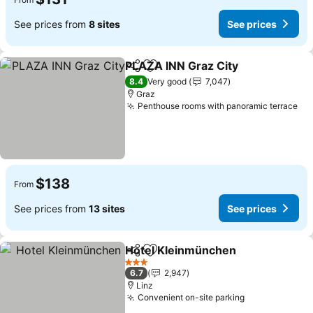
See prices from
8 sites
See prices
PLAZA INN Graz City
Share
Add to favorites
8.4
Very good
7,047
Graz
Penthouse rooms with panoramic terrace
$138
From
See prices from
13 sites
See prices
Hotel Kleinmünchen
Share
Add to favorites
3 Stars
6.7
2,947
Linz
Convenient on-site parking