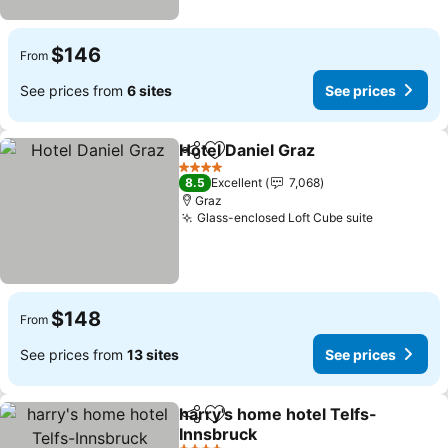
$146
From
See prices from
6 sites
See prices
Hotel Daniel Graz
Share
Add to favorites
4 Stars
8.5
Excellent
7,068
Graz
Glass-enclosed Loft Cube suite
$148
From
See prices from
13 sites
See prices
harry's home hotel Telfs-
Share
Add to favorites
Innsbruck