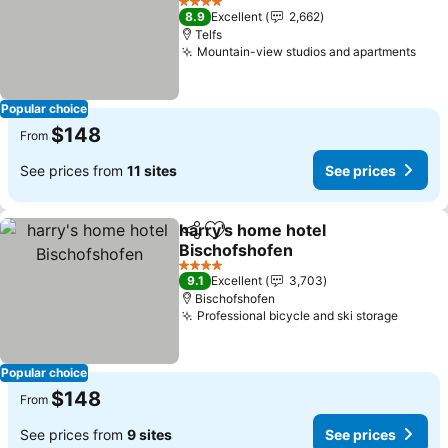
4 Stars
8.9
Excellent
2,662
Telfs
Mountain-view studios and apartments
Popular choice
$148
From
See prices from
11 sites
See prices
harry's home hotel
Share
Add to favorites
Bischofshofen
4 Stars
9.1
Excellent
3,703
Bischofshofen
Professional bicycle and ski storage
Popular choice
$148
From
See prices from
9 sites
See prices