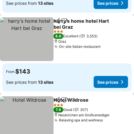
See prices from
13 sites
See prices
harry's home hotel Hart
Share
Add to favorites
bei Graz
3 Stars
8.6
Excellent
3,553
Graz
On-site Italian restaurant
$143
From
See prices from
13 sites
See prices
Hotel Wildrose
Share
Add to favorites
3 Stars
7.9
Good
207
Neukirchen am Großvenediger
Relaxing spa and wellness