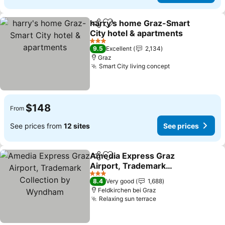
harry's home Graz-Smart
Share
Add to favorites
City hotel & apartments
3 Stars
9.5
Excellent
2,134
Graz
Smart City living concept
$148
From
See prices from
12 sites
See prices
Amedia Express Graz
Share
Add to favorites
Airport, Trademark
Collection by Wyndham
3 Stars
8.4
Very good
1,688
Feldkirchen bei Graz
Relaxing sun terrace