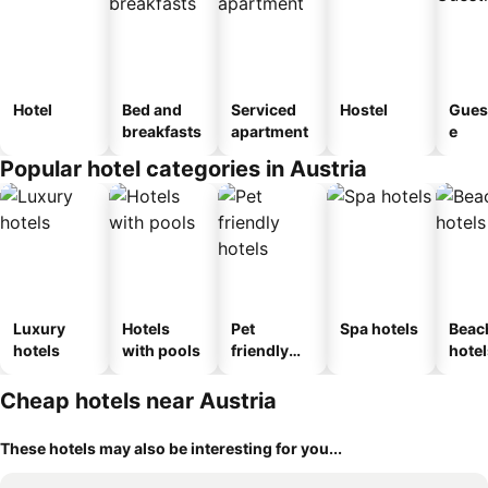
Hotel
Bed and
Serviced
Hostel
Gues
breakfasts
apartment
e
Popular hotel categories in Austria
Luxury
Hotels
Pet
Spa hotels
Beac
hotels
with pools
friendly
hotel
hotels
Cheap hotels near Austria
These hotels may also be interesting for you...