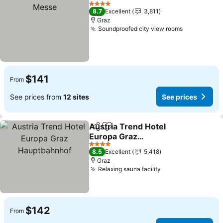
Add to favorites
4 Stars
8.7
Excellent
3,811
Graz
Soundproofed city view rooms
$141
From
See prices from
12 sites
See prices
Austria Trend Hotel
Share
Add to favorites
Europa Graz
Hauptbahnhof
4 Stars
8.5
Excellent
5,418
Graz
Relaxing sauna facility
$142
From