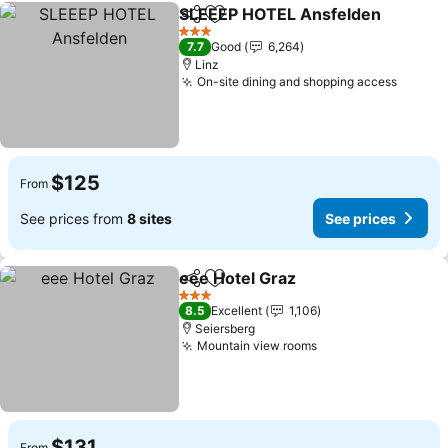
SLEEEP HOTEL Ansfelden
Share
Add to favorites
3 Stars
7.7
Good
6,264
Linz
On-site dining and shopping access
$125
From
See prices from
8 sites
See prices
eee Hotel Graz
Share
Add to favorites
3 Stars
8.5
Excellent
1,106
Seiersberg
Mountain view rooms
$131
From