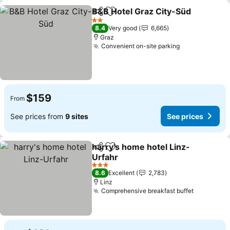
B&B Hotel Graz City-Süd
Share
Add to favorites
2 Stars
8.4
Very good
6,665
Graz
Convenient on-site parking
$159
From
See prices from
9 sites
See prices
harry's home hotel Linz-
Share
Add to favorites
Urfahr
3 Stars
8.6
Excellent
2,783
Linz
Comprehensive breakfast buffet