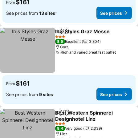
$161
From
See prices from
13 sites
See prices
Ibis Styles Graz Messe
Share
Add to favorites
3 Stars
8.5
Excellent
3,804
Graz
Rich and varied breakfast buffet
$161
From
See prices from
9 sites
See prices
Best Western Spinnerei
Share
Add to favorites
Designhotel Linz
3 Stars
8.4
Very good
2,339
Linz