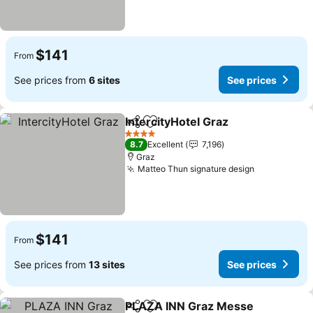
$141
From
See prices from
6 sites
See prices
IntercityHotel Graz
Share
Add to favorites
4 Stars
8.7
Excellent
7,196
Graz
Matteo Thun signature design
$141
From
See prices from
13 sites
See prices
PLAZA INN Graz Messe
Share