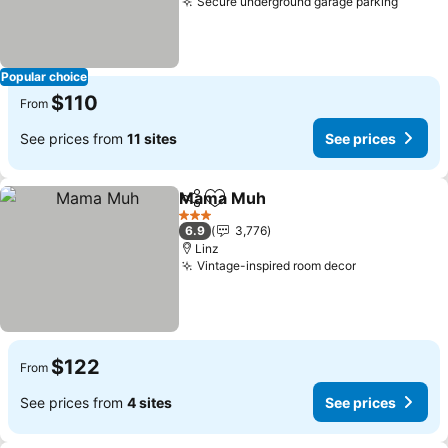
Secure underground garage parking
Popular choice
$110
From
See prices from
11 sites
See prices
Mama Muh
Share
Add to favorites
3 Stars
6.9
3,776
Linz
Vintage-inspired room decor
$122
From
See prices from
4 sites
See prices