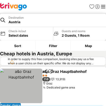
Favorites
Sign in
Me
Destination
Austria
Check-in/out
Guests and rooms
Select dates
2 Guests, 1 Room
Sort
Filter
Map
Cheap hotels in Austria, Europe
In order to supply this free comparison, booking sites pay us a fee
when a user clicks on their specific offer. We do not display any
offers (including cheaper offers) that do not meet our minimum fee
a&o Graz Hauptbahnhof
requirements. Cheaper offers may on occasion be available under
Share
Add to favorites
"More deals" as we request updated offers from online booking sites
2 Stars
7.0
13,919
when you click that button.
Learn how trivago works
.
Graz
Dedicated game area
Popular choice