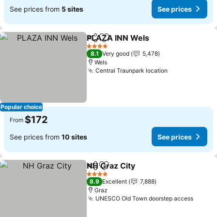
See prices from
5 sites
See prices
PLAZA INN Wels
Share
Add to favorites
4 Stars
8.1
Very good
5,478
Wels
Central Traunpark location
Popular choice
$172
From
See prices from
10 sites
See prices
NH Graz City
Share
Add to favorites
4 Stars
8.9
Excellent
7,888
Graz
UNESCO Old Town doorstep access