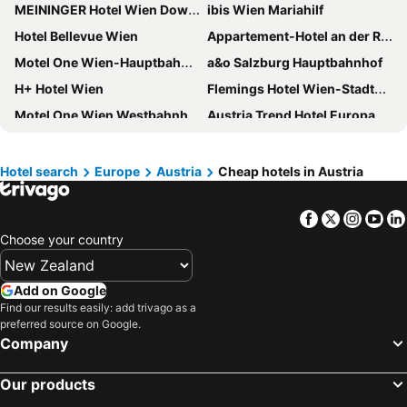
MEININGER Hotel Wien Downtown Franz
ibis Wien Mariahilf
Hotel Bellevue Wien
Appartement-Hotel an der Riemergasse
Motel One Wien-Hauptbahnhof
a&o Salzburg Hauptbahnhof
H+ Hotel Wien
Flemings Hotel Wien-Stadthalle
Motel One Wien Westbahnhof
Austria Trend Hotel Europa Salzburg
Florum Hotel
Premier Inn Wien City Hauptbahnhof
Doubletree by Hilton Vienna Schonbrunn
Altstadthotel Kasererbräu
Hotel search
Europe
Austria
Cheap hotels in Austria
Four Points Flex by Sheraton Vienna Hauptbahnhof
NH Vienna Airport Conference Center
Facebook
Twitter
Insta
Yo
Motel One Wien-Staatsoper
Hotel Hadrigan
Choose your country
Hampton By Hilton Vienna City West
a&o Wien Hauptbahnhof
Prizeotel Vienna-city
Jo&joe Vienna
Add on Google
Moxy Vienna Airport
Motel One Innsbruck
Find our results easily: add trivago as a
preferred source on Google.
Design Hotel zum Hirschen Salzburg
arte Hotel Salzburg
Company
Basic Hotel Innsbruck
grätzlhotel Karmelitermarkt
Kyriad Vienna Altmannsdorf
Hotel Austria
Our products
ibis Innsbruck
Austria Trend Hotel Savoyen Vienna