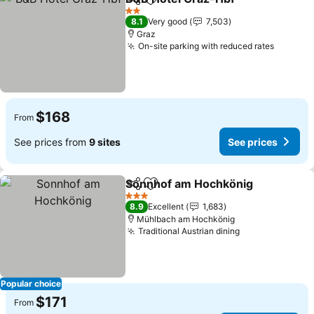
Share
Add to favorites
2 Stars
8.1
Very good
7,503
Graz
On-site parking with reduced rates
$168
From
See prices from
9 sites
See prices
Sonnhof am Hochkönig
Share
Add to favorites
3 Stars
8.9
Excellent
1,683
Mühlbach am Hochkönig
Traditional Austrian dining
Popular choice
$171
From