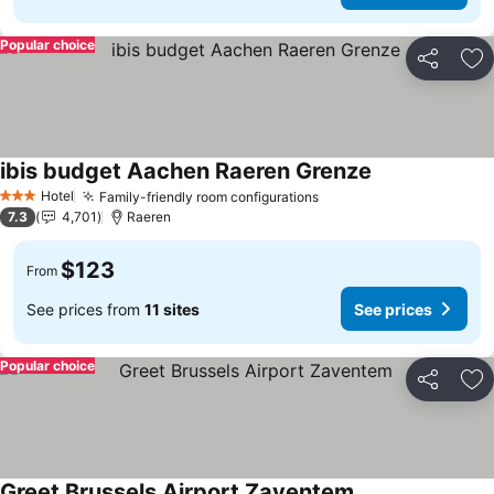
Popular choice
Share
Ad
ibis budget Aachen Raeren Grenze
See prices
Hotel
Family-friendly room configurations
See prices
3 Stars
7.3
4,701
Raeren
$123
From
See prices from
11 sites
See prices
Popular choice
Share
Ad
Greet Brussels Airport Zaventem