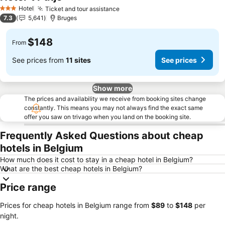
See prices
Hotel
Ticket and tour assistance
See prices
3 Stars
7.3
5,641
Bruges
$148
From
See prices from
11 sites
See prices
Show more
The prices and availability we receive from booking sites change
constantly. This means you may not always find the exact same
offer you saw on trivago when you land on the booking site.
Frequently Asked Questions about cheap
hotels in Belgium
How much does it cost to stay in a cheap hotel in Belgium?
What are the best cheap hotels in Belgium?
Price range
Prices for cheap hotels in Belgium range from
‎$89
to
‎$148
per
night.