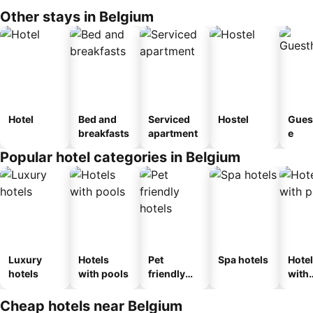
Other stays in Belgium
Hotel
Bed and
Serviced
Hostel
Gues
breakfasts
apartment
e
Popular hotel categories in Belgium
Luxury
Hotels
Pet
Spa hotels
Hote
hotels
with pools
friendly
with
hotels
park
Cheap hotels near Belgium