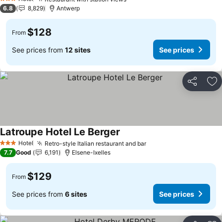
See prices
3 Stars
6.8
8,829
Antwerp
$128
From
See prices from
12 sites
See prices
Share
Ad
Latroupe Hotel Le Berger
See prices
Hotel
Retro-style Italian restaurant and bar
See prices
3 Stars
7.7
Good
6,191
Elsene-Ixelles
$129
From
See prices from
6 sites
See prices