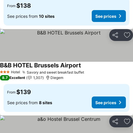
$138
From
See prices from
10 sites
See prices
Share
Ad
B&B HOTEL Brussels Airport
See prices
Hotel
Savory and sweet breakfast buffet
See prices
3 Stars
8.7
Excellent
1,307
Diegem
$139
From
See prices from
8 sites
See prices
Share
Ad