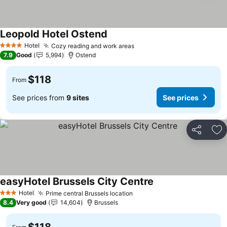
Leopold Hotel Ostend
See prices
Hotel
Cozy reading and work areas
See prices
4 Stars
7.9
Good
5,994
Ostend
$118
From
See prices from
9 sites
See prices
Share
Ad
easyHotel Brussels City Centre
See prices
Hotel
Prime central Brussels location
See prices
3 Stars
8.4
Very good
14,604
Brussels