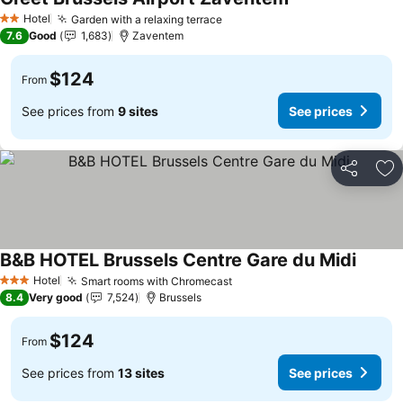
See prices
Hotel
Garden with a relaxing terrace
See prices
2 Stars
7.6
Good
1,683
Zaventem
$124
From
See prices from
9 sites
See prices
Share
Ad
B&B HOTEL Brussels Centre Gare du Midi
See pr
Hotel
Smart rooms with Chromecast
See prices
3 Stars
8.4
Very good
7,524
Brussels
$124
From
See prices from
13 sites
See prices