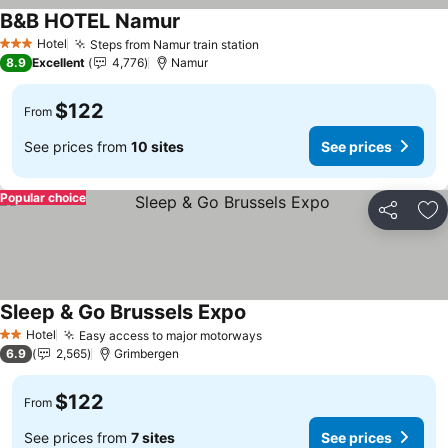
B&B HOTEL Namur
See prices
Hotel
Steps from Namur train station
See prices
3 Stars
8.9
Excellent
4,776
Namur
$122
From
See prices from
10 sites
See prices
Popular choice
Share
Ad
Sleep & Go Brussels Expo
See prices
Hotel
Easy access to major motorways
See prices
2 Stars
6.9
2,565
Grimbergen
$122
From
See prices from
7 sites
See prices