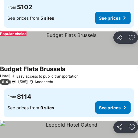
$102
From
See prices from
5 sites
See prices
Popular choice
Share
Ad
Budget Flats Brussels
See prices
Hotel
Easy access to public transportation
See prices
6.4
1,585
Anderlecht
$114
From
See prices from
9 sites
See prices
Share
Ad