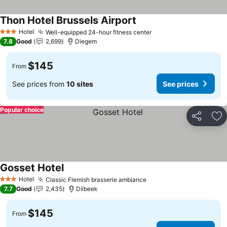
Thon Hotel Brussels Airport
See prices
Hotel
Well-equipped 24-hour fitness center
See prices
3 Stars
7.8
Good
2,699
Diegem
$145
From
See prices from
10 sites
See prices
Popular choice
Share
Ad
Gosset Hotel
See prices
Hotel
Classic Flemish brasserie ambiance
See prices
3 Stars
7.7
Good
2,435
Dilbeek
$145
From