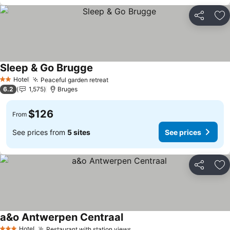
Share
Ad
Sleep & Go Brugge
See prices
Hotel
Peaceful garden retreat
See prices
2 Stars
6.2
1,575
Bruges
$126
From
See prices from
5 sites
See prices
Share
Ad
a&o Antwerpen Centraal
See prices
Hotel
Restaurant with station views