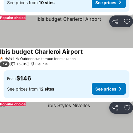
See prices from
10 sites
See prices
Popular choice
Share
Ad
Ibis budget Charleroi Airport
See prices
Hotel
Outdoor sun terrace for relaxation
See prices
1 Stars
7.4
15,819
Fleurus
$146
From
See prices from
12 sites
See prices
Popular choice
Share
Ad