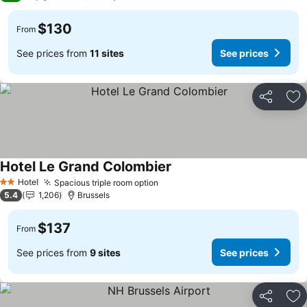
$130
From
See prices from
11 sites
See prices
Share
Ad
Hotel Le Grand Colombier
See prices
Hotel
Spacious triple room option
See prices
2 Stars
5.4
1,206
Brussels
$137
From
See prices from
9 sites
See prices
Share
Ad