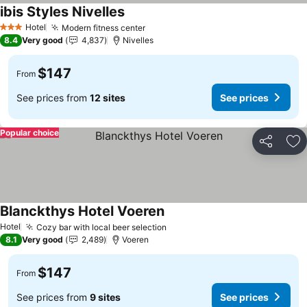
ibis Styles Nivelles
See prices
Hotel
Modern fitness center
See prices
3 Stars
8.4
Very good
4,837
Nivelles
$147
From
See prices from
12 sites
See prices
Popular choice
Share
Ad
Blanckthys Hotel Voeren
See prices
Hotel
Cozy bar with local beer selection
See prices
8.1
Very good
2,489
Voeren
$147
From
See prices from
9 sites
See prices