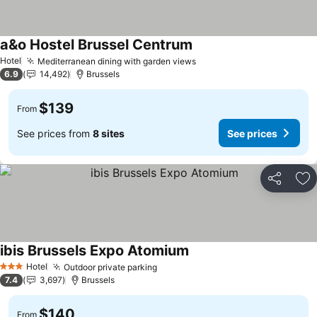
a&o Hostel Brussel Centrum
See prices
Hotel
Mediterranean dining with garden views
See prices
6.9
14,492
Brussels
$139
From
See prices from
8 sites
See prices
Share
Ad
ibis Brussels Expo Atomium
See prices
Hotel
Outdoor private parking
See prices
3 Stars
7.4
3,697
Brussels
$140
From