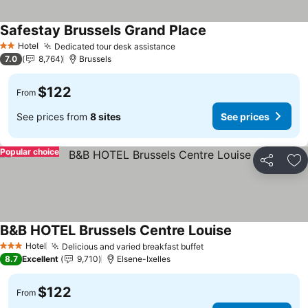
Safestay Brussels Grand Place
See prices
Hotel
Dedicated tour desk assistance
See prices
2 Stars
7.0
8,764
Brussels
$122
From
See prices from
8 sites
See prices
Popular choice
Share
Ad
B&B HOTEL Brussels Centre Louise
See prices
Hotel
Delicious and varied breakfast buffet
See prices
3 Stars
8.7
Excellent
9,710
Elsene-Ixelles
$122
From