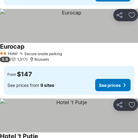
Share
Ad
Eurocap
See prices
Hotel
Secure onsite parking
See prices
2 Stars
5.9
1,317
Brussels
$147
From
See prices from
9 sites
See prices
Share
Ad
Hotel 't Putje