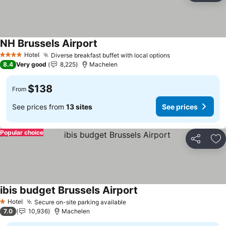
NH Brussels Airport
See prices
Hotel
Diverse breakfast buffet with local options
See prices
4 Stars
8.4
Very good
8,225
Machelen
$138
From
See prices from
13 sites
See prices
Popular choice
Share
Ad
ibis budget Brussels Airport
See prices
Hotel
Secure on-site parking available
See prices
1 Stars
7.0
10,936
Machelen