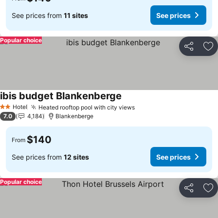
See prices from
11 sites
See prices
Popular choice
Share
Ad
ibis budget Blankenberge
See prices
Hotel
Heated rooftop pool with city views
See prices
2 Stars
7.0
4,184
Blankenberge
$140
From
See prices from
12 sites
See prices
Popular choice
Share
Ad