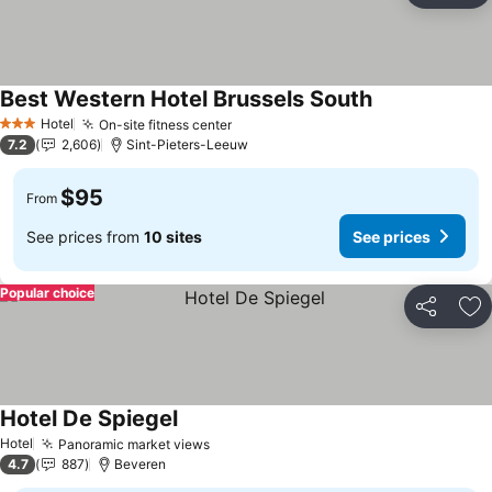
Best Western Hotel Brussels South
See prices
Hotel
On-site fitness center
See prices
3 Stars
7.2
2,606
Sint-Pieters-Leeuw
$95
From
See prices from
10 sites
See prices
Popular choice
Share
Ad
Hotel De Spiegel
See prices
Hotel
Panoramic market views
See prices
4.7
887
Beveren