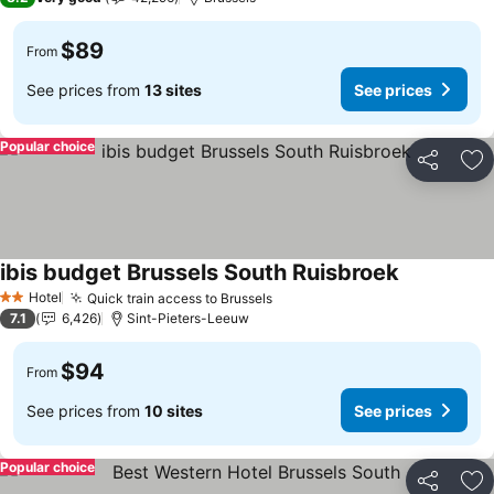
$89
From
See prices from
13 sites
See prices
Popular choice
Share
Ad
ibis budget Brussels South Ruisbroek
See prices
Hotel
Quick train access to Brussels
See prices
2 Stars
7.1
6,426
Sint-Pieters-Leeuw
$94
From
See prices from
10 sites
See prices
Popular choice
Share
Ad