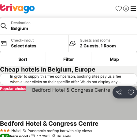
Favorites
Sign in
Me
Destination
Belgium
Check-in/out
Guests and rooms
Select dates
2 Guests, 1 Room
Sort
Filter
Map
Cheap hotels in Belgium, Europe
In order to supply this free comparison, booking sites pay us a fee
when a user clicks on their specific offer. We do not display any
offers (including cheaper offers) that do not meet our minimum fee
Popular choice
requirements. Cheaper offers may on occasion be available under
Share
Ad
"More deals" as we request updated offers from online booking sites
when you click that button.
Learn how trivago works
.
Bedford Hotel & Congress Centre
See prices
Hotel
Panoramic rooftop bar with city views
See prices
3 Stars
8.2
Very good
42,296
Brussels