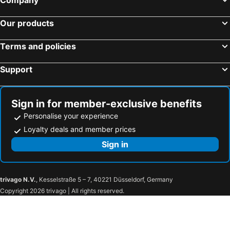
Hilton Garden Inn Brussels City Centre
Thon Hotel Bristol Stephanie
Sheraton Brussels Airport Hotel
NH Brugge
Our products
Hotel New Regina
ibis Antwerpen Centrum
Terms and policies
Hotel Floris Arlequin Grand-Place
ibis budget Brugge Centrum Station
Hotel Mozart
Hotel Indigo Brussels - City By Ihg
Support
Steigenberger Wiltcher's
Hilton Brussels Grand Place
ibis Brussels Centre Châtelain
The Mila Brussels
Sign in for member-exclusive benefits
Hotel 't Keizershof
Hotel Le Dome
Personalise your experience
Golden Tulip Hotel De Medici
Warwick Brussels
Loyalty deals and member prices
ibis budget Aachen Raeren Grenze
Hotel Jamingo
Sign in
Pullman Brussels Centre Midi
Numa Brussels Royal Galleries
Adagio Access Gent Centrum Dampoort
NH Collection Antwerp Centre
trivago N.V.
, Kesselstraße 5 – 7, 40221 Düsseldorf, Germany
Ibis budget Charleroi Airport
ibis Brussels Waterloo
Copyright 2026 trivago | All rights reserved.
Domaine du Blé
Martin's Château du Lac
Residence Brussels South
Mercure Namur Hotel
Gravenhof
Mix Brussels