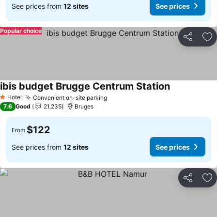
See prices from
12 sites
See prices
Popular choice
Share
Ad
ibis budget Brugge Centrum Station
See prices
Hotel
Convenient on-site parking
See prices
1 Stars
7.6
Good
21,235
Bruges
$122
From
See prices from
12 sites
See prices
Share
Ad