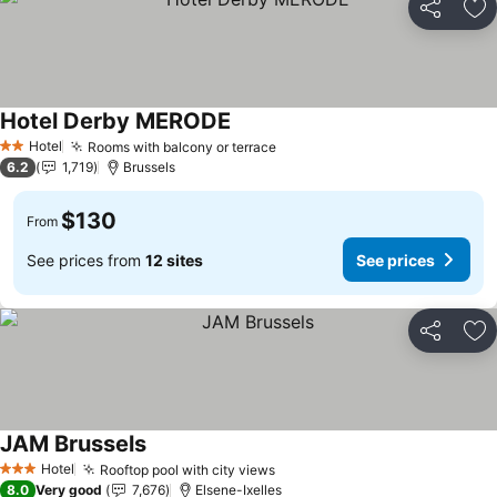
Share
Ad
Hotel Derby MERODE
See prices
Hotel
Rooms with balcony or terrace
See prices
2 Stars
6.2
1,719
Brussels
$130
From
See prices from
12 sites
See prices
Share
Ad
JAM Brussels
See prices
Hotel
Rooftop pool with city views
See prices
3 Stars
8.0
Very good
7,676
Elsene-Ixelles