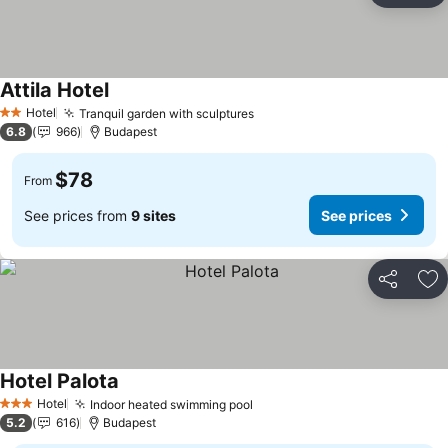
Attila Hotel
Hotel
Tranquil garden with sculptures
2 Stars
6.8
966
Budapest
$78
From
See prices from
9 sites
See prices
Share
Ad
Hotel Palota
Hotel
Indoor heated swimming pool
3 Stars
5.2
616
Budapest