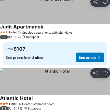
Share
Ad
Judit Apartmanok
Hotel
Spacious apartments with city views
3 Stars
6.3
302
Budapest
$107
From
See prices from
3 sites
See prices
Share
Ad
Atlantic Hotel
Hotel
Heated bathroom floors
3 Stars
6.9
3,175
Budapest