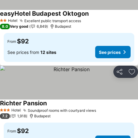
easyHotel Budapest Oktogon
Hotel
Excellent public transport access
2 Stars
8.0
Very good
6,849
Budapest
$92
From
See prices from
12 sites
See prices
Share
Ad
Richter Pansion
Hotel
Soundproof rooms with courtyard views
3 Stars
7.2
1,918
Budapest
$92
From