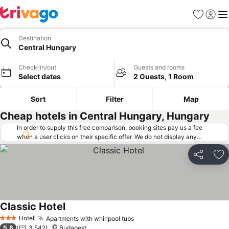
Favorites
Sign in
Me
Destination
Central Hungary
Check-in/out
Guests and rooms
Select dates
2 Guests, 1 Room
Sort
Filter
Map
Cheap hotels in Central Hungary, Hungary
In order to supply this free comparison, booking sites pay us a fee
when a user clicks on their specific offer. We do not display any
offers (including cheaper offers) that do not meet our minimum fee
requirements. Cheaper offers may on occasion be available under
Share
Ad
"More deals" as we request updated offers from online booking sites
when you click that button.
Learn how trivago works
.
Classic Hotel
Hotel
Apartments with whirlpool tubs
3 Stars
5.8
3,542
Budapest