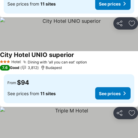
See prices from
11 sites
See prices
Share
Ad
City Hotel UNIO superior
Hotel
Dining with 'all you can eat' option
3 Stars
7.6
Good
3,812
Budapest
$94
From
See prices from
11 sites
See prices
Share
Ad