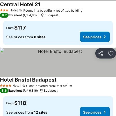
Central Hotel 21
Hotel
Rooms in a beautifully retrofitted building
3 Stars
8.7
Excellent
4,837
Budapest
$117
From
See prices from
8 sites
See prices
Share
Ad
Hotel Bristol Budapest
Hotel
Glass-covered breakfast atrium
4 Stars
8.6
Excellent
6,816
Budapest
$118
From
See prices from
12 sites
See prices