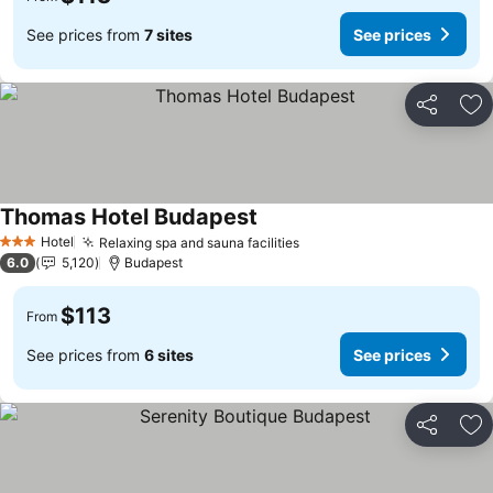
See prices from
7 sites
See prices
Share
Ad
Thomas Hotel Budapest
Hotel
Relaxing spa and sauna facilities
3 Stars
6.0
5,120
Budapest
$113
From
See prices from
6 sites
See prices
Share
Ad