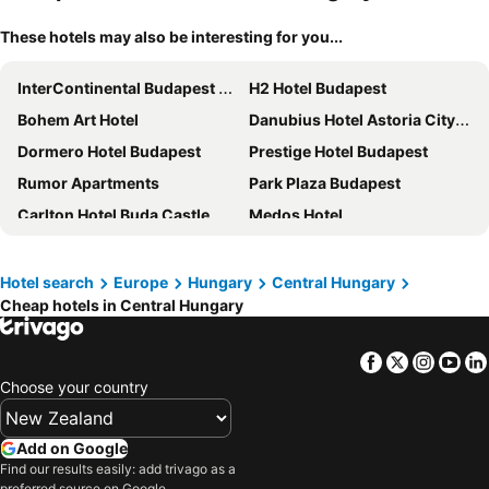
These hotels may also be interesting for you...
InterContinental Budapest by IHG
H2 Hotel Budapest
Bohem Art Hotel
Danubius Hotel Astoria City Center
Dormero Hotel Budapest
Prestige Hotel Budapest
Rumor Apartments
Park Plaza Budapest
Carlton Hotel Buda Castle
Medos Hotel
Budapest Panorama Central
Mercure Budapest Castle Hill
Carat Boutique Hotel
Verdi Budapest Aquincum
Hotel search
Europe
Hungary
Central Hungary
Cheap hotels in Central Hungary
Radisson Blu Beke Hotel, Budapest
Mystery Hotel Budapest
Continental Hotel Budapest
MEININGER Hotel Budapest Great Market Hall
Facebook
Twitter
Insta
Yo
Hotel Museum Budapest
a&o Hostel Budapest City
Choose your country
Novotel Budapest Danube
Hilton Budapest
voco Budapest D8 by IHG
East City Hotel Budapest
Add on Google
Kempinski Hotel Corvinus Budapest
Hotel Zenit Budapest Palace
Find our results easily: add trivago as a
preferred source on Google.