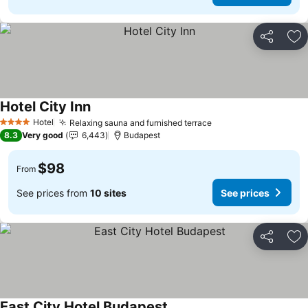
Share
Ad
Hotel City Inn
Hotel
Relaxing sauna and furnished terrace
4 Stars
8.3
Very good
6,443
Budapest
$98
From
See prices from
10 sites
See prices
Share
Ad
East City Hotel Budapest