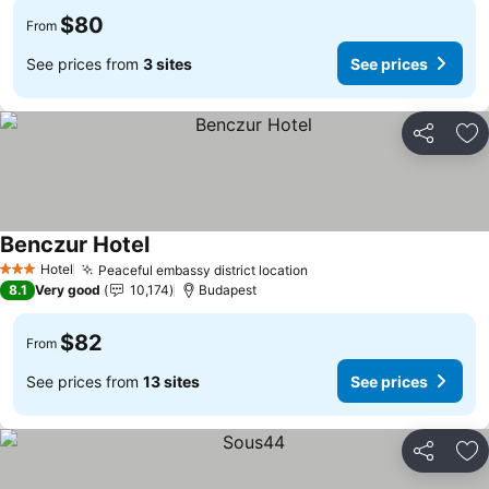
$80
From
See prices from
3 sites
See prices
Share
Ad
Benczur Hotel
Hotel
Peaceful embassy district location
3 Stars
8.1
Very good
10,174
Budapest
$82
From
See prices from
13 sites
See prices
Share
Ad