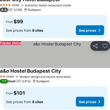
Hotel
Authentic Italian restaurant onsite
4 Stars
6.4
4,158
Budapest
$99
From
See prices from
8 sites
See prices
Popular choice
Share
Ad
a&o Hostel Budapest City
Hotel
Modern design and recent renovation
2 Stars
7.7
Good
9,913
Budapest
$101
From
See prices from
8 sites
See prices