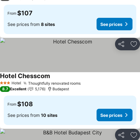
$107
From
See prices from
8 sites
See prices
Share
Ad
Hotel Chesscom
Hotel
Thoughtfully renovated rooms
3 Stars
8.7
Excellent
5,176
Budapest
$108
From
See prices from
10 sites
See prices
Share
Ad