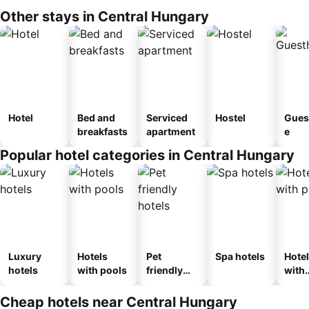
Other stays in Central Hungary
Hotel
Bed and
Serviced
Hostel
Gues
breakfasts
apartment
e
Popular hotel categories in Central Hungary
Luxury
Hotels
Pet
Spa hotels
Hote
hotels
with pools
friendly
with
hotels
park
Cheap hotels near Central Hungary