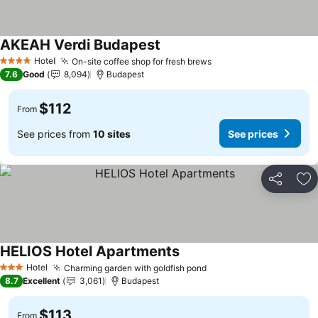
AKEAH Verdi Budapest
Hotel
On-site coffee shop for fresh brews
4 Stars
7.6
Good
8,094
Budapest
$112
From
See prices from
10 sites
See prices
Share
Ad
HELIOS Hotel Apartments
Hotel
Charming garden with goldfish pond
3 Stars
8.7
Excellent
3,061
Budapest
$113
From