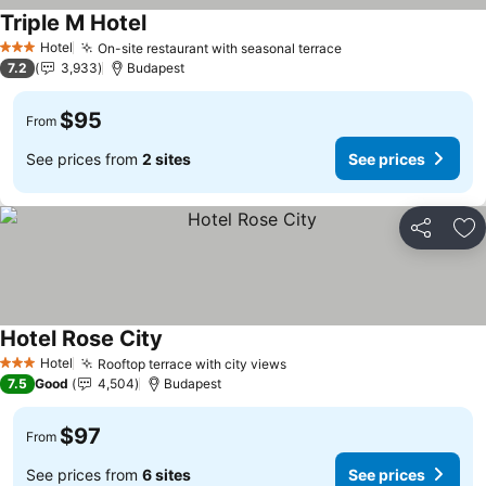
Triple M Hotel
Hotel
On-site restaurant with seasonal terrace
3 Stars
7.2
3,933
Budapest
$95
From
See prices from
2 sites
See prices
Share
Ad
Hotel Rose City
Hotel
Rooftop terrace with city views
3 Stars
7.5
Good
4,504
Budapest
$97
From
See prices from
6 sites
See prices