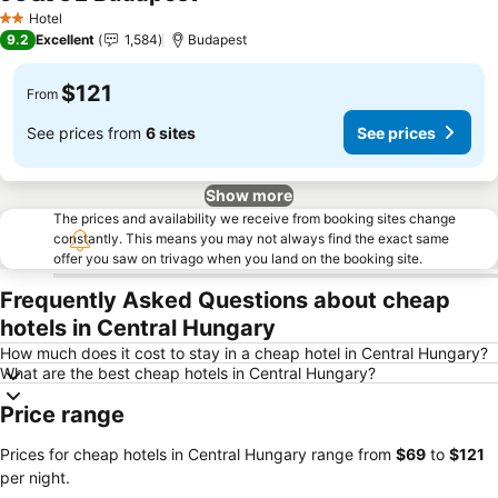
Hotel
2 Stars
9.2
Excellent
1,584
Budapest
$121
From
See prices from
6 sites
See prices
Show more
The prices and availability we receive from booking sites change
constantly. This means you may not always find the exact same
offer you saw on trivago when you land on the booking site.
Frequently Asked Questions about cheap
hotels in Central Hungary
How much does it cost to stay in a cheap hotel in Central Hungary?
What are the best cheap hotels in Central Hungary?
Price range
Prices for cheap hotels in Central Hungary range from
‎$69
to
‎$121
per night.