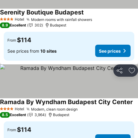
Serenity Boutique Budapest
Hotel
Modern rooms with rainfall showers
4 Stars
8.9
Excellent
302
Budapest
$114
From
See prices from
10 sites
See prices
Share
Ad
Ramada By Wyndham Budapest City Center
Hotel
Modern, clean room design
4 Stars
8.5
Excellent
3,964
Budapest
$114
From