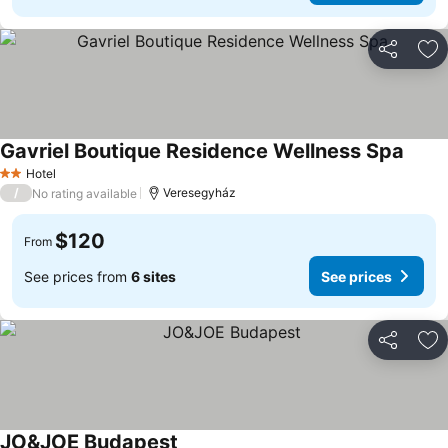
Share
Ad
Gavriel Boutique Residence Wellness Spa
Hotel
2 Stars
/
Veresegyház
No rating available
$120
From
See prices from
6 sites
See prices
Share
Ad
JO&JOE Budapest