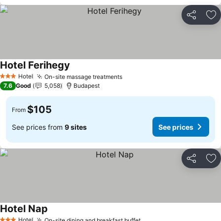
Share
Ad
Hotel Ferihegy
Hotel
On-site massage treatments
3 Stars
7.6
Good
5,058
Budapest
$105
From
See prices from
9 sites
See prices
Share
Ad
Hotel Nap
Hotel
On-site dining and breakfast buffet