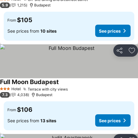
3 Stars
5.9
1,215
Budapest
$105
From
See prices from
10 sites
See prices
Share
Ad
Full Moon Budapest
Hotel
Terrace with city views
3 Stars
7.3
4,038
Budapest
$106
From
See prices from
13 sites
See prices