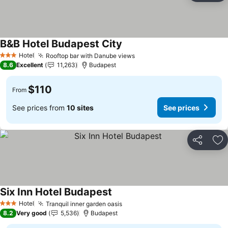
B&B Hotel Budapest City
Hotel
Rooftop bar with Danube views
3 Stars
8.6
Excellent
11,263
Budapest
$110
From
See prices from
10 sites
See prices
Share
Ad
Six Inn Hotel Budapest
Hotel
Tranquil inner garden oasis
3 Stars
8.2
Very good
5,536
Budapest