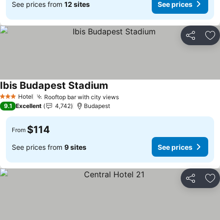
See prices from
12 sites
See prices
Share
Ad
Ibis Budapest Stadium
Hotel
Rooftop bar with city views
3 Stars
9.1
Excellent
4,742
Budapest
$114
From
See prices from
9 sites
See prices
Share
Ad