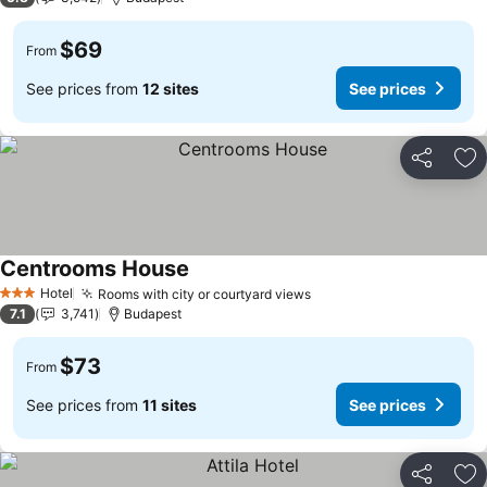
$69
From
See prices from
12 sites
See prices
Share
Ad
Centrooms House
Hotel
Rooms with city or courtyard views
3 Stars
7.1
3,741
Budapest
$73
From
See prices from
11 sites
See prices
Share
Ad