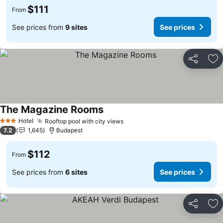
$111
From
See prices from
9 sites
See prices
Share
Ad
The Magazine Rooms
Hotel
Rooftop pool with city views
3 Stars
7.2
1,645
Budapest
$112
From
See prices from
6 sites
See prices
Share
Ad