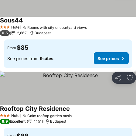
Sous44
Hotel
Rooms with city or courtyard views
3 Stars
6.5
2,662
Budapest
$85
From
See prices from
9 sites
See prices
Share
Ad
Rooftop City Residence
Hotel
Calm rooftop garden oasis
3 Stars
8.9
Excellent
1,151
Budapest