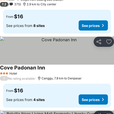
2 Stars
7.2
375
2.9 km to City center
$16
From
See prices from
8 sites
See prices
Share
Ad
Cove Padonan Inn
Hotel
3 Stars
/
Canggu, 7.8 km to Denpasar
No rating available
$16
From
See prices from
4 sites
See prices