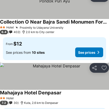
Collection O Near Bajra Sandi Monumen Formerly Grand Pondok Puri Ayu
Hotel
Proximity to Udayana University
2 Stars
6.4
402
2.0 km to City center
$12
From
See prices from
10 sites
See prices
Share
Ad
Mahajaya Hotel Denpasar
Hotel
2 Stars
7.2
30
Kuta, 2.6 km to Denpasar