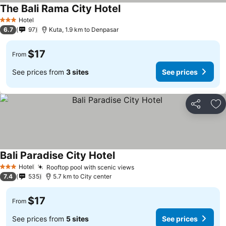
The Bali Rama City Hotel
Hotel
3 Stars
6.7
97
Kuta, 1.9 km to Denpasar
$17
From
See prices from
3 sites
See prices
Share
Ad
Bali Paradise City Hotel
Hotel
Rooftop pool with scenic views
3 Stars
7.4
535
5.7 km to City center
$17
From
See prices from
5 sites
See prices