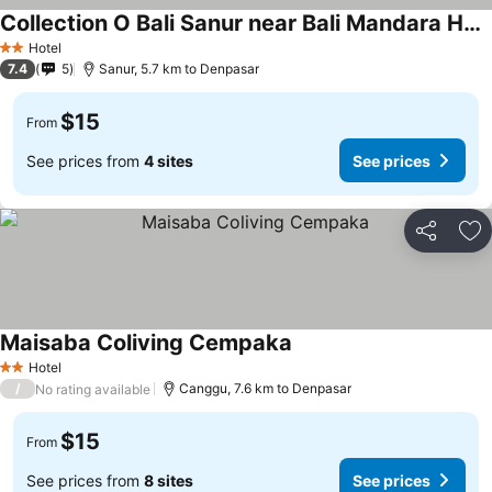
Collection O Bali Sanur near Bali Mandara Hospital
Hotel
2 Stars
7.4
5
Sanur, 5.7 km to Denpasar
$15
From
See prices from
4 sites
See prices
Share
Ad
Maisaba Coliving Cempaka
Hotel
2 Stars
/
Canggu, 7.6 km to Denpasar
No rating available
$15
From
See prices from
8 sites
See prices