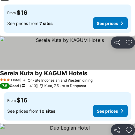
$16
From
See prices from
7 sites
See prices
Share
Ad
Serela Kuta by KAGUM Hotels
Hotel
On-site Indonesian and Western dining
3 Stars
7.5
Good
1,413
Kuta, 7.5 km to Denpasar
$16
From
See prices from
10 sites
See prices
Share
Ad