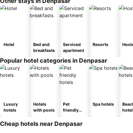
Other stays in Denpasar
Hotel
Bed and
Serviced
Resorts
Host
breakfasts
apartment
Popular hotel categories in Denpasar
Luxury
Hotels
Pet
Spa hotels
Beac
hotels
with pools
friendly
hotel
hotels
Cheap hotels near Denpasar