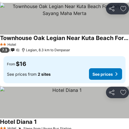
Share
Ad
Townhouse Oak Legian Near Kuta Beach Formerly Sayang Maha Merta
Hotel
2 Stars
7.3
6
Legian, 8.3 km to Denpasar
$16
From
See prices from
2 sites
See prices
Share
Ad
Hotel Diana 1
Hotel
Steps from Ubung Bus Station