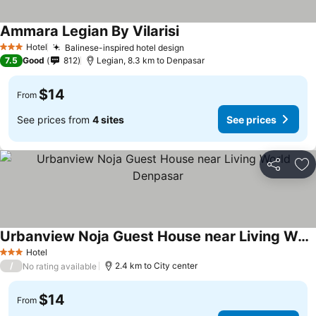
Ammara Legian By Vilarisi
Hotel
Balinese-inspired hotel design
3 Stars
7.5
Good
812
Legian, 8.3 km to Denpasar
$14
From
See prices from
4 sites
See prices
Share
Ad
Urbanview Noja Guest House near Living World Denpasar
Hotel
3 Stars
/
2.4 km to City center
No rating available
$14
From