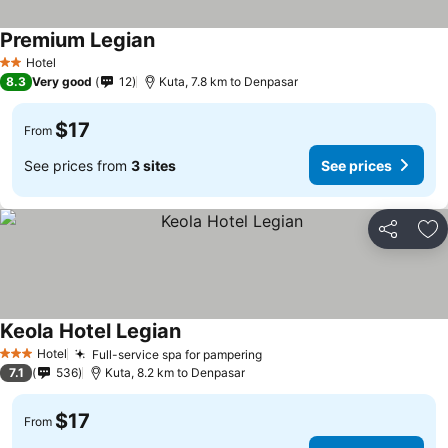
Premium Legian
Hotel
2 Stars
8.3
Very good
12
Kuta, 7.8 km to Denpasar
$17
From
See prices from
3 sites
See prices
Share
Ad
Keola Hotel Legian
Hotel
Full-service spa for pampering
3 Stars
7.1
536
Kuta, 8.2 km to Denpasar
$17
From