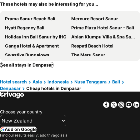
These hotels may also be interesting for you...
Prama Sanur Beach Bali
Mercure Resort Sanur
Hyatt Regency Bali
Prime Plaza Hotel Sanur - Bali
Holiday Inn Bali Sanur by IHG
Abian Klumpu Villa & Spa Sanur Bali
Ganga Hotel & Apartment
Respati Beach Hotel
Swastika Bungalows
The Meru Sanur
Dee Mansion Bali
Parigata Resort & Spa
See all stays in Denpasar
Taksu Sanur Hotel
Bali Beach Hotel
Hotel search
Asia
Indonesia
Nusa Tenggara
Bali
InterContinental Bali Sanur Resort by IHG
Grand Palace Hotel Sanur - Bali
Denpasar
Cheap hotels in Denpasar
Sativa Sanur Cottages
Inna Sindhu Beach Hotel & Resort
Akana Boutique Hotel
Ari Putri Hotel
Facebook
Twitter
Insta
Yo
Destiny Villas
Gazebo Beach Hotel
Choose your country
Peneeda View Beach Hotel
Marine Bay Sanur
Hotel Segara Agung
Puri Sading Hotel
Add on Google
Find our results easily: add trivago as a
Sense Sunset Hotel Seminyak
Maison Aurelia Sanur, Bali - By Préférence