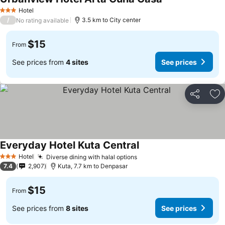
Hotel
3 Stars
/
3.5 km to City center
No rating available
$15
From
See prices from
4 sites
See prices
Share
Ad
Everyday Hotel Kuta Central
Hotel
Diverse dining with halal options
3 Stars
7.4
2,907
Kuta, 7.7 km to Denpasar
$15
From
See prices from
8 sites
See prices