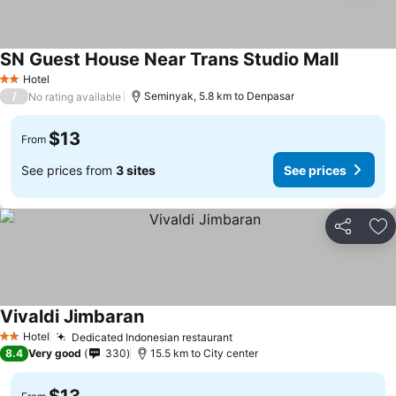
SN Guest House Near Trans Studio Mall
Hotel
2 Stars
/
Seminyak, 5.8 km to Denpasar
No rating available
$13
From
See prices from
3 sites
See prices
Share
Ad
Vivaldi Jimbaran
Hotel
Dedicated Indonesian restaurant
2 Stars
8.4
Very good
330
15.5 km to City center