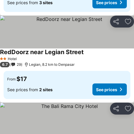
See prices from
3 sites
See prices
Share
Ad
RedDoorz near Legian Street
Hotel
2 Stars
6.7
29
Legian, 8.2 km to Denpasar
$17
From
See prices from
2 sites
See prices
Share
Ad