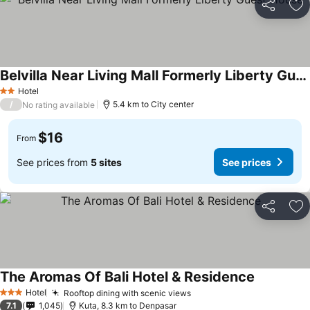
Share
Ad
Belvilla Near Living Mall Formerly Liberty Guest House
Hotel
2 Stars
/
5.4 km to City center
No rating available
$16
From
See prices from
5 sites
See prices
Share
Ad
The Aromas Of Bali Hotel & Residence
Hotel
Rooftop dining with scenic views
3 Stars
7.1
1,045
Kuta, 8.3 km to Denpasar