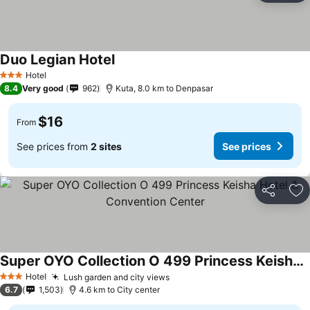
Duo Legian Hotel
Hotel
3 Stars
8.4
Very good
962
Kuta, 8.0 km to Denpasar
$16
From
See prices from
2 sites
See prices
Share
Ad
Super OYO Collection O 499 Princess Keisha Hotel & Convention Center
Hotel
Lush garden and city views
3 Stars
6.7
1,503
4.6 km to City center