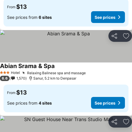
$13
From
See prices from
6 sites
See prices
Share
Ad
Abian Srama & Spa
Hotel
Relaxing Balinese spa and massage
3 Stars
6.6
1,570
Sanur, 5.2 km to Denpasar
$13
From
See prices from
4 sites
See prices
Share
Ad