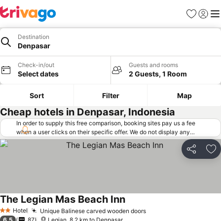
Favorites
Sign in
Me
Destination
Denpasar
Check-in/out
Guests and rooms
Select dates
2 Guests, 1 Room
Sort
Filter
Map
Cheap hotels in Denpasar, Indonesia
In order to supply this free comparison, booking sites pay us a fee
when a user clicks on their specific offer. We do not display any
offers (including cheaper offers) that do not meet our minimum fee
requirements. Cheaper offers may on occasion be available under
Share
Ad
"More deals" as we request updated offers from online booking sites
when you click that button.
Learn how trivago works
.
The Legian Mas Beach Inn
Hotel
Unique Balinese carved wooden doors
2 Stars
6.5
87
Legian, 8.2 km to Denpasar