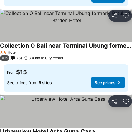
Share
Ad
Collection O Bali near Terminal Ubung formerly Batukaru Garden Hotel
Hotel
2 Stars
6.6
78
3.4 km to City center
$15
From
See prices from
6 sites
See prices
Share
Ad
Urbanview Hotel Arta Guna Casa