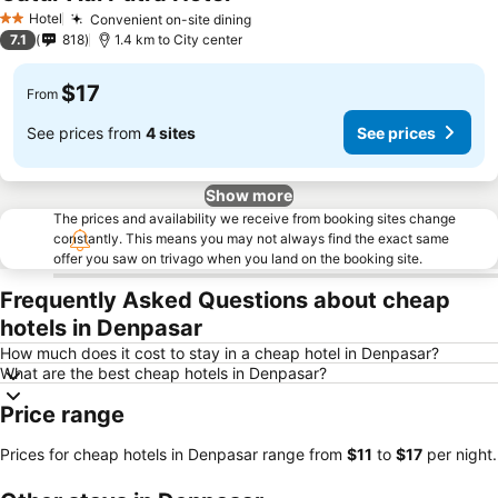
Hotel
Convenient on-site dining
2 Stars
7.1
818
1.4 km to City center
$17
From
See prices from
4 sites
See prices
Show more
The prices and availability we receive from booking sites change
constantly. This means you may not always find the exact same
offer you saw on trivago when you land on the booking site.
Frequently Asked Questions about cheap
hotels in Denpasar
How much does it cost to stay in a cheap hotel in Denpasar?
What are the best cheap hotels in Denpasar?
Price range
Prices for cheap hotels in Denpasar range from
‎$11
to
‎$17
per night.