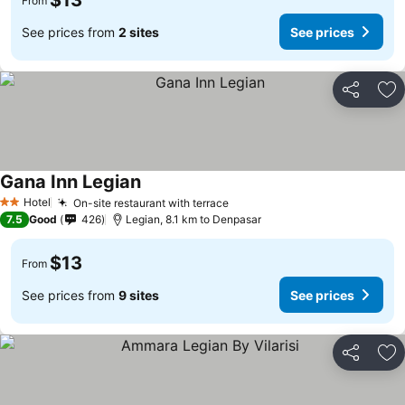
$13
From
See prices from
2 sites
See prices
Share
Ad
Gana Inn Legian
Hotel
On-site restaurant with terrace
2 Stars
7.5
Good
426
Legian, 8.1 km to Denpasar
$13
From
See prices from
9 sites
See prices
Share
Ad