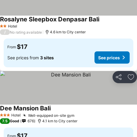
Rosalyne Sleepbox Denpasar Bali
Hotel
2 Stars
/
4.6 km to City center
No rating available
$17
From
See prices from
3 sites
See prices
Share
Ad
Dee Mansion Bali
Hotel
Well-equipped on-site gym
3 Stars
7.5
Good
676
4.1 km to City center
$17
From