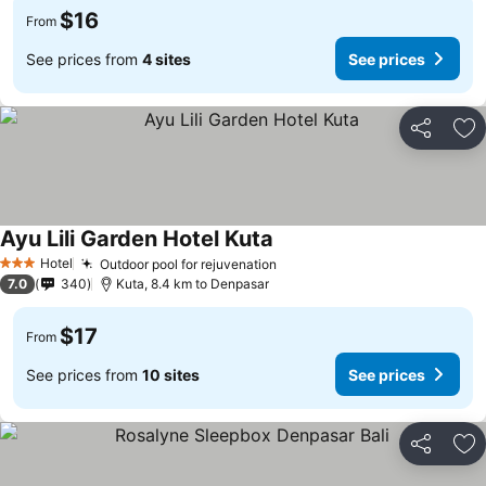
$16
From
See prices from
4 sites
See prices
Share
Ad
Ayu Lili Garden Hotel Kuta
Hotel
Outdoor pool for rejuvenation
3 Stars
7.0
340
Kuta, 8.4 km to Denpasar
$17
From
See prices from
10 sites
See prices
Share
Ad