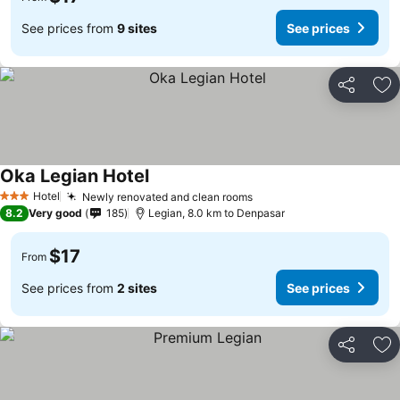
See prices from
9 sites
See prices
Share
Ad
Oka Legian Hotel
Hotel
Newly renovated and clean rooms
3 Stars
8.2
Very good
185
Legian, 8.0 km to Denpasar
$17
From
See prices from
2 sites
See prices
Share
Ad