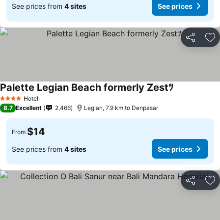
See prices from
4 sites
See prices
Share
Ad
Palette Legian Beach formerly Zestﾂ
Hotel
4 Stars
8.7
Excellent
2,466
Legian, 7.9 km to Denpasar
$14
From
See prices from
4 sites
See prices
Share
Ad