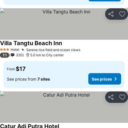
Share
Ad
Villa Tangtu Beach Inn
Hotel
Serene rice field and ocean views
3 Stars
7.1
320
5.0 km to City center
$17
From
See prices from
7 sites
See prices
Share
Ad
Catur Adi Putra Hotel