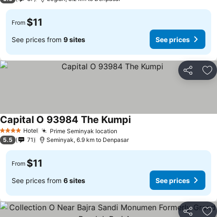
$11
From
See prices from
9 sites
See prices
Share
Ad
Capital O 93984 The Kumpi
Hotel
Prime Seminyak location
4 Stars
5.5
71
Seminyak, 6.9 km to Denpasar
$11
From
See prices from
6 sites
See prices
Share
Ad