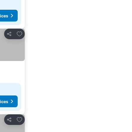
ices
Add to favorites
Share
ices
Add to favorites
Share