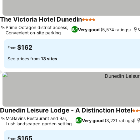
The Victoria Hotel Dunedin
4 Stars
See prices
Prime Octagon district access,
Very good
(5,574 ratings)
8.4
0
Convenient on-site parking
See prices
$162
From
See prices from
13 sites
Dunedin Leisure Lodge - A Distinction Hotel
4 S
McGavins Restaurant and Bar,
Very good
(3,221 ratings)
8.4
Lush landscaped garden setting
See prices
$165
From