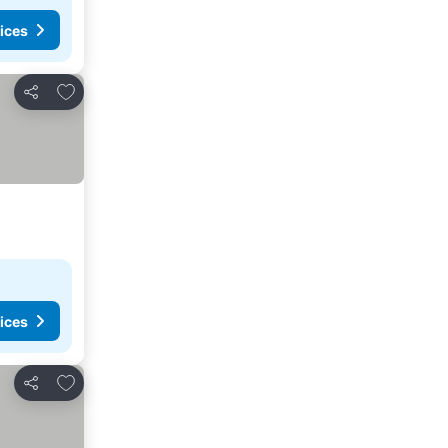
ices
Add to favorites
Share
ices
Add to favorites
Share