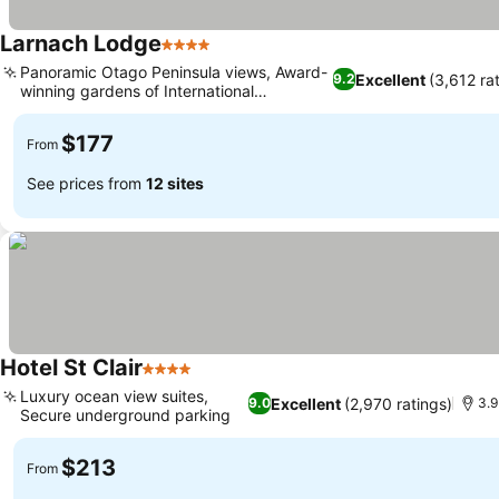
Larnach Lodge
4 Stars
See prices
Panoramic Otago Peninsula views, Award-
Excellent
(3,612 ra
9.2
winning gardens of International
See prices
Significance
$177
From
See prices from
12 sites
Hotel St Clair
4 Stars
See prices
Luxury ocean view suites,
Excellent
(2,970 ratings)
9.0
3.9
Secure underground parking
See prices
$213
From