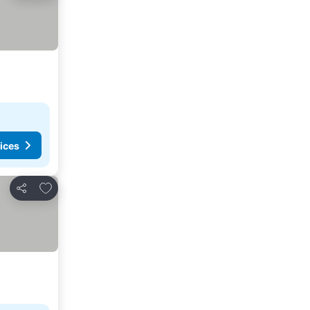
ices
Add to favorites
Share