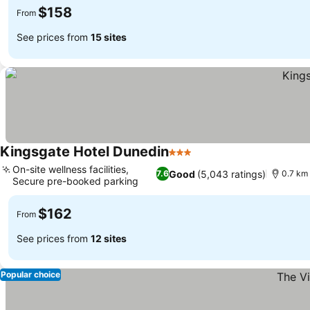
$158
From
See prices from
15 sites
Kingsgate Hotel Dunedin
3 Stars
See prices
On-site wellness facilities,
Good
(5,043 ratings)
7.6
0.7 km 
Secure pre-booked parking
See prices
$162
From
See prices from
12 sites
Popular choice