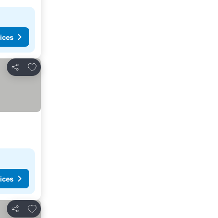
ices
Add to favorites
Share
ices
Add to favorites
Share