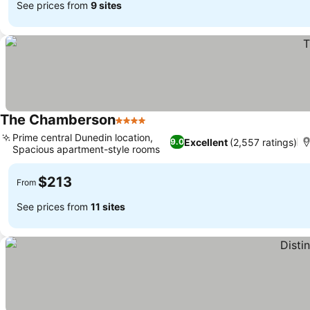
See prices from
9 sites
The Chamberson
4 Stars
See prices
Prime central Dunedin location,
Excellent
(2,557 ratings)
9.0
Spacious apartment-style rooms
See prices
$213
From
See prices from
11 sites