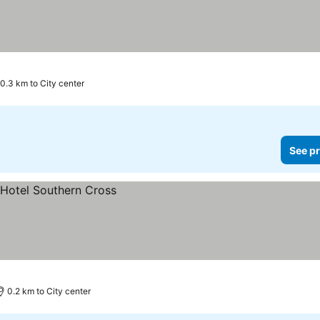
0.3 km to City center
See pr
0.2 km to City center