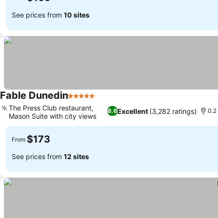
See prices from
10 sites
Fable Dunedin
5 Stars
See prices
The Press Club restaurant,
Excellent
(3,282 ratings)
8.6
0.2
Mason Suite with city views
See prices
$173
From
See prices from
12 sites