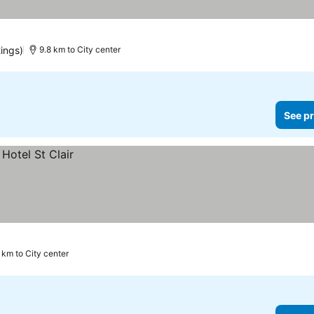
tings)
9.8 km to City center
See pr
 km to City center