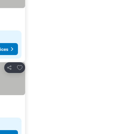
ices
Add to favorites
Share