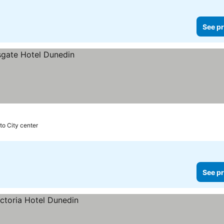
See pr
to City center
See pr