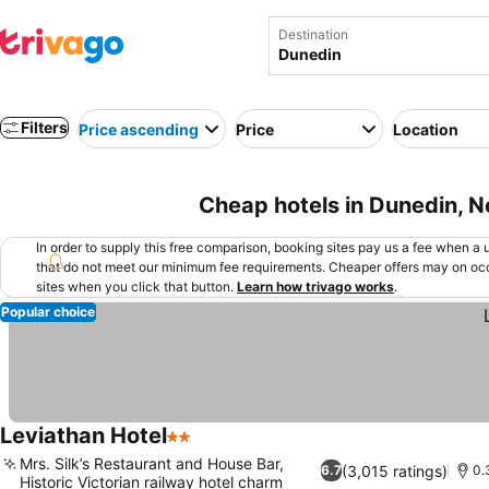
Destination
Filters
Price ascending
Price
Location
Cheap hotels in Dunedin, 
In order to supply this free comparison, booking sites pay us a fee when a us
that do not meet our minimum fee requirements. Cheaper offers may on occ
sites when you click that button.
Learn how trivago works
.
Popular choice
Leviathan Hotel
2 Stars
See prices
Mrs. Silk’s Restaurant and House Bar,
(3,015 ratings)
6.7
0.
Historic Victorian railway hotel charm