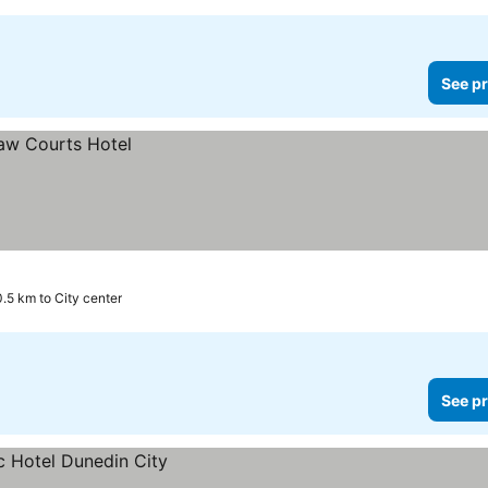
See pr
0.5 km to City center
See pr