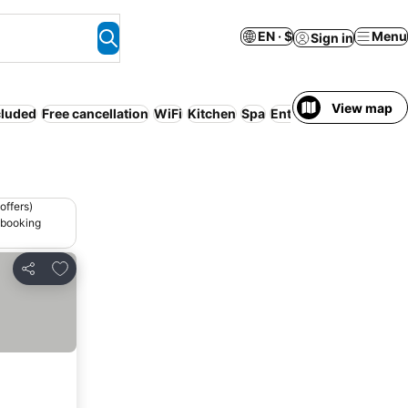
EN · $
Menu
Sign in
View map
cluded
Free cancellation
WiFi
Kitchen
Spa
Entire House / Apartm
offers)
 booking
Add to favorites
Share