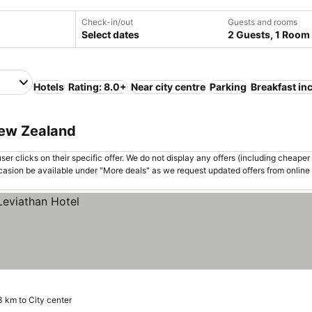
Check-in/out
Guests and rooms
Select dates
2 Guests, 1 Room
Hotels
Rating: 8.0+
Near city centre
Parking
Breakfast in
New Zealand
er clicks on their specific offer. We do not display any offers (including cheaper 
asion be available under "More deals" as we request updated offers from online
3 km to City center