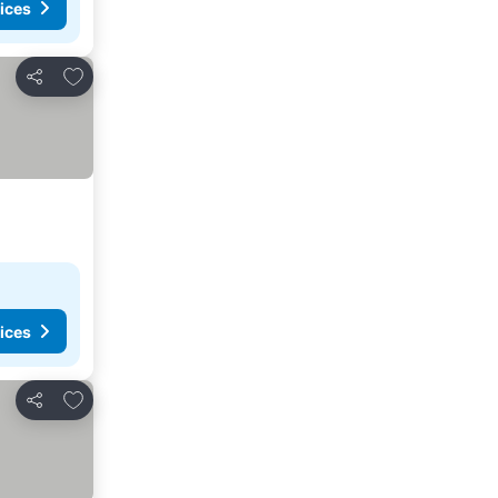
ices
Add to favorites
Share
ices
Add to favorites
Share