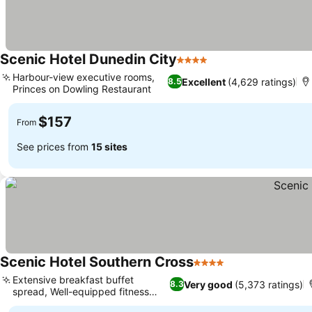
Scenic Hotel Dunedin City
4 Stars
See prices
Harbour-view executive rooms,
Excellent
(4,629 ratings)
8.5
Princes on Dowling Restaurant
See prices
$157
From
See prices from
15 sites
Scenic Hotel Southern Cross
4 Stars
See prices
Extensive breakfast buffet
Very good
(5,373 ratings)
8.3
spread, Well-equipped fitness
See prices
centre