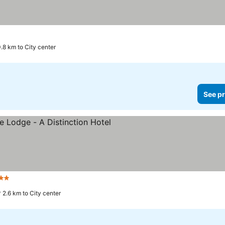
.8 km to City center
See pr
tars
See prices
2.6 km to City center