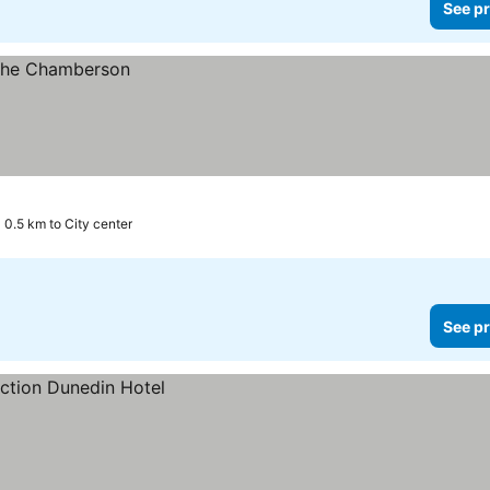
See pr
0.5 km to City center
See pr