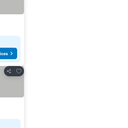
ices
Add to favorites
Share