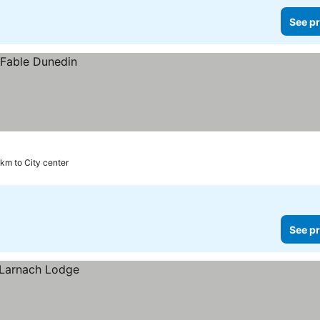
See pr
 km to City center
See pr