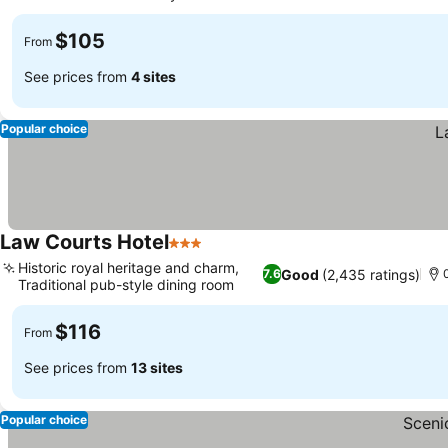
See prices
$105
From
See prices from
4 sites
Popular choice
Law Courts Hotel
3 Stars
See prices
Historic royal heritage and charm,
Good
(2,435 ratings)
7.6
Traditional pub-style dining room
See prices
$116
From
See prices from
13 sites
Popular choice