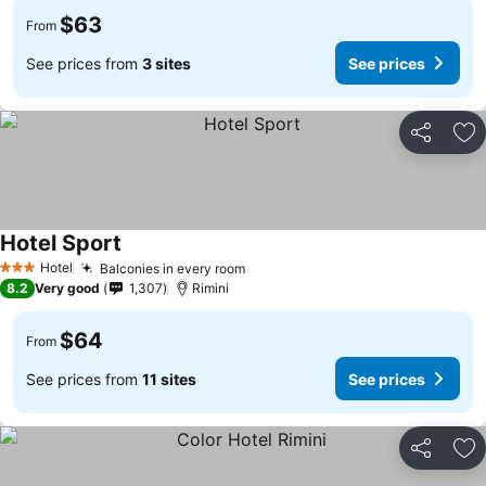
$63
From
See prices from
3 sites
See prices
Share
Ad
Hotel Sport
Hotel
Balconies in every room
3 Stars
8.2
Very good
1,307
Rimini
$64
From
See prices from
11 sites
See prices
Share
Ad