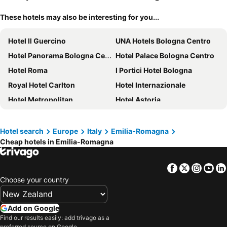
These hotels may also be interesting for you...
Hotel Il Guercino
UNA Hotels Bologna Centro
Hotel Panorama Bologna Centro
Hotel Palace Bologna Centro
Hotel Roma
I Portici Hotel Bologna
Royal Hotel Carlton
Hotel Internazionale
Hotel Metropolitan
Hotel Astoria
Hotel Centrale
Hotel Cosmopolitan Bologna
FlyOn Hotel & Conference Center
Relais Bellaria Hotel & Congressi
Hotel search
Europe
Italy
Emilia-Romagna
Cheap hotels in Emilia-Romagna
Zanhotel Regina
Phi Hotel Bologna
Best Western Plus Tower Hotel Bologna
Buon Hotel Bologna Centro - Affittacamere - Self Check-In
Facebook
Twitter
Insta
Yo
Hotel Accademia
Mercure Bologna Centro
Choose your country
Starhotels Excelsior
Hotel Donatello
Tilia
NH Bologna Villanova
Add on Google
Hotel San Donato - Bologna centro
Grand Hotel Elite
Find our results easily: add trivago as a
preferred source on Google.