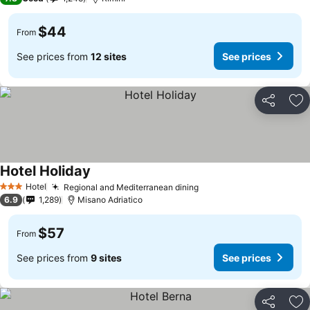
$44
From
See prices from
12 sites
See prices
Share
Ad
Hotel Holiday
Hotel
Regional and Mediterranean dining
3 Stars
6.9
1,289
Misano Adriatico
$57
From
See prices from
9 sites
See prices
Share
Ad