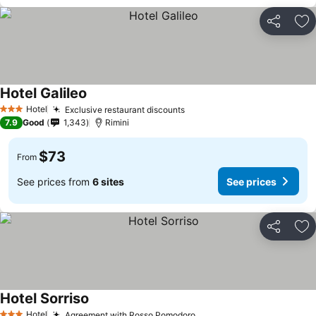
Share
Ad
Hotel Galileo
Hotel
Exclusive restaurant discounts
3 Stars
7.9
Good
1,343
Rimini
$73
From
See prices from
6 sites
See prices
Share
Ad
Hotel Sorriso
Hotel
Agreement with Rosso Pomodoro