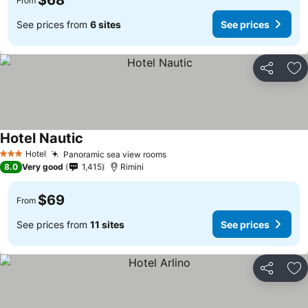
$68
From
See prices from
6 sites
See prices
Share
Ad
Hotel Nautic
Hotel
Panoramic sea view rooms
3 Stars
8.0
Very good
1,415
Rimini
$69
From
See prices from
11 sites
See prices
Share
Ad