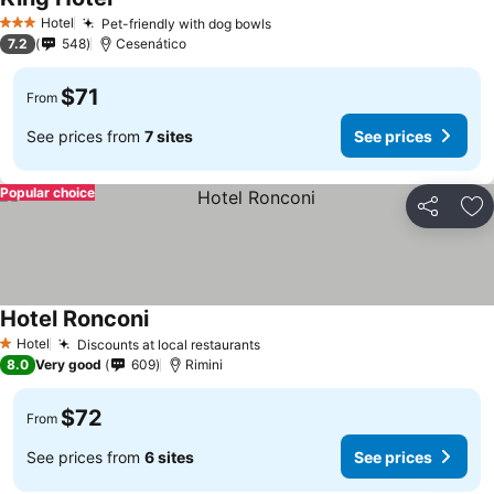
Hotel
Pet-friendly with dog bowls
3 Stars
7.2
548
Cesenático
$71
From
See prices from
7 sites
See prices
Popular choice
Share
Ad
Hotel Ronconi
Hotel
Discounts at local restaurants
1 Stars
8.0
Very good
609
Rimini
$72
From
See prices from
6 sites
See prices