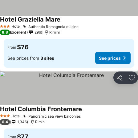
Hotel Graziella Mare
Hotel
Authentic Romagnola cuisine
3 Stars
8.8
Excellent
296
Rimini
$76
From
See prices from
3 sites
See prices
Share
Ad
Hotel Columbia Frontemare
Hotel
Panoramic sea view balconies
3 Stars
6.4
1,346
Rimini
$77
From