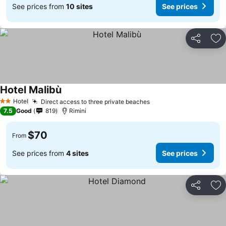
See prices from
10 sites
See prices
Share
Ad
Hotel Malibù
Hotel
Direct access to three private beaches
2 Stars
7.5
Good
819
Rimini
$70
From
See prices from
4 sites
See prices
Share
Ad