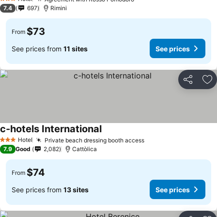
3 Stars
7.4
697
Rimini
$73
From
See prices from
11 sites
See prices
Share
Ad
c-hotels International
Hotel
Private beach dressing booth access
3 Stars
7.9
Good
2,082
Cattòlica
$74
From
See prices from
13 sites
See prices