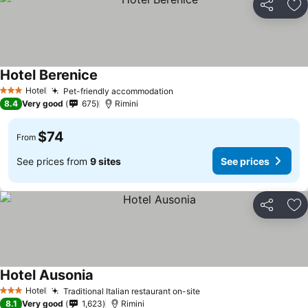
Share
Ad
Hotel Berenice
Hotel
Pet-friendly accommodation
3 Stars
8.4
Very good
675
Rimini
$74
From
See prices from
9 sites
See prices
Share
Ad
Hotel Ausonia
Hotel
Traditional Italian restaurant on-site
3 Stars
8.1
Very good
1,623
Rimini