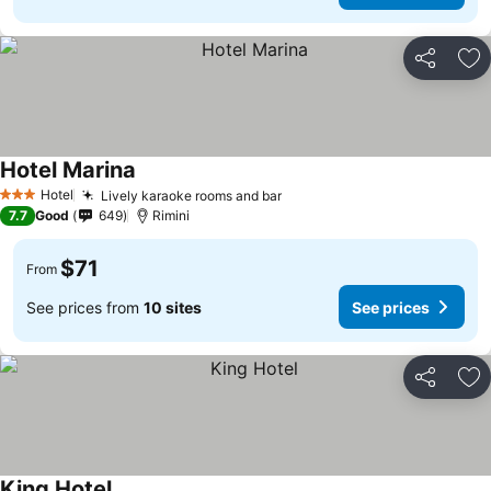
Share
Ad
Hotel Marina
Hotel
Lively karaoke rooms and bar
3 Stars
7.7
Good
649
Rimini
$71
From
See prices from
10 sites
See prices
Share
Ad
King Hotel