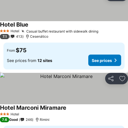
Hotel Blue
Hotel
Casual buffet restaurant with sidewalk dining
3 Stars
7.1
413
Cesenático
$75
From
See prices from
12 sites
See prices
Share
Ad
Hotel Marconi Miramare
Hotel
3 Stars
7.6
Good
246
Rimini