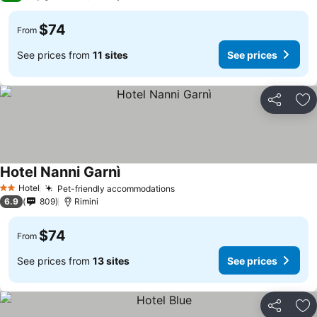
$74
From
See prices from
11 sites
See prices
Share
Ad
Hotel Nanni Garnì
Hotel
Pet-friendly accommodations
2 Stars
6.9
809
Rimini
$74
From
See prices from
13 sites
See prices
Share
Ad