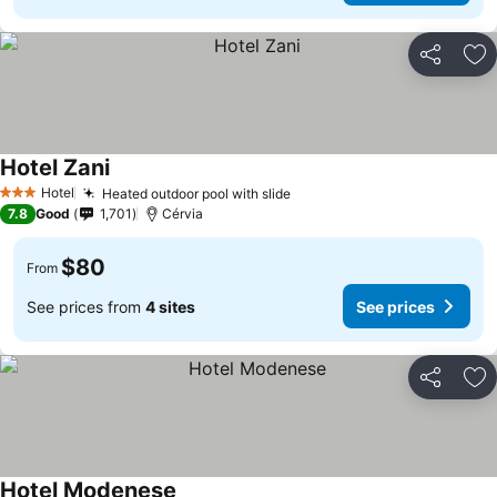
Share
Ad
Hotel Zani
Hotel
Heated outdoor pool with slide
3 Stars
7.8
Good
1,701
Cérvia
$80
From
See prices from
4 sites
See prices
Share
Ad
Hotel Modenese