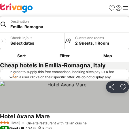
Favorites
Sign in
Me
Destination
Emilia-Romagna
Check-in/out
Guests and rooms
Select dates
2 Guests, 1 Room
Sort
Filter
Map
Cheap hotels in Emilia-Romagna, Italy
In order to supply this free comparison, booking sites pay us a fee
when a user clicks on their specific offer. We do not display any
offers (including cheaper offers) that do not meet our minimum fee
requirements. Cheaper offers may on occasion be available under
Share
Ad
"More deals" as we request updated offers from online booking sites
when you click that button.
Learn how trivago works
.
Hotel Avana Mare
Hotel
On-site restaurant with Italian cuisine
3 Stars
7.8
Good
1,248
Rimini