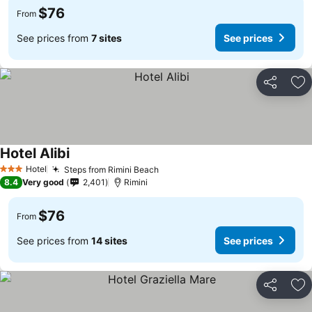
$76
From
See prices from
7 sites
See prices
Share
Ad
Hotel Alibi
Hotel
Steps from Rimini Beach
3 Stars
8.4
Very good
2,401
Rimini
$76
From
See prices from
14 sites
See prices
Share
Ad