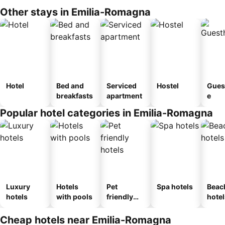
Other stays in Emilia-Romagna
Hotel
Bed and
Serviced
Hostel
Gues
breakfasts
apartment
e
Popular hotel categories in Emilia-Romagna
Luxury
Hotels
Pet
Spa hotels
Beac
hotels
with pools
friendly
hotel
hotels
Cheap hotels near Emilia-Romagna