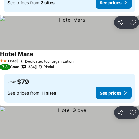
See prices from
3 sites
See prices
Share
Ad
Hotel Mara
Hotel
Dedicated tour organization
2 Stars
7.8
Good
384
Rimini
$79
From
See prices from
11 sites
See prices
Share
Ad