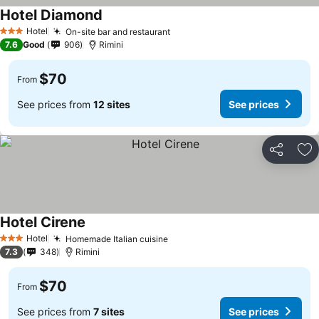
Hotel Diamond
Hotel
On-site bar and restaurant
3 Stars
7.6
Good
906
Rimini
$70
From
See prices from
12 sites
See prices
Share
Ad
Hotel Cirene
Hotel
Homemade Italian cuisine
3 Stars
7.3
348
Rimini
$70
From
See prices from
7 sites
See prices