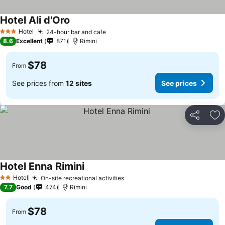
Hotel Ali d'Oro
Hotel
24-hour bar and cafe
3 Stars
8.6
Excellent
871
Rimini
$78
From
See prices from
12 sites
See prices
Share
Ad
Hotel Enna Rimini
Hotel
On-site recreational activities
2 Stars
7.7
Good
474
Rimini
$78
From