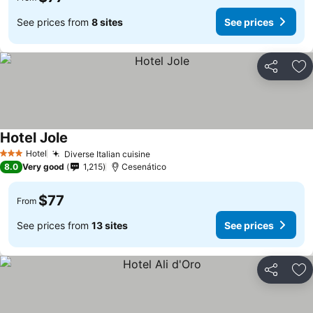
See prices from
8 sites
See prices
Share
Ad
Hotel Jole
Hotel
Diverse Italian cuisine
3 Stars
8.0
Very good
1,215
Cesenático
$77
From
See prices from
13 sites
See prices
Share
Ad