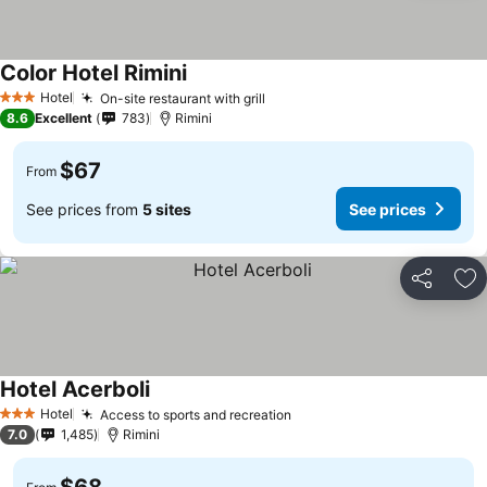
Color Hotel Rimini
Hotel
On-site restaurant with grill
3 Stars
8.6
Excellent
783
Rimini
$67
From
See prices from
5 sites
See prices
Share
Ad
Hotel Acerboli
Hotel
Access to sports and recreation
3 Stars
7.0
1,485
Rimini