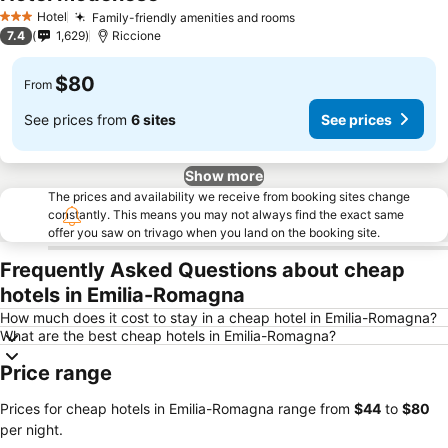
Hotel
Family-friendly amenities and rooms
3 Stars
7.4
1,629
Riccione
$80
From
See prices from
6 sites
See prices
Show more
The prices and availability we receive from booking sites change
constantly. This means you may not always find the exact same
offer you saw on trivago when you land on the booking site.
Frequently Asked Questions about cheap
hotels in Emilia-Romagna
How much does it cost to stay in a cheap hotel in Emilia-Romagna?
What are the best cheap hotels in Emilia-Romagna?
Price range
Prices for cheap hotels in Emilia-Romagna range from
‎$44
to
‎$80
per night.