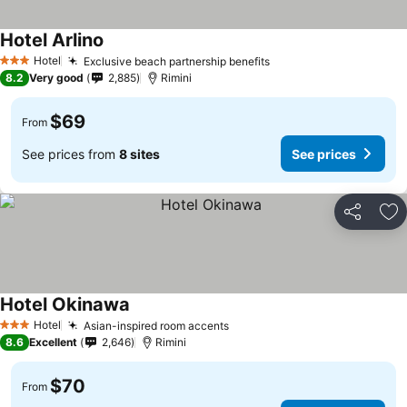
Hotel Arlino
Hotel
Exclusive beach partnership benefits
3 Stars
8.2
Very good
2,885
Rimini
$69
From
See prices from
8 sites
See prices
Share
Ad
Hotel Okinawa
Hotel
Asian-inspired room accents
3 Stars
8.6
Excellent
2,646
Rimini
$70
From