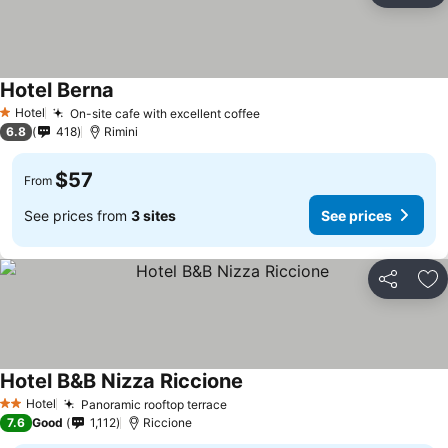
Hotel Berna
Hotel
On-site cafe with excellent coffee
1 Stars
6.8
418
Rimini
$57
From
See prices from
3 sites
See prices
Share
Ad
Hotel B&B Nizza Riccione
Hotel
Panoramic rooftop terrace
2 Stars
7.6
Good
1,112
Riccione