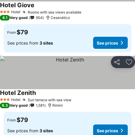
Hotel Giove
Hotel
Rooms with sea views available
3 Stars
8.1
Very good
954
Cesenático
$79
From
See prices from
3 sites
See prices
Share
Ad
Hotel Zenith
Hotel
Sun terrace with sea view
3 Stars
8.3
Very good
1,581
Rimini
$79
From
See prices from
3 sites
See prices