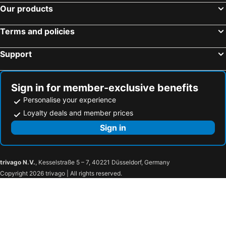
Our products
Villa Soula
Alizea Villas & Suites
Aegeeis
Kiani Beach Resort Family All-Inclusive
Terms and policies
Rodakas Hotel
Villa Livadaros
Support
Ira Hotel & Spa
El Greco Hotel
Porto Fira Suites
Nikos Takis Fashion
Naxos Holidays
STAY Hotel Rhodes
Sign in for member-exclusive benefits
Hotel Golden Star
Santorini View
Personalise your experience
Amyth of Mykonos Agios Stefanos
Capsis Astoria Heraklion
Loyalty deals and member prices
Deluxe Suites Santorini
Hotel Leta
Sign in
Lato Boutique Hotel
Tzekos Villas
The Museum Project Oia
NORTHIA LUXURY VILLAS
trivago N.V.
, Kesselstraße 5 – 7, 40221 Düsseldorf, Germany
Sophia Oia View
Chroma Suites
Copyright 2026 trivago | All rights reserved.
Ducato Di Oia
Vogue Suites
Art Maisons Oia Castle
Fanari Villas
Santo Pure Oia Suites & Villas
Charisma Suites