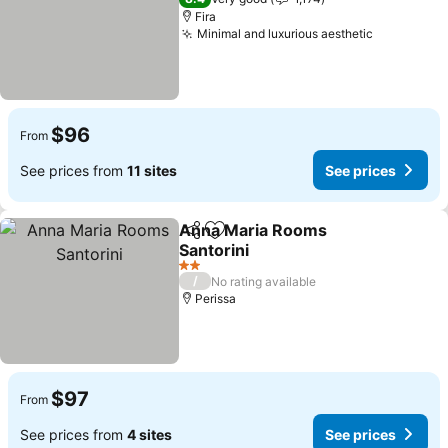
Fira
Minimal and luxurious aesthetic
$96
From
See prices from
11 sites
See prices
Anna Maria Rooms
Share
Add to favorites
Santorini
2 Stars
/
No rating available
Perissa
$97
From
See prices from
4 sites
See prices