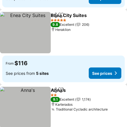
Enea City Suites
Share
Add to favorites
5 Stars
9.8
Excellent
206
Heraklion
$116
From
See prices from
5 sites
See prices
Anna's
Share
Add to favorites
2 Stars
9.1
Excellent
1,174
Karterados
Traditional Cycladic architecture