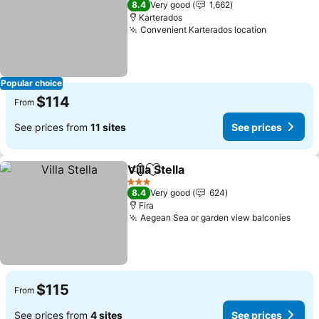
8.4
Very good
1,662
Karterados
Convenient Karterados location
Popular choice
$114
From
See prices from
11 sites
See prices
Villa Stella
Share
Add to favorites
3 Stars
8.4
Very good
624
Fira
Aegean Sea or garden view balconies
$115
From
See prices from
4 sites
See prices