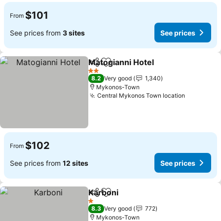
$101
From
See prices from
3 sites
See prices
Matogianni Hotel
Share
Add to favorites
2 Stars
8.2
Very good
1,340
Mykonos-Town
Central Mykonos Town location
$102
From
See prices from
12 sites
See prices
Karboni
Share
Add to favorites
1 Stars
8.3
Very good
772
Mykonos-Town