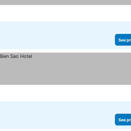
See pr
See pr