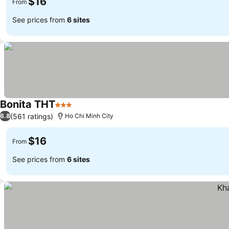
$16
From
See prices from
6 sites
Bonita THT
3 Stars
(561 ratings)
6.8
Ho Chi Minh City
$16
From
See prices from
6 sites