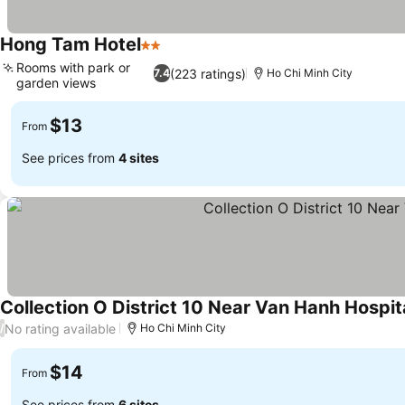
Hong Tam Hotel
2 Stars
Rooms with park or
(223 ratings)
7.4
Ho Chi Minh City
garden views
$13
From
See prices from
4 sites
Collection O District 10 Near Van Hanh Hospit
No rating available
/
Ho Chi Minh City
$14
From
See prices from
6 sites