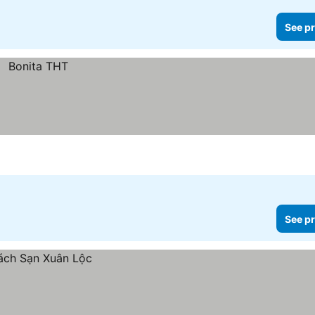
See pr
See pr