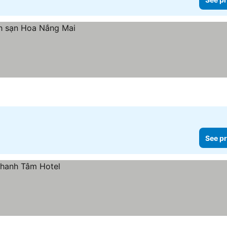
See pr