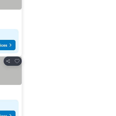
ices
Add to favorites
Share
ices