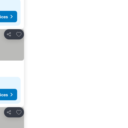
ices
Add to favorites
Share
ices
Add to favorites
Share