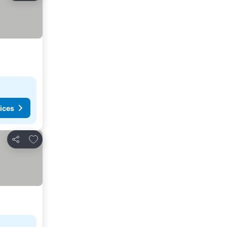
ices
Add to favorites
Share