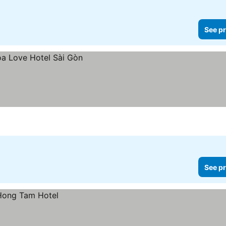
See pr
See pr