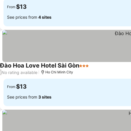
$13
From
See prices from
4 sites
Đào Hoa Love Hotel Sài Gòn
3 Stars
No rating available
/
Ho Chi Minh City
$13
From
See prices from
3 sites