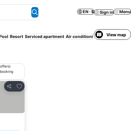
EN · $
Menu
Sign in
View map
Pool
Resort
Serviced apartment
Air conditioning
WiFi
offers)
 booking
Add to favorites
Share