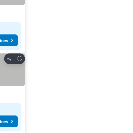
ices
Add to favorites
Share
ices