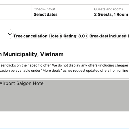
Check-in/out
Guests and rooms
Select dates
2 Guests, 1 Room
Free cancellation
Hotels
Rating: 8.0+
Breakfast included
h Municipality, Vietnam
er clicks on their specific offer. We do not display any offers (including cheaper 
asion be available under "More deals" as we request updated offers from online