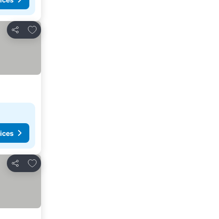
Add to favorites
Share
ices
Add to favorites
Share