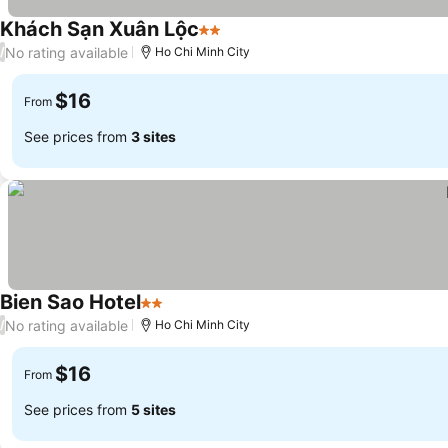
Khách Sạn Xuân Lộc
2 Stars
No rating available
/
Ho Chi Minh City
$16
From
See prices from
3 sites
Bien Sao Hotel
2 Stars
No rating available
/
Ho Chi Minh City
$16
From
See prices from
5 sites