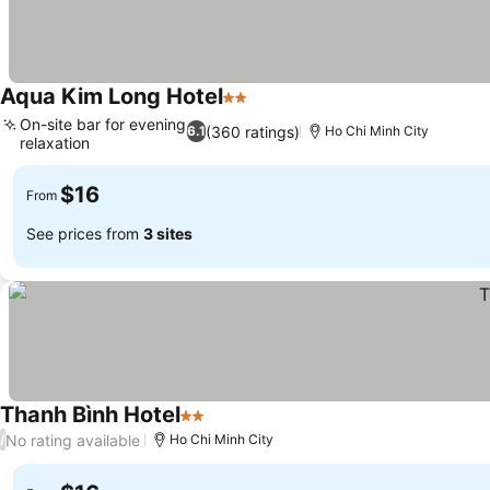
Aqua Kim Long Hotel
2 Stars
On-site bar for evening
(360 ratings)
6.1
Ho Chi Minh City
relaxation
$16
From
See prices from
3 sites
Thanh Bình Hotel
2 Stars
No rating available
/
Ho Chi Minh City