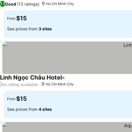
1 Stars
Good
(13 ratings)
7.7
Ho Chi Minh City
$15
From
See prices from
3 sites
Linh Ngọc Châu Hotel
1 Stars
No rating available
/
Ho Chi Minh City
$15
From
See prices from
4 sites