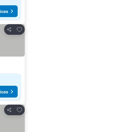
ices
Add to favorites
Share
ices
Add to favorites
Share