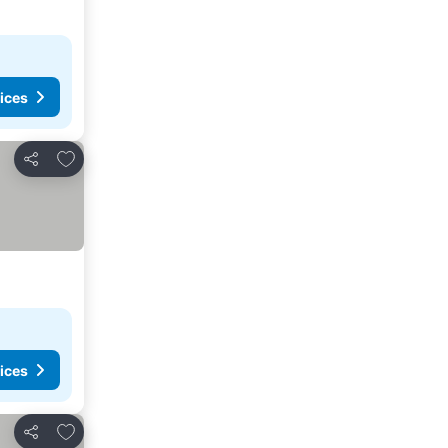
ices
Add to favorites
Share
ices
Add to favorites
Share