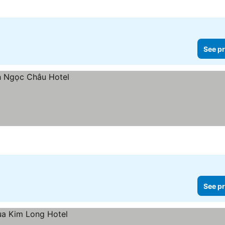
See pr
See pr