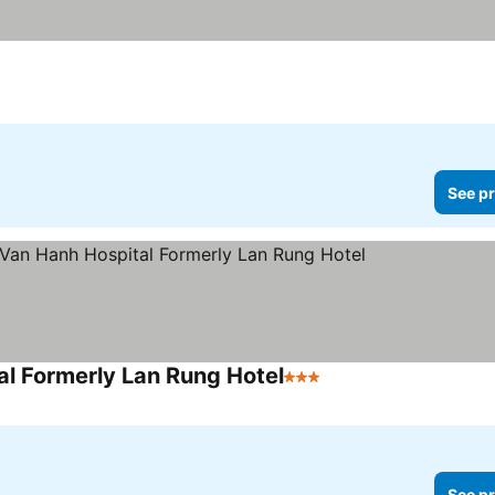
See pr
al Formerly Lan Rung Hotel
3 Stars
See pr