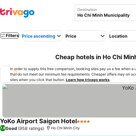
Destination
Filters
Price ascending
Price
Location
Cheap hotels in Ho Chi Min
In order to supply this free comparison, booking sites pay us a fee when a us
that do not meet our minimum fee requirements. Cheaper offers may on occ
sites when you click that button.
Learn how trivago works
.
YoKo Airport Saigon Hotel
4 Stars
Good
(958 ratings)
7.8
Ho Chi Minh City