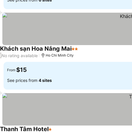
Khách sạn Hoa Nắng Mai
2 Stars
No rating available
/
Ho Chi Minh City
$15
From
See prices from
4 sites
Thanh Tâm Hotel