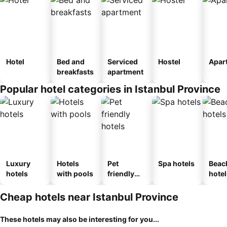
Hotel
Bed and
Serviced
Hostel
Apar
breakfasts
apartment
Popular hotel categories in Istanbul Province
Luxury
Hotels
Pet
Spa hotels
Beac
hotels
with pools
friendly
hotel
hotels
Cheap hotels near Istanbul Province
These hotels may also be interesting for you...