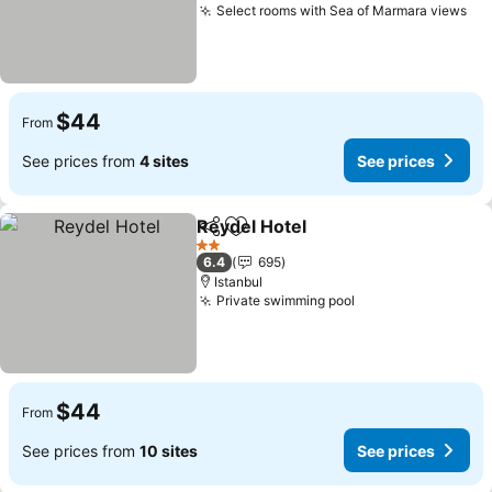
Select rooms with Sea of Marmara views
$44
From
See prices from
4 sites
See prices
Reydel Hotel
Share
Add to favorites
2 Stars
6.4
695
Istanbul
Private swimming pool
$44
From
See prices from
10 sites
See prices