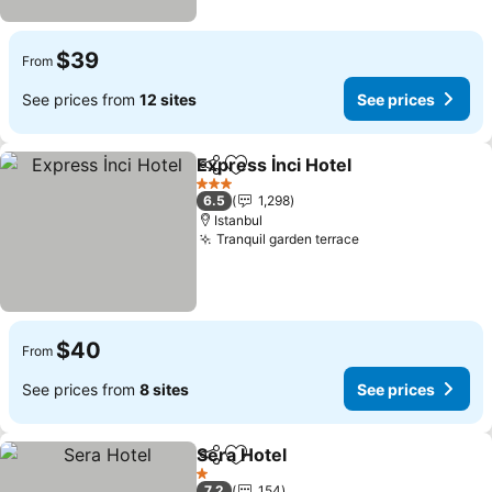
$39
From
See prices from
12 sites
See prices
Express İnci Hotel
Share
Add to favorites
3 Stars
6.5
1,298
Istanbul
Tranquil garden terrace
$40
From
See prices from
8 sites
See prices
Sera Hotel
Share
Add to favorites
1 Stars
7.2
154