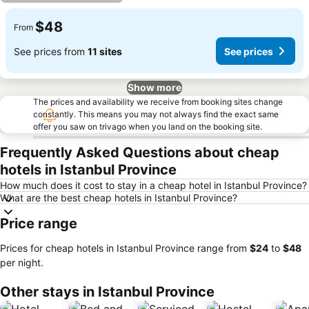
$48
From
See prices from
11 sites
See prices
Show more
The prices and availability we receive from booking sites change
constantly. This means you may not always find the exact same
offer you saw on trivago when you land on the booking site.
Frequently Asked Questions about cheap
hotels in Istanbul Province
How much does it cost to stay in a cheap hotel in Istanbul Province?
What are the best cheap hotels in Istanbul Province?
Price range
Prices for cheap hotels in Istanbul Province range from
‎$24
to
‎$48
per night.
Other stays in Istanbul Province