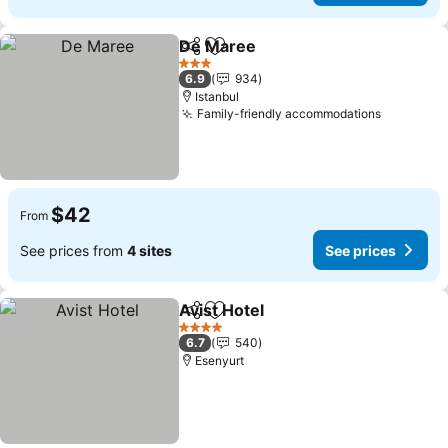
De Maree
Share
Add to favorites
3 Stars
6.9
934
Istanbul
Family-friendly accommodations
$42
From
See prices from
4 sites
See prices
Avist Hotel
Share
Add to favorites
4 Stars
6.7
540
Esenyurt