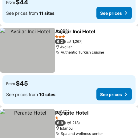
$44
From
See prices from
11 sites
See prices
Avcilar Inci Hotel
Share
Add to favorites
3 Stars
6.2
1,267
Avcilar
Authentic Turkish cuisine
$45
From
See prices from
10 sites
See prices
Perante Hotel
Share
Add to favorites
1 Stars
6.9
218
Istanbul
Spa and wellness center