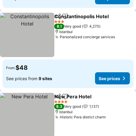
Constantinopolis Hotel
Share
Add to favorites
3 Stars
8.1
Very good
4,270
Istanbul
Personalized concierge services
$48
From
See prices from
9 sites
See prices
New Pera Hotel
Share
Add to favorites
4 Stars
8.3
Very good
1,137
Istanbul
Historic Pera district charm