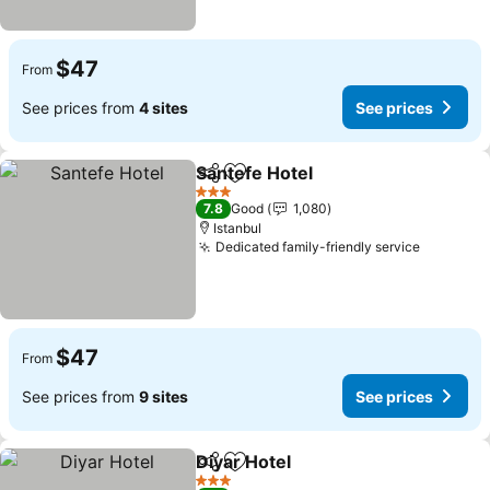
$47
From
See prices from
4 sites
See prices
Santefe Hotel
Share
Add to favorites
3 Stars
7.8
Good
1,080
Istanbul
Dedicated family-friendly service
$47
From
See prices from
9 sites
See prices
Diyar Hotel
Share
Add to favorites
3 Stars