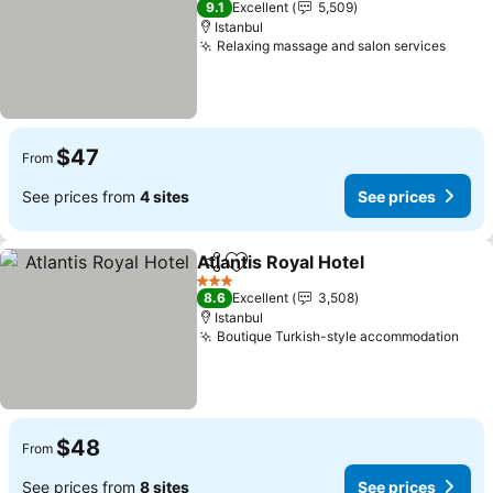
9.1
Excellent
5,509
Istanbul
Relaxing massage and salon services
$47
From
See prices from
4 sites
See prices
Atlantis Royal Hotel
Share
Add to favorites
3 Stars
8.6
Excellent
3,508
Istanbul
Boutique Turkish-style accommodation
$48
From
See prices from
8 sites
See prices