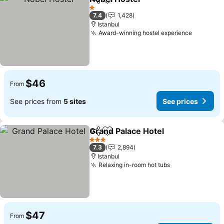
Share
Add to favorites
1 Stars
7.4
1,428
Istanbul
Award-winning hostel experience
$46
From
See prices from
5 sites
See prices
Grand Palace Hotel
Share
Add to favorites
3 Stars
7.3
2,894
Istanbul
Relaxing in-room hot tubs
$47
From