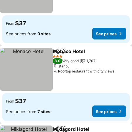
$37
From
See prices from
9 sites
See prices
Monaco Hotel
Share
Add to favorites
3 Stars
8.0
Very good
1,707
Istanbul
Rooftop restaurant with city views
$37
From
See prices from
7 sites
See prices
Miklagord Hotel
Share