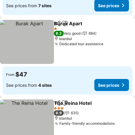
See prices from
7 sites
See prices
Burak Apart
Share
Add to favorites
1 Stars
8.2
Very good
684
Istanbul
Dedicated tour assistance
$47
From
See prices from
4 sites
See prices
The Reina Hotel
Share
Add to favorites
3 Stars
6.9
635
Istanbul
Family-friendly accommodations