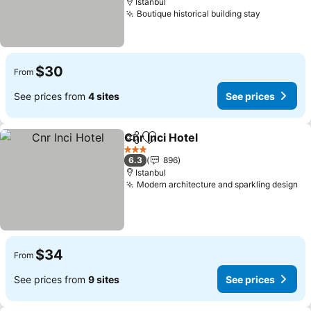
Istanbul
Boutique historical building stay
$30
From
See prices from
4 sites
See prices
Cnr Inci Hotel
Share
Add to favorites
3 Stars
6.3
896
Istanbul
Modern architecture and sparkling design
$34
From
See prices from
9 sites
See prices