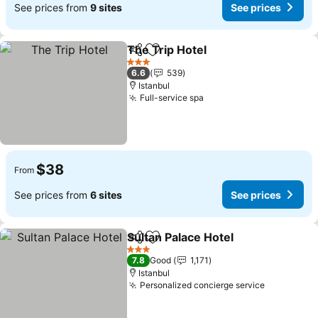
See prices from
9 sites
See prices
The Trip Hotel
Share
Add to favorites
3 Stars
6.6
539
Istanbul
Full-service spa
$38
From
See prices from
6 sites
See prices
Sultan Palace Hotel
Share
Add to favorites
3 Stars
7.8
Good
1,171
Istanbul
Personalized concierge service