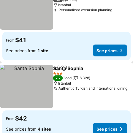
Istanbul
Personalized excursion planning
$41
From
See prices from
1 site
See prices
Santa Sophia
Share
Add to favorites
3 Stars
7.7
Good
6,328
Istanbul
Authentic Turkish and international dining
$42
From
See prices from
4 sites
See prices