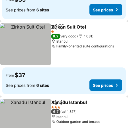
See prices from
6 sites
See prices
Zirkon Suit Otel
Share
Add to favorites
1 Stars
8.2
Very good
1,081
Istanbul
Family-oriented suite configurations
$37
From
See prices from
6 sites
See prices
Xanadu Istanbul
Share
Add to favorites
3 Stars
6.7
1,317
Istanbul
Outdoor garden and terrace