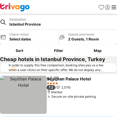
Favorites
Sign in
Me
Destination
Istanbul Province
Check-in/out
Guests and rooms
Select dates
2 Guests, 1 Room
Sort
Filter
Map
Cheap hotels in Istanbul Province, Turkey
In order to supply this free comparison, booking sites pay us a fee
when a user clicks on their specific offer. We do not display any
offers (including cheaper offers) that do not meet our minimum fee
Seyithan Palace Hotel
requirements. Cheaper offers may on occasion be available under
Share
Add to favorites
"More deals" as we request updated offers from online booking sites
4 Stars
7.2
2,576
when you click that button.
Learn how trivago works
.
Istanbul
Secure on-site private parking