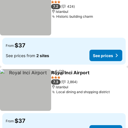
Add to favorites
3 Stars
7.2
424
Istanbul
Historic building charm
$37
From
See prices from
2 sites
See prices
Royal Inci Airport
Share
Add to favorites
3 Stars
7.3
2,864
Istanbul
Local dining and shopping district
$37
From