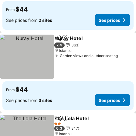
$44
From
See prices from
2 sites
See prices
Nuray Hotel
Share
Add to favorites
7.4
363
Istanbul
Garden views and outdoor seating
$44
From
See prices from
3 sites
See prices
The Lola Hotel
Share
Add to favorites
2 Stars
6.3
847
Istanbul