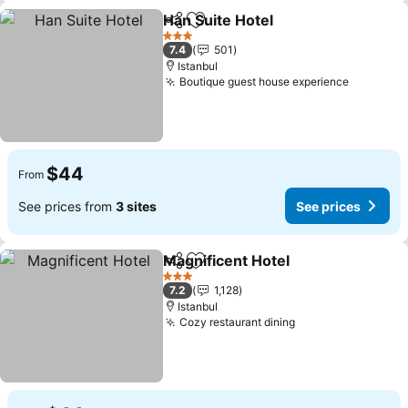
Han Suite Hotel
Share
Add to favorites
3 Stars
7.4
501
Istanbul
Boutique guest house experience
$44
From
See prices from
3 sites
See prices
Magnificent Hotel
Share
Add to favorites
3 Stars
7.2
1,128
Istanbul
Cozy restaurant dining