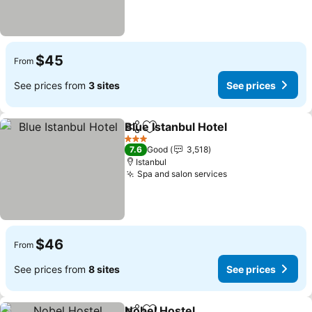
$45
From
See prices from
3 sites
See prices
Blue Istanbul Hotel
Share
Add to favorites
3 Stars
7.6
Good
3,518
Istanbul
Spa and salon services
$46
From
See prices from
8 sites
See prices
Nobel Hostel