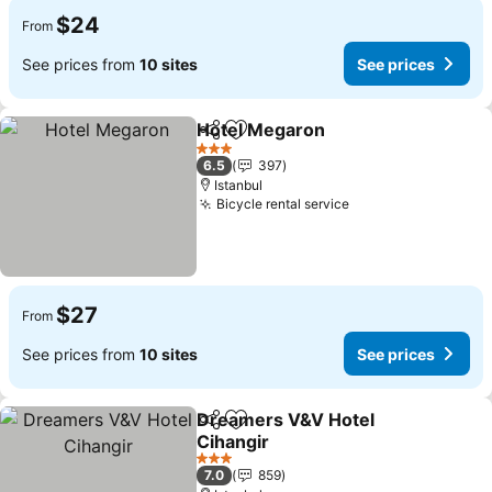
$24
From
See prices from
10 sites
See prices
Hotel Megaron
Share
Add to favorites
3 Stars
6.5
397
Istanbul
Bicycle rental service
$27
From
See prices from
10 sites
See prices
Dreamers V&V Hotel
Share
Add to favorites
Cihangir
3 Stars
7.0
859