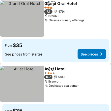
Grand Oral Hotel
Share
Add to favorites
3 Stars
7.1
479
Istanbul
Diverse culinary offerings
$35
From
See prices from
9 sites
See prices
Avist Hotel
Share
Add to favorites
4 Stars
6.7
584
Esenyurt
Dedicated spa center
$35
From