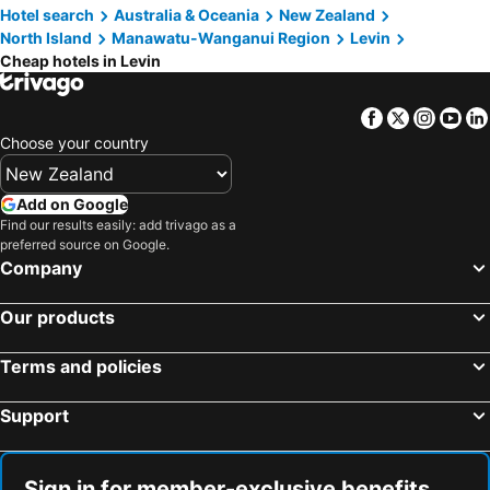
Hotel search
Australia & Oceania
New Zealand
North Island
Manawatu-Wanganui Region
Levin
Cheap hotels in Levin
Facebook
Twitter
Insta
Yo
Choose your country
Add on Google
Find our results easily: add trivago as a
preferred source on Google.
Company
Our products
Terms and policies
Support
Sign in for member-exclusive benefits