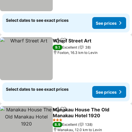
Select dates to see exact prices
See prices
Wharf Street Art
Share
Add to favorites
See price
9.1
Excellent
38
Foxton, 16.3 km to Levin
Select dates to see exact prices
See prices
Manakau House The Old
Share
Add to favorites
Manakau Hotel 1920
See prices
3 Stars
8.9
Excellent
138
Manakau, 12.0 km to Levin