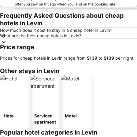
offer you saw on trivago when you land on the booking site.
Frequently Asked Questions about cheap
hotels in Levin
How much does it cost to stay in a cheap hotel in Levin?
What are the best cheap hotels in Levin?
Price range
Prices for cheap hotels in Levin range from
‎$139
to
‎$139
per night.
Other stays in Levin
Hotel
Serviced
Motel
apartment
Popular hotel categories in Levin