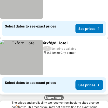
Select dates to see exact prices
See prices
Oxford Hotel
Share
Add to favorites
See prices
/
No rating available
0.3 km to City center
Select dates to see exact prices
See prices
Show more
The prices and availability we receive from booking sites change
constantly. This means you may not always find the exact same