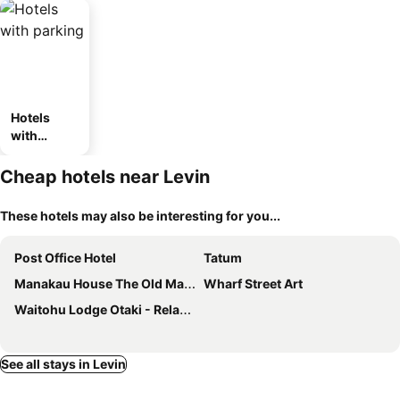
Hotels
with
parking
Cheap hotels near Levin
These hotels may also be interesting for you...
Post Office Hotel
Tatum
Manakau House The Old Manakau Hotel 1920
Wharf Street Art
Waitohu Lodge Otaki - Relax, Rejuvenate And Revive.
See all stays in Levin