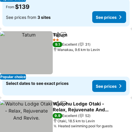
$139
From
See prices from
3 sites
See prices
Tatum
Share
Add to favorites
See prices
2 Stars
9.1
Excellent
31
Manakau, 9.6 km to Levin
Popular choice
Select dates to see exact prices
See prices
Waitohu Lodge Otaki -
Share
Add to favorites
Relax, Rejuvenate And
Revive.
See prices
9.9
Excellent
52
Otaki, 18.5 km to Levin
Heated swimming pool for guests
See pric