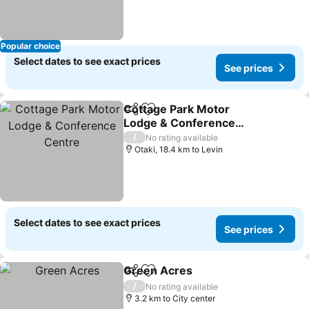
Popular choice
Select dates to see exact prices
See prices
Cottage Park Motor
Share
Add to favorites
Lodge & Conference
Centre
See prices
/
No rating available
Otaki, 18.4 km to Levin
Select dates to see exact prices
See prices
Green Acres
Share
Add to favorites
See prices
/
No rating available
3.2 km to City center