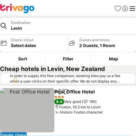
Favorites
Sign in
Me
Destination
Levin
Check-in/out
Guests and rooms
Select dates
2 Guests, 1 Room
Sort
Filter
Map
Cheap hotels in Levin, New Zealand
In order to supply this free comparison, booking sites pay us a fee
when a user clicks on their specific offer. We do not display any
offers (including cheaper offers) that do not meet our minimum fee
Post Office Hotel
requirements. Cheaper offers may on occasion be available under
Share
Add to favorites
See price
"More deals" as we request updated offers from online booking sites
3 Stars
8.4
Very good
185
when you click that button.
Learn how trivago works
.
Foxton, 16.3 km to Levin
Historic Foxton character
See prices
Popular choice