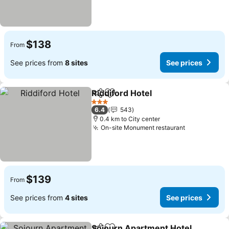
$138
From
See prices from
8 sites
See prices
Riddiford Hotel
Share
Add to favorites
3 Stars
6.4
543
0.4 km to City center
On-site Monument restaurant
$139
From
See prices from
4 sites
See prices
Sojourn Apartment Hotel