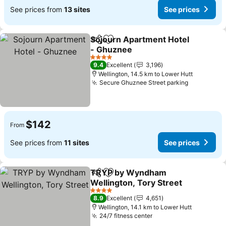
See prices from
13 sites
See prices
Sojourn Apartment Hotel
Share
Add to favorites
- Ghuznee
4 Stars
9.4
Excellent
3,196
Wellington, 14.5 km to Lower Hutt
Secure Ghuznee Street parking
$142
From
See prices from
11 sites
See prices
TRYP by Wyndham
Share
Add to favorites
Wellington, Tory Street
4 Stars
8.9
Excellent
4,651
Wellington, 14.1 km to Lower Hutt
24/7 fitness center