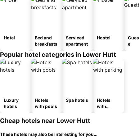
Hotel
Bed and
Serviced
Hostel
Gues
breakfasts
apartment
e
Popular hotel categories in Lower Hutt
Luxury
Hotels
Spa hotels
Hotels
hotels
with pools
with
parking
Cheap hotels near Lower Hutt
These hotels may also be interesting for you...