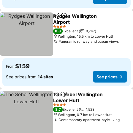
Rydges Wellington
Share
Add to favorites
Airport
4 Stars
8.8
Excellent
8,767
Wellington, 15.5 km to Lower Hutt
Panoramic runway and ocean views
$159
From
See prices from
14 sites
See prices
The Sebel Wellington
Share
Add to favorites
Lower Hutt
4 Stars
8.7
Excellent
1,528
Wellington, 0.7 km to Lower Hutt
Contemporary apartment-style living