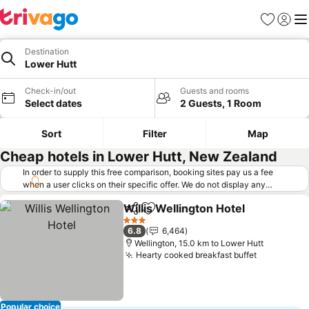
Favorites
Sign in
Me
Destination
Lower Hutt
Check-in/out
Guests and rooms
Select dates
2 Guests, 1 Room
Sort
Filter
Map
Cheap hotels in Lower Hutt, New Zealand
In order to supply this free comparison, booking sites pay us a fee
when a user clicks on their specific offer. We do not display any
offers (including cheaper offers) that do not meet our minimum fee
Willis Wellington Hotel
requirements. Cheaper offers may on occasion be available under
Share
Add to favorites
"More deals" as we request updated offers from online booking sites
3 Stars
6.8
6,464
when you click that button.
Learn how trivago works
.
Wellington, 15.0 km to Lower Hutt
Hearty cooked breakfast buffet
Popular choice