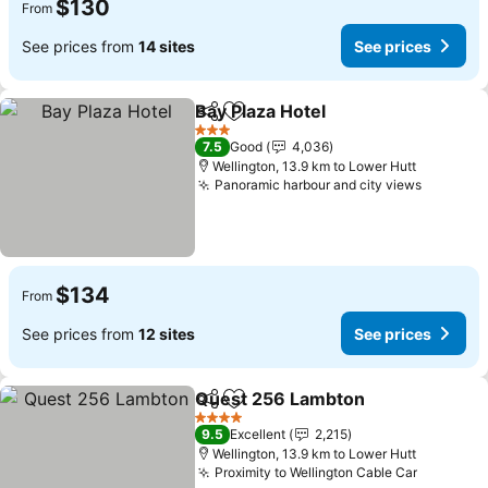
$130
From
See prices from
14 sites
See prices
Bay Plaza Hotel
Share
Add to favorites
3 Stars
7.5
Good
4,036
Wellington, 13.9 km to Lower Hutt
Panoramic harbour and city views
$134
From
See prices from
12 sites
See prices
Quest 256 Lambton
Share
Add to favorites
4 Stars
9.5
Excellent
2,215
Wellington, 13.9 km to Lower Hutt
Proximity to Wellington Cable Car