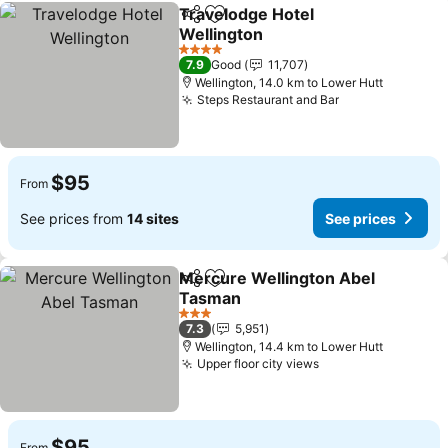
Travelodge Hotel
Share
Add to favorites
Wellington
4 Stars
7.9
Good
11,707
Wellington, 14.0 km to Lower Hutt
Steps Restaurant and Bar
$95
From
See prices from
14 sites
See prices
Mercure Wellington Abel
Share
Add to favorites
Tasman
3 Stars
7.3
5,951
Wellington, 14.4 km to Lower Hutt
Upper floor city views
$95
From