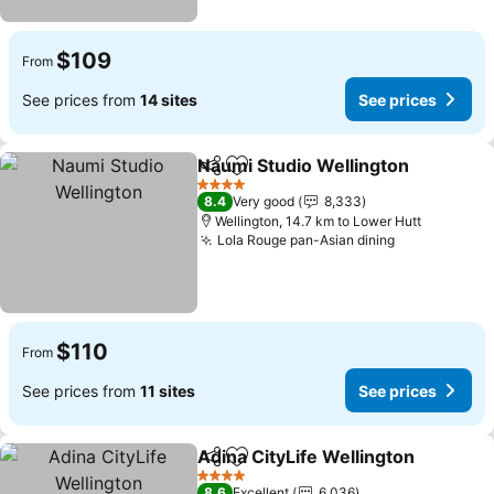
$109
From
See prices from
14 sites
See prices
Naumi Studio Wellington
Share
Add to favorites
4 Stars
8.4
Very good
8,333
Wellington, 14.7 km to Lower Hutt
Lola Rouge pan-Asian dining
$110
From
See prices from
11 sites
See prices
Adina CityLife Wellington
Share
Add to favorites
4 Stars
8.6
Excellent
6,036