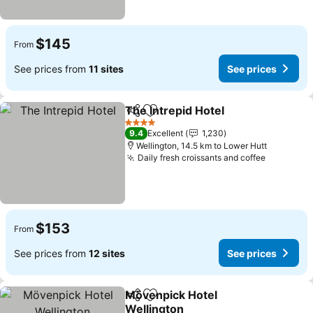
$145
From
See prices from
11 sites
See prices
The Intrepid Hotel
Share
Add to favorites
4 Stars
9.4
Excellent
1,230
Wellington, 14.5 km to Lower Hutt
Daily fresh croissants and coffee
$153
From
See prices from
12 sites
See prices
Mövenpick Hotel
Share
Add to favorites
Wellington