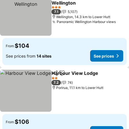
Add to favorites
Wellington
3 Stars
7.1
5,107
Wellington, 14.3 km to Lower Hutt
Panoramic Wellington Harbour views
$104
From
See prices from
14 sites
See prices
Harbour View Lodge
Share
Add to favorites
2 Stars
7.2
74
Porirua, 11.1 km to Lower Hutt
$106
From