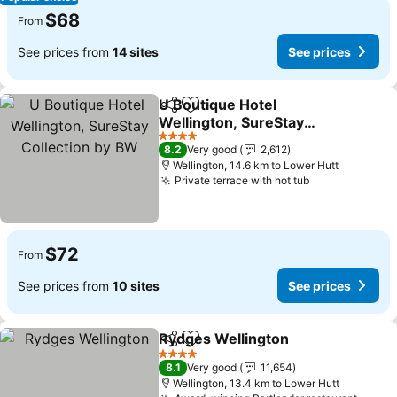
$68
From
See prices from
14 sites
See prices
U Boutique Hotel
Share
Add to favorites
Wellington, SureStay
Collection by BW
4 Stars
8.2
Very good
2,612
Wellington, 14.6 km to Lower Hutt
Private terrace with hot tub
$72
From
See prices from
10 sites
See prices
Rydges Wellington
Share
Add to favorites
4 Stars
8.1
Very good
11,654
Wellington, 13.4 km to Lower Hutt