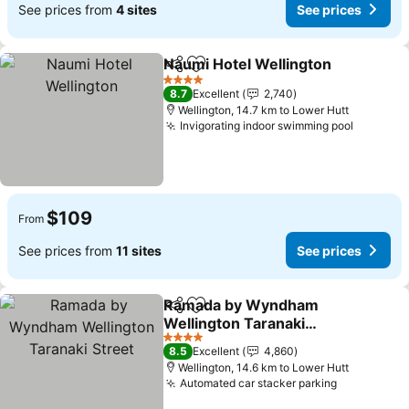
See prices from
4 sites
See prices
Naumi Hotel Wellington
Share
Add to favorites
4 Stars
8.7
Excellent
2,740
Wellington, 14.7 km to Lower Hutt
Invigorating indoor swimming pool
$109
From
See prices from
11 sites
See prices
Ramada by Wyndham
Share
Add to favorites
Wellington Taranaki
Street
4 Stars
8.5
Excellent
4,860
Wellington, 14.6 km to Lower Hutt
Automated car stacker parking