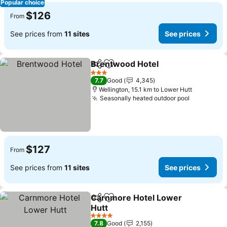
Popular choice
$126
From
See prices from
11 sites
See prices
Brentwood Hotel
Share
Add to favorites
3 Stars
7.7
Good
4,345
Wellington, 15.1 km to Lower Hutt
Seasonally heated outdoor pool
$127
From
See prices from
11 sites
See prices
Carnmore Hotel Lower
Share
Add to favorites
Hutt
4 Stars
7.8
Good
2,155