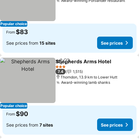
Award-winning Portlander restaurant
Popular choice
$83
From
See prices from
15 sites
See prices
Shepherds Arms Hotel
Share
Add to favorites
3 Stars
7.4
1,515
Thorndon, 13.9 km to Lower Hutt
Award-winning lamb shanks
Popular choice
$90
From
See prices from
7 sites
See prices