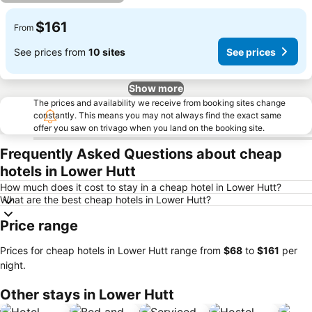
$161
From
See prices from
10 sites
See prices
Show more
The prices and availability we receive from booking sites change
constantly. This means you may not always find the exact same
offer you saw on trivago when you land on the booking site.
Frequently Asked Questions about cheap
hotels in Lower Hutt
How much does it cost to stay in a cheap hotel in Lower Hutt?
What are the best cheap hotels in Lower Hutt?
Price range
Prices for cheap hotels in Lower Hutt range from
‎$68
to
‎$161
per
night.
Other stays in Lower Hutt