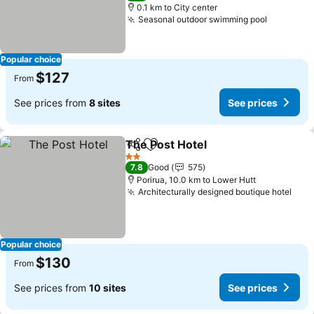
0.1 km to City center
Seasonal outdoor swimming pool
Popular choice
$127
From
See prices from
8 sites
See prices
The Post Hotel
Share
Add to favorites
2 Stars
7.8
Good
575
Porirua, 10.0 km to Lower Hutt
Architecturally designed boutique hotel
Popular choice
$130
From
See prices from
10 sites
See prices