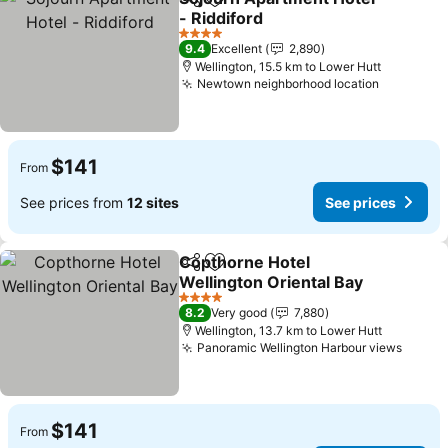
Share
Add to favorites
- Riddiford
4 Stars
9.4
Excellent
2,890
Wellington, 15.5 km to Lower Hutt
Newtown neighborhood location
$141
From
See prices from
12 sites
See prices
Copthorne Hotel
Share
Add to favorites
Wellington Oriental Bay
4 Stars
8.2
Very good
7,880
Wellington, 13.7 km to Lower Hutt
Panoramic Wellington Harbour views
$141
From