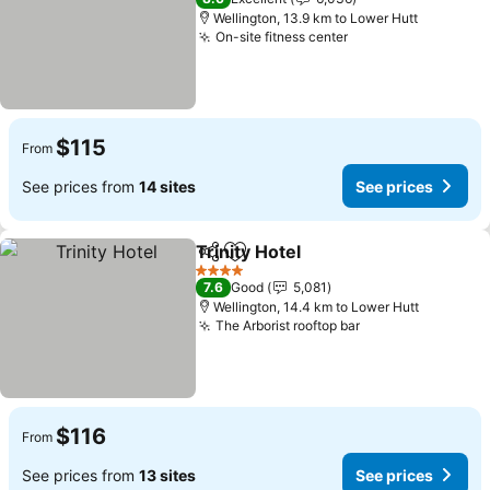
Wellington, 13.9 km to Lower Hutt
On-site fitness center
$115
From
See prices from
14 sites
See prices
Trinity Hotel
Share
Add to favorites
4 Stars
7.6
Good
5,081
Wellington, 14.4 km to Lower Hutt
The Arborist rooftop bar
$116
From
See prices from
13 sites
See prices