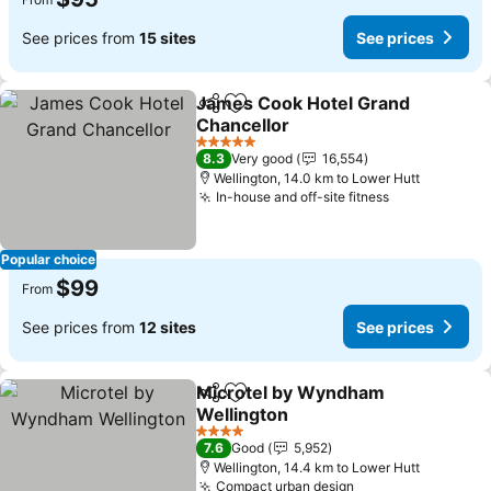
See prices from
15 sites
See prices
James Cook Hotel Grand
Share
Add to favorites
Chancellor
5 Stars
8.3
Very good
16,554
Wellington, 14.0 km to Lower Hutt
In-house and off-site fitness
Popular choice
$99
From
See prices from
12 sites
See prices
Microtel by Wyndham
Share
Add to favorites
Wellington
4 Stars
7.6
Good
5,952
Wellington, 14.4 km to Lower Hutt
Compact urban design