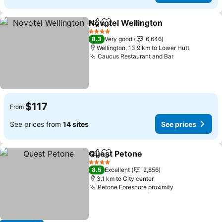
Novotel Wellington
Share
Add to favorites
4 Stars
8.3
Very good
6,646
Wellington, 13.9 km to Lower Hutt
Caucus Restaurant and Bar
$117
From
See prices from
14 sites
See prices
Quest Petone
Share
Add to favorites
4 Stars
8.5
Excellent
2,856
3.1 km to City center
Petone Foreshore proximity