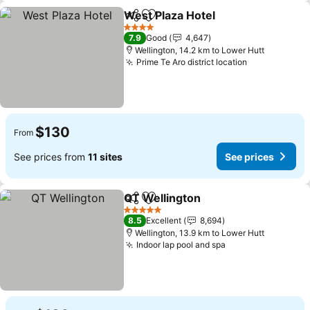
West Plaza Hotel
Share
Add to favorites
4 Stars
7.9
Good
4,647
Wellington, 14.2 km to Lower Hutt
Prime Te Aro district location
$130
From
See prices from
11 sites
See prices
QT Wellington
Share
Add to favorites
5 Stars
8.5
Excellent
8,694
Wellington, 13.9 km to Lower Hutt
Indoor lap pool and spa