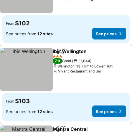
$102
From
See prices from
12 sites
See prices
ibis Wellington
Share
Add to favorites
3 Stars
7.9
Good
11,044
Wellington, 13.7 km to Lower Hutt
Vivant Restaurant and Bar
$103
From
See prices from
12 sites
See prices
Mantra Central
Share