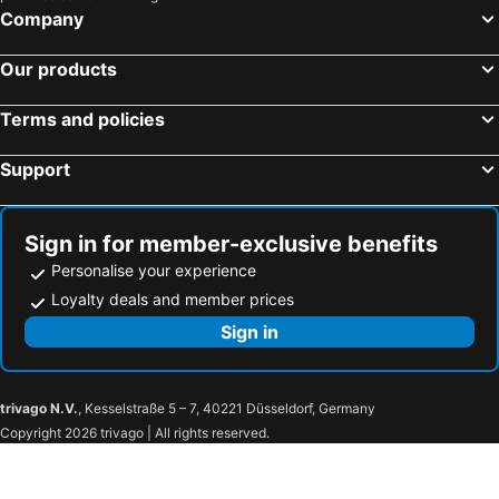
Company
The Sebel Wellington Lower Hutt
Shepherds Arms Hotel
Capital Lodge Motor Inn
TRYP by Wyndham Wellington, Tory Street
Our products
Wellesley Boutique Hotel
Quest 256 Lambton
Terms and policies
Sofitel Wellington
The Post Hotel
The Intrepid Hotel
Airport Stays
Support
Harbour View Lodge
Best Western Wellington
Riddiford Hotel
The Cobbler Hotel
Sign in for member-exclusive benefits
Ohtel Wellington
Abbeycourt Motel
Personalise your experience
Museum Art Apartments
Breakaway at York Bay
Loyalty deals and member prices
Angie'S Rural Retreat
Sign in
trivago N.V.
, Kesselstraße 5 – 7, 40221 Düsseldorf, Germany
Copyright 2026 trivago | All rights reserved.