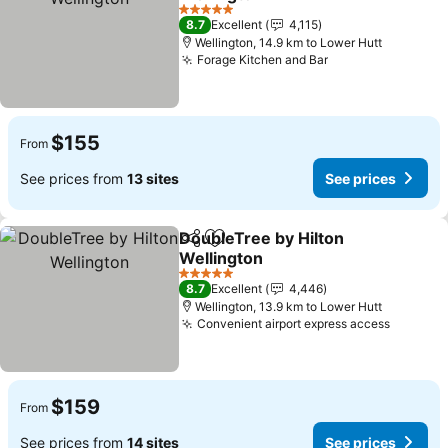
5 Stars
8.7
Excellent
4,115
Wellington, 14.9 km to Lower Hutt
Forage Kitchen and Bar
$155
From
See prices from
13 sites
See prices
DoubleTree by Hilton
Share
Add to favorites
Wellington
5 Stars
8.7
Excellent
4,446
Wellington, 13.9 km to Lower Hutt
Convenient airport express access
$159
From
See prices from
14 sites
See prices